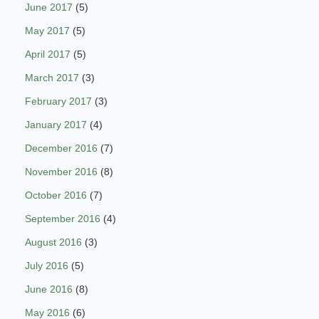
June 2017
(5)
May 2017
(5)
April 2017
(5)
March 2017
(3)
February 2017
(3)
January 2017
(4)
December 2016
(7)
November 2016
(8)
October 2016
(7)
September 2016
(4)
August 2016
(3)
July 2016
(5)
June 2016
(8)
May 2016
(6)