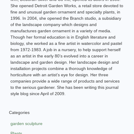
She opened Detroit Garden Works, a retail store devoted to
fine and unusual garden ornament and specialty plants, in
1996. In 2004, she opened the Branch studio, a subsidiary
of the landscape company which designs and
manufactures garden ornament in a variety of media.
Though her formal education is in English literature and
biology, she worked as a fine artist in watercolor and pastel
from 1972-1983. A job in a nursery, to help support herself
as an artist in the early 80’s evolved into a career in
landscape and garden design. Her landscape design and
installation projects combine a thorough knowledge of
horticulture with an artist’s eye for design. Her three
companies provide a wide range of products and services
to the serious gardener. She has been writing this journal
style blog since April of 2009.
Categories
garden sculpture
Plants