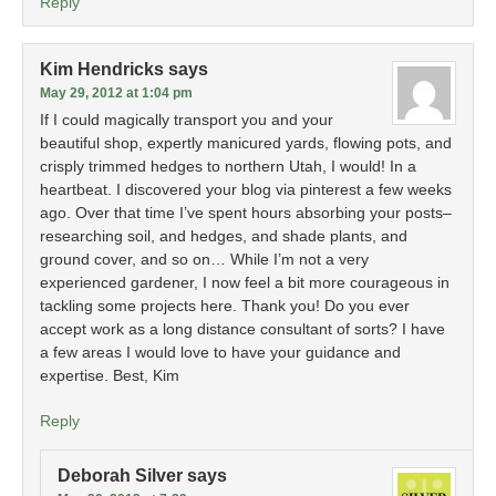
Reply
Kim Hendricks
says
May 29, 2012 at 1:04 pm
If I could magically transport you and your
beautiful shop, expertly manicured yards, flowing pots, and
crisply trimmed hedges to northern Utah, I would! In a
heartbeat. I discovered your blog via pinterest a few weeks
ago. Over that time I’ve spent hours absorbing your posts–
researching soil, and hedges, and shade plants, and
ground cover, and so on… While I’m not a very
experienced gardener, I now feel a bit more courageous in
tackling some projects here. Thank you! Do you ever
accept work as a long distance consultant of sorts? I have
a few areas I would love to have your guidance and
expertise. Best, Kim
Reply
Deborah Silver
says