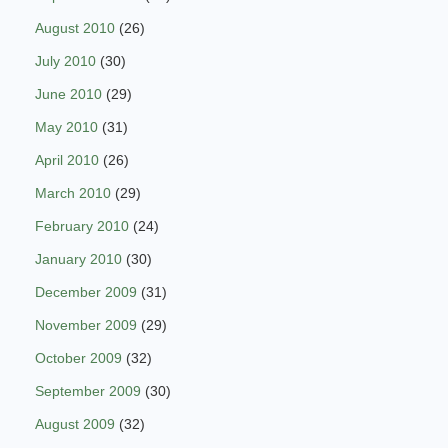
August 2010
(26)
July 2010
(30)
June 2010
(29)
May 2010
(31)
April 2010
(26)
March 2010
(29)
February 2010
(24)
January 2010
(30)
December 2009
(31)
November 2009
(29)
October 2009
(32)
September 2009
(30)
August 2009
(32)