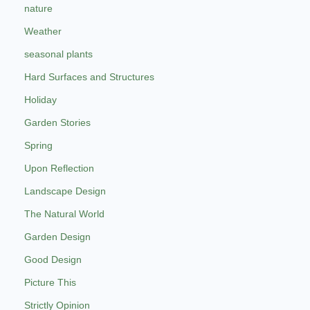
nature
Weather
seasonal plants
Hard Surfaces and Structures
Holiday
Garden Stories
Spring
Upon Reflection
Landscape Design
The Natural World
Garden Design
Good Design
Picture This
Strictly Opinion