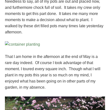
Needless to say, all of my pots are out and placed now,
and furthermore chock full of soil. It takes my crew only
moments to get this part done. It takes me many more
moments to make a decision about what to plant. I
walked by these dirt filled pots many times late yesterday
afternoon.
That I am home in the afternoon at the end of May is a
rare day indeed. Of course I took advantage of that
moment. I toured every square inch. Though what I will
plant in my pots this year is so much on my mind, I
enjoyed what has been going on in other parts of my
garden, in my absence.