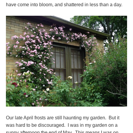
have come into bloom, and shattered in less than a day.
Our late April frosts are still haunting my garden. But it
was hard to be discouraged. I was in my garden on a
sunny afternoon the end of May. This means I was on