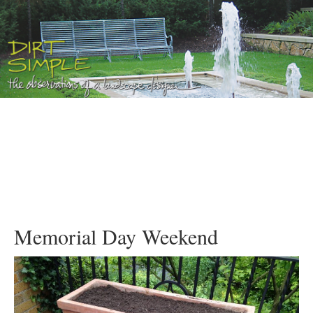
Memorial Day Weekend