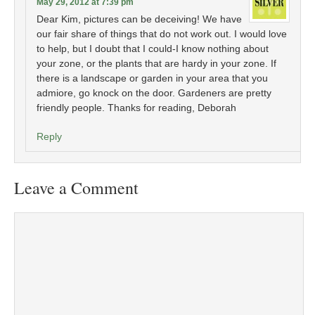
May 29, 2012 at 7:39 pm
Dear Kim, pictures can be deceiving! We have
our fair share of things that do not work out. I would love
to help, but I doubt that I could-I know nothing about
your zone, or the plants that are hardy in your zone. If
there is a landscape or garden in your area that you
admiore, go knock on the door. Gardeners are pretty
friendly people. Thanks for reading, Deborah
Reply
Leave a Comment