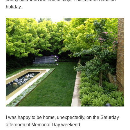
holiday.
I was happy to be home, unexpectedly, on the Saturday
afternoon of Memorial Day weekend.