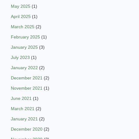
May 2025
(1)
April 2025
(1)
March 2025
(2)
February 2025
(1)
January 2025
(3)
July 2023
(1)
January 2022
(2)
December 2021
(2)
November 2021
(1)
June 2021
(1)
March 2021
(2)
January 2021
(2)
December 2020
(2)