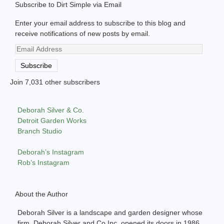
Subscribe to Dirt Simple via Email
Enter your email address to subscribe to this blog and
receive notifications of new posts by email.
Email
Address
Subscribe
Join 7,031 other subscribers
Deborah Silver & Co.
Detroit Garden Works
Branch Studio
Deborah’s Instagram
Rob’s Instagram
About the Author
Deborah Silver is a landscape and garden designer whose
firm, Deborah Silver and Co Inc, opened its doors in 1986.