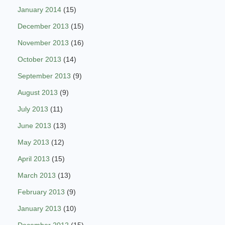
January 2014
(15)
December 2013
(15)
November 2013
(16)
October 2013
(14)
September 2013
(9)
August 2013
(9)
July 2013
(11)
June 2013
(13)
May 2013
(12)
April 2013
(15)
March 2013
(13)
February 2013
(9)
January 2013
(10)