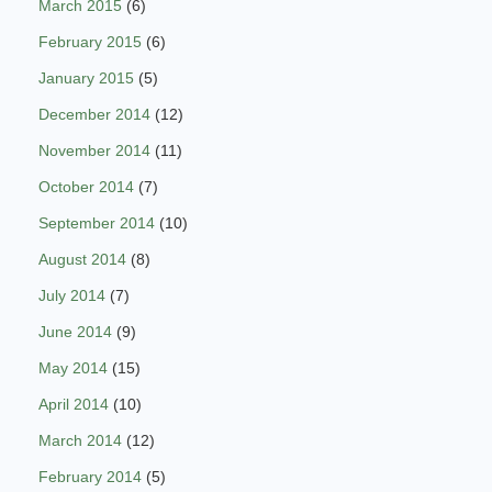
March 2015
(6)
February 2015
(6)
January 2015
(5)
December 2014
(12)
November 2014
(11)
October 2014
(7)
September 2014
(10)
August 2014
(8)
July 2014
(7)
June 2014
(9)
May 2014
(15)
April 2014
(10)
March 2014
(12)
February 2014
(5)