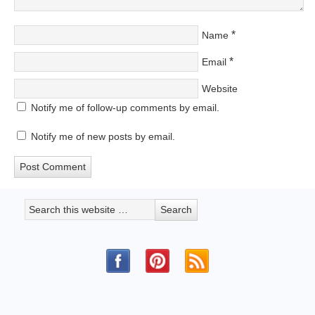
*
Name
*
Email
Website
Notify me of follow-up comments by email.
Notify me of new posts by email.