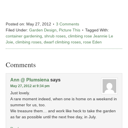
Posted on:
May 27, 2012
3 Comments
Filed Under:
Garden Design
,
Picture This
Tagged With:
container gardening
,
shrub roses
,
climbing rose Jeannie Le
Joie
,
climbing roses
,
dwarf climbing roses
,
rose Eden
Comments
Ann @ Plumsiena
says
May 27, 2012 at 9:34 pm
Just lovely.
A rare moment indeed, when one is home on a weekend in
summer for us, too.
We treasure them… and work like heck to take the garden
as far as possible until the next free day, in July.