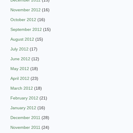
December 2012
(15)
November 2012
(16)
October 2012
(16)
September 2012
(15)
August 2012
(15)
July 2012
(17)
June 2012
(12)
May 2012
(18)
April 2012
(23)
March 2012
(18)
February 2012
(21)
January 2012
(16)
December 2011
(28)
November 2011
(24)