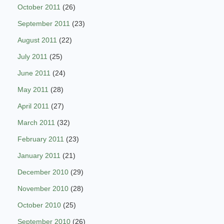
October 2011
(26)
September 2011
(23)
August 2011
(22)
July 2011
(25)
June 2011
(24)
May 2011
(28)
April 2011
(27)
March 2011
(32)
February 2011
(23)
January 2011
(21)
December 2010
(29)
November 2010
(28)
October 2010
(25)
September 2010
(26)