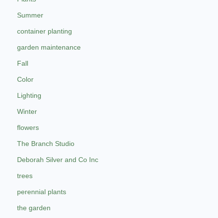
Summer
container planting
garden maintenance
Fall
Color
Lighting
Winter
flowers
The Branch Studio
Deborah Silver and Co Inc
trees
perennial plants
the garden