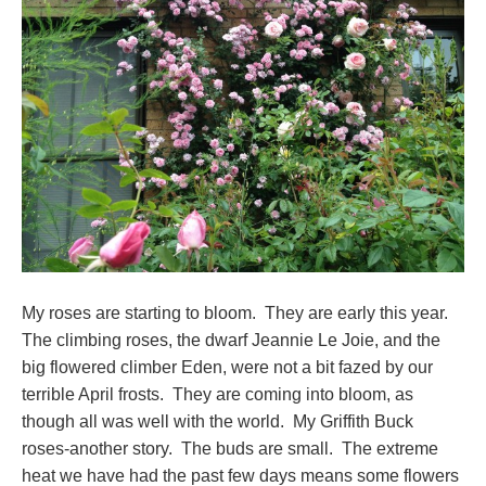
My roses are starting to bloom. They are early this year.
The climbing roses, the dwarf Jeannie Le Joie, and the
big flowered climber Eden, were not a bit fazed by our
terrible April frosts. They are coming into bloom, as
though all was well with the world. My Griffith Buck
roses-another story. The buds are small. The extreme
heat we have had the past few days means some flowers