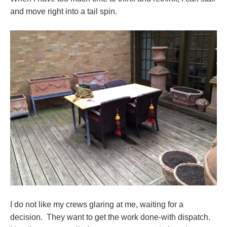
and move right into a tail spin.
I do not like my crews glaring at me, waiting for a
decision. They want to get the work done-with dispatch.