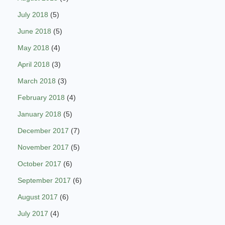
July 2018
(5)
June 2018
(5)
May 2018
(4)
April 2018
(3)
March 2018
(3)
February 2018
(4)
January 2018
(5)
December 2017
(7)
November 2017
(5)
October 2017
(6)
September 2017
(6)
August 2017
(6)
July 2017
(4)