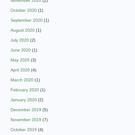
November 2020
(2)
October 2020
(1)
September 2020
(1)
August 2020
(1)
July 2020
(2)
June 2020
(1)
May 2020
(3)
April 2020
(4)
March 2020
(1)
February 2020
(1)
January 2020
(2)
December 2019
(5)
November 2019
(7)
October 2019
(4)