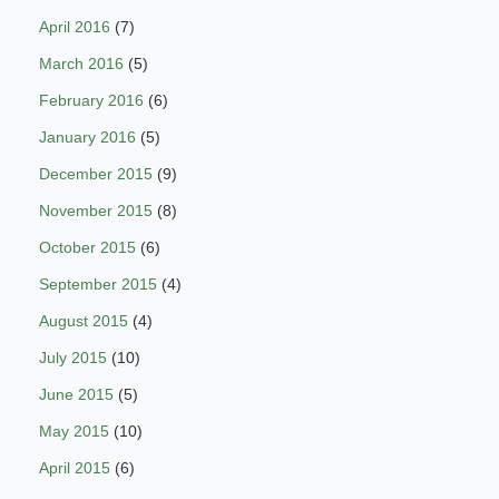
April 2016
(7)
March 2016
(5)
February 2016
(6)
January 2016
(5)
December 2015
(9)
November 2015
(8)
October 2015
(6)
September 2015
(4)
August 2015
(4)
July 2015
(10)
June 2015
(5)
May 2015
(10)
April 2015
(6)