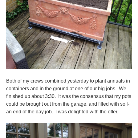
Both of my crews combined yesterday to plant annuals in
containers and in the ground at one of our big jobs. We
finished up about 3:30. It was the consensus that my pots
could be brought out from the garage, and filled with soil-
an end of the day job. I was delighted with the offer.