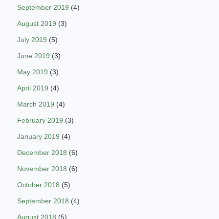
September 2019
(4)
August 2019
(3)
July 2019
(5)
June 2019
(3)
May 2019
(3)
April 2019
(4)
March 2019
(4)
February 2019
(3)
January 2019
(4)
December 2018
(6)
November 2018
(6)
October 2018
(5)
September 2018
(4)
August 2018
(5)