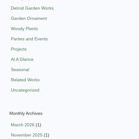
Detroit Garden Works
Garden Ornament
Woody Plants
Parties and Events
Projects
At A Glance
Seasonal
Related Works
Uncategorized
Monthly Archives
March 2026
(1)
November 2025
(1)