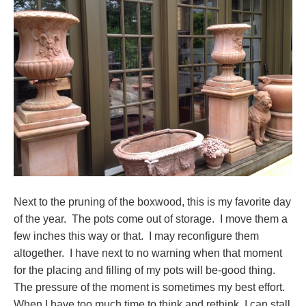
Next to the pruning of the boxwood, this is my favorite day
of the year. The pots come out of storage. I move them a
few inches this way or that. I may reconfigure them
altogether. I have next to no warning when that moment
for the placing and filling of my pots will be-good thing.
The pressure of the moment is sometimes my best effort.
When I have too much time to think and rethink, I can stall