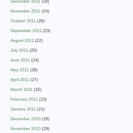
December 2011
(28)
November 2011
(24)
October 2011
(26)
September 2011
(23)
August 2011
(22)
July 2011
(25)
June 2011
(24)
May 2011
(28)
April 2011
(27)
March 2011
(32)
February 2011
(23)
January 2011
(21)
December 2010
(29)
November 2010
(28)