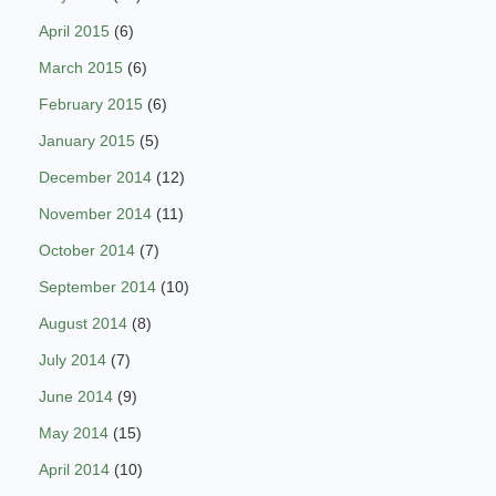
April 2015
(6)
March 2015
(6)
February 2015
(6)
January 2015
(5)
December 2014
(12)
November 2014
(11)
October 2014
(7)
September 2014
(10)
August 2014
(8)
July 2014
(7)
June 2014
(9)
May 2014
(15)
April 2014
(10)