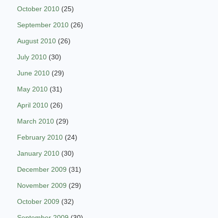
October 2010
(25)
September 2010
(26)
August 2010
(26)
July 2010
(30)
June 2010
(29)
May 2010
(31)
April 2010
(26)
March 2010
(29)
February 2010
(24)
January 2010
(30)
December 2009
(31)
November 2009
(29)
October 2009
(32)
September 2009
(30)