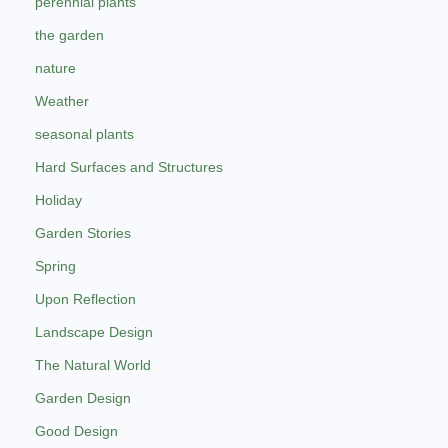
perennial plants
the garden
nature
Weather
seasonal plants
Hard Surfaces and Structures
Holiday
Garden Stories
Spring
Upon Reflection
Landscape Design
The Natural World
Garden Design
Good Design