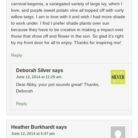
carnival begonia, a variegated variety of large ivy, which I
love, and purple sweet potato vine all topped off with curly
willow twigs. I am in love with it and wish I had more shade
to work under. I find I prefer shade plants over sun
because they have to be creative in making a impact over
those that show off and flower in the sun. So glad it’s right
by my front door for all to enjoy. Thanks for inspiring me!
Reply
Deborah Silver
says
June 12, 2014 at 11:29 am
Dear Abby, your pot sounds great! Thanks,
Deborah
Reply
Heather Burkhardt
says
June 12, 2014 at 5:47 pm