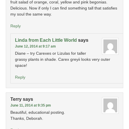
fruit salad of orange, coral, yellow and pink begonias.
Delicious. Now if only I can find something tall that satisfies
my soul the same way.
Reply
Linda from Each Little World
says
June 12, 2014 at 9:17 am
Diane – try Carexes or Lizulas for taller
grassy plants in shade. Carex greyii looks very outer
space!
Reply
Terry
says
June 11, 2014 at 9:35 pm
Beautiful, educational posting.
Thanks, Deborah.