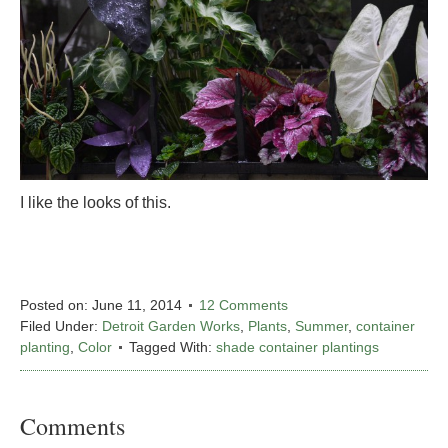
I like the looks of this.
Posted on:
June 11, 2014
12 Comments
Filed Under:
Detroit Garden Works
,
Plants
,
Summer
,
container
planting
,
Color
Tagged With:
shade container plantings
Comments