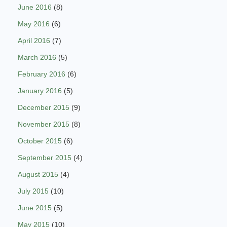
June 2016
(8)
May 2016
(6)
April 2016
(7)
March 2016
(5)
February 2016
(6)
January 2016
(5)
December 2015
(9)
November 2015
(8)
October 2015
(6)
September 2015
(4)
August 2015
(4)
July 2015
(10)
June 2015
(5)
May 2015
(10)