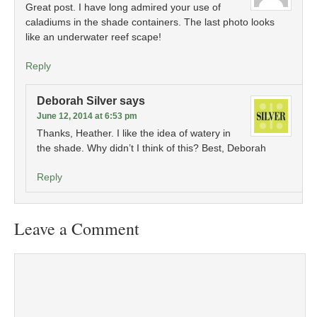
Great post. I have long admired your use of
caladiums in the shade containers. The last photo looks
like an underwater reef scape!
Reply
Deborah Silver
says
June 12, 2014 at 6:53 pm
Thanks, Heather. I like the idea of watery in
the shade. Why didn’t I think of this? Best, Deborah
Reply
Leave a Comment