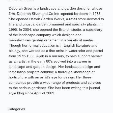
Deborah Silver is a landscape and garden designer whose
firm, Deborah Silver and Co Inc, opened its doors in 1986.
She opened Detroit Garden Works, a retail store devoted to
fine and unusual garden ornament and specialty plants, in
1996. In 2004, she opened the Branch studio, a subsidiary
of the landscape company which designs and
manufactures garden ornament in a variety of media.
Though her formal education is in English literature and
biology, she worked as a fine artist in watercolor and pastel
from 1972-1983. A job in a nursery, to help support herself
as an artist in the early 80’s evolved into a career in
landscape and garden design. Her landscape design and
installation projects combine a thorough knowledge of
horticulture with an artist’s eye for design. Her three
companies provide a wide range of products and services
to the serious gardener. She has been writing this journal
style blog since April of 2009.
Categories