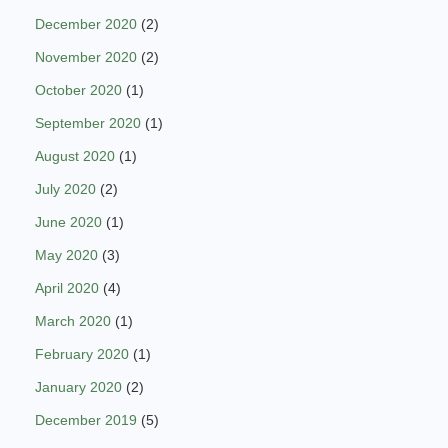
December 2020
(2)
November 2020
(2)
October 2020
(1)
September 2020
(1)
August 2020
(1)
July 2020
(2)
June 2020
(1)
May 2020
(3)
April 2020
(4)
March 2020
(1)
February 2020
(1)
January 2020
(2)
December 2019
(5)