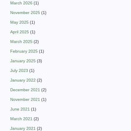
March 2026
(1)
November 2025
(1)
May 2025
(1)
April 2025
(1)
March 2025
(2)
February 2025
(1)
January 2025
(3)
July 2023
(1)
January 2022
(2)
December 2021
(2)
November 2021
(1)
June 2021
(1)
March 2021
(2)
January 2021
(2)