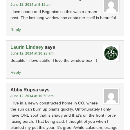
June 12, 2014 at 9:15 am
I love shade and Begonias so this was a dream
post. The last long window box container itself is beautiful.
Reply
Laurin Lindsey
says
June 12, 2014 at 10:28 am
Beautiful, i love subtle! I love the window box : )
Reply
Abby Rupsa
says
June 12, 2014 at 10:59 am
I live in a newly constructed home in CO, where
the sun can burn up plants quickly. Unfortunately I only
have ONE spot that is shady and that’s on the front north-
facing porch. That being said, I thought of you when I
planted my pot this year. It’s green/white caladium, orange