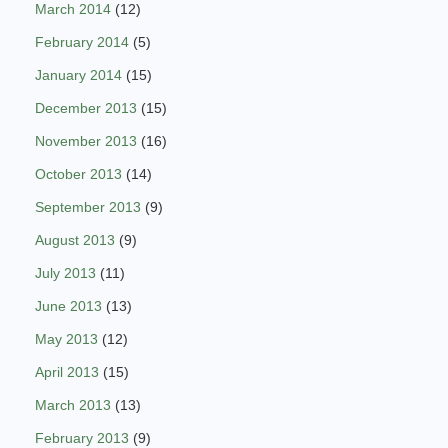
March 2014
(12)
February 2014
(5)
January 2014
(15)
December 2013
(15)
November 2013
(16)
October 2013
(14)
September 2013
(9)
August 2013
(9)
July 2013
(11)
June 2013
(13)
May 2013
(12)
April 2013
(15)
March 2013
(13)
February 2013
(9)