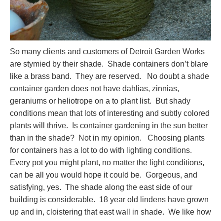
So many clients and customers of Detroit Garden Works
are stymied by their shade. Shade containers don’t blare
like a brass band. They are reserved. No doubt a shade
container garden does not have dahlias, zinnias,
geraniums or heliotrope on a to plant list. But shady
conditions mean that lots of interesting and subtly colored
plants will thrive. Is container gardening in the sun better
than in the shade? Not in my opinion. Choosing plants
for containers has a lot to do with lighting conditions.
Every pot you might plant, no matter the light conditions,
can be all you would hope it could be. Gorgeous, and
satisfying, yes. The shade along the east side of our
building is considerable. 18 year old lindens have grown
up and in, cloistering that east wall in shade. We like how