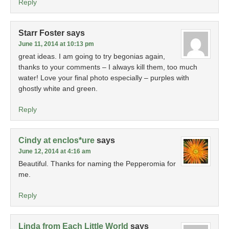
Reply
Starr Foster
says
June 11, 2014 at 10:13 pm
great ideas. I am going to try begonias again,
thanks to your comments – I always kill them, too much
water! Love your final photo especially – purples with
ghostly white and green.
Reply
Cindy at enclos*ure
says
June 12, 2014 at 4:16 am
Beautiful. Thanks for naming the Pepperomia for
me.
Reply
Linda from Each Little World
says