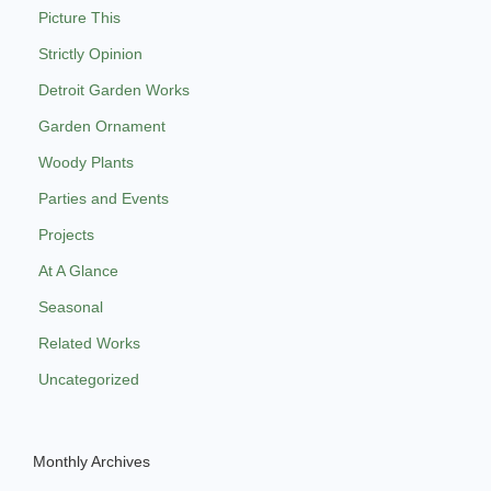
Picture This
Strictly Opinion
Detroit Garden Works
Garden Ornament
Woody Plants
Parties and Events
Projects
At A Glance
Seasonal
Related Works
Uncategorized
Monthly Archives