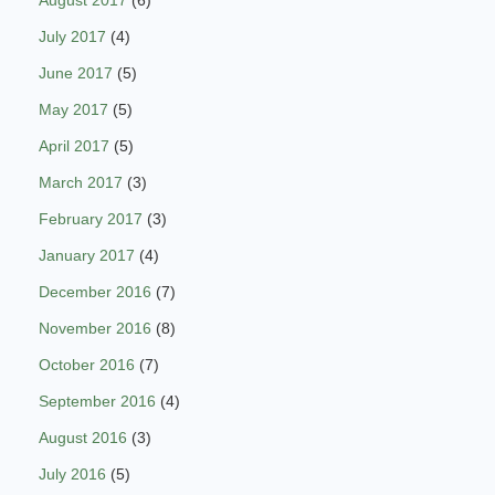
July 2017
(4)
June 2017
(5)
May 2017
(5)
April 2017
(5)
March 2017
(3)
February 2017
(3)
January 2017
(4)
December 2016
(7)
November 2016
(8)
October 2016
(7)
September 2016
(4)
August 2016
(3)
July 2016
(5)