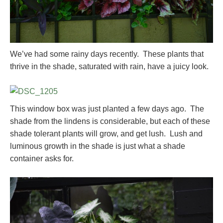
We’ve had some rainy days recently. These plants that
thrive in the shade, saturated with rain, have a juicy look.
This window box was just planted a few days ago. The
shade from the lindens is considerable, but each of these
shade tolerant plants will grow, and get lush. Lush and
luminous growth in the shade is just what a shade
container asks for.