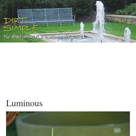
Luminous