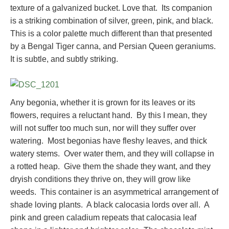
texture of a galvanized bucket. Love that. Its companion
is a striking combination of silver, green, pink, and black.
This is a color palette much different than that presented
by a Bengal Tiger canna, and Persian Queen geraniums.
It is subtle, and subtly striking.
Any begonia, whether it is grown for its leaves or its
flowers, requires a reluctant hand. By this I mean, they
will not suffer too much sun, nor will they suffer over
watering. Most begonias have fleshy leaves, and thick
watery stems. Over water them, and they will collapse in
a rotted heap. Give them the shade they want, and they
dryish conditions they thrive on, they will grow like
weeds. This container is an asymmetrical arrangement of
shade loving plants. A black calocasia lords over all. A
pink and green caladium repeats that calocasia leaf