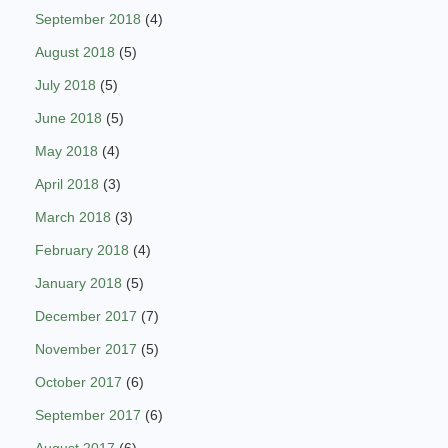
September 2018
(4)
August 2018
(5)
July 2018
(5)
June 2018
(5)
May 2018
(4)
April 2018
(3)
March 2018
(3)
February 2018
(4)
January 2018
(5)
December 2017
(7)
November 2017
(5)
October 2017
(6)
September 2017
(6)
August 2017
(6)