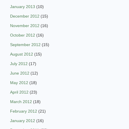
January 2013
(10)
December 2012
(15)
November 2012
(16)
October 2012
(16)
September 2012
(15)
August 2012
(15)
July 2012
(17)
June 2012
(12)
May 2012
(18)
April 2012
(23)
March 2012
(18)
February 2012
(21)
January 2012
(16)