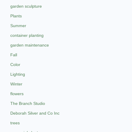
garden sculpture
Plants
Summer
container planting
garden maintenance
Fall
Color
Lighting
Winter
flowers
The Branch Studio
Deborah Silver and Co Inc
trees