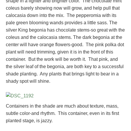
shape in a lighter and brighter color. The chocolate mint
coleus barely showing now will grow, and help pull that
calocasia down into the mix. The pepperomia with its
pale green blooming wands provides a little sass. The
silver King begonia has chocolate stems-so great with the
coleus and the calocasia stems. The dark begonia at the
center will have orange flowers-good. The pink polka dot
plant will need trimming, given it is in the front of this
container. But the work will be worth it. That pink, and
the silver leaf of the begonia, are both key to a successful
shade planting. Any plants that brings light to bear in a
shady spot will shine.
Containers in the shade are much about texture, mass,
subtle color-and rhythm. This container, even in its first
planted stage, is jazzy.