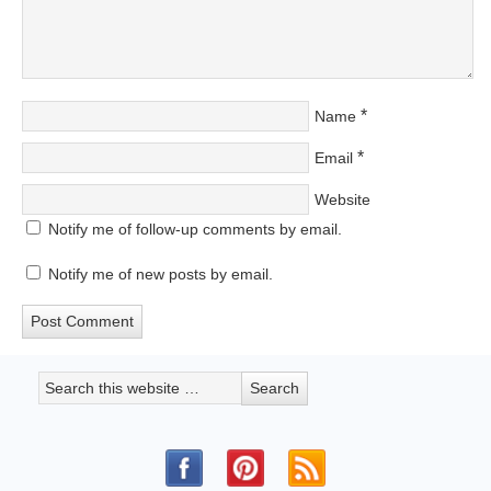
*
Name
*
Email
Website
Notify me of follow-up comments by email.
Notify me of new posts by email.