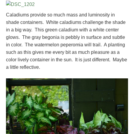
Caladiums provide so much mass and luminosity in
shade containers. White caladiums challenge the shade
in a big way. This green caladium with a white center
glows. The gray begonia is pebbly in surface and subtle
in color. The watermelon peperomia will trail. A planting
such as this gives me every bit as much pleasure as a
color lively container in the sun. It is just different. Maybe
a little reflective.