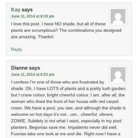
Kay
says
June 11, 2014 at 8:30 pm
I love this post. I have NO shade, but all of these
plants are scrumptious!! The combinations you designed
are amazing. Thanks!
Reply
Dianne
says
June 11, 2014 at 8:52 pm
I confess I’m one of those who are frustrated by
shade. Oh, I have LOTS of plants and a pretty lush garden,
but I crave colour, bright cheerful colour. I am, after all, the
woman who lined the front of her house with red carpet
roses. We have a pool, you see, and although the shade is
welcome on hot days it’s not…um…cheerful, vibrant,
ZOWIE. Subtlety is not what I want, especially in my pool
planters. Begonias save me. Impatients never did well.
Fuscias take one look at me and die. Right now I have a