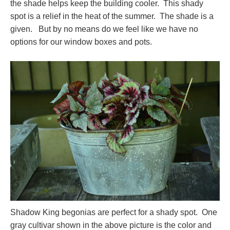
the shade helps keep the building cooler. This shady
spot is a relief in the heat of the summer. The shade is a
given. But by no means do we feel like we have no
options for our window boxes and pots.
Shadow King begonias are perfect for a shady spot. One
gray cultivar shown in the above picture is the color and