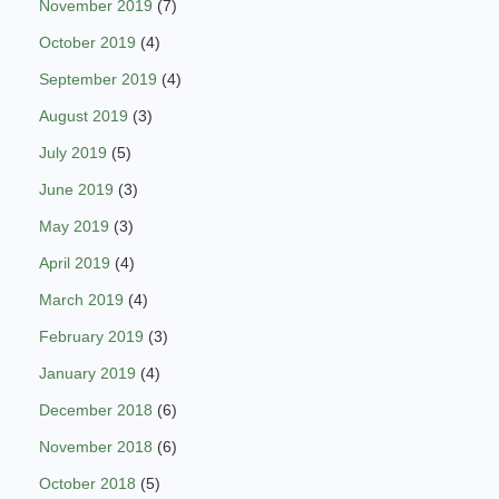
November 2019
(7)
October 2019
(4)
September 2019
(4)
August 2019
(3)
July 2019
(5)
June 2019
(3)
May 2019
(3)
April 2019
(4)
March 2019
(4)
February 2019
(3)
January 2019
(4)
December 2018
(6)
November 2018
(6)
October 2018
(5)