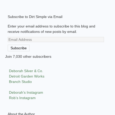
Subscribe to Dirt Simple via Email
Enter your email address to subscribe to this blog and
receive notifications of new posts by email.
Email
Address
Subscribe
Join 7,030 other subscribers
Deborah Silver & Co.
Detroit Garden Works
Branch Studio
Deborah’s Instagram
Rob’s Instagram
About the Author