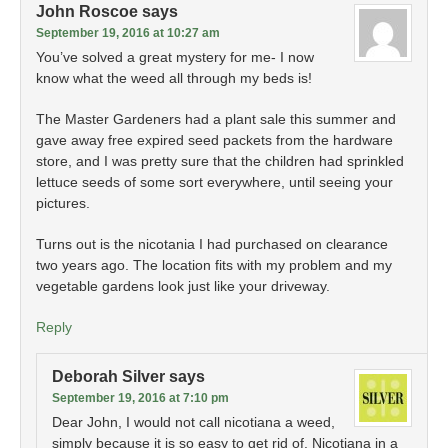
John Roscoe
says
September 19, 2016 at 10:27 am
You’ve solved a great mystery for me- I now
know what the weed all through my beds is!
The Master Gardeners had a plant sale this summer and
gave away free expired seed packets from the hardware
store, and I was pretty sure that the children had sprinkled
lettuce seeds of some sort everywhere, until seeing your
pictures.
Turns out is the nicotania I had purchased on clearance
two years ago. The location fits with my problem and my
vegetable gardens look just like your driveway.
Reply
Deborah Silver
says
September 19, 2016 at 7:10 pm
Dear John, I would not call nicotiana a weed,
simply because it is so easy to get rid of. Nicotiana in a