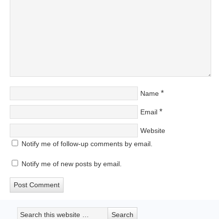
*
Name
*
Email
Website
Notify me of follow-up comments by email.
Notify me of new posts by email.