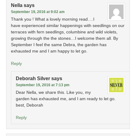
Nella
says
September 19, 2016 at 9:02 am
Thank you ! What a lovely morning read….I
have experienced similar happenings with seedlings on our
terraces with fern seedlings, columbine and wild violets,
growing through the the stones…I welcome them all. By
September I feel the same Debra, the garden has
exhausted me and I am happy to let go.
Reply
Deborah Silver
says
September 19, 2016 at 7:13 pm
Dear Nella, we share this. Like you, my
garden has exhausted me, and I am ready to let go.
best, Deborah
Reply