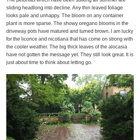
sliding headlong into decline. Any thin leaved foliage
looks pale and unhappy. The bloom on any container
plant is more sparse. The showy oregano blooms in the
driveway pots have matured and turned brown. I am lucky
for the licorice and nicotiana that has come on strong with
the cooler weather. The big thick leaves of the alocasia
have not gotten the message yet. They still look great. It is
just about time to think about letting go.