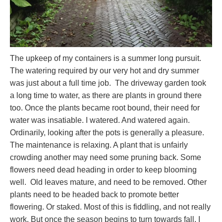
The upkeep of my containers is a summer long pursuit.
The watering required by our very hot and dry summer
was just about a full time job. The driveway garden took
a long time to water, as there are plants in ground there
too. Once the plants became root bound, their need for
water was insatiable. I watered. And watered again.
Ordinarily, looking after the pots is generally a pleasure.
The maintenance is relaxing. A plant that is unfairly
crowding another may need some pruning back. Some
flowers need dead heading in order to keep blooming
well. Old leaves mature, and need to be removed. Other
plants need to be headed back to promote better
flowering. Or staked. Most of this is fiddling, and not really
work. But once the season begins to turn towards fall, I