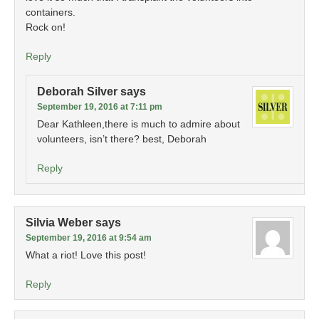
containers.
Rock on!
Reply
Deborah Silver
says
September 19, 2016 at 7:11 pm
Dear Kathleen,there is much to admire about
volunteers, isn’t there? best, Deborah
Reply
Silvia Weber
says
September 19, 2016 at 9:54 am
What a riot! Love this post!
Reply