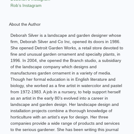
Rob’s Instagram
About the Author
Deborah Silver is a landscape and garden designer whose
firm, Deborah Silver and Co Inc, opened its doors in 1986.
She opened Detroit Garden Works, a retail store devoted to
fine and unusual garden ornament and specialty plants, in
1996. In 2004, she opened the Branch studio, a subsidiary
of the landscape company which designs and
manufactures garden ornament in a variety of media.
Though her formal education is in English literature and
biology, she worked as a fine artist in watercolor and pastel
from 1972-1983. A job in a nursery, to help support herself
as an artist in the early 80’s evolved into a career in
landscape and garden design. Her landscape design and
installation projects combine a thorough knowledge of
horticulture with an artist’s eye for design. Her three
companies provide a wide range of products and services
to the serious gardener. She has been writing this journal