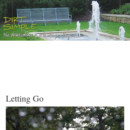
Letting Go