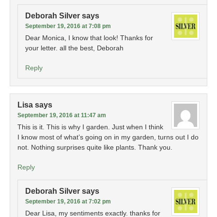
Deborah Silver
says
September 19, 2016 at 7:08 pm
Dear Monica, I know that look! Thanks for
your letter. all the best, Deborah
Reply
Lisa
says
September 19, 2016 at 11:47 am
This is it. This is why I garden. Just when I think
I know most of what’s going on in my garden, turns out I do
not. Nothing surprises quite like plants. Thank you.
Reply
Deborah Silver
says
September 19, 2016 at 7:02 pm
Dear Lisa, my sentiments exactly. thanks for