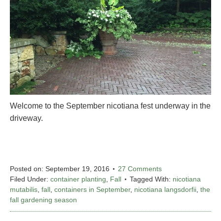
Welcome to the September nicotiana fest underway in the
driveway.
Posted on:
September 19, 2016
27 Comments
Filed Under:
container planting
,
Fall
Tagged With:
nicotiana
mutabilis
,
fall
,
containers in September
,
nicotiana langsdorfii
,
the
fall gardening season