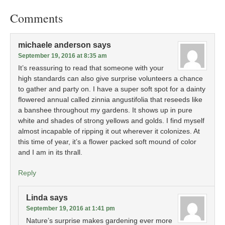
Comments
michaele anderson
says
September 19, 2016 at 8:35 am
It’s reassuring to read that someone with your
high standards can also give surprise volunteers a chance
to gather and party on. I have a super soft spot for a dainty
flowered annual called zinnia angustifolia that reseeds like
a banshee throughout my gardens. It shows up in pure
white and shades of strong yellows and golds. I find myself
almost incapable of ripping it out wherever it colonizes. At
this time of year, it’s a flower packed soft mound of color
and I am in its thrall.
Reply
Linda
says
September 19, 2016 at 1:41 pm
Nature’s surprise makes gardening ever more