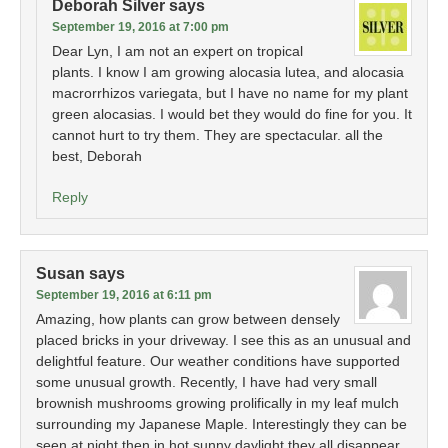
Deborah Silver
says
September 19, 2016 at 7:00 pm
Dear Lyn, I am not an expert on tropical
plants. I know I am growing alocasia lutea, and alocasia
macrorrhizos variegata, but I have no name for my plant
green alocasias. I would bet they would do fine for you. It
cannot hurt to try them. They are spectacular. all the
best, Deborah
Reply
Susan
says
September 19, 2016 at 6:11 pm
Amazing, how plants can grow between densely
placed bricks in your driveway. I see this as an unusual and
delightful feature. Our weather conditions have supported
some unusual growth. Recently, I have had very small
brownish mushrooms growing prolifically in my leaf mulch
surrounding my Japanese Maple. Interestingly they can be
seen at night then in hot sunny daylight they all disappear