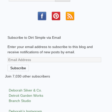
Subscribe to Dirt Simple via Email
Enter your email address to subscribe to this blog and
receive notifications of new posts by email.
Email
Address
Subscribe
Join 7,030 other subscribers
Deborah Silver & Co.
Detroit Garden Works
Branch Studio
Deborah’s Instagram