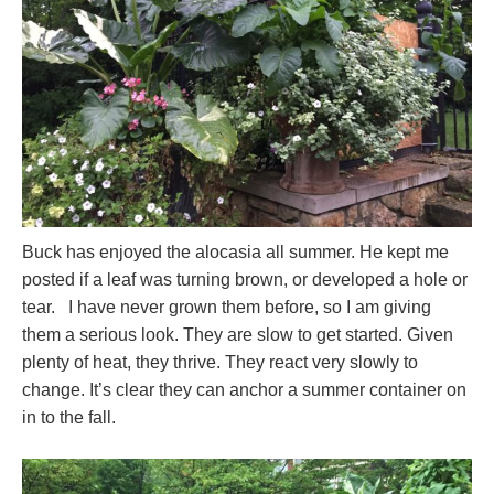
Buck has enjoyed the alocasia all summer. He kept me
posted if a leaf was turning brown, or developed a hole or
tear. I have never grown them before, so I am giving
them a serious look. They are slow to get started. Given
plenty of heat, they thrive. They react very slowly to
change. It’s clear they can anchor a summer container on
in to the fall.