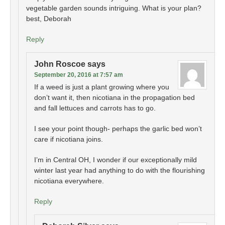
vegetable garden sounds intriguing. What is your plan?
best, Deborah
Reply
John Roscoe
says
September 20, 2016 at 7:57 am
If a weed is just a plant growing where you
don’t want it, then nicotiana in the propagation bed
and fall lettuces and carrots has to go.
I see your point though- perhaps the garlic bed won’t
care if nicotiana joins.
I’m in Central OH, I wonder if our exceptionally mild
winter last year had anything to do with the flourishing
nicotiana everywhere.
Reply