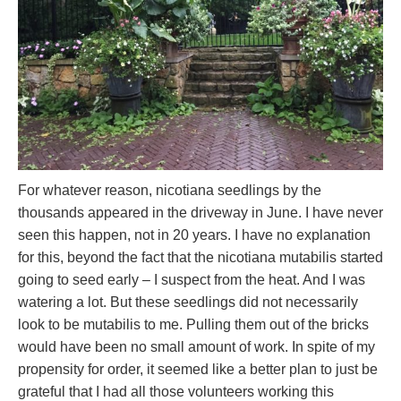
For whatever reason, nicotiana seedlings by the
thousands appeared in the driveway in June. I have never
seen this happen, not in 20 years. I have no explanation
for this, beyond the fact that the nicotiana mutabilis started
going to seed early – I suspect from the heat. And I was
watering a lot. But these seedlings did not necessarily
look to be mutabilis to me. Pulling them out of the bricks
would have been no small amount of work. In spite of my
propensity for order, it seemed like a better plan to just be
grateful that I had all those volunteers working this