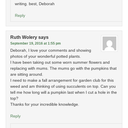
writing. best, Deborah
Reply
Ruth Wolery
says
September 19, 2016 at 1:55 pm
Deborah, I love your comments and showing
photos of your wonderful potted plants.
I have been taking out some worn summer flowers and
replacing with mums. The mums go with the pumpkins that
are sitting around.
I need to make a fall arrangement for garden club for this
weed and am thinking of using succulents on top. Can you
tell me how long will a pumpkin last when I cut a hole in the
top?
Thanks for your incredible knowledge.
Reply