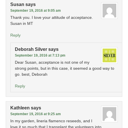
Susan
says
September 19, 2016 at 9:05 am
Thank you. I love your attitude of acceptance.
Susan in MT
Reply
Deborah Silver
says
September 19, 2016 at 7:13 pm
Dear Susan, acceptance is not one of my
strong points, but in this case, it seemed a good way to
go. best, Deborah
Reply
Kathleen
says
September 19, 2016 at 9:25 am
In my garden, lineria flamenco reseeds, and I
love it so much that I transplant the volunteers into