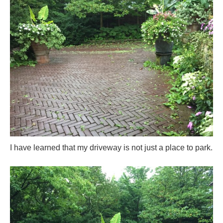
I have learned that my driveway is not just a place to park.