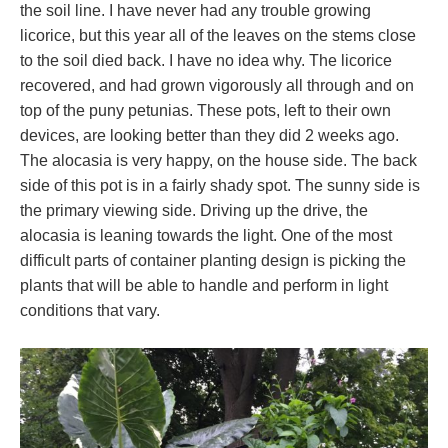
the soil line. I have never had any trouble growing
licorice, but this year all of the leaves on the stems close
to the soil died back. I have no idea why. The licorice
recovered, and had grown vigorously all through and on
top of the puny petunias. These pots, left to their own
devices, are looking better than they did 2 weeks ago.
The alocasia is very happy, on the house side. The back
side of this pot is in a fairly shady spot. The sunny side is
the primary viewing side. Driving up the drive, the
alocasia is leaning towards the light. One of the most
difficult parts of container planting design is picking the
plants that will be able to handle and perform in light
conditions that vary.