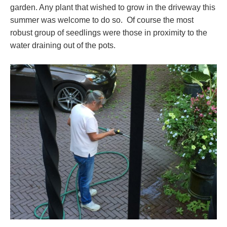
garden. Any plant that wished to grow in the driveway this
summer was welcome to do so. Of course the most
robust group of seedlings were those in proximity to the
water draining out of the pots.