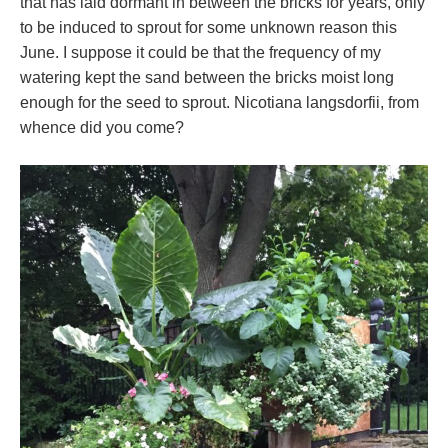
that has laid dormant in between the bricks for years, only
to be induced to sprout for some unknown reason this
June. I suppose it could be that the frequency of my
watering kept the sand between the bricks moist long
enough for the seed to sprout. Nicotiana langsdorfii, from
whence did you come?