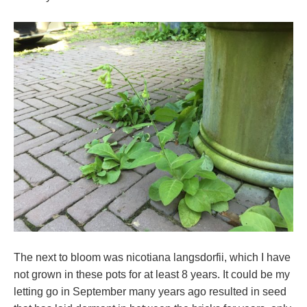
The next to bloom was nicotiana langsdorfii, which I have
not grown in these pots for at least 8 years. It could be my
letting go in September many years ago resulted in seed