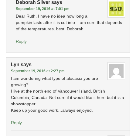
Deborah Silver
says
September 19, 2016 at 7:01 pm
Dear Ruth, I have no idea how long a
pumpkin lasts after it is cut into. I am sure that depends
of the temperatures. best, Deborah
Reply
Lyn
says
September 19, 2016 at 2:27 pm
I am wondering what type of alocasia you are
growing?
I live at the north end of Vancouver Island, British
Columbia, Canada. Not sure if it would like it here but it is a
showstopper.
Keep up your good work…always enjoyed.
Reply