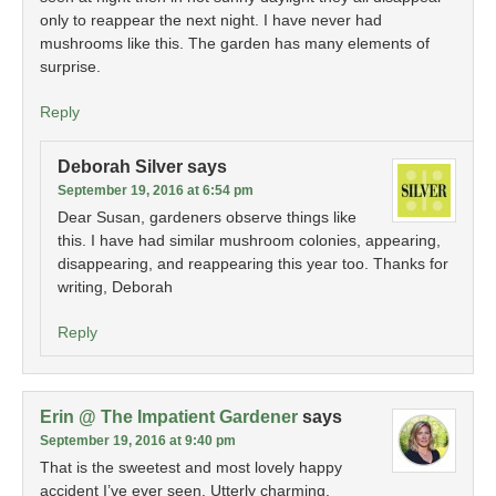
only to reappear the next night. I have never had
mushrooms like this. The garden has many elements of
surprise.
Reply
Deborah Silver
says
September 19, 2016 at 6:54 pm
Dear Susan, gardeners observe things like
this. I have had similar mushroom colonies, appearing,
disappearing, and reappearing this year too. Thanks for
writing, Deborah
Reply
Erin @ The Impatient Gardener
says
September 19, 2016 at 9:40 pm
That is the sweetest and most lovely happy
accident I’ve ever seen. Utterly charming.