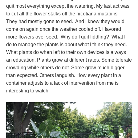
quit most everything except the watering. My last act was
to cut all the flower stalks off the nicotiana mutabilis.
They had mostly gone to seed. And I knew they would
come on again once the weather cooled off. I favored
more flowers over seed. Why do I quit fiddling? What I
do to manage the plants is about what I think they need.
What plants do when left to their own devices is always
an education. Plants grow at different rates. Some tolerate
crowding while others do not. Some grow much bigger
than expected. Others languish. How every plant in a
container adjusts to a lack of intervention from me is
interesting to watch.