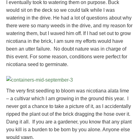
I eventually took to watering them on purpose. Buck
would sit on the deck so we could talk while I was
watering in the drive. He had a lot of questions about why
there were so many weeds in the drive, and my reason for
watering them, but I waved him off. If I had set out to grow
nicotiana in the brick, I am sure my efforts would have
been an utter failure. No doubt nature was in charge of
this event. For some reason, conditions were perfect for
nicotiana seed to germinate.
The very first seedling to bloom was nicotiana alata lime
– a cultivar which I am growing in the ground this year. I
never got a chance to take a picture of it, as I accidentally
ripped the plant out of the brick dragging the hose over it.
Dang it all. If you are a gardener, you know that any plant
you kill is a burden to be born by you alone. Anyone else
would yawn.