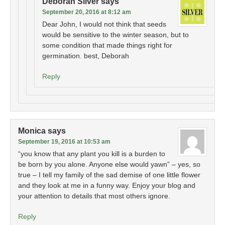
Deborah Silver
says
September 20, 2016 at 8:12 am
Dear John, I would not think that seeds
would be sensitive to the winter season, but to
some condition that made things right for
germination. best, Deborah
Reply
Monica
says
September 19, 2016 at 10:53 am
“you know that any plant you kill is a burden to
be born by you alone. Anyone else would yawn” – yes, so
true – I tell my family of the sad demise of one little flower
and they look at me in a funny way. Enjoy your blog and
your attention to details that most others ignore.
Reply