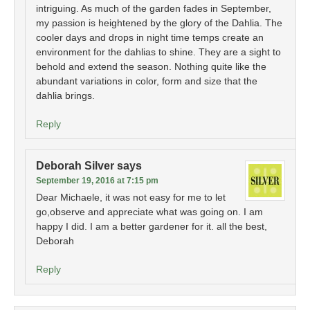
intriguing. As much of the garden fades in September,
my passion is heightened by the glory of the Dahlia. The
cooler days and drops in night time temps create an
environment for the dahlias to shine. They are a sight to
behold and extend the season. Nothing quite like the
abundant variations in color, form and size that the
dahlia brings.
Reply
Deborah Silver
says
September 19, 2016 at 7:15 pm
Dear Michaele, it was not easy for me to let
go,observe and appreciate what was going on. I am
happy I did. I am a better gardener for it. all the best,
Deborah
Reply