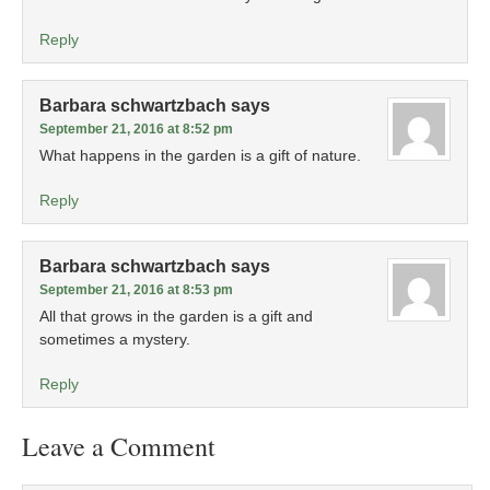
Reply
Barbara schwartzbach
says
September 21, 2016 at 8:52 pm
What happens in the garden is a gift of nature.
Reply
Barbara schwartzbach
says
September 21, 2016 at 8:53 pm
All that grows in the garden is a gift and
sometimes a mystery.
Reply
Leave a Comment