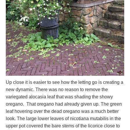
Up close it is easier to see how the letting go is creating a
new dynamic. There was no reason to remove the
variegated alocasia leaf that was shading the showy
oregano. That oregano had already given up. The green
leaf hovering over the dead oregano was a much better
look. The large lower leaves of nicotiana mutabilis in the
upper pot covered the bare stems of the licorice close to