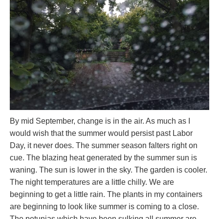
By mid September, change is in the air. As much as I
would wish that the summer would persist past Labor
Day, it never does. The summer season falters right on
cue. The blazing heat generated by the summer sun is
waning. The sun is lower in the sky. The garden is cooler.
The night temperatures are a little chilly. We are
beginning to get a little rain. The plants in my containers
are beginning to look like summer is coming to a close.
The petunias which have been sulking all summer are