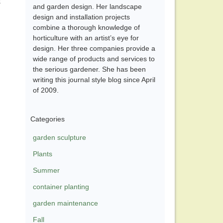
s
and garden design. Her landscape
design and installation projects
combine a thorough knowledge of
horticulture with an artist’s eye for
design. Her three companies provide a
wide range of products and services to
the serious gardener. She has been
writing this journal style blog since April
of 2009.
Categories
garden sculpture
Plants
Summer
container planting
garden maintenance
Fall