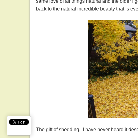
same love of all things natural and the older I 
back to the natural incredible beauty that is ev
The gift of shedding. I have never heard it des