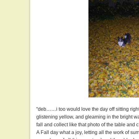
“deb……i too would love the day off sitting rig
glistening yellow, and gleaming in the bright
fall and collect like that photo of the table and
A Fall day what a joy, letting all the work of 