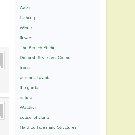
Color
Lighting
Winter
flowers
The Branch Studio
Deborah Silver and Co Inc
trees
perennial plants
the garden
nature
Weather
seasonal plants
Hard Surfaces and Structures