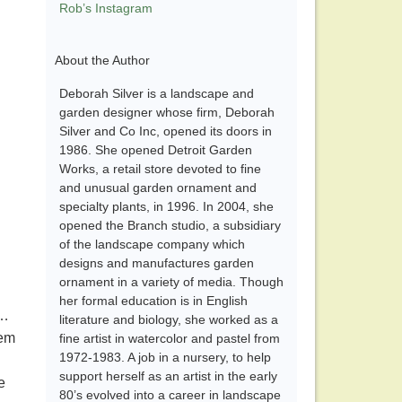
Rob’s Instagram
About the Author
Deborah Silver is a landscape and
garden designer whose firm, Deborah
Silver and Co Inc, opened its doors in
1986. She opened Detroit Garden
Works, a retail store devoted to fine
and unusual garden ornament and
specialty plants, in 1996. In 2004, she
opened the Branch studio, a subsidiary
of the landscape company which
designs and manufactures garden
ornament in a variety of media. Though
her formal education is in English
……
literature and biology, she worked as a
hem
fine artist in watercolor and pastel from
1972-1983. A job in a nursery, to help
support herself as an artist in the early
e
80’s evolved into a career in landscape