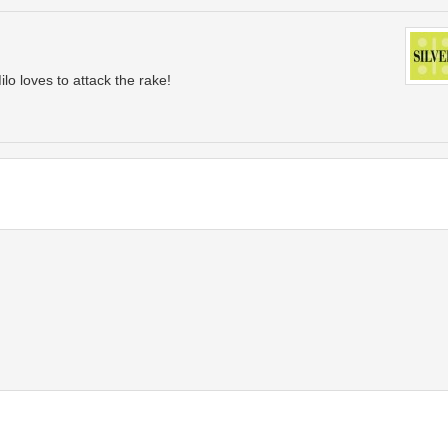
ilo loves to attack the rake!