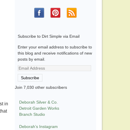
Subscribe to Dirt Simple via Email
Enter your email address to subscribe to
this blog and receive notifications of new
posts by email.
Email
Address
Subscribe
Join 7,030 other subscribers
Deborah Silver & Co.
t in
Detroit Garden Works
that
Branch Studio
Deborah’s Instagram