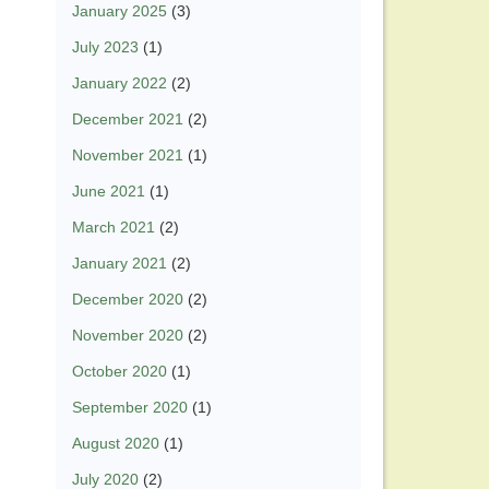
January 2025
(3)
July 2023
(1)
January 2022
(2)
December 2021
(2)
November 2021
(1)
June 2021
(1)
March 2021
(2)
January 2021
(2)
December 2020
(2)
November 2020
(2)
October 2020
(1)
September 2020
(1)
August 2020
(1)
July 2020
(2)