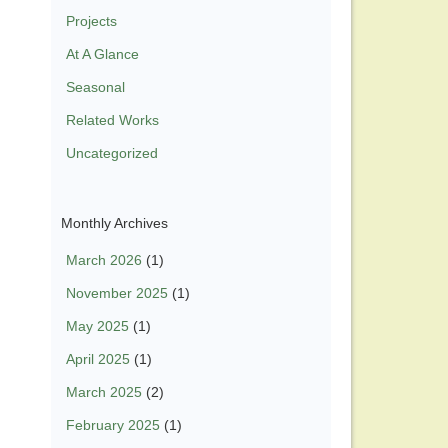
Projects
At A Glance
Seasonal
Related Works
Uncategorized
Monthly Archives
March 2026
(1)
November 2025
(1)
May 2025
(1)
April 2025
(1)
March 2025
(2)
February 2025
(1)