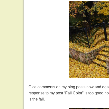
Cice comments on my blog posts now and again.
response to my post “Fall Color” is too good not 
is the fall.