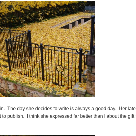
 The day she decides to write is always a good day. Her lates
to publish. I think she expressed far better than I about the gift 