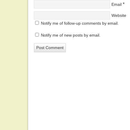
*
Email
Website
Notify me of follow-up comments by email.
Notify me of new posts by email.