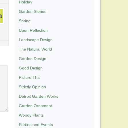
Holiday
Garden Stories
Spring
Upon Reflection
Landscape Design
The Natural World
Garden Design
Good Design
Picture This
Strictly Opinion
Detroit Garden Works
Garden Ornament
Woody Plants
Parties and Events