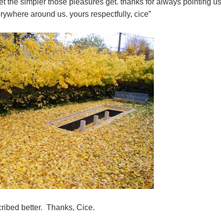
get the simpler those pleasures get. thanks for always pointing u
erywhere around us. yours respectfully, cice”
cribed better. Thanks, Cice.