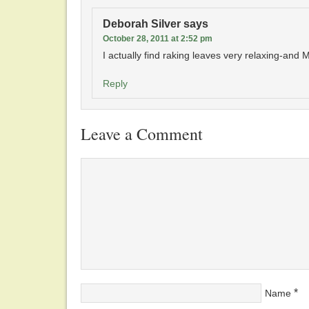
Deborah Silver
says
October 28, 2011 at 2:52 pm
I actually find raking leaves very relaxing-and M
Reply
Leave a Comment
*
Name