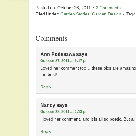
Posted on:
October 26, 2011
3 Comments
Filed Under:
Garden Stories
,
Garden Design
Tagg
Comments
Ann Podeszwa
says
October 27, 2011 at 9:17 pm
Loved her comment too… these pics are amazing… 
the best!
Reply
Nancy
says
October 28, 2011 at 2:13 pm
I loved her comment, and it is all so poetic. But 
Reply