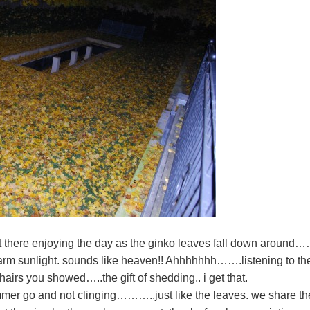
ht there enjoying the day as the ginko leaves fall down around
 warm sunlight. sounds like heaven!! Ahhhhhhh…….listening to t
 chairs you showed…..the gift of shedding.. i get that.
summer go and not clinging………..just like the leaves. we share th