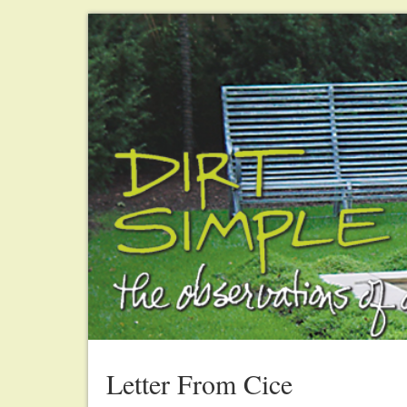
Letter From Cice