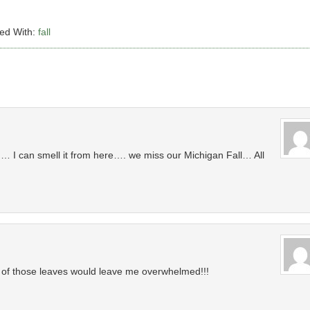
ed With:
fall
I can smell it from here…. we miss our Michigan Fall… All
all of those leaves would leave me overwhelmed!!!