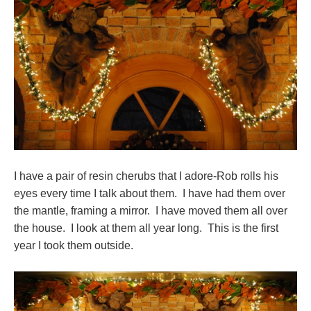
I have a pair of resin cherubs that I adore-Rob rolls his
eyes every time I talk about them. I have had them over
the mantle, framing a mirror. I have moved them all over
the house. I look at them all year long. This is the first
year I took them outside.