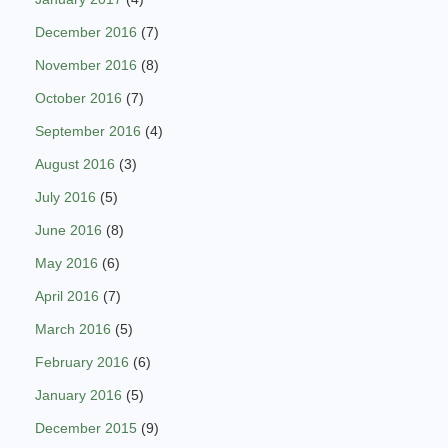
December 2016
(7)
November 2016
(8)
October 2016
(7)
September 2016
(4)
August 2016
(3)
July 2016
(5)
June 2016
(8)
May 2016
(6)
April 2016
(7)
March 2016
(5)
February 2016
(6)
January 2016
(5)
December 2015
(9)