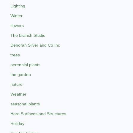
Lighting
Winter
flowers
The Branch Studio
Deborah Silver and Co Inc
trees
perennial plants
the garden
nature
Weather
seasonal plants
Hard Surfaces and Structures
Holiday