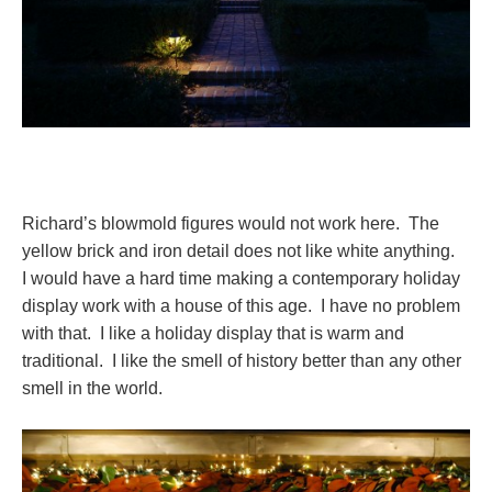
Richard’s blowmold figures would not work here. The
yellow brick and iron detail does not like white anything.
I would have a hard time making a contemporary holiday
display work with a house of this age. I have no problem
with that. I like a holiday display that is warm and
traditional. I like the smell of history better than any other
smell in the world.