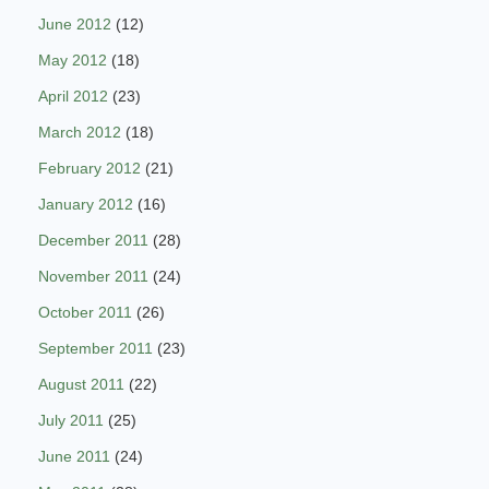
June 2012
(12)
May 2012
(18)
April 2012
(23)
March 2012
(18)
February 2012
(21)
January 2012
(16)
December 2011
(28)
November 2011
(24)
October 2011
(26)
September 2011
(23)
August 2011
(22)
July 2011
(25)
June 2011
(24)