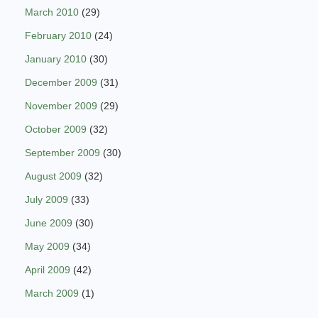
March 2010
(29)
February 2010
(24)
January 2010
(30)
December 2009
(31)
November 2009
(29)
October 2009
(32)
September 2009
(30)
August 2009
(32)
July 2009
(33)
June 2009
(30)
May 2009
(34)
April 2009
(42)
March 2009
(1)