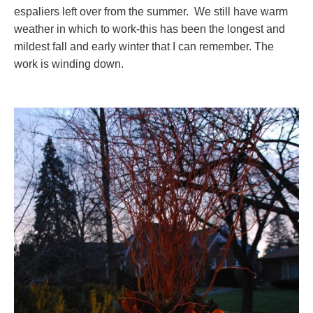
espaliers left over from the summer. We still have warm
weather in which to work-this has been the longest and
mildest fall and early winter that I can remember. The
work is winding down.