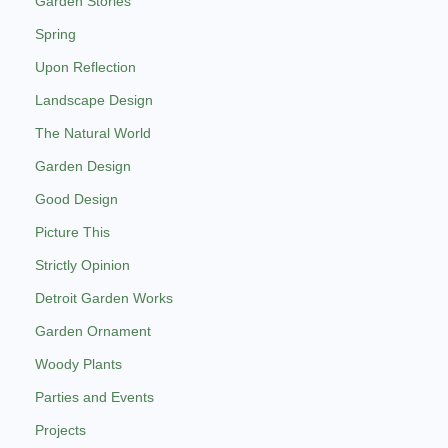
Garden Stories
Spring
Upon Reflection
Landscape Design
The Natural World
Garden Design
Good Design
Picture This
Strictly Opinion
Detroit Garden Works
Garden Ornament
Woody Plants
Parties and Events
Projects