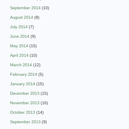
September 2014
(10)
August 2014
(8)
July 2014
(7)
June 2014
(9)
May 2014
(15)
April 2014
(10)
March 2014
(12)
February 2014
(5)
January 2014
(15)
December 2013
(15)
November 2013
(16)
October 2013
(14)
September 2013
(9)