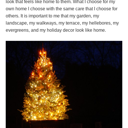
look that feels like home to them. What I choose for my
own home I choose with the same care that I choose for
others. It is important to me that my garden, my
landscape, my walkways, my terrace, my hellebores, my
evergreens, and my holiday decor look like home.