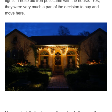
lights. These old iron pots came with the house. Yes,
they were very much a part of the decision to buy and
move here.