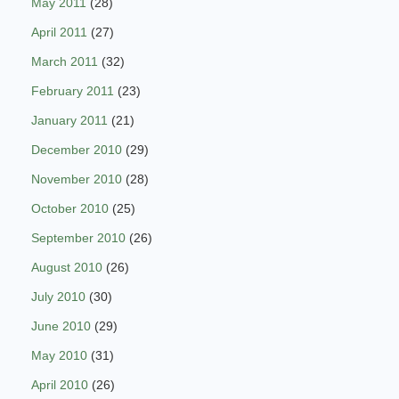
May 2011
(28)
April 2011
(27)
March 2011
(32)
February 2011
(23)
January 2011
(21)
December 2010
(29)
November 2010
(28)
October 2010
(25)
September 2010
(26)
August 2010
(26)
July 2010
(30)
June 2010
(29)
May 2010
(31)
April 2010
(26)