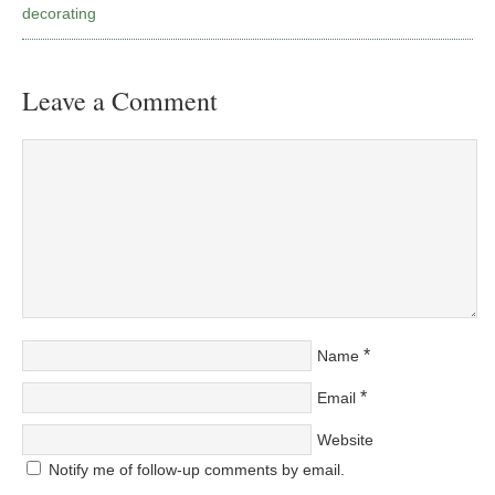
decorating
Leave a Comment
*
Name
*
Email
Website
Notify me of follow-up comments by email.