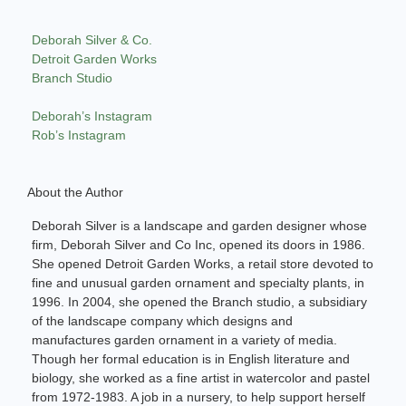
Deborah Silver & Co.
Detroit Garden Works
Branch Studio
Deborah’s Instagram
Rob’s Instagram
About the Author
Deborah Silver is a landscape and garden designer whose
firm, Deborah Silver and Co Inc, opened its doors in 1986.
She opened Detroit Garden Works, a retail store devoted to
fine and unusual garden ornament and specialty plants, in
1996. In 2004, she opened the Branch studio, a subsidiary
of the landscape company which designs and
manufactures garden ornament in a variety of media.
Though her formal education is in English literature and
biology, she worked as a fine artist in watercolor and pastel
from 1972-1983. A job in a nursery, to help support herself