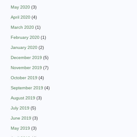
May 2020
(3)
April 2020
(4)
March 2020
(1)
February 2020
(1)
January 2020
(2)
December 2019
(5)
November 2019
(7)
October 2019
(4)
September 2019
(4)
August 2019
(3)
July 2019
(5)
June 2019
(3)
May 2019
(3)