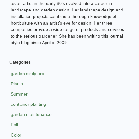
as an artist in the early 80’s evolved into a career in
landscape and garden design. Her landscape design and
installation projects combine a thorough knowledge of
horticulture with an artist’s eye for design. Her three
companies provide a wide range of products and services
to the serious gardener. She has been writing this journal
style blog since April of 2009.
Categories
garden sculpture
Plants
Summer
container planting
garden maintenance
Fall
Color