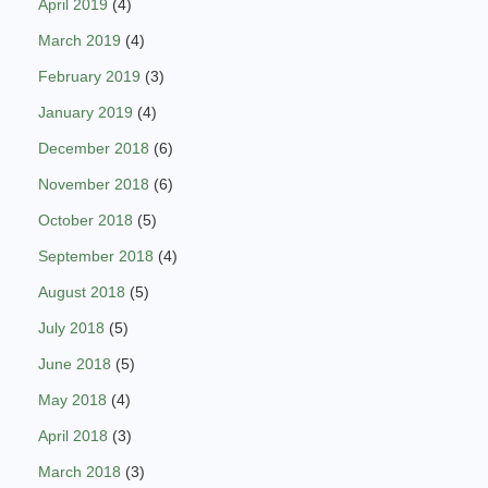
April 2019
(4)
March 2019
(4)
February 2019
(3)
January 2019
(4)
December 2018
(6)
November 2018
(6)
October 2018
(5)
September 2018
(4)
August 2018
(5)
July 2018
(5)
June 2018
(5)
May 2018
(4)
April 2018
(3)
March 2018
(3)