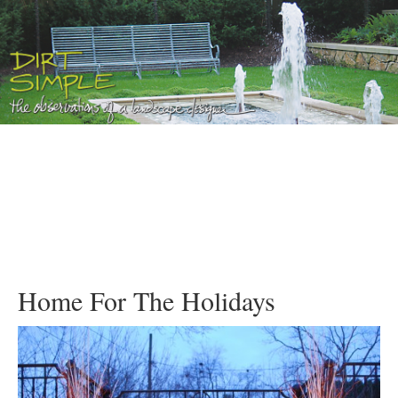
Home For The Holidays