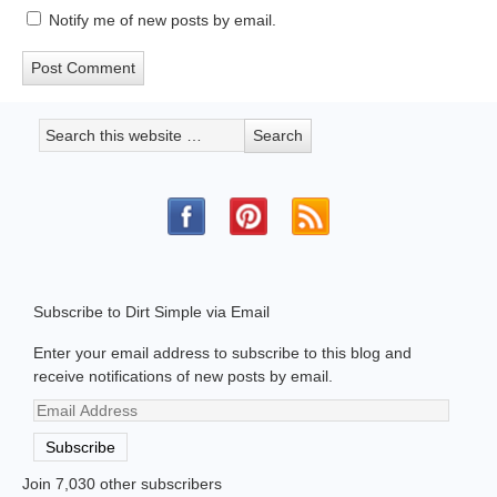
Notify me of new posts by email.
Subscribe to Dirt Simple via Email
Enter your email address to subscribe to this blog and
receive notifications of new posts by email.
Email
Address
Subscribe
Join 7,030 other subscribers