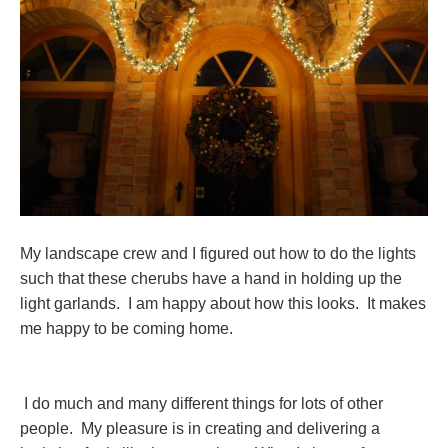
My landscape crew and I figured out how to do the lights
such that these cherubs have a hand in holding up the
light garlands. I am happy about how this looks. It makes
me happy to be coming home.
I do much and many different things for lots of other
people. My pleasure is in creating and delivering a