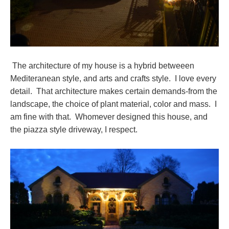
The architecture of my house is a hybrid betweeen
Mediteranean style, and arts and crafts style. I love every
detail. That architecture makes certain demands-from the
landscape, the choice of plant material, color and mass. I
am fine with that. Whomever designed this house, and
the piazza style driveway, I respect.