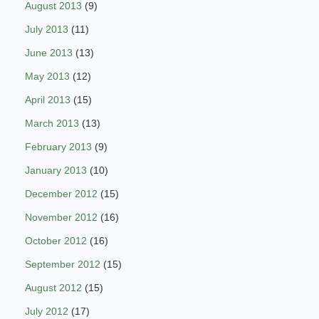
August 2013
(9)
July 2013
(11)
June 2013
(13)
May 2013
(12)
April 2013
(15)
March 2013
(13)
February 2013
(9)
January 2013
(10)
December 2012
(15)
November 2012
(16)
October 2012
(16)
September 2012
(15)
August 2012
(15)
July 2012
(17)