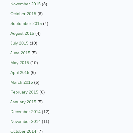
November 2015
(8)
October 2015
(6)
September 2015
(4)
August 2015
(4)
July 2015
(10)
June 2015
(5)
May 2015
(10)
April 2015
(6)
March 2015
(6)
February 2015
(6)
January 2015
(5)
December 2014
(12)
November 2014
(11)
October 2014
(7)