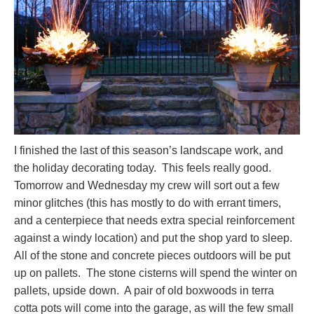
I finished the last of this season’s landscape work, and
the holiday decorating today. This feels really good.
Tomorrow and Wednesday my crew will sort out a few
minor glitches (this has mostly to do with errant timers,
and a centerpiece that needs extra special reinforcement
against a windy location) and put the shop yard to sleep.
All of the stone and concrete pieces outdoors will be put
up on pallets. The stone cisterns will spend the winter on
pallets, upside down. A pair of old boxwoods in terra
cotta pots will come into the garage, as will the few small