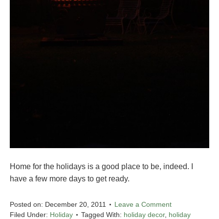
Home for the holidays is a good place to be, indeed. I
have a few more days to get ready.
Posted on:
December 20, 2011
Leave a Comment
Filed Under:
Holiday
Tagged With:
holiday decor
,
holiday