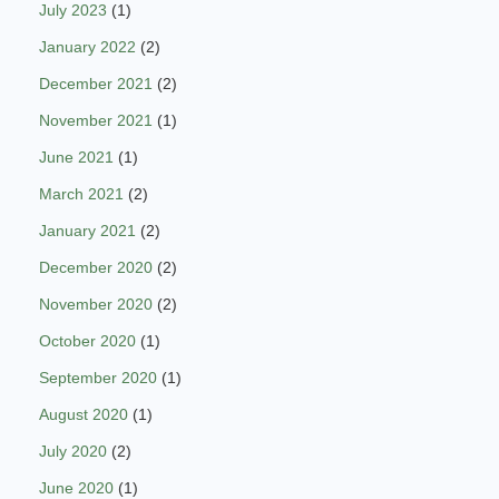
July 2023
(1)
January 2022
(2)
December 2021
(2)
November 2021
(1)
June 2021
(1)
March 2021
(2)
January 2021
(2)
December 2020
(2)
November 2020
(2)
October 2020
(1)
September 2020
(1)
August 2020
(1)
July 2020
(2)
June 2020
(1)