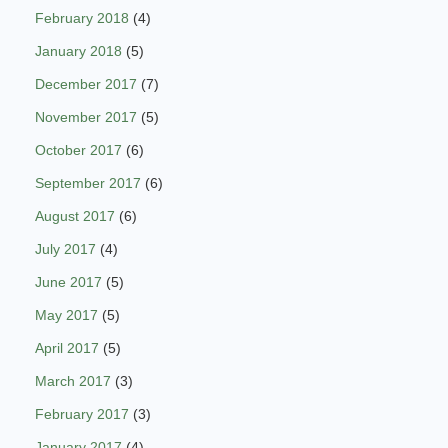
February 2018
(4)
January 2018
(5)
December 2017
(7)
November 2017
(5)
October 2017
(6)
September 2017
(6)
August 2017
(6)
July 2017
(4)
June 2017
(5)
May 2017
(5)
April 2017
(5)
March 2017
(3)
February 2017
(3)
January 2017
(4)