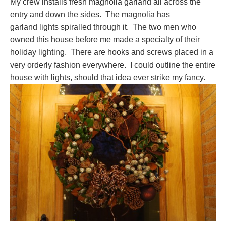
My crew installs fresh magnolia garland all across the
entry and down the sides. The magnolia has
garland lights spiralled through it. The two men who
owned this house before me made a specialty of their
holiday lighting. There are hooks and screws placed in a
very orderly fashion everywhere. I could outline the entire
house with lights, should that idea ever strike my fancy.