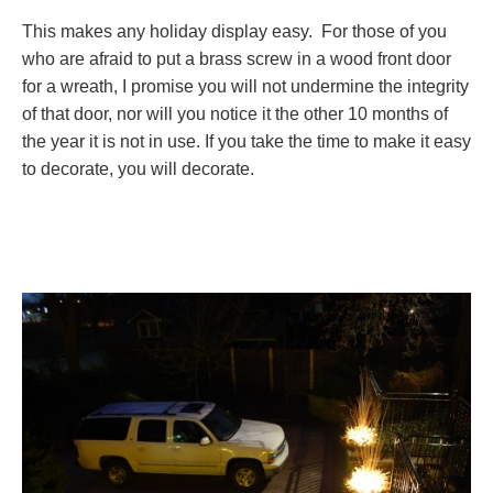
This makes any holiday display easy. For those of you
who are afraid to put a brass screw in a wood front door
for a wreath, I promise you will not undermine the integrity
of that door, nor will you notice it the other 10 months of
the year it is not in use. If you take the time to make it easy
to decorate, you will decorate.