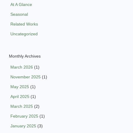
At A Glance
Seasonal
Related Works
Uncategorized
Monthly Archives
March 2026
(1)
November 2025
(1)
May 2025
(1)
April 2025
(1)
March 2025
(2)
February 2025
(1)
January 2025
(3)