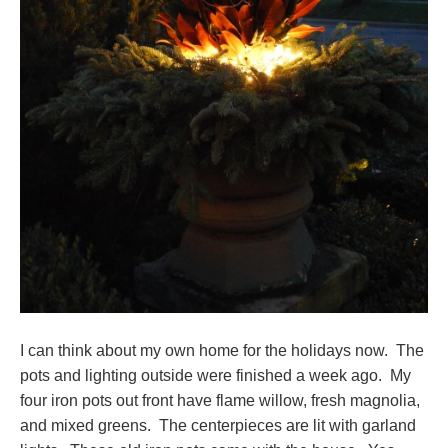
I can think about my own home for the holidays now. The
pots and lighting outside were finished a week ago. My
four iron pots out front have flame willow, fresh magnolia,
and mixed greens. The centerpieces are lit with garland