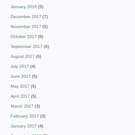
January 2018
(5)
December 2017
(7)
November 2017
(5)
October 2017
(6)
September 2017
(6)
August 2017
(6)
July 2017
(4)
June 2017
(5)
May 2017
(5)
April 2017
(5)
March 2017
(3)
February 2017
(3)
January 2017
(4)