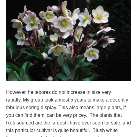
However, hellebores do not increase in size very
rapidly. My group took almost 5 years to make a decently
fabulous spring display. This also means large plants, if
you can find them, can be very pricey. The plants that
Rob sourced are the largest I have ever seen for sale, and
this particular cultivar is quite beautiful. Blush white