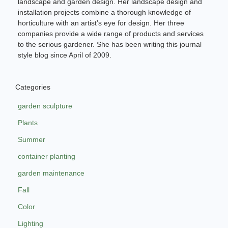
landscape and garden design. Her landscape design and
installation projects combine a thorough knowledge of
horticulture with an artist’s eye for design. Her three
companies provide a wide range of products and services
to the serious gardener. She has been writing this journal
style blog since April of 2009.
Categories
garden sculpture
Plants
Summer
container planting
garden maintenance
Fall
Color
Lighting