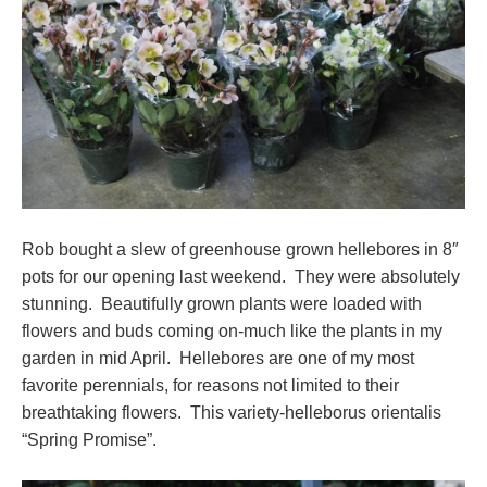
Rob bought a slew of greenhouse grown hellebores in 8″
pots for our opening last weekend. They were absolutely
stunning. Beautifully grown plants were loaded with
flowers and buds coming on-much like the plants in my
garden in mid April. Hellebores are one of my most
favorite perennials, for reasons not limited to their
breathtaking flowers. This variety-helleborus orientalis
“Spring Promise”.