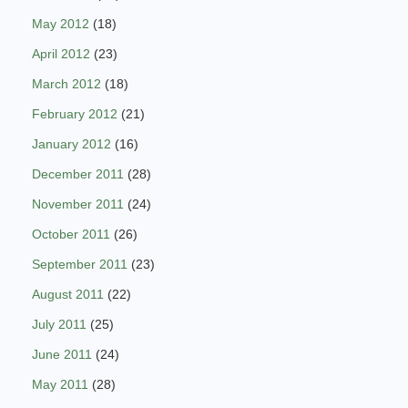
May 2012
(18)
April 2012
(23)
March 2012
(18)
February 2012
(21)
January 2012
(16)
December 2011
(28)
November 2011
(24)
October 2011
(26)
September 2011
(23)
August 2011
(22)
July 2011
(25)
June 2011
(24)
May 2011
(28)