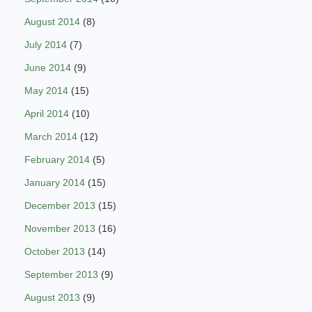
August 2014
(8)
July 2014
(7)
June 2014
(9)
May 2014
(15)
April 2014
(10)
March 2014
(12)
February 2014
(5)
January 2014
(15)
December 2013
(15)
November 2013
(16)
October 2013
(14)
September 2013
(9)
August 2013
(9)