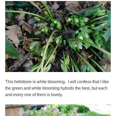
This hellebore is white blooming. I will confess that I like
the green and white blooming hybrids the best, but each
and every one of them is lovely.