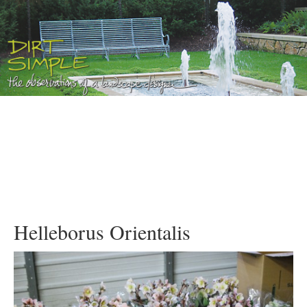
Helleborus Orientalis