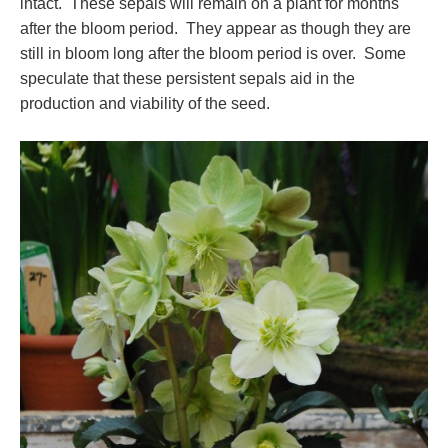
intact. These sepals will remain on a plant for months
after the bloom period. They appear as though they are
still in bloom long after the bloom period is over. Some
speculate that these persistent sepals aid in the
production and viability of the seed.