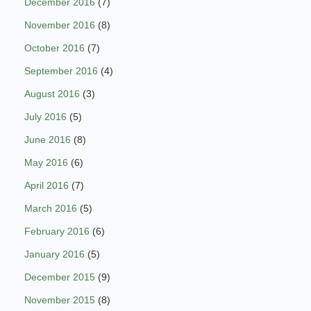
December 2016
(7)
November 2016
(8)
October 2016
(7)
September 2016
(4)
August 2016
(3)
July 2016
(5)
June 2016
(8)
May 2016
(6)
April 2016
(7)
March 2016
(5)
February 2016
(6)
January 2016
(5)
December 2015
(9)
November 2015
(8)