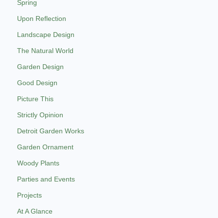
Spring
Upon Reflection
Landscape Design
The Natural World
Garden Design
Good Design
Picture This
Strictly Opinion
Detroit Garden Works
Garden Ornament
Woody Plants
Parties and Events
Projects
At A Glance