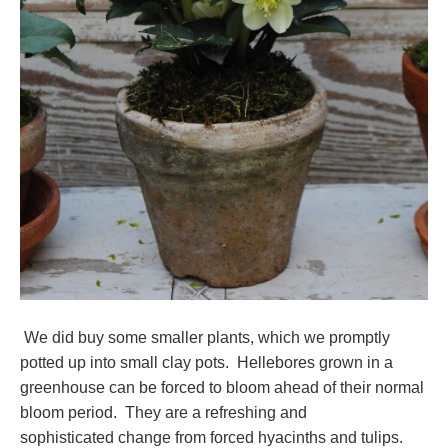
We did buy some smaller plants, which we promptly
potted up into small clay pots. Hellebores grown in a
greenhouse can be forced to bloom ahead of their normal
bloom period. They are a refreshing and
sophisticated change from forced hyacinths and tulips.