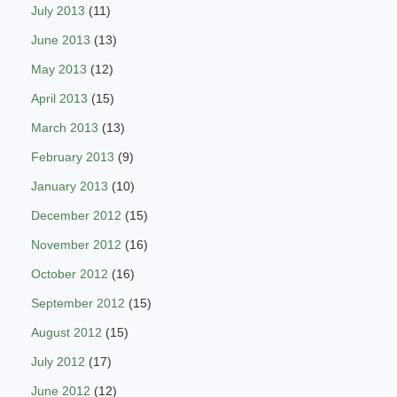
July 2013
(11)
June 2013
(13)
May 2013
(12)
April 2013
(15)
March 2013
(13)
February 2013
(9)
January 2013
(10)
December 2012
(15)
November 2012
(16)
October 2012
(16)
September 2012
(15)
August 2012
(15)
July 2012
(17)
June 2012
(12)