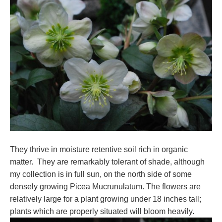
They thrive in moisture retentive soil rich in organic
matter. They are remarkably tolerant of shade, although
my collection is in full sun, on the north side of some
densely growing Picea Mucrunulatum. The flowers are
relatively large for a plant growing under 18 inches tall;
plants which are properly situated will bloom heavily.