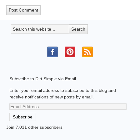
Subscribe to Dirt Simple via Email
Enter your email address to subscribe to this blog and
receive notifications of new posts by email.
Email
Address
Subscribe
Join 7,031 other subscribers