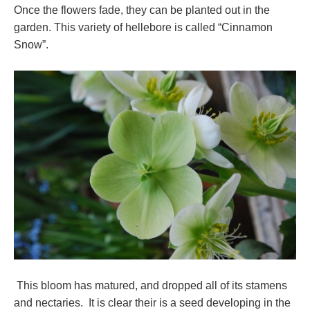
Once the flowers fade, they can be planted out in the
garden. This variety of hellebore is called “Cinnamon
Snow”.
This bloom has matured, and dropped all of its stamens
and nectaries. It is clear their is a seed developing in the