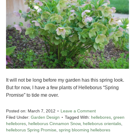
It will not be long before my garden has this spring look.
But for now, I have a few plants of Helleborus “Spring
Promise” to tide me over.
Posted on:
March 7, 2012
Leave a Comment
Filed Under:
Garden Design
Tagged With:
hellebores
,
green
hellebores
,
helleborus Cinnamon Snow
,
helleborus orientalis
,
helleborus Spring Promise
,
spring blooming hellebores