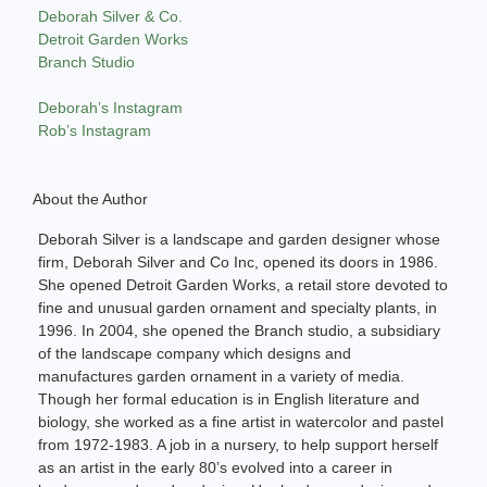
Deborah Silver & Co.
Detroit Garden Works
Branch Studio
Deborah’s Instagram
Rob’s Instagram
About the Author
Deborah Silver is a landscape and garden designer whose
firm, Deborah Silver and Co Inc, opened its doors in 1986.
She opened Detroit Garden Works, a retail store devoted to
fine and unusual garden ornament and specialty plants, in
1996. In 2004, she opened the Branch studio, a subsidiary
of the landscape company which designs and
manufactures garden ornament in a variety of media.
Though her formal education is in English literature and
biology, she worked as a fine artist in watercolor and pastel
from 1972-1983. A job in a nursery, to help support herself
as an artist in the early 80’s evolved into a career in