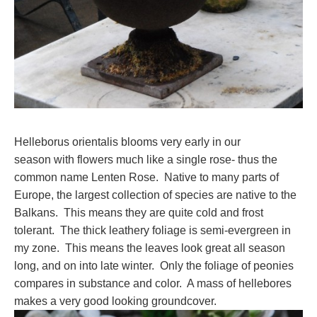
Helleborus orientalis blooms very early in our
season with flowers much like a single rose- thus the
common name Lenten Rose. Native to many parts of
Europe, the largest collection of species are native to the
Balkans. This means they are quite cold and frost
tolerant. The thick leathery foliage is semi-evergreen in
my zone. This means the leaves look great all season
long, and on into late winter. Only the foliage of peonies
compares in substance and color. A mass of hellebores
makes a very good looking groundcover.