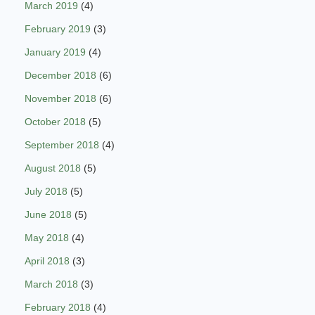
March 2019
(4)
February 2019
(3)
January 2019
(4)
December 2018
(6)
November 2018
(6)
October 2018
(5)
September 2018
(4)
August 2018
(5)
July 2018
(5)
June 2018
(5)
May 2018
(4)
April 2018
(3)
March 2018
(3)
February 2018
(4)