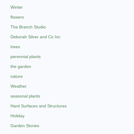
Winter
flowers
The Branch Studio
Deborah Silver and Co Inc
trees
perennial plants
the garden
nature
Weather
seasonal plants
Hard Surfaces and Structures
Holiday
Garden Stories