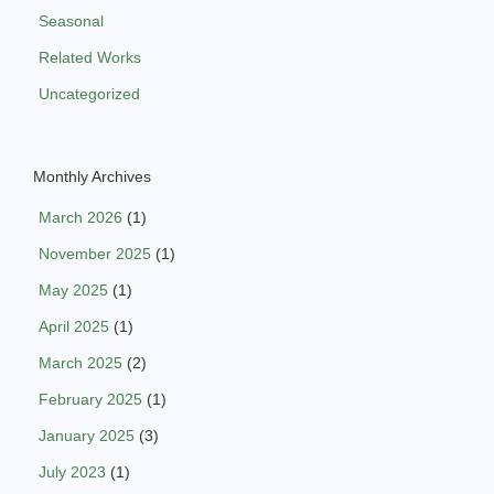
Seasonal
Related Works
Uncategorized
Monthly Archives
March 2026
(1)
November 2025
(1)
May 2025
(1)
April 2025
(1)
March 2025
(2)
February 2025
(1)
January 2025
(3)
July 2023
(1)