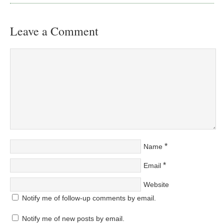
Leave a Comment
*
Name
*
Email
Website
Notify me of follow-up comments by email.
Notify me of new posts by email.