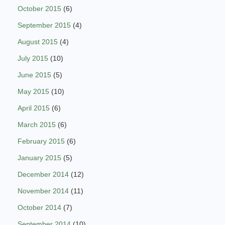
October 2015
(6)
September 2015
(4)
August 2015
(4)
July 2015
(10)
June 2015
(5)
May 2015
(10)
April 2015
(6)
March 2015
(6)
February 2015
(6)
January 2015
(5)
December 2014
(12)
November 2014
(11)
October 2014
(7)
September 2014
(10)