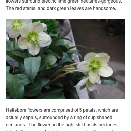
flowers surround electric lime green nectaries-gorgeous.
The red stems, and dark green leaves are handsome.
Hellebore flowers are comprised of 5 petals, which are
actually sepals, surrounded by a ring of cup shaped
nectaries. The flower on the right still has its nectaries