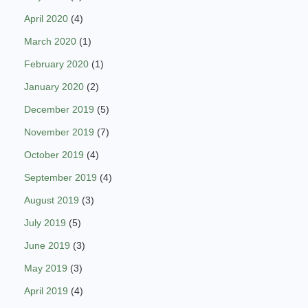
April 2020
(4)
March 2020
(1)
February 2020
(1)
January 2020
(2)
December 2019
(5)
November 2019
(7)
October 2019
(4)
September 2019
(4)
August 2019
(3)
July 2019
(5)
June 2019
(3)
May 2019
(3)
April 2019
(4)