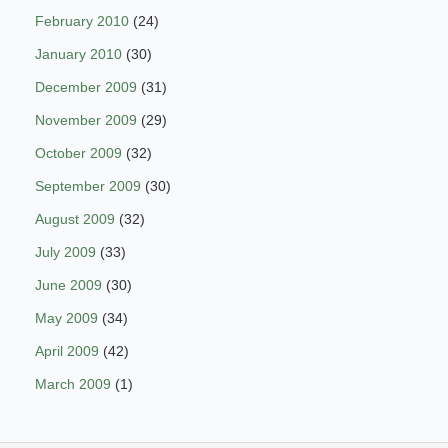
February 2010
(24)
January 2010
(30)
December 2009
(31)
November 2009
(29)
October 2009
(32)
September 2009
(30)
August 2009
(32)
July 2009
(33)
June 2009
(30)
May 2009
(34)
April 2009
(42)
March 2009
(1)