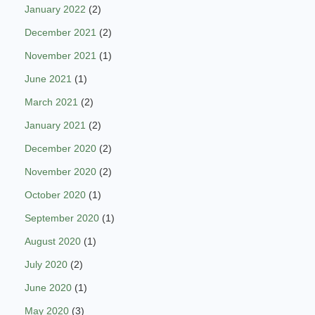
January 2022
(2)
December 2021
(2)
November 2021
(1)
June 2021
(1)
March 2021
(2)
January 2021
(2)
December 2020
(2)
November 2020
(2)
October 2020
(1)
September 2020
(1)
August 2020
(1)
July 2020
(2)
June 2020
(1)
May 2020
(3)