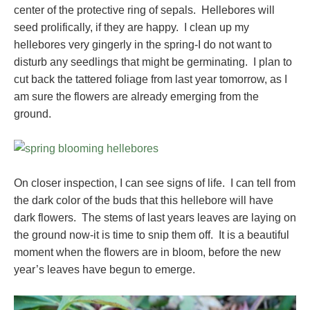
center of the protective ring of sepals. Hellebores will
seed prolifically, if they are happy. I clean up my
hellebores very gingerly in the spring-I do not want to
disturb any seedlings that might be germinating. I plan to
cut back the tattered foliage from last year tomorrow, as I
am sure the flowers are already emerging from the
ground.
On closer inspection, I can see signs of life. I can tell from
the dark color of the buds that this hellebore will have
dark flowers. The stems of last years leaves are laying on
the ground now-it is time to snip them off. It is a beautiful
moment when the flowers are in bloom, before the new
year’s leaves have begun to emerge.