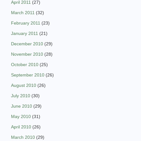
April 2011
(27)
March 2011
(32)
February 2011
(23)
January 2011
(21)
December 2010
(29)
November 2010
(28)
October 2010
(25)
September 2010
(26)
August 2010
(26)
July 2010
(30)
June 2010
(29)
May 2010
(31)
April 2010
(26)
March 2010
(29)