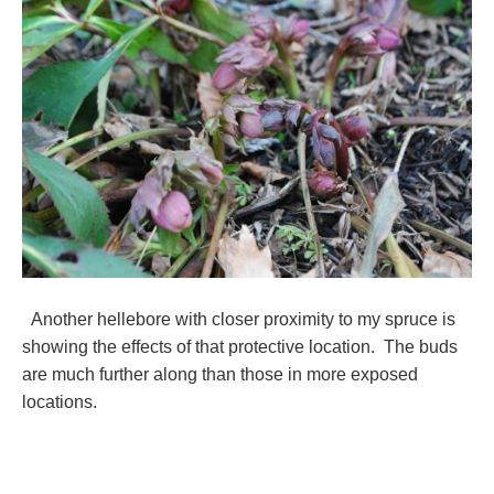
Another hellebore with closer proximity to my spruce is
showing the effects of that protective location. The buds
are much further along than those in more exposed
locations.