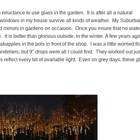
luctance to use glass in the garden. It is after all a natural
he windows in my house survive all kinds of weather. My Suburba
ed mirrors in gardens on occasion. Once you insure that no wate
. It is better than glorious outside, in the winter. A few years ago
apples in the pots in front of the shop. I was a little worried th
deliers, but 9″ drops were all I could find. They worked out jus
ps reflect every bit of available light. Even on grey days, these g