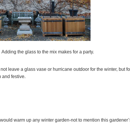
Adding the glass to the mix makes for a party.
ot leave a glass vase or hurricane outdoor for the winter, but fo
m and festive.
s would warm up any winter garden-not to mention this gardener’