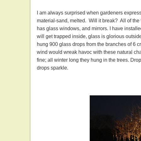
I am always surprised when gardeners express re
material-sand, melted. Will it break? All of t
has glass windows, and mirrors. I have install
will get trapped inside, glass is glorious outside
hung 900 glass drops from the branches of 6 crab
wind would wreak havoc with these natural chan
fine; all winter long they hung in the trees. Dro
drops sparkle.