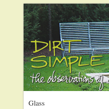
Glass