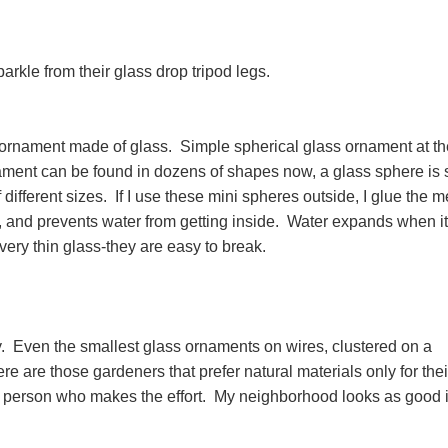
parkle from their glass drop tripod legs.
f ornament made of glass. Simple spherical glass ornament at th
ment can be found in dozens of shapes now, a glass sphere is st
f different sizes. If I use these mini spheres outside, I glue the m
, and prevents water from getting inside. Water expands when it
very thin glass-they are easy to break.
 Even the smallest glass ornaments on wires, clustered on a
 are those gardeners that prefer natural materials only for thei
he person who makes the effort. My neighborhood looks as good 