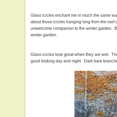
Glass icicles enchant me in much the same wa
about those icicles hanging long from the roof 
unwelcome companion to the winter garden. But 
winter garden.
Glass icicles look great when they are wet. Th
good looking day and night. Dark bare branches