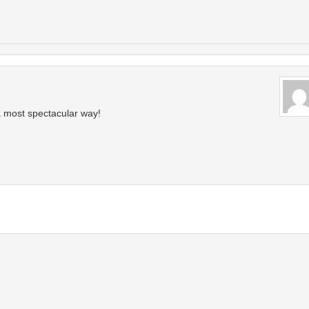
 most spectacular way!