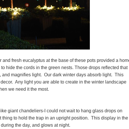
fir and fresh eucalyptus at the base of these pots provided a hom
to hide the cords in the green nests. Those drops reflected that 
 and magnifies light. Our dark winter days absorb light. This
decor. Any light you are able to create in the winter landscape
when we need it the most.
ke giant chandeliers-I could not wait to hang glass drops on
thing to hold the trap in an upright position. This display in the
 during the day, and glows at night.