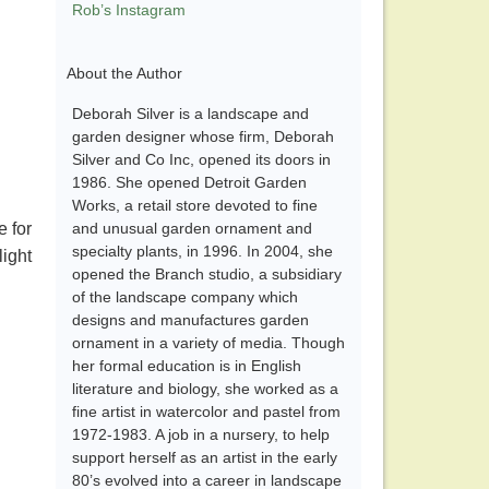
Rob’s Instagram
About the Author
Deborah Silver is a landscape and
garden designer whose firm, Deborah
Silver and Co Inc, opened its doors in
1986. She opened Detroit Garden
Works, a retail store devoted to fine
e for
and unusual garden ornament and
specialty plants, in 1996. In 2004, she
light
opened the Branch studio, a subsidiary
of the landscape company which
designs and manufactures garden
ornament in a variety of media. Though
her formal education is in English
literature and biology, she worked as a
fine artist in watercolor and pastel from
1972-1983. A job in a nursery, to help
support herself as an artist in the early
80’s evolved into a career in landscape