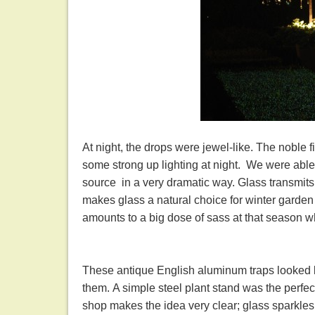
At night, the drops were jewel-like. The noble 
some strong up lighting at night. We were able 
source in a very dramatic way. Glass transmits,
makes glass a natural choice for winter garden 
amounts to a big dose of sass at that season 
These antique English aluminum traps looked li
them. A simple steel plant stand was the perfect 
shop makes the idea very clear; glass sparkles