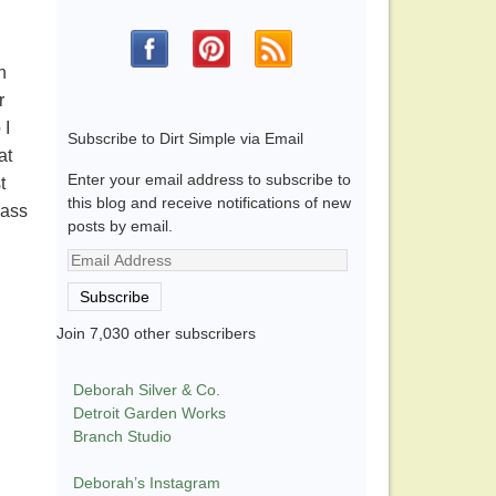
n
r
 I
Subscribe to Dirt Simple via Email
at
Enter your email address to subscribe to
t
this blog and receive notifications of new
lass
posts by email.
Email
Address
Subscribe
Join 7,030 other subscribers
Deborah Silver & Co.
Detroit Garden Works
Branch Studio
Deborah’s Instagram