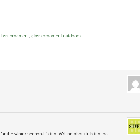
glass ornament
,
glass ornament outdoors
or the winter season-it’s fun. Writing about it is fun too.