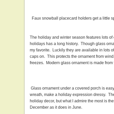
Faux snowball placecard holders get a little s
The holiday and winter season features lots o
holidays has a long history. Though glass orna
my favorite. Luckily they are available in lots o
caps on. This protects the ornament from wind
freezes. Modern glass ornament is made from 
Glass ornament under a covered porch is easy.
wreath, make a holiday expression dressy. There
holiday decor, but what I admire the most is t
December as it does in June.