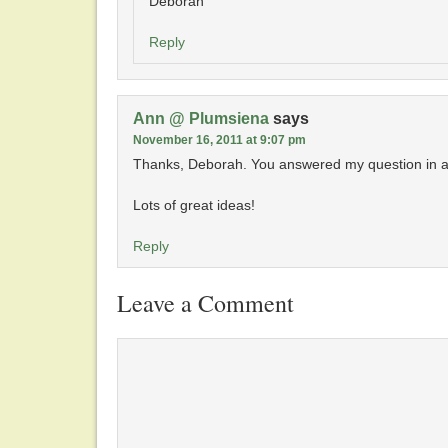
Deborah
Reply
Ann @ Plumsiena
says
November 16, 2011 at 9:07 pm
Thanks, Deborah. You answered my question in a
Lots of great ideas!
Reply
Leave a Comment