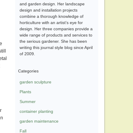
and garden design. Her landscape
design and installation projects
combine a thorough knowledge of
horticulture with an artist’s eye for
design. Her three companies provide a
wide range of products and services to
the serious gardener. She has been
e
writing this journal style blog since April
ill
of 2009.
etal
Categories
garden sculpture
Plants
Summer
r
container planting
in
garden maintenance
Fall