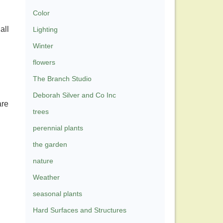
Color
all
Lighting
Winter
flowers
The Branch Studio
Deborah Silver and Co Inc
are
trees
perennial plants
the garden
nature
Weather
seasonal plants
Hard Surfaces and Structures