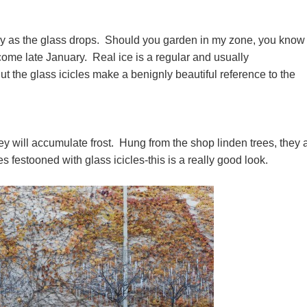
y as the glass drops. Should you garden in my zone, you know 
come late January. Real ice is a regular and usually
the glass icicles make a benignly beautiful reference to the
ey will accumulate frost. Hung from the shop linden trees, they 
 festooned with glass icicles-this is a really good look.