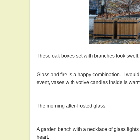
These oak boxes set with branches look swell. 
Glass and fire is a happy combination. I would n
event, vases with votive candles inside is war
The morning after-frosted glass.
A garden bench with a necklace of glass light
heart.