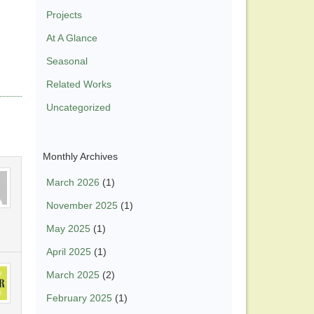
Projects
At A Glance
Seasonal
Related Works
Uncategorized
Monthly Archives
March 2026
(1)
November 2025
(1)
May 2025
(1)
April 2025
(1)
March 2025
(2)
February 2025
(1)