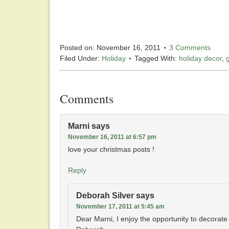
Posted on:
November 16, 2011
3 Comments
Filed Under:
Holiday
Tagged With:
holiday decor
,
Comments
Marni
says
November 16, 2011 at 6:57 pm
love your christmas posts !
Reply
Deborah Silver
says
November 17, 2011 at 5:45 am
Dear Marni, I enjoy the opportunity to decorate f