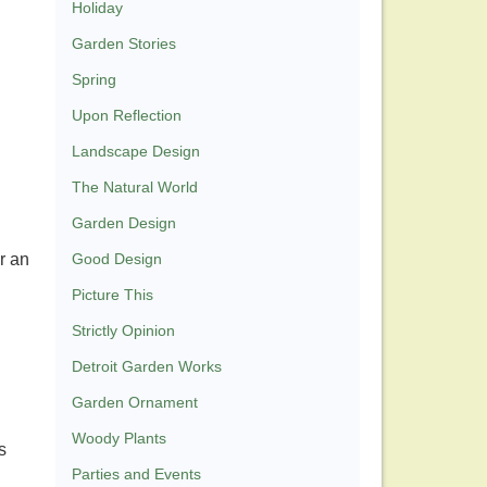
Holiday
Garden Stories
Spring
Upon Reflection
Landscape Design
The Natural World
Garden Design
r an
Good Design
Picture This
Strictly Opinion
Detroit Garden Works
Garden Ornament
Woody Plants
s
Parties and Events