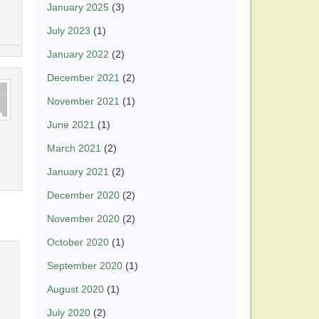
January 2025
(3)
July 2023
(1)
January 2022
(2)
December 2021
(2)
November 2021
(1)
June 2021
(1)
March 2021
(2)
January 2021
(2)
December 2020
(2)
November 2020
(2)
October 2020
(1)
September 2020
(1)
August 2020
(1)
July 2020
(2)