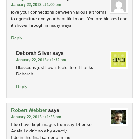
January 22, 2013 at 1:00 pm
love your connections between various art forms
to agriculture and your beautiful mom. You are blessed and
it shows through in many ways.
Reply
Deborah Silver
says
January 22, 2013 at 1:32 pm
Blessed is just how it feels, too. Thanks,
Deborah
Reply
Robert Webber
says
January 22, 2013 at 1:33 pm
I too have kept images from say 14 or so.
Again I didn’t no why exactly.
I do in this final career of mine!