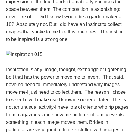
expression of the four hands dramatically encloses the
space between them. The composition is astonishing; I
never tire of it. Did I know I would be a gardenmaker at
18? Absolutely not. But I did have an instinct to collect
images that spoke to me like this one does. The instinct
to be inspired is a strong one.
Inspiration is any image, thought, exchange or lightening
bolt that has the power to move me to invent. That said, I
have no need to immediately understand why images
move me-I just need to collect them. The reason I chose
to select it will make itself known, sooner or later. This is
not an unusual activity-I have lots of clients who rip pages
from magazines, and show me pictures of family events-
something in each image moves them. Brides in
particular are very good at folders stuffed with images of