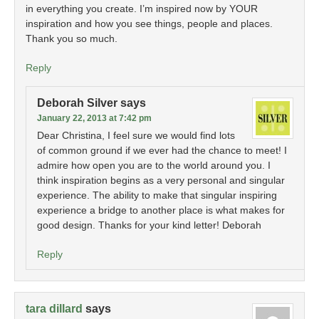
in everything you create. I’m inspired now by YOUR
inspiration and how you see things, people and places.
Thank you so much.
Reply
Deborah Silver
says
January 22, 2013 at 7:42 pm
Dear Christina, I feel sure we would find lots
of common ground if we ever had the chance to meet! I
admire how open you are to the world around you. I
think inspiration begins as a very personal and singular
experience. The ability to make that singular inspiring
experience a bridge to another place is what makes for
good design. Thanks for your kind letter! Deborah
Reply
tara dillard
says