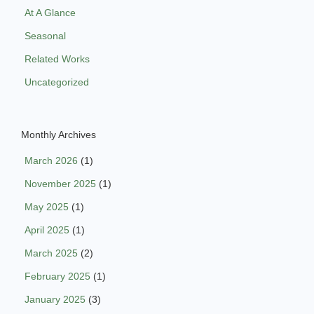
At A Glance
Seasonal
Related Works
Uncategorized
Monthly Archives
March 2026
(1)
November 2025
(1)
May 2025
(1)
April 2025
(1)
March 2025
(2)
February 2025
(1)
January 2025
(3)