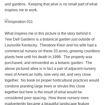
and gardens. Keeping that alive is no small part of what
inspires me to work.
What inspires me in this picture is the story behind it.
Yew Dell Gardens is a botanical garden just outside of
Louisville Kentucky. Theodore Klein and his wife had a
commercial nursery on these 33 acres, growing countless
plants here until his death in 1998. The property was
purchased, and reinvented as a botanic garden. The
above pictured allee is in fact a pair of adjacent nursery
rows of American holly, now very old, and very close
together. No book on proper horticultural practices would
condone planting large trees or shrubs this close
together-but here is the result of what would be
considered poor spacing. How these nursery rows
inadvertently became a beautiful landscape feature