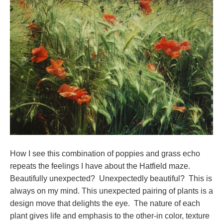
How I see this combination of poppies and grass echo
repeats the feelings I have about the Hatfield maze.
Beautifully unexpected? Unexpectedly beautiful? This is
always on my mind. This unexpected pairing of plants is a
design move that delights the eye. The nature of each
plant gives life and emphasis to the other-in color, texture