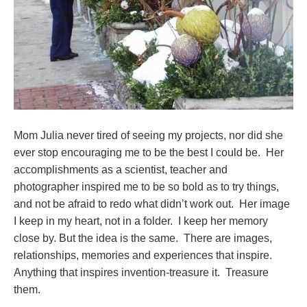
Mom Julia never tired of seeing my projects, nor did she
ever stop encouraging me to be the best I could be. Her
accomplishments as a scientist, teacher and
photographer inspired me to be so bold as to try things,
and not be afraid to redo what didn’t work out. Her image
I keep in my heart, not in a folder. I keep her memory
close by. But the idea is the same. There are images,
relationships, memories and experiences that inspire.
Anything that inspires invention-treasure it. Treasure
them.