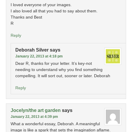
I loved everyone of your images.
I also loved all that you had to say about them.
Thanks and Best
R
Reply
Deborah Silver
says
January 22, 2013 at 4:18 pm
Dear R, thanks for your letter. It’s key-not
needing to understand why you find something
compelling. It will sort out, sooner or later. Deborah
Reply
Jocelyn/the art garden
says
January 22, 2013 at 4:39 pm
What a wonderful essay, Deborah. A meaningful
image is like a spark that sets the imagination aflame.