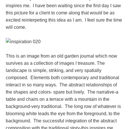
inspires me. I have been waiting since the first day I saw
this picture for a client to come along that would be as
excited reinterpeting this idea as I am. I feel sure the time
will come.
This is an image from an old garden journal which now
survives as a collection of images I treasure. The
landscape is simple, striking, and very spatially
composed. Elements both contemporary and traditional
interact in so many ways. The abstract relationships of
the shapes and colors- spare but lively. The narrative-a
table and chairs on a terrace with a mountain in the
background-very traditional. The long row of whatever is
blooming white leads the eye from the foreground, to the
background. The successful integration of the abstract
composition with the traditional story-this inspires me.