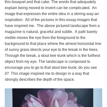
this bouquet and that cake. The words that adequately
explain being moved to invent can be complicated. An
image that expresses the entire idea in a stirring way-an
inspiration. All of the pictures in this essay-images that
have inspired me. The above pictured landscape from a
magazine is natural, graceful and subtle. A path barely
visible moves the eye from the foreground to the
background-to that place where the almost horizontal line
of sunny grass directs your eye to the break in the trees.
Through the break, a stout tree trunk which is the furthest
object from my eye. The landscape is composed to
encourage you to go to that stout tree trunk; do you see
it? This image inspired me to design in a way that
strongly describes the depth of the space.