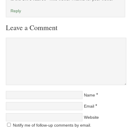
Reply
Leave a Comment
*
Name
*
Email
Website
Notify me of follow-up comments by email.