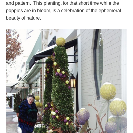
and pattern. This planting, for that short time while the
poppies are in bloom, is a celebration of the ephemeral
beauty of nature.