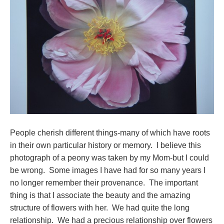
People cherish different things-many of which have roots
in their own particular history or memory. I believe this
photograph of a peony was taken by my Mom-but I could
be wrong. Some images I have had for so many years I
no longer remember their provenance. The important
thing is that I associate the beauty and the amazing
structure of flowers with her. We had quite the long
relationship. We had a precious relationship over flowers