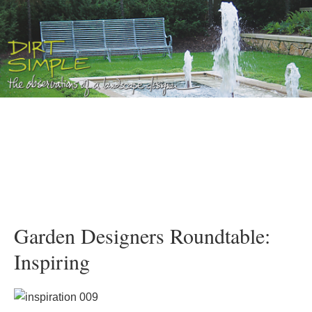
Garden Designers Roundtable:
Inspiring