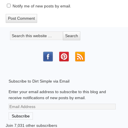
Notify me of new posts by email.
Subscribe to Dirt Simple via Email
Enter your email address to subscribe to this blog and
receive notifications of new posts by email.
Email
Address
Subscribe
Join 7,031 other subscribers