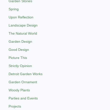
Garden Stories
Spring
Upon Reflection
Landscape Design
The Natural World
Garden Design
Good Design
Picture This
Strictly Opinion
Detroit Garden Works
Garden Ornament
Woody Plants
Parties and Events
Projects