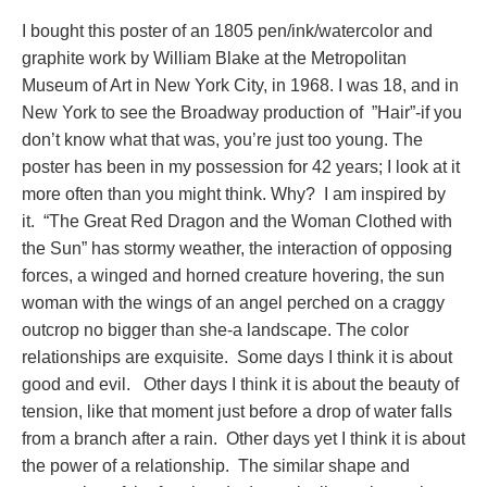
I bought this poster of an 1805 pen/ink/watercolor and
graphite work by William Blake at the Metropolitan
Museum of Art in New York City, in 1968. I was 18, and in
New York to see the Broadway production of ”Hair”-if you
don’t know what that was, you’re just too young. The
poster has been in my possession for 42 years; I look at it
more often than you might think. Why? I am inspired by
it. “The Great Red Dragon and the Woman Clothed with
the Sun” has stormy weather, the interaction of opposing
forces, a winged and horned creature hovering, the sun
woman with the wings of an angel perched on a craggy
outcrop no bigger than she-a landscape. The color
relationships are exquisite. Some days I think it is about
good and evil. Other days I think it is about the beauty of
tension, like that moment just before a drop of water falls
from a branch after a rain. Other days yet I think it is about
the power of a relationship. The similar shape and