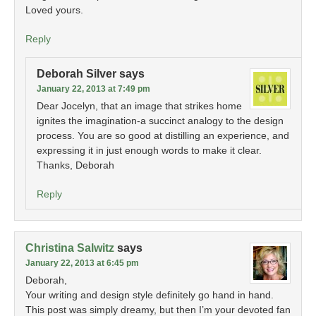
Loved yours.
Reply
Deborah Silver
says
January 22, 2013 at 7:49 pm
Dear Jocelyn, that an image that strikes home
ignites the imagination-a succinct analogy to the design
process. You are so good at distilling an experience, and
expressing it in just enough words to make it clear.
Thanks, Deborah
Reply
Christina Salwitz
says
January 22, 2013 at 6:45 pm
Deborah,
Your writing and design style definitely go hand in hand.
This post was simply dreamy, but then I’m your devoted fan