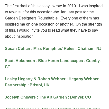
The first draft of this essay I wrote in 2010. I was inspired
to rewrite it for this occasion-the January post for the
Garden Designers Roundtable. Every one of them has
inspired me on one occasion or another. On the strength
of this, I would invite you to read what they have to say
about inspiration.
Susan Cohan : Miss Rumphius’ Rules : Chatham, NJ
Scott Hokunson : Blue Heron Landscapes : Granby,
CT
Lesley Hegarty & Robert Webber : Hegarty Webber
Partnership : Bristol, UK
Jocelyn Chilvers : The Art Garden : Denver, CO