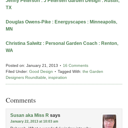
Jenny Peterson : J Petersen Garden Design : Austin,
TX
Douglas Owens-Pike : Energyscapes : Minneapolis,
MN
Christina Salwitz : Personal Garden Coach : Renton,
WA
Posted on:
January 21, 2013
16 Comments
Filed Under:
Good Design
Tagged With:
the Garden
Designers Roundtable
,
inspiration
Comments
Susan aka Miss R
says
January 22, 2013 at 10:03 am