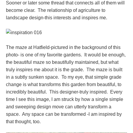
Sooner or later some thread that connects all of them will
become clear. The relationship of agriculture to
landscape design-this interests and inspires me.
The maze at Hatfield-pictured in the background of this
photo- is one of my favorite gardens. It would be enough,
the beautiful maze so beautifully maintained, but what
truly inspires me about it is the grade. The maze is built
in a subtly sunken space. To my eye, that simple grade
change is what transforms this garden from beautiful, to
incredibly beautiful. This designer-truly inspired. Every
time I see this image, I am struck by how a single simple
and sweeping design move can utterly transform a
space. Any space can be transformed -I am inspired by
that thought, too.