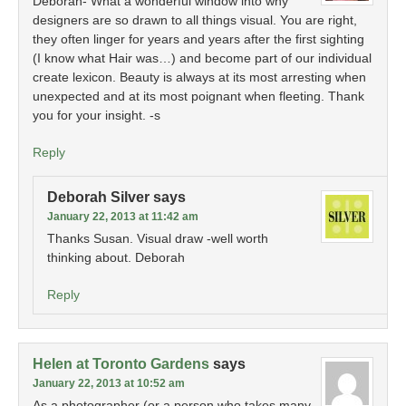
Deborah- What a wonderful window into why
designers are so drawn to all things visual. You are right,
they often linger for years and years after the first sighting
(I know what Hair was…) and become part of our individual
create lexicon. Beauty is always at its most arresting when
unexpected and at its most poignant when fleeting. Thank
you for your insight. -s
Reply
Deborah Silver
says
January 22, 2013 at 11:42 am
Thanks Susan. Visual draw -well worth
thinking about. Deborah
Reply
Helen at Toronto Gardens
says
January 22, 2013 at 10:52 am
As a photographer (or a person who takes many