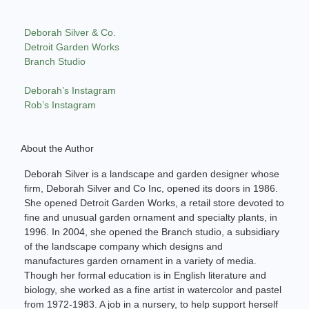
Deborah Silver & Co.
Detroit Garden Works
Branch Studio
Deborah’s Instagram
Rob’s Instagram
About the Author
Deborah Silver is a landscape and garden designer whose
firm, Deborah Silver and Co Inc, opened its doors in 1986.
She opened Detroit Garden Works, a retail store devoted to
fine and unusual garden ornament and specialty plants, in
1996. In 2004, she opened the Branch studio, a subsidiary
of the landscape company which designs and
manufactures garden ornament in a variety of media.
Though her formal education is in English literature and
biology, she worked as a fine artist in watercolor and pastel
from 1972-1983. A job in a nursery, to help support herself