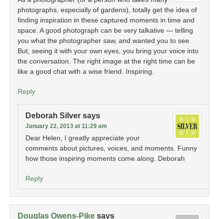
photographs, especially of gardens), totally get the idea of
finding inspiration in these captured moments in time and
space. A good photograph can be very talkative — telling
you what the photographer saw, and wanted you to see.
But, seeing it with your own eyes, you bring your voice into
the conversation. The right image at the right time can be
like a good chat with a wise friend. Inspiring.
Reply
Deborah Silver
says
January 22, 2013 at 11:29 am
Dear Helen, I greatly appreciate your
comments about pictures, voices, and moments. Funny
how those inspiring moments come along. Deborah
Reply
Douglas Owens-Pike
says