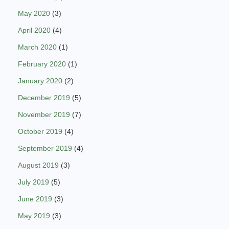
May 2020
(3)
April 2020
(4)
March 2020
(1)
February 2020
(1)
January 2020
(2)
December 2019
(5)
November 2019
(7)
October 2019
(4)
September 2019
(4)
August 2019
(3)
July 2019
(5)
June 2019
(3)
May 2019
(3)