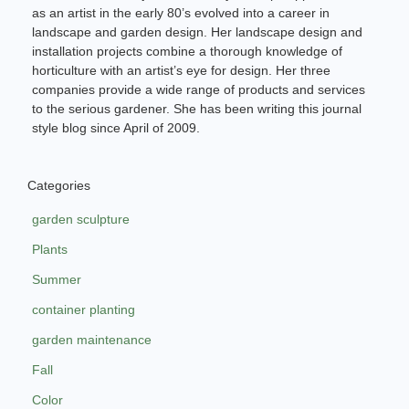
as an artist in the early 80’s evolved into a career in
landscape and garden design. Her landscape design and
installation projects combine a thorough knowledge of
horticulture with an artist’s eye for design. Her three
companies provide a wide range of products and services
to the serious gardener. She has been writing this journal
style blog since April of 2009.
Categories
garden sculpture
Plants
Summer
container planting
garden maintenance
Fall
Color