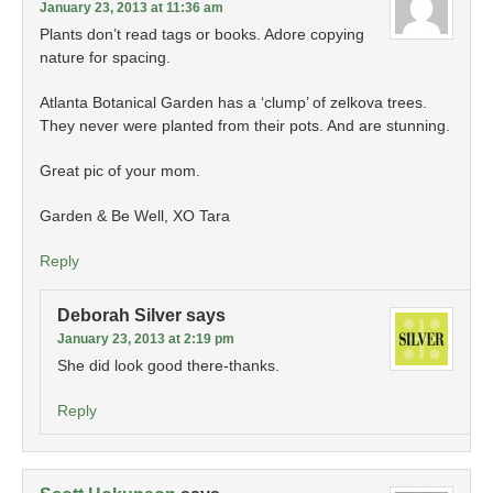
January 23, 2013 at 11:36 am
Plants don’t read tags or books. Adore copying
nature for spacing.
Atlanta Botanical Garden has a ‘clump’ of zelkova trees.
They never were planted from their pots. And are stunning.
Great pic of your mom.
Garden & Be Well, XO Tara
Reply
Deborah Silver
says
January 23, 2013 at 2:19 pm
She did look good there-thanks.
Reply