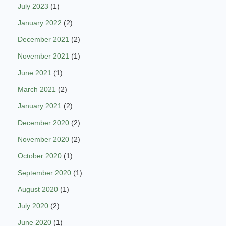
July 2023
(1)
January 2022
(2)
December 2021
(2)
November 2021
(1)
June 2021
(1)
March 2021
(2)
January 2021
(2)
December 2020
(2)
November 2020
(2)
October 2020
(1)
September 2020
(1)
August 2020
(1)
July 2020
(2)
June 2020
(1)