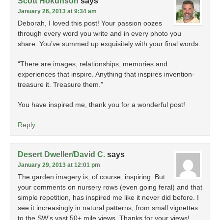
Scott Hokunson
says
January 26, 2013 at 9:34 am
Deborah, I loved this post! Your passion oozes
through every word you write and in every photo you
share. You’ve summed up exquisitely with your final words:
“There are images, relationships, memories and
experiences that inspire. Anything that inspires invention-
treasure it. Treasure them.”
You have inspired me, thank you for a wonderful post!
Reply
Desert Dweller/David C.
says
January 29, 2013 at 12:01 pm
The garden imagery is, of course, inspiring. But
your comments on nursery rows (even going feral) and that
simple repetition, has inspired me like it never did before. I
see it increasingly in natural patterns, from small vignettes
to the SW’s vast 50+ mile views. Thanks for your views!