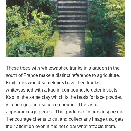
These trees with whitewashed trunks in a garden in the
south of France make a distinct reference to agriculture.
Fruit trees would sometimes have their trunks
whitewashed with a kaolin compound, to deter insects.
Kaolin, the same clay which is the basis for face powder,
is a benign and useful compound. The visual
appearance-gorgeous. The gardens of others inspire me.
I encourage clients to cut and collect any image that gets
their attention-even if it is not clear what attracts them.