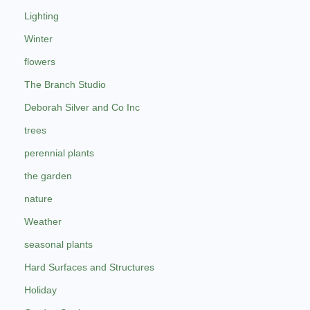
Lighting
Winter
flowers
The Branch Studio
Deborah Silver and Co Inc
trees
perennial plants
the garden
nature
Weather
seasonal plants
Hard Surfaces and Structures
Holiday