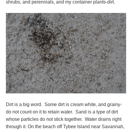
shrubs, and perennials, and my container plants-dirt.
Dirt is a big word. Some dirt is cream white, and grainy-
do not count on it to retain water. Sand is a type of dirt
whose particles do not stick together. Water drains right
through it. On the beach off Tybee Island near Savannah,