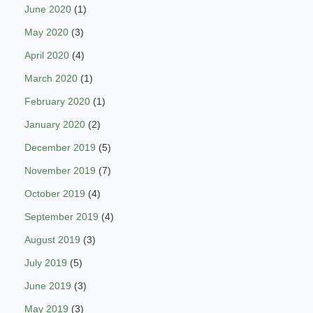
June 2020
(1)
May 2020
(3)
April 2020
(4)
March 2020
(1)
February 2020
(1)
January 2020
(2)
December 2019
(5)
November 2019
(7)
October 2019
(4)
September 2019
(4)
August 2019
(3)
July 2019
(5)
June 2019
(3)
May 2019
(3)