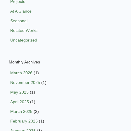
Projects
At A Glance
Seasonal
Related Works
Uncategorized
Monthly Archives
March 2026
(1)
November 2025
(1)
May 2025
(1)
April 2025
(1)
March 2025
(2)
February 2025
(1)
January 2025
(3)