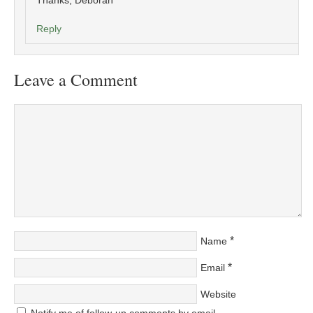
Thanks, Deborah
Reply
Leave a Comment
*
Name
*
Email
Website