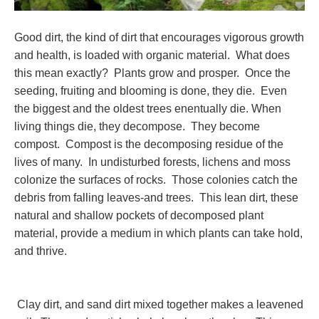
Good dirt, the kind of dirt that encourages vigorous growth
and health, is loaded with organic material. What does
this mean exactly? Plants grow and prosper. Once the
seeding, fruiting and blooming is done, they die. Even
the biggest and the oldest trees enentually die. When
living things die, they decompose. They become
compost. Compost is the decomposing residue of the
lives of many. In undisturbed forests, lichens and moss
colonize the surfaces of rocks. Those colonies catch the
debris from falling leaves-and trees. This lean dirt, these
natural and shallow pockets of decomposed plant
material, provide a medium in which plants can take hold,
and thrive.
Clay dirt, and sand dirt mixed together makes a leavened