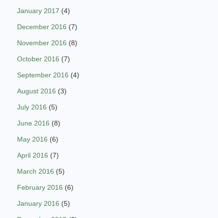
January 2017
(4)
December 2016
(7)
November 2016
(8)
October 2016
(7)
September 2016
(4)
August 2016
(3)
July 2016
(5)
June 2016
(8)
May 2016
(6)
April 2016
(7)
March 2016
(5)
February 2016
(6)
January 2016
(5)