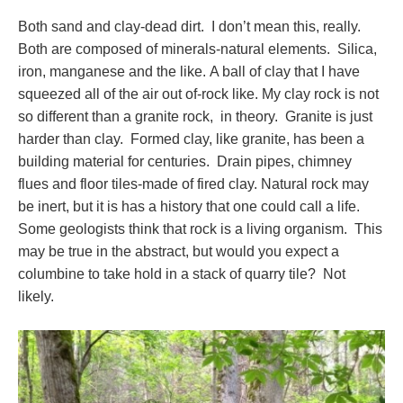
Both sand and clay-dead dirt. I don’t mean this, really.
Both are composed of minerals-natural elements. Silica,
iron, manganese and the like. A ball of clay that I have
squeezed all of the air out of-rock like. My clay rock is not
so different than a granite rock, in theory. Granite is just
harder than clay. Formed clay, like granite, has been a
building material for centuries. Drain pipes, chimney
flues and floor tiles-made of fired clay. Natural rock may
be inert, but it is has a history that one could call a life.
Some geologists think that rock is a living organism. This
may be true in the abstract, but would you expect a
columbine to take hold in a stack of quarry tile? Not
likely.