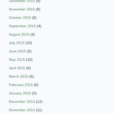
December 2015
(9)
November 2015
(8)
October 2015
(6)
September 2015
(4)
August 2015
(4)
July 2015
(10)
June 2015
(5)
May 2015
(10)
April 2015
(6)
March 2015
(6)
February 2015
(6)
January 2015
(5)
December 2014
(12)
November 2014
(11)