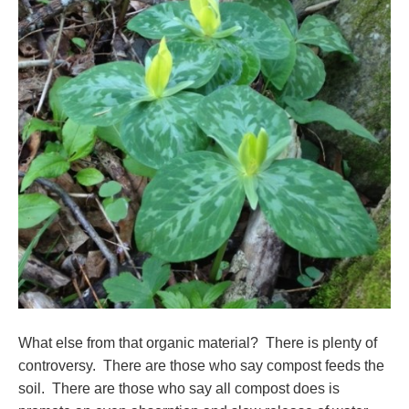
What else from that organic material? There is plenty of
controversy. There are those who say compost feeds the
soil. There are those who say all compost does is