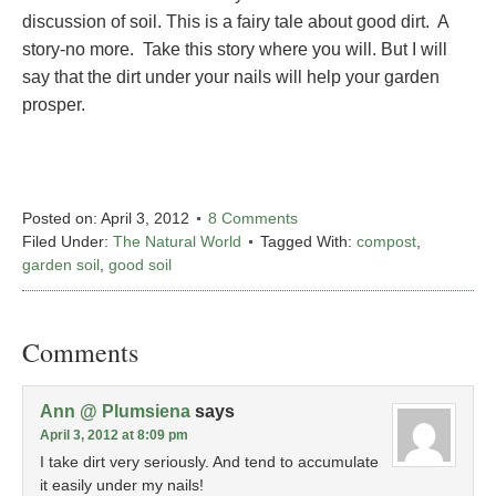
discussion of soil. This is a fairy tale about good dirt. A
story-no more. Take this story where you will. But I will
say that the dirt under your nails will help your garden
prosper.
Posted on:
April 3, 2012
8 Comments
Filed Under:
The Natural World
Tagged With:
compost
,
garden soil
,
good soil
Comments
Ann @ Plumsiena
says
April 3, 2012 at 8:09 pm
I take dirt very seriously. And tend to accumulate
it easily under my nails!