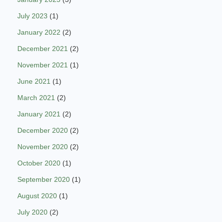
July 2023
(1)
January 2022
(2)
December 2021
(2)
November 2021
(1)
June 2021
(1)
March 2021
(2)
January 2021
(2)
December 2020
(2)
November 2020
(2)
October 2020
(1)
September 2020
(1)
August 2020
(1)
July 2020
(2)