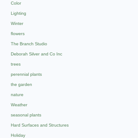
Color
Lighting
Winter
flowers
The Branch Studio
Deborah Silver and Co Inc
trees
perennial plants
the garden
nature
Weather
seasonal plants
Hard Surfaces and Structures
Holiday