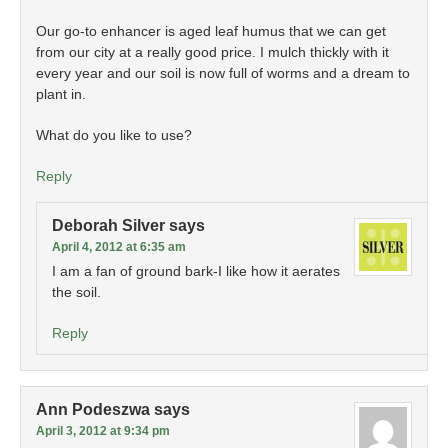
Our go-to enhancer is aged leaf humus that we can get
from our city at a really good price. I mulch thickly with it
every year and our soil is now full of worms and a dream to
plant in.
What do you like to use?
Reply
Deborah Silver
says
April 4, 2012 at 6:35 am
I am a fan of ground bark-I like how it aerates
the soil.
Reply
Ann Podeszwa
says
April 3, 2012 at 9:34 pm