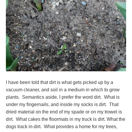
I have been told that dirt is what gets picked up by a
vacuum cleaner, and soil in a medium in which to grow
plants. Semantics aside, I prefer the word dirt. What is
under my fingernails, and inside my socks is dirt. That
dried material on the end of my spade or on my trowel is
dirt. What cakes the floormats in my truck is dirt. What the
dogs track in-dirt. What provides a home for my trees,