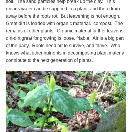
soil. The sand particles help break up the clay. This
means water can be supplied to a plant, and then drain
away before the roots rot. But leavening is not enough.
Great dirt is loaded with organic material. compost. The
remains of other plants. Organic material further leavens
dirt-dirt great for growing is loose, friable. Air is a big part
of the party. Roots need air to survive, and thrive. Who
knows what other nutrients in decomposing plant material
contribute to the next generation of plants.