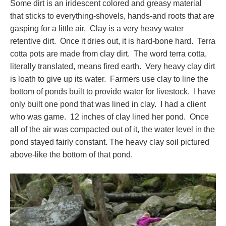
Some dirt is an iridescent colored and greasy material
that sticks to everything-shovels, hands-and roots that are
gasping for a little air. Clay is a very heavy water
retentive dirt. Once it dries out, it is hard-bone hard. Terra
cotta pots are made from clay dirt. The word terra cotta,
literally translated, means fired earth. Very heavy clay dirt
is loath to give up its water. Farmers use clay to line the
bottom of ponds built to provide water for livestock. I have
only built one pond that was lined in clay. I had a client
who was game. 12 inches of clay lined her pond. Once
all of the air was compacted out of it, the water level in the
pond stayed fairly constant. The heavy clay soil pictured
above-like the bottom of that pond.