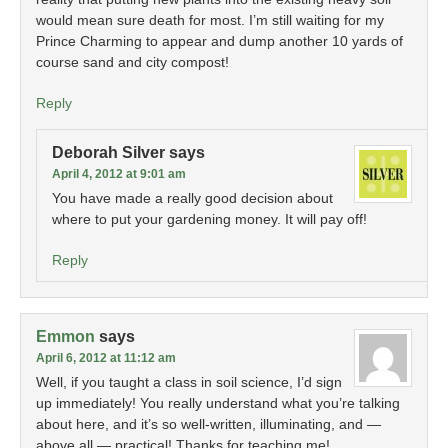
would mean sure death for most. I’m still waiting for my
Prince Charming to appear and dump another 10 yards of
course sand and city compost!
Reply
Deborah Silver
says
April 4, 2012 at 9:01 am
You have made a really good decision about
where to put your gardening money. It will pay off!
Reply
Emmon
says
April 6, 2012 at 11:12 am
Well, if you taught a class in soil science, I’d sign
up immediately! You really understand what you’re talking
about here, and it’s so well-written, illuminating, and —
above all — practical! Thanks for teaching me!