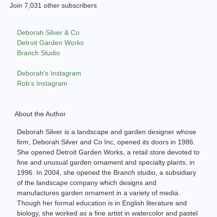
Join 7,031 other subscribers
Deborah Silver & Co.
Detroit Garden Works
Branch Studio
Deborah’s Instagram
Rob’s Instagram
About the Author
Deborah Silver is a landscape and garden designer whose
firm, Deborah Silver and Co Inc, opened its doors in 1986.
She opened Detroit Garden Works, a retail store devoted to
fine and unusual garden ornament and specialty plants, in
1996. In 2004, she opened the Branch studio, a subsidiary
of the landscape company which designs and
manufactures garden ornament in a variety of media.
Though her formal education is in English literature and
biology, she worked as a fine artist in watercolor and pastel