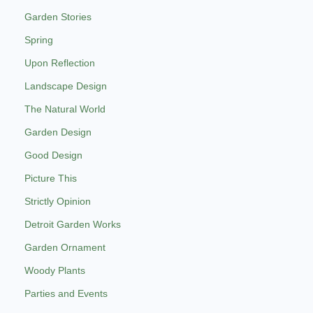
Garden Stories
Spring
Upon Reflection
Landscape Design
The Natural World
Garden Design
Good Design
Picture This
Strictly Opinion
Detroit Garden Works
Garden Ornament
Woody Plants
Parties and Events