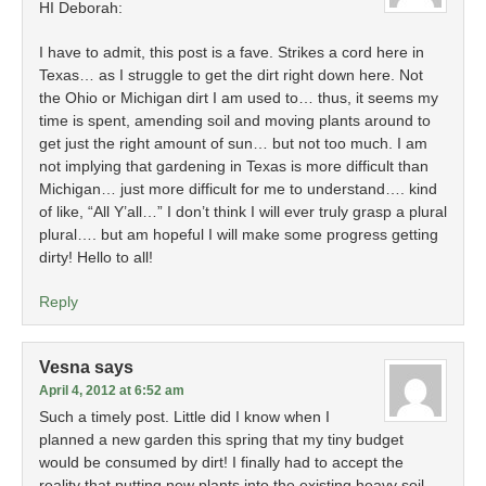
HI Deborah:
I have to admit, this post is a fave. Strikes a cord here in
Texas… as I struggle to get the dirt right down here. Not
the Ohio or Michigan dirt I am used to… thus, it seems my
time is spent, amending soil and moving plants around to
get just the right amount of sun… but not too much. I am
not implying that gardening in Texas is more difficult than
Michigan… just more difficult for me to understand…. kind
of like, “All Y’all…” I don’t think I will ever truly grasp a plural
plural…. but am hopeful I will make some progress getting
dirty! Hello to all!
Reply
Vesna
says
April 4, 2012 at 6:52 am
Such a timely post. Little did I know when I
planned a new garden this spring that my tiny budget
would be consumed by dirt! I finally had to accept the
reality that putting new plants into the existing heavy soil