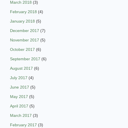
March 2018
(3)
February 2018
(4)
January 2018
(5)
December 2017
(7)
November 2017
(5)
October 2017
(6)
September 2017
(6)
August 2017
(6)
July 2017
(4)
June 2017
(5)
May 2017
(5)
April 2017
(5)
March 2017
(3)
February 2017
(3)