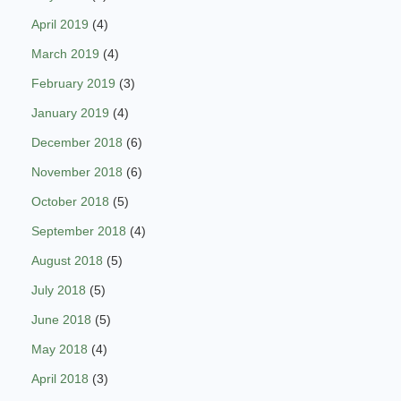
April 2019
(4)
March 2019
(4)
February 2019
(3)
January 2019
(4)
December 2018
(6)
November 2018
(6)
October 2018
(5)
September 2018
(4)
August 2018
(5)
July 2018
(5)
June 2018
(5)
May 2018
(4)
April 2018
(3)