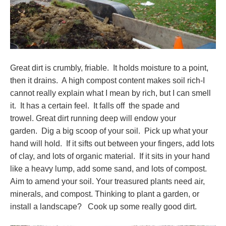
Great dirt is crumbly, friable. It holds moisture to a point,
then it drains. A high compost content makes soil rich-I
cannot really explain what I mean by rich, but I can smell
it. It has a certain feel. It falls off the spade and
trowel. Great dirt running deep will endow your
garden. Dig a big scoop of your soil. Pick up what your
hand will hold. If it sifts out between your fingers, add lots
of clay, and lots of organic material. If it sits in your hand
like a heavy lump, add some sand, and lots of compost.
Aim to amend your soil. Your treasured plants need air,
minerals, and compost. Thinking to plant a garden, or
install a landscape? Cook up some really good dirt.