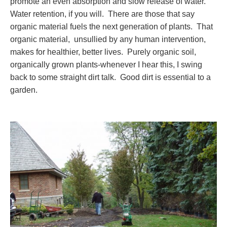
promote an even absorption and slow release of water.
Water retention, if you will. There are those that say
organic material fuels the next generation of plants. That
organic material, unsullied by any human intervention,
makes for healthier, better lives. Purely organic soil,
organically grown plants-whenever I hear this, I swing
back to some straight dirt talk. Good dirt is essential to a
garden.