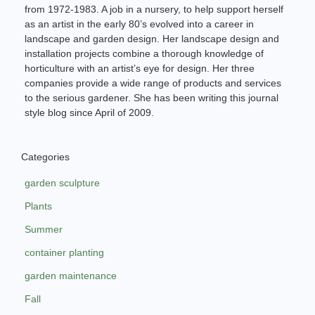
from 1972-1983. A job in a nursery, to help support herself
as an artist in the early 80’s evolved into a career in
landscape and garden design. Her landscape design and
installation projects combine a thorough knowledge of
horticulture with an artist’s eye for design. Her three
companies provide a wide range of products and services
to the serious gardener. She has been writing this journal
style blog since April of 2009.
Categories
garden sculpture
Plants
Summer
container planting
garden maintenance
Fall