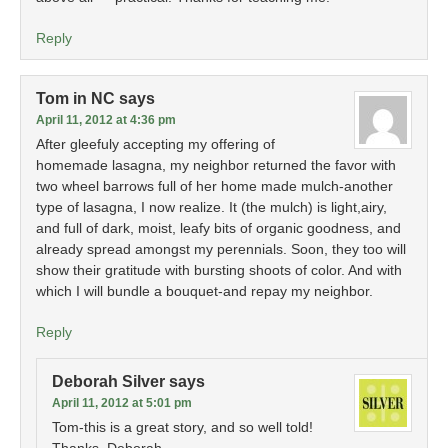
Reply
Tom in NC
says
April 11, 2012 at 4:36 pm
After gleefuly accepting my offering of
homemade lasagna, my neighbor returned the favor with
two wheel barrows full of her home made mulch-another
type of lasagna, I now realize. It (the mulch) is light,airy,
and full of dark, moist, leafy bits of organic goodness, and
already spread amongst my perennials. Soon, they too will
show their gratitude with bursting shoots of color. And with
which I will bundle a bouquet-and repay my neighbor.
Reply
Deborah Silver
says
April 11, 2012 at 5:01 pm
Tom-this is a great story, and so well told!