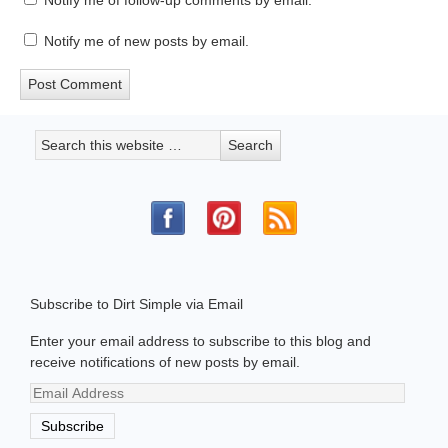
Notify me of follow-up comments by email.
Notify me of new posts by email.
Subscribe to Dirt Simple via Email
Enter your email address to subscribe to this blog and
receive notifications of new posts by email.
Email
Address
Subscribe