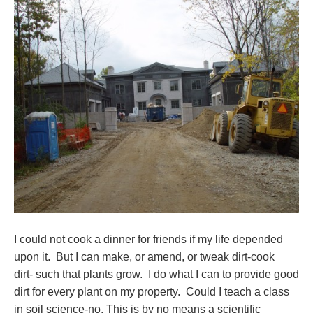
I could not cook a dinner for friends if my life depended
upon it. But I can make, or amend, or tweak dirt-cook
dirt- such that plants grow. I do what I can to provide good
dirt for every plant on my property. Could I teach a class
in soil science-no. This is by no means a scientific