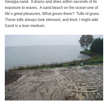
Georgia-sand. It drains and dries within seconds of its
exposure to waves. A sand beach on the ocean-one of
life’s great pleasures. What grows there? Tufts of grass.
Those tufts always look stressed, and tired, I might add.
Sand is a lean medium.