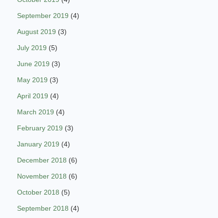
September 2019
(4)
August 2019
(3)
July 2019
(5)
June 2019
(3)
May 2019
(3)
April 2019
(4)
March 2019
(4)
February 2019
(3)
January 2019
(4)
December 2018
(6)
November 2018
(6)
October 2018
(5)
September 2018
(4)