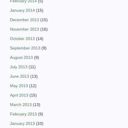
February 2014
(5)
January 2014
(15)
December 2013
(15)
November 2013
(16)
October 2013
(14)
September 2013
(9)
August 2013
(9)
July 2013
(11)
June 2013
(13)
May 2013
(12)
April 2013
(15)
March 2013
(13)
February 2013
(9)
January 2013
(10)