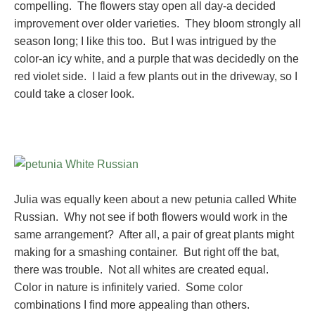
compelling. The flowers stay open all day-a decided
improvement over older varieties. They bloom strongly all
season long; I like this too. But I was intrigued by the
color-an icy white, and a purple that was decidedly on the
red violet side. I laid a few plants out in the driveway, so I
could take a closer look.
Julia was equally keen about a new petunia called White
Russian. Why not see if both flowers would work in the
same arrangement? After all, a pair of great plants might
making for a smashing container. But right off the bat,
there was trouble. Not all whites are created equal.
Color in nature is infinitely varied. Some color
combinations I find more appealing than others.