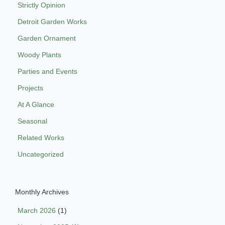
Strictly Opinion
Detroit Garden Works
Garden Ornament
Woody Plants
Parties and Events
Projects
At A Glance
Seasonal
Related Works
Uncategorized
Monthly Archives
March 2026
(1)