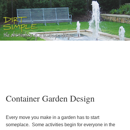
Container Garden Design
Every move you make in a garden has to start
someplace. Some activities begin for everyone in the