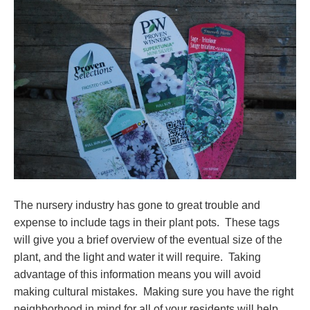
The nursery industry has gone to great trouble and
expense to include tags in their plant pots. These tags
will give you a brief overview of the eventual size of the
plant, and the light and water it will require. Taking
advantage of this information means you will avoid
making cultural mistakes. Making sure you have the right
neighborhood in mind for all of your residents will help