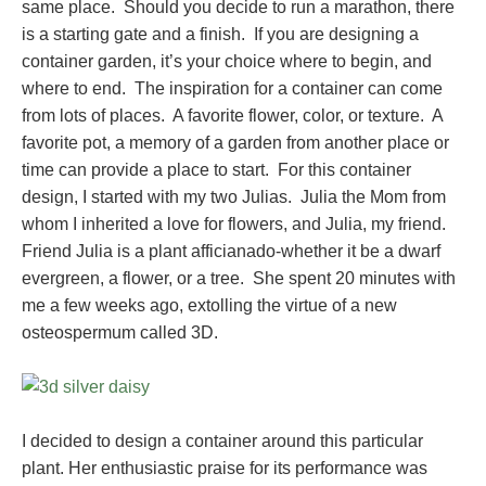
same place. Should you decide to run a marathon, there
is a starting gate and a finish. If you are designing a
container garden, it’s your choice where to begin, and
where to end. The inspiration for a container can come
from lots of places. A favorite flower, color, or texture. A
favorite pot, a memory of a garden from another place or
time can provide a place to start. For this container
design, I started with my two Julias. Julia the Mom from
whom I inherited a love for flowers, and Julia, my friend.
Friend Julia is a plant afficianado-whether it be a dwarf
evergreen, a flower, or a tree. She spent 20 minutes with
me a few weeks ago, extolling the virtue of a new
osteospermum called 3D.
I decided to design a container around this particular
plant. Her enthusiastic praise for its performance was