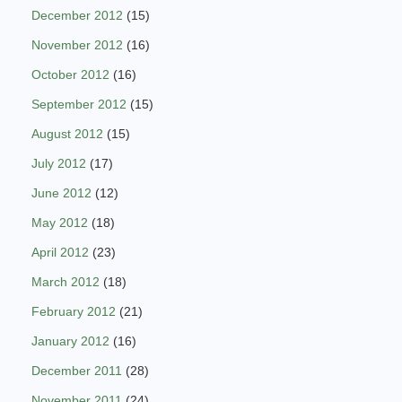
December 2012
(15)
November 2012
(16)
October 2012
(16)
September 2012
(15)
August 2012
(15)
July 2012
(17)
June 2012
(12)
May 2012
(18)
April 2012
(23)
March 2012
(18)
February 2012
(21)
January 2012
(16)
December 2011
(28)
November 2011
(24)