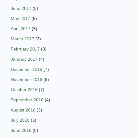
June 2017
(5)
May 2017
(5)
April 2017
(5)
March 2017
(3)
February 2017
(3)
January 2017
(4)
December 2016
(7)
November 2016
(8)
October 2016
(7)
September 2016
(4)
August 2016
(3)
July 2016
(5)
June 2016
(8)