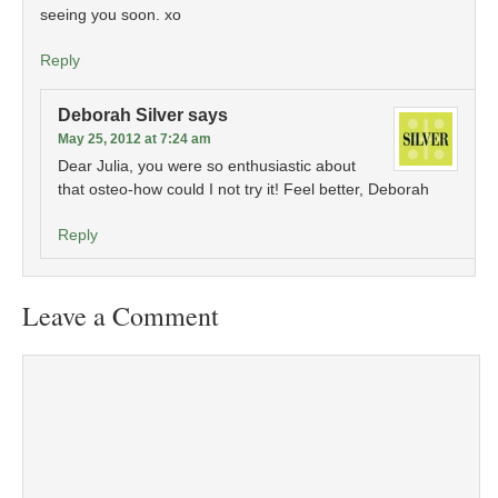
seeing you soon. xo
Reply
Deborah Silver
says
May 25, 2012 at 7:24 am
Dear Julia, you were so enthusiastic about
that osteo-how could I not try it! Feel better, Deborah
Reply
Leave a Comment