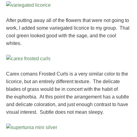
After putting away all of the flowers that were not going to
work, I added some variegated licorice to my group. That
cool green looked good with the sage, and the cool
whites.
Carex comans Frosted Curls is a very similar color to the
licorice, but an entirely different texture. The delicate
blades of grass would be in concert with the habit of
the euphorbia. At this point the arrangement has a subtle
and delicate coloration, and just enough contrast to have
visual interest. Subtle does not mean sleepy.