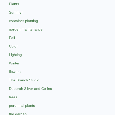
Plants
Summer
container planting
garden maintenance
Fall
Color
Lighting
Winter
flowers
The Branch Studio
Deborah Silver and Co Inc
trees
perennial plants
the garden