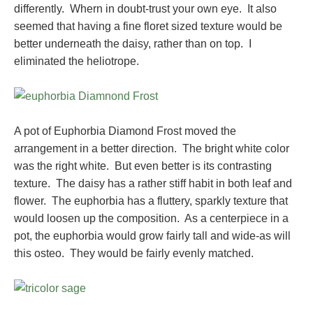
differently. Whern in doubt-trust your own eye. It also
seemed that having a fine floret sized texture would be
better underneath the daisy, rather than on top. I
eliminated the heliotrope.
A pot of Euphorbia Diamond Frost moved the
arrangement in a better direction. The bright white color
was the right white. But even better is its contrasting
texture. The daisy has a rather stiff habit in both leaf and
flower. The euphorbia has a fluttery, sparkly texture that
would loosen up the composition. As a centerpiece in a
pot, the euphorbia would grow fairly tall and wide-as will
this osteo. They would be fairly evenly matched.