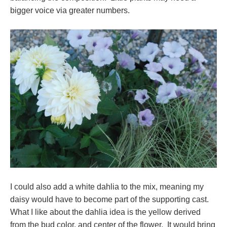
bigger voice via greater numbers.
I could also add a white dahlia to the mix, meaning my
daisy would have to become part of the supporting cast.
What I like about the dahlia idea is the yellow derived
from the bud color, and center of the flower. It would bring