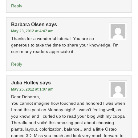
Reply
Barbara Olsen
says
May 23, 2012 at 4:47 am
Thanks for a wonderful tutorial. You are so
generous to take the time to share your knowledge. I’m
sure many readers appreciate it.
Reply
Julia Hofley
says
May 25, 2012 at 1:07 am
Dear Deborah,
You cannot imagine how touched and honored I was when
I read this post on Monday night! I wasn’t feeling well, as
you know, and I curled up to read your blog with my cuppa
Theraflu and voila! this amazing post about choosing
plants, layout, colorization, balance…and a little Osteo
named 3D. Miss you much and look very much forward to