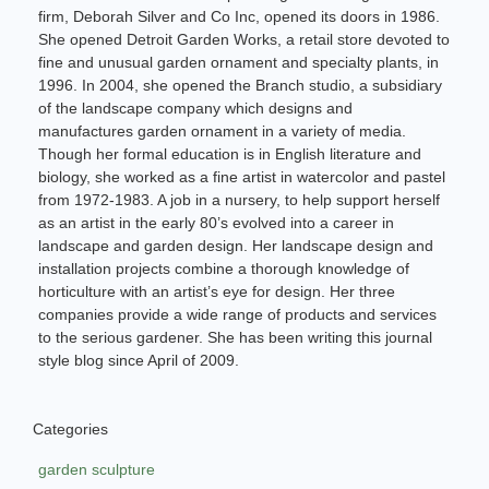
firm, Deborah Silver and Co Inc, opened its doors in 1986.
She opened Detroit Garden Works, a retail store devoted to
fine and unusual garden ornament and specialty plants, in
1996. In 2004, she opened the Branch studio, a subsidiary
of the landscape company which designs and
manufactures garden ornament in a variety of media.
Though her formal education is in English literature and
biology, she worked as a fine artist in watercolor and pastel
from 1972-1983. A job in a nursery, to help support herself
as an artist in the early 80’s evolved into a career in
landscape and garden design. Her landscape design and
installation projects combine a thorough knowledge of
horticulture with an artist’s eye for design. Her three
companies provide a wide range of products and services
to the serious gardener. She has been writing this journal
style blog since April of 2009.
Categories
garden sculpture