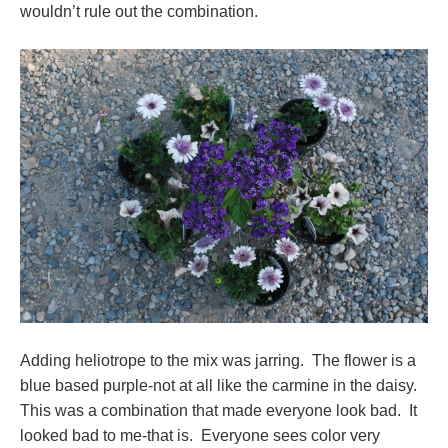
wouldn’t rule out the combination.
Adding heliotrope to the mix was jarring. The flower is a
blue based purple-not at all like the carmine in the daisy.
This was a combination that made everyone look bad. It
looked bad to me-that is. Everyone sees color very