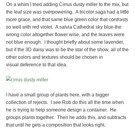
On a whim I tried adding Cirrus dusty miller to the mix, but
the leaf size was overpowering. A tricolor saga had a little
more grace, and that same blue green color that contrasts
so well with red violet. A salvia Cathedral sky blue-the
wrong color altogether flower wise, and the leaves were
not blue enough. I thought briefly about some lavender,
but if the 3D daisy was to be the star of the show, all of the
other colors and textures should be chosen in
visual deference to that idea.
I have a small group of plants here, with a bigger
collection of rejects. I see Rob do this all the time when
he is trying to help someone design a container. He
groups plants together. Then he adds this, and subtracts
that until he gets a composition that looks right.