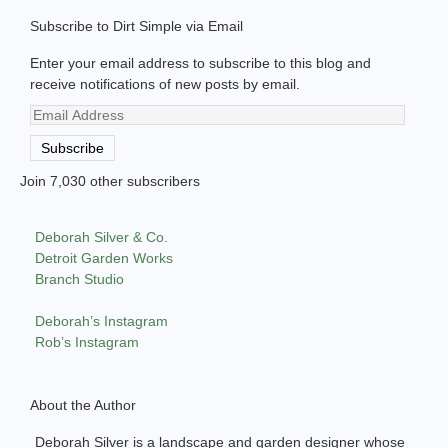
Subscribe to Dirt Simple via Email
Enter your email address to subscribe to this blog and
receive notifications of new posts by email.
Email
Address
Subscribe
Join 7,030 other subscribers
Deborah Silver & Co.
Detroit Garden Works
Branch Studio
Deborah’s Instagram
Rob’s Instagram
About the Author
Deborah Silver is a landscape and garden designer whose