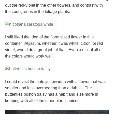
out the red-violet in the other flowers, and contrast with
the cool greens in the foliage plants.
I still liked the idea of the floret sized flower in this
container. Alyssum, whether it was white, citron, or red
violet, would do a great job of that. Even a mix of all of
the colors would work well.
I could revisit the pale yellow idea with a flower that was
smaller and less overbearing than a dahlia. The
butterflies boston daisy has a habit and size more in
keeping with all of the other plant choices.