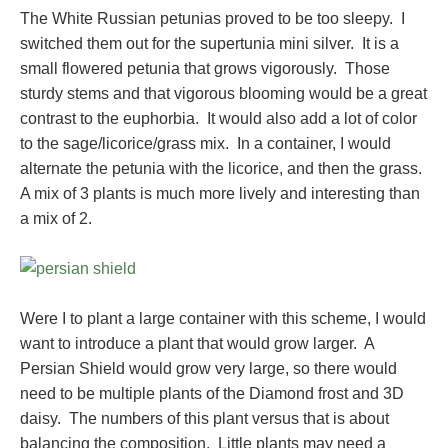
The White Russian petunias proved to be too sleepy. I
switched them out for the supertunia mini silver. It is a
small flowered petunia that grows vigorously. Those
sturdy stems and that vigorous blooming would be a great
contrast to the euphorbia. It would also add a lot of color
to the sage/licorice/grass mix. In a container, I would
alternate the petunia with the licorice, and then the grass.
A mix of 3 plants is much more lively and interesting than
a mix of 2.
Were I to plant a large container with this scheme, I would
want to introduce a plant that would grow larger. A
Persian Shield would grow very large, so there would
need to be multiple plants of the Diamond frost and 3D
daisy. The numbers of this plant versus that is about
balancing the composition. Little plants may need a