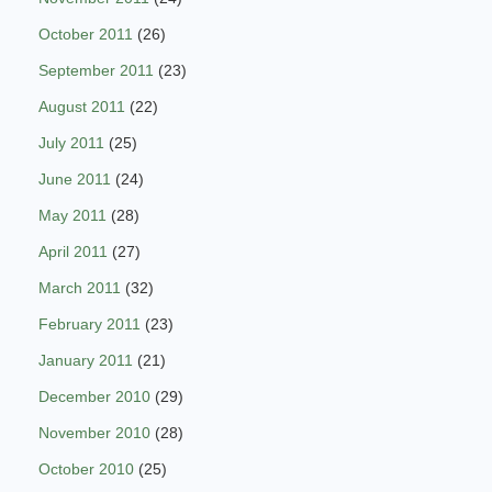
October 2011
(26)
September 2011
(23)
August 2011
(22)
July 2011
(25)
June 2011
(24)
May 2011
(28)
April 2011
(27)
March 2011
(32)
February 2011
(23)
January 2011
(21)
December 2010
(29)
November 2010
(28)
October 2010
(25)