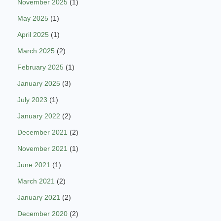
November 2025
(1)
May 2025
(1)
April 2025
(1)
March 2025
(2)
February 2025
(1)
January 2025
(3)
July 2023
(1)
January 2022
(2)
December 2021
(2)
November 2021
(1)
June 2021
(1)
March 2021
(2)
January 2021
(2)
December 2020
(2)