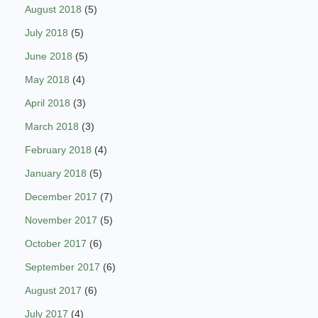
August 2018
(5)
July 2018
(5)
June 2018
(5)
May 2018
(4)
April 2018
(3)
March 2018
(3)
February 2018
(4)
January 2018
(5)
December 2017
(7)
November 2017
(5)
October 2017
(6)
September 2017
(6)
August 2017
(6)
July 2017
(4)