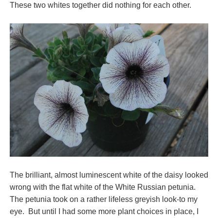
These two whites together did nothing for each other.
The brilliant, almost luminescent white of the daisy looked
wrong with the flat white of the White Russian petunia.
The petunia took on a rather lifeless greyish look-to my
eye. But until I had some more plant choices in place, I