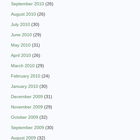
September 2010
(26)
August 2010
(26)
July 2010
(30)
June 2010
(29)
May 2010
(31)
April 2010
(26)
March 2010
(29)
February 2010
(24)
January 2010
(30)
December 2009
(31)
November 2009
(29)
October 2009
(32)
September 2009
(30)
August 2009
(32)