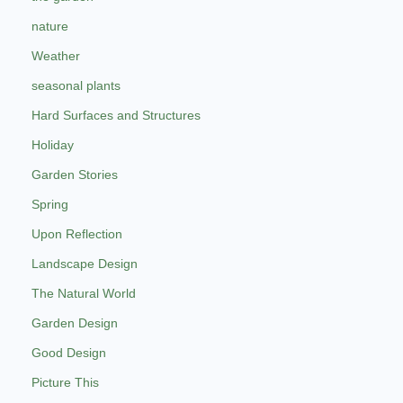
nature
Weather
seasonal plants
Hard Surfaces and Structures
Holiday
Garden Stories
Spring
Upon Reflection
Landscape Design
The Natural World
Garden Design
Good Design
Picture This