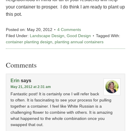
your container to prosper. I do think I am ready to plant up
this pot.
Posted on:
May 20, 2012
4 Comments
Filed Under:
Landscape Design
,
Good Design
Tagged With:
container planting design
,
planting annual containers
Comments
Erin
says
May 21, 2012 at 2:31 am
Fantastic post! It is certainly one I will refer back
to often. It is fascinating to see your process for pulling
together a container. I feel like White Russian is a
challenging flower to combine with others. It is amazing
what happened to the whole combination once you
swapped that out.