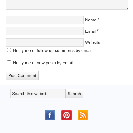
*
Name
*
Email
Website
Notify me of follow-up comments by email.
Notify me of new posts by email.