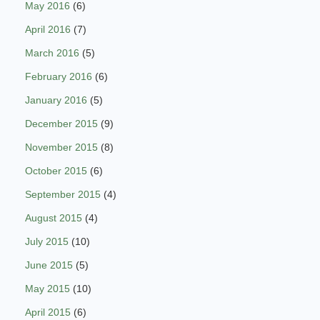
May 2016
(6)
April 2016
(7)
March 2016
(5)
February 2016
(6)
January 2016
(5)
December 2015
(9)
November 2015
(8)
October 2015
(6)
September 2015
(4)
August 2015
(4)
July 2015
(10)
June 2015
(5)
May 2015
(10)
April 2015
(6)