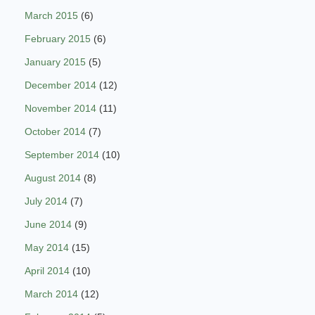
March 2015
(6)
February 2015
(6)
January 2015
(5)
December 2014
(12)
November 2014
(11)
October 2014
(7)
September 2014
(10)
August 2014
(8)
July 2014
(7)
June 2014
(9)
May 2014
(15)
April 2014
(10)
March 2014
(12)