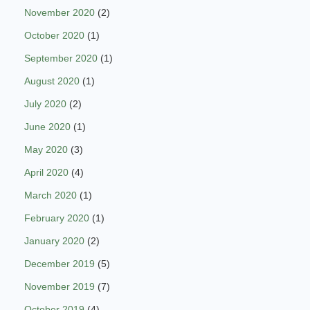
November 2020
(2)
October 2020
(1)
September 2020
(1)
August 2020
(1)
July 2020
(2)
June 2020
(1)
May 2020
(3)
April 2020
(4)
March 2020
(1)
February 2020
(1)
January 2020
(2)
December 2019
(5)
November 2019
(7)
October 2019
(4)