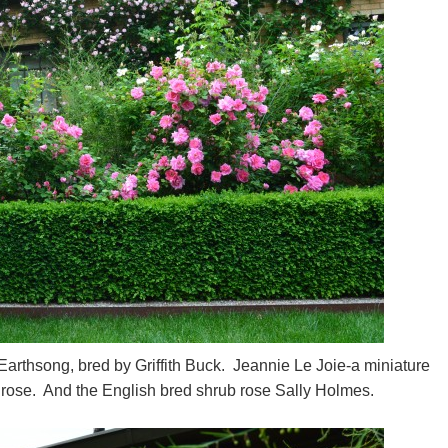
Earthsong, bred by Griffith Buck. Jeannie Le Joie-a miniature
 rose. And the English bred shrub rose Sally Holmes.