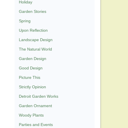
Holiday
Garden Stories
Spring
Upon Reflection
Landscape Design
The Natural World
Garden Design
Good Design
Picture This
Strictly Opinion
Detroit Garden Works
Garden Ornament
Woody Plants
Parties and Events