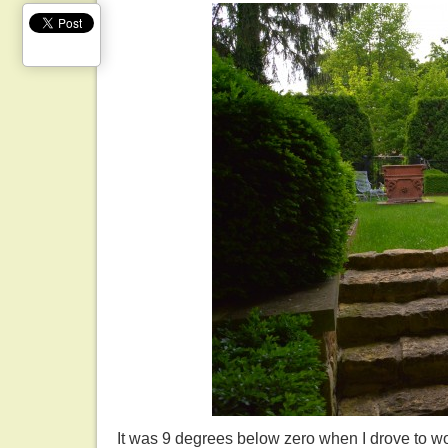
It was 9 degrees below zero when I drove to wo