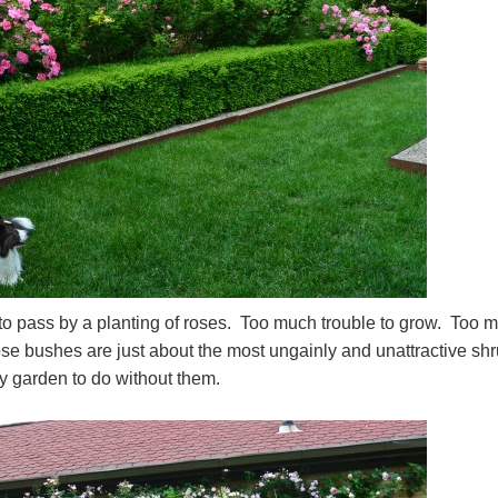
o pass by a planting of roses. Too much trouble to grow. Too 
ose bushes are just about the most ungainly and unattractive sh
my garden to do without them.