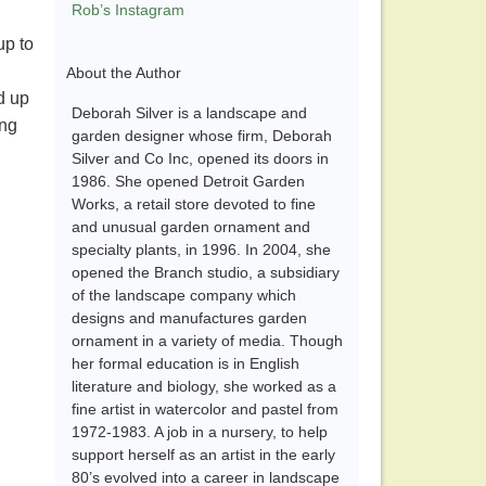
Rob’s Instagram
up to
About the Author
d up
Deborah Silver is a landscape and
ing
garden designer whose firm, Deborah
Silver and Co Inc, opened its doors in
1986. She opened Detroit Garden
Works, a retail store devoted to fine
and unusual garden ornament and
specialty plants, in 1996. In 2004, she
opened the Branch studio, a subsidiary
of the landscape company which
designs and manufactures garden
ornament in a variety of media. Though
her formal education is in English
literature and biology, she worked as a
fine artist in watercolor and pastel from
1972-1983. A job in a nursery, to help
support herself as an artist in the early
80’s evolved into a career in landscape