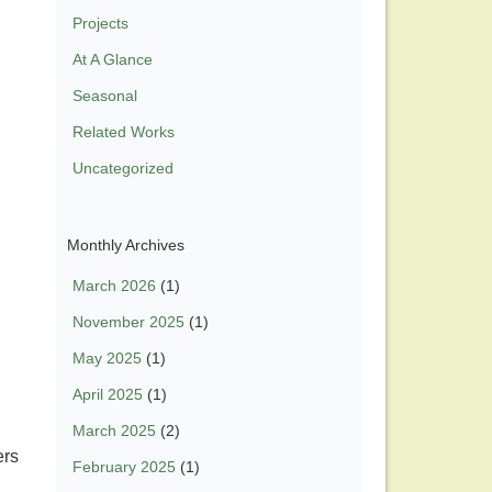
Projects
At A Glance
Seasonal
Related Works
Uncategorized
Monthly Archives
March 2026
(1)
November 2025
(1)
May 2025
(1)
April 2025
(1)
March 2025
(2)
ers
February 2025
(1)