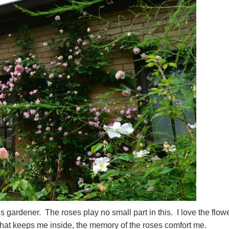
is gardener. The roses play no small part in this. I love the flow
that keeps me inside, the memory of the roses comfort me.