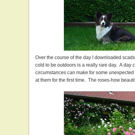
Over the course of the day I downloaded scads 
cold to be outdoors is a really rare day. A day c
circumstances can make for some unexpected ple
at them for the first time. The roses-how beauti