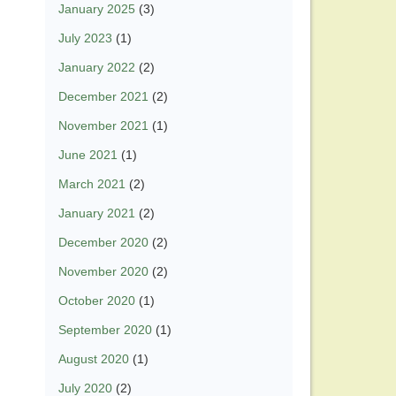
January 2025
(3)
July 2023
(1)
January 2022
(2)
December 2021
(2)
November 2021
(1)
June 2021
(1)
March 2021
(2)
January 2021
(2)
December 2020
(2)
November 2020
(2)
October 2020
(1)
September 2020
(1)
August 2020
(1)
July 2020
(2)