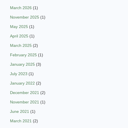
March 2026
(1)
November 2025
(1)
May 2025
(1)
April 2025
(1)
March 2025
(2)
February 2025
(1)
January 2025
(3)
July 2023
(1)
January 2022
(2)
December 2021
(2)
November 2021
(1)
June 2021
(1)
March 2021
(2)