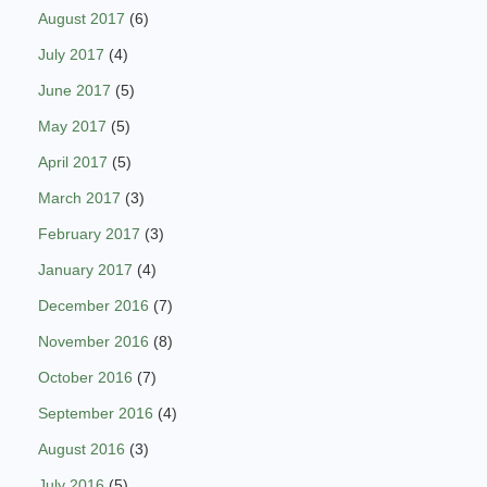
August 2017
(6)
July 2017
(4)
June 2017
(5)
May 2017
(5)
April 2017
(5)
March 2017
(3)
February 2017
(3)
January 2017
(4)
December 2016
(7)
November 2016
(8)
October 2016
(7)
September 2016
(4)
August 2016
(3)
July 2016
(5)