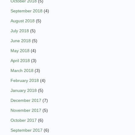
October 2018
(5)
September 2018
(4)
August 2018
(5)
July 2018
(5)
June 2018
(5)
May 2018
(4)
April 2018
(3)
March 2018
(3)
February 2018
(4)
January 2018
(5)
December 2017
(7)
November 2017
(5)
October 2017
(6)
September 2017
(6)