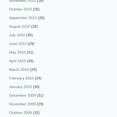
November 2010
(28)
October 2010
(25)
September 2010
(26)
August 2010
(26)
July 2010
(30)
June 2010
(29)
May 2010
(31)
April 2010
(26)
March 2010
(29)
February 2010
(24)
January 2010
(30)
December 2009
(31)
November 2009
(29)
October 2009
(32)