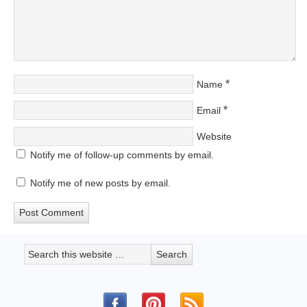
*
Name
*
Email
Website
Notify me of follow-up comments by email.
Notify me of new posts by email.