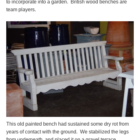
to incorporate into a garden. British wood benches are
team players.
This old painted bench had sustained some dry rot from
years of contact with the ground. We stabilized the legs
from underneath, and placed it on a gravel terrace.