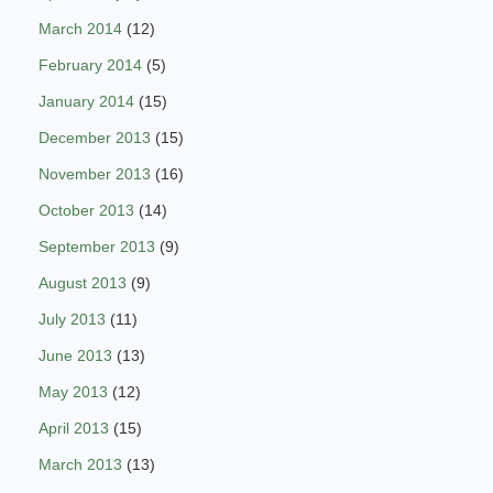
March 2014
(12)
February 2014
(5)
January 2014
(15)
December 2013
(15)
November 2013
(16)
October 2013
(14)
September 2013
(9)
August 2013
(9)
July 2013
(11)
June 2013
(13)
May 2013
(12)
April 2013
(15)
March 2013
(13)