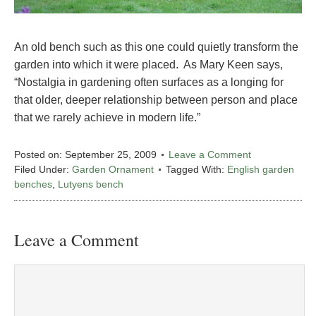
An old bench such as this one could quietly transform the
garden into which it were placed. As Mary Keen says,
“Nostalgia in gardening often surfaces as a longing for
that older, deeper relationship between person and place
that we rarely achieve in modern life.”
Posted on:
September 25, 2009
Leave a Comment
Filed Under:
Garden Ornament
Tagged With:
English garden
benches
,
Lutyens bench
Leave a Comment