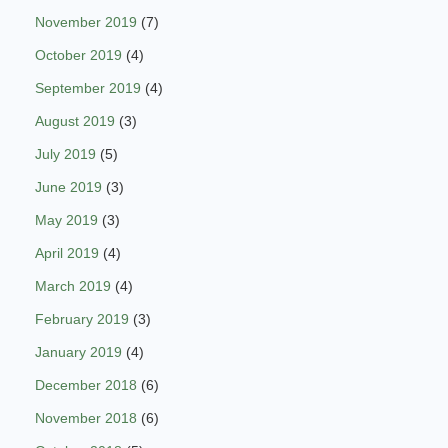
November 2019
(7)
October 2019
(4)
September 2019
(4)
August 2019
(3)
July 2019
(5)
June 2019
(3)
May 2019
(3)
April 2019
(4)
March 2019
(4)
February 2019
(3)
January 2019
(4)
December 2018
(6)
November 2018
(6)