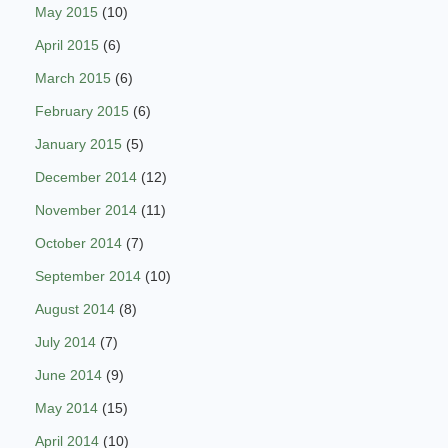
May 2015
(10)
April 2015
(6)
March 2015
(6)
February 2015
(6)
January 2015
(5)
December 2014
(12)
November 2014
(11)
October 2014
(7)
September 2014
(10)
August 2014
(8)
July 2014
(7)
June 2014
(9)
May 2014
(15)
April 2014
(10)