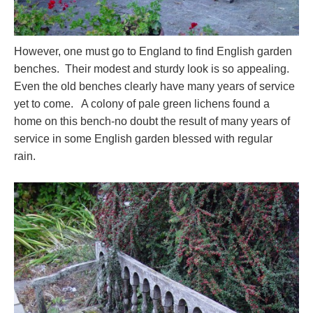
However, one must go to England to find English garden
benches. Their modest and sturdy look is so appealing.
Even the old benches clearly have many years of service
yet to come. A colony of pale green lichens found a
home on this bench-no doubt the result of many years of
service in some English garden blessed with regular
rain.