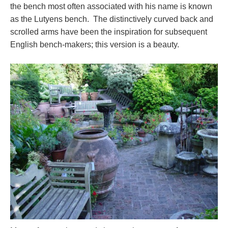
the bench most often associated with his name is known
as the Lutyens bench. The distinctively curved back and
scrolled arms have been the inspiration for subsequent
English bench-makers; this version is a beauty.