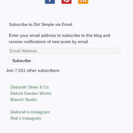
Subscribe to Dirt Simple via Email
Enter your email address to subscribe to this blog and
receive notifications of new posts by email.
Email
Address
Subscribe
Join 7,031 other subscribers
Deborah Silver & Co.
Detroit Garden Works
Branch Studio
Deborah’s Instagram
Rob’s Instagram