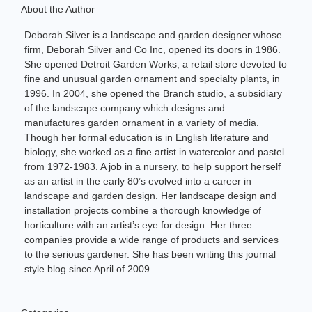
About the Author
Deborah Silver is a landscape and garden designer whose
firm, Deborah Silver and Co Inc, opened its doors in 1986.
She opened Detroit Garden Works, a retail store devoted to
fine and unusual garden ornament and specialty plants, in
1996. In 2004, she opened the Branch studio, a subsidiary
of the landscape company which designs and
manufactures garden ornament in a variety of media.
Though her formal education is in English literature and
biology, she worked as a fine artist in watercolor and pastel
from 1972-1983. A job in a nursery, to help support herself
as an artist in the early 80’s evolved into a career in
landscape and garden design. Her landscape design and
installation projects combine a thorough knowledge of
horticulture with an artist’s eye for design. Her three
companies provide a wide range of products and services
to the serious gardener. She has been writing this journal
style blog since April of 2009.