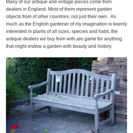
Many of our antique and vintage pieces come from
dealers in England. Most of them represent garden
objects from of other countries, not just their own. As
much as the English gardener of my imagination is keenly
interested in plants of all sizes, species and habit, the
antique dealers we buy from with are game for anything
that might endow a garden with beauty and history.