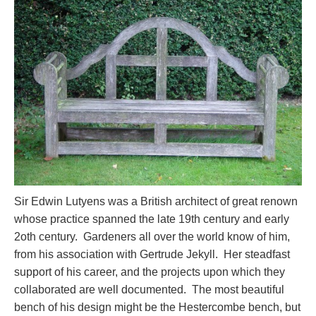
Sir Edwin Lutyens was a British architect of great renown
whose practice spanned the late 19th century and early
2oth century. Gardeners all over the world know of him,
from his association with Gertrude Jekyll. Her steadfast
support of his career, and the projects upon which they
collaborated are well documented. The most beautiful
bench of his design might be the Hestercombe bench, but