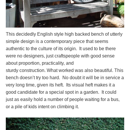
This decidedly English style high backed bench of utterly
simple design is a contemporary piece that seems
authentic to the culture of its origin. It used to be there
were no designers, just craftspeople with good sense
about proportion, practicality, and
sturdy construction. What worked was also beautiful. This
bench doesn’t try too hard. No doubt it will be in service a
very long time, given its heft. Its visual heft makes it a
good candidate for a special spot in a garden. It could
just as easily hold a number of people waiting for a bus,
or a pile of kids intent on climbing it.