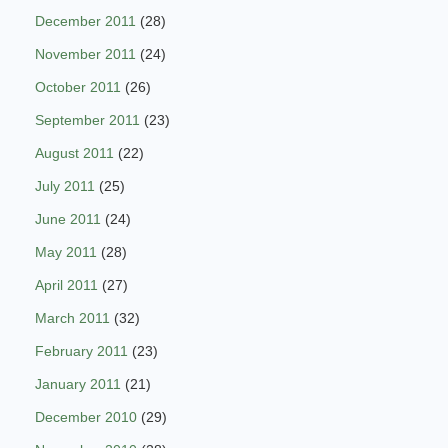
December 2011
(28)
November 2011
(24)
October 2011
(26)
September 2011
(23)
August 2011
(22)
July 2011
(25)
June 2011
(24)
May 2011
(28)
April 2011
(27)
March 2011
(32)
February 2011
(23)
January 2011
(21)
December 2010
(29)