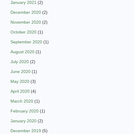
January 2021
(2)
December 2020
(2)
November 2020
(2)
October 2020
(1)
September 2020
(1)
August 2020
(1)
July 2020
(2)
June 2020
(1)
May 2020
(3)
April 2020
(4)
March 2020
(1)
February 2020
(1)
January 2020
(2)
December 2019
(5)