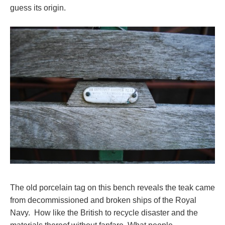
guess its origin.
The old porcelain tag on this bench reveals the teak came
from decommissioned and broken ships of the Royal
Navy. How like the British to recycle disaster and the