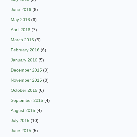
June 2016
(8)
May 2016
(6)
April 2016
(7)
March 2016
(5)
February 2016
(6)
January 2016
(5)
December 2015
(9)
November 2015
(8)
October 2015
(6)
September 2015
(4)
August 2015
(4)
July 2015
(10)
June 2015
(5)