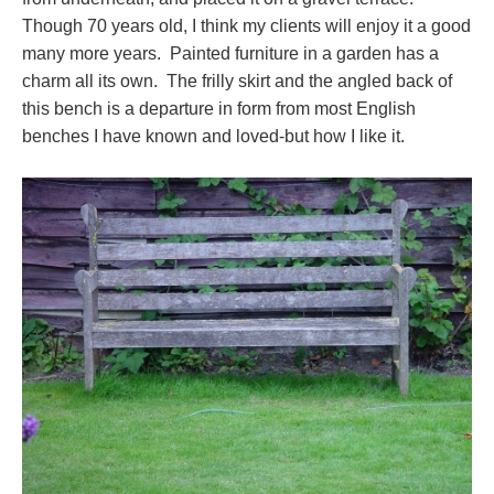
Though 70 years old, I think my clients will enjoy it a good
many more years. Painted furniture in a garden has a
charm all its own. The frilly skirt and the angled back of
this bench is a departure in form from most English
benches I have known and loved-but how I like it.