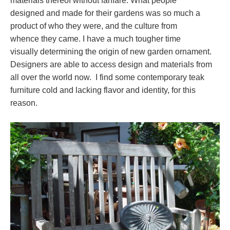
materials thereof without fanfare. What people
designed and made for their gardens was so much a
product of who they were, and the culture from
whence they came. I have a much tougher time
visually determining the origin of new garden ornament.
Designers are able to access design and materials from
all over the world now. I find some contemporary teak
furniture cold and lacking flavor and identity, for this
reason.