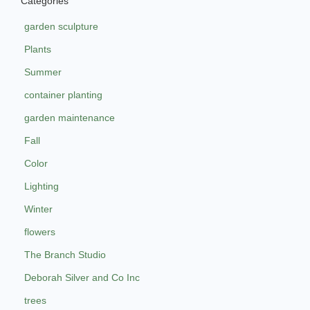
Categories
garden sculpture
Plants
Summer
container planting
garden maintenance
Fall
Color
Lighting
Winter
flowers
The Branch Studio
Deborah Silver and Co Inc
trees