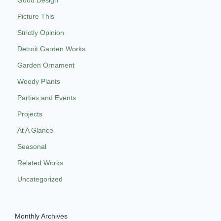
Picture This
Strictly Opinion
Detroit Garden Works
Garden Ornament
Woody Plants
Parties and Events
Projects
At A Glance
Seasonal
Related Works
Uncategorized
Monthly Archives