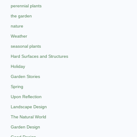
perennial plants
the garden
nature
Weather
seasonal plants
Hard Surfaces and Structures
Holiday
Garden Stories
Spring
Upon Reflection
Landscape Design
The Natural World
Garden Design
Good Design