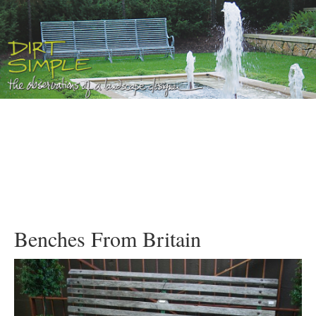
Benches From Britain