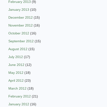
February 2013
(9)
January 2013
(10)
December 2012
(15)
November 2012
(16)
October 2012
(16)
September 2012
(15)
August 2012
(15)
July 2012
(17)
June 2012
(12)
May 2012
(18)
April 2012
(23)
March 2012
(18)
February 2012
(21)
January 2012
(16)