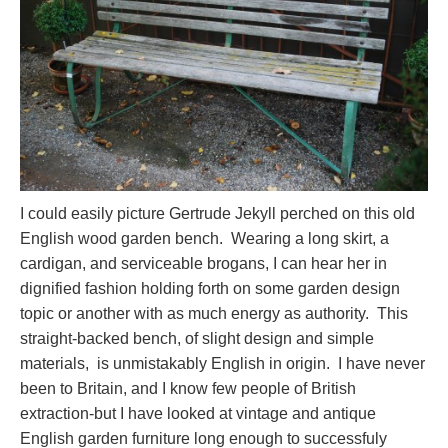
I could easily picture Gertrude Jekyll perched on this old
English wood garden bench. Wearing a long skirt, a
cardigan, and serviceable brogans, I can hear her in
dignified fashion holding forth on some garden design
topic or another with as much energy as authority. This
straight-backed bench, of slight design and simple
materials, is unmistakably English in origin. I have never
been to Britain, and I know few people of British
extraction-but I have looked at vintage and antique
English garden furniture long enough to successfuly