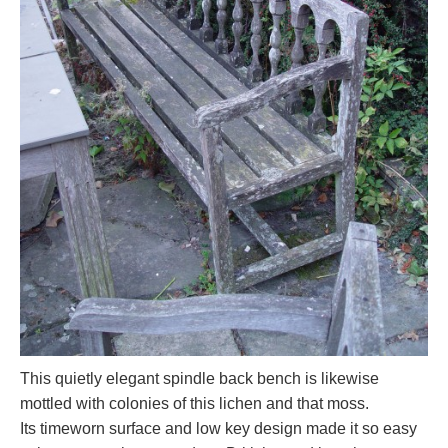
This quietly elegant spindle back bench is likewise
mottled with colonies of this lichen and that moss.
Its timeworn surface and low key design made it so easy