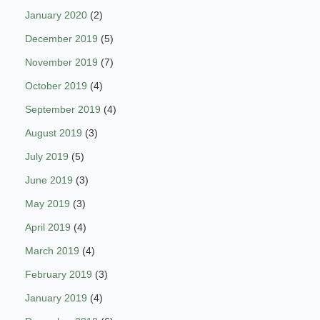
January 2020
(2)
December 2019
(5)
November 2019
(7)
October 2019
(4)
September 2019
(4)
August 2019
(3)
July 2019
(5)
June 2019
(3)
May 2019
(3)
April 2019
(4)
March 2019
(4)
February 2019
(3)
January 2019
(4)