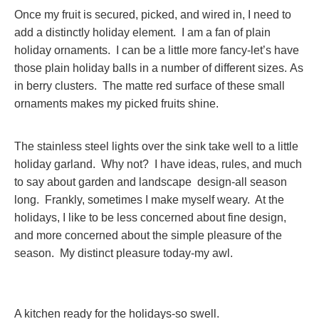
Once my fruit is secured, picked, and wired in, I need to
add a distinctly holiday element. I am a fan of plain
holiday ornaments. I can be a little more fancy-let’s have
those plain holiday balls in a number of different sizes. As
in berry clusters. The matte red surface of these small
ornaments makes my picked fruits shine.
The stainless steel lights over the sink take well to a little
holiday garland. Why not? I have ideas, rules, and much
to say about garden and landscape design-all season
long. Frankly, sometimes I make myself weary. At the
holidays, I like to be less concerned about fine design,
and more concerned about the simple pleasure of the
season. My distinct pleasure today-my awl.
A kitchen ready for the holidays-so swell.