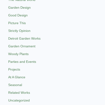
Garden Design
Good Design
Picture This
Strictly Opinion
Detroit Garden Works
Garden Ornament
Woody Plants
Parties and Events
Projects
At A Glance
Seasonal
Related Works
Uncategorized