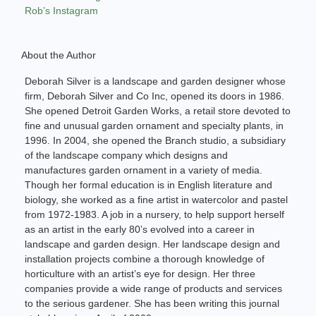
Rob’s Instagram
About the Author
Deborah Silver is a landscape and garden designer whose
firm, Deborah Silver and Co Inc, opened its doors in 1986.
She opened Detroit Garden Works, a retail store devoted to
fine and unusual garden ornament and specialty plants, in
1996. In 2004, she opened the Branch studio, a subsidiary
of the landscape company which designs and
manufactures garden ornament in a variety of media.
Though her formal education is in English literature and
biology, she worked as a fine artist in watercolor and pastel
from 1972-1983. A job in a nursery, to help support herself
as an artist in the early 80’s evolved into a career in
landscape and garden design. Her landscape design and
installation projects combine a thorough knowledge of
horticulture with an artist’s eye for design. Her three
companies provide a wide range of products and services
to the serious gardener. She has been writing this journal