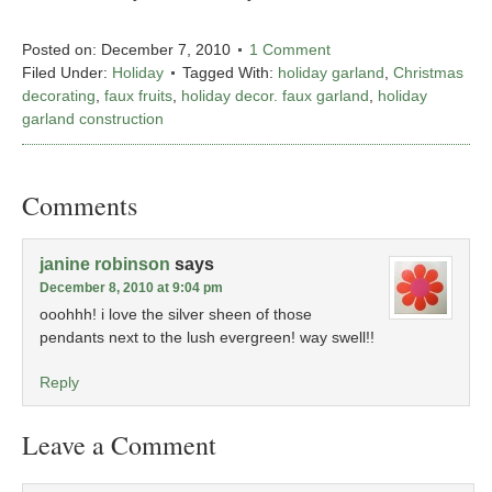
Posted on:
December 7, 2010
1 Comment
Filed Under:
Holiday
Tagged With:
holiday garland
,
Christmas
decorating
,
faux fruits
,
holiday decor. faux garland
,
holiday
garland construction
Comments
janine robinson
says
December 8, 2010 at 9:04 pm
ooohhh! i love the silver sheen of those
pendants next to the lush evergreen! way swell!!
Reply
Leave a Comment