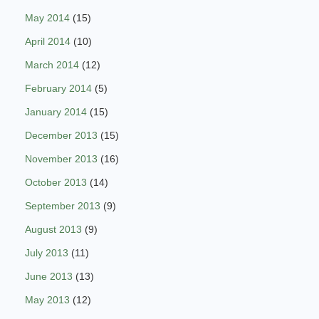
May 2014
(15)
April 2014
(10)
March 2014
(12)
February 2014
(5)
January 2014
(15)
December 2013
(15)
November 2013
(16)
October 2013
(14)
September 2013
(9)
August 2013
(9)
July 2013
(11)
June 2013
(13)
May 2013
(12)