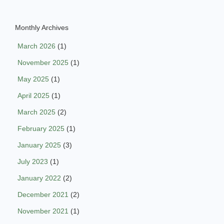
Monthly Archives
March 2026
(1)
November 2025
(1)
May 2025
(1)
April 2025
(1)
March 2025
(2)
February 2025
(1)
January 2025
(3)
July 2023
(1)
January 2022
(2)
December 2021
(2)
November 2021
(1)