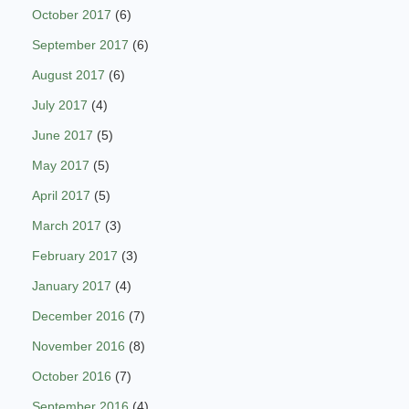
October 2017
(6)
September 2017
(6)
August 2017
(6)
July 2017
(4)
June 2017
(5)
May 2017
(5)
April 2017
(5)
March 2017
(3)
February 2017
(3)
January 2017
(4)
December 2016
(7)
November 2016
(8)
October 2016
(7)
September 2016
(4)