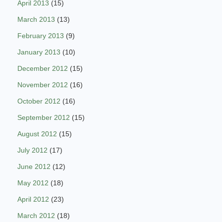
April 2013
(15)
March 2013
(13)
February 2013
(9)
January 2013
(10)
December 2012
(15)
November 2012
(16)
October 2012
(16)
September 2012
(15)
August 2012
(15)
July 2012
(17)
June 2012
(12)
May 2012
(18)
April 2012
(23)
March 2012
(18)