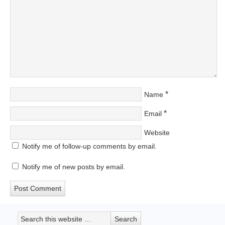
*
Name
*
Email
Website
Notify me of follow-up comments by email.
Notify me of new posts by email.