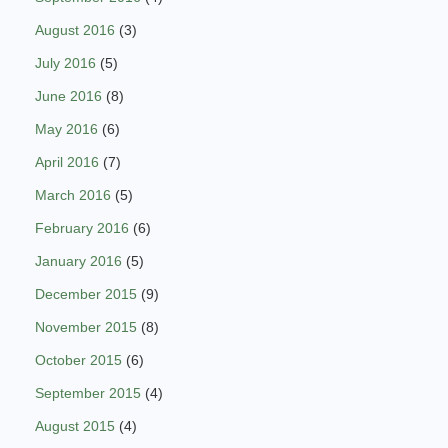
August 2016
(3)
July 2016
(5)
June 2016
(8)
May 2016
(6)
April 2016
(7)
March 2016
(5)
February 2016
(6)
January 2016
(5)
December 2015
(9)
November 2015
(8)
October 2015
(6)
September 2015
(4)
August 2015
(4)