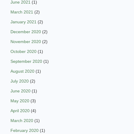
June 2021
(1)
March 2021
(2)
January 2021
(2)
December 2020
(2)
November 2020
(2)
October 2020
(1)
September 2020
(1)
August 2020
(1)
July 2020
(2)
June 2020
(1)
May 2020
(3)
April 2020
(4)
March 2020
(1)
February 2020
(1)