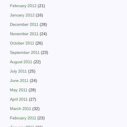
February 2012
(21)
January 2012
(16)
December 2011
(28)
November 2011
(24)
October 2011
(26)
September 2011
(23)
August 2011
(22)
July 2011
(25)
June 2011
(24)
May 2011
(28)
April 2011
(27)
March 2011
(32)
February 2011
(23)