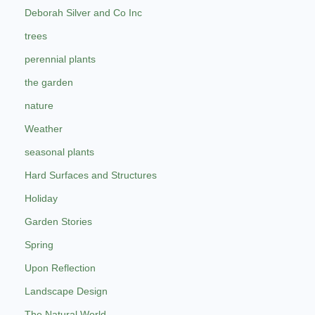
Deborah Silver and Co Inc
trees
perennial plants
the garden
nature
Weather
seasonal plants
Hard Surfaces and Structures
Holiday
Garden Stories
Spring
Upon Reflection
Landscape Design
The Natural World