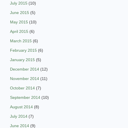
July 2015
(10)
June 2015
(5)
May 2015
(10)
April 2015
(6)
March 2015
(6)
February 2015
(6)
January 2015
(5)
December 2014
(12)
November 2014
(11)
October 2014
(7)
September 2014
(10)
August 2014
(8)
July 2014
(7)
June 2014
(9)