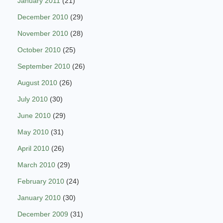
January 2011
(21)
December 2010
(29)
November 2010
(28)
October 2010
(25)
September 2010
(26)
August 2010
(26)
July 2010
(30)
June 2010
(29)
May 2010
(31)
April 2010
(26)
March 2010
(29)
February 2010
(24)
January 2010
(30)
December 2009
(31)