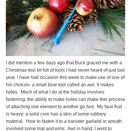
I did mention a few days ago that Buck graced me with a
Christmas tool kit full of tools I had never heard of-just last
year. I have had occasion this week to make use of one of
his choices- a small blue tool called an awl. It makes
holes. Much of what I do at the holiday involves
fastening; the ability to make holes can make ther process
of attaching one element to another go fast. My faux fruit
is heavy; a solid core has a skin of some rubbery
material. How to fasten it to a banister garland or wreath
involved some trial and error. Awl in hand, I went to