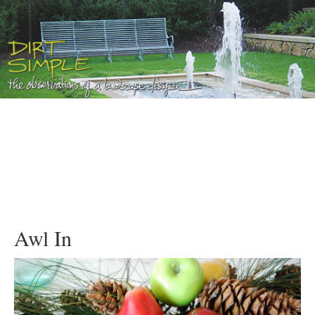
Awl In