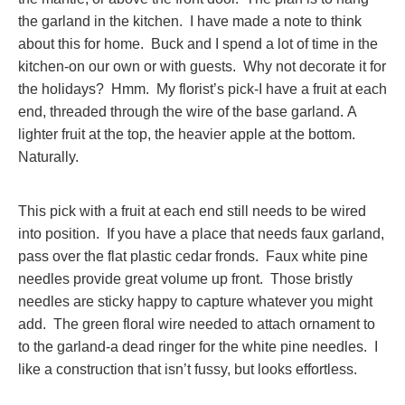
the garland in the kitchen. I have made a note to think
about this for home. Buck and I spend a lot of time in the
kitchen-on our own or with guests. Why not decorate it for
the holidays? Hmm. My florist’s pick-I have a fruit at each
end, threaded through the wire of the base garland. A
lighter fruit at the top, the heavier apple at the bottom.
Naturally.
This pick with a fruit at each end still needs to be wired
into position. If you have a place that needs faux garland,
pass over the flat plastic cedar fronds. Faux white pine
needles provide great volume up front. Those bristly
needles are sticky happy to capture whatever you might
add. The green floral wire needed to attach ornament to
to the garland-a dead ringer for the white pine needles. I
like a construction that isn’t fussy, but looks effortless.