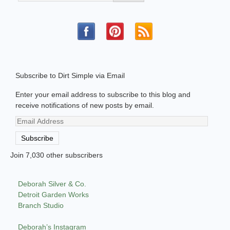
Subscribe to Dirt Simple via Email
Enter your email address to subscribe to this blog and
receive notifications of new posts by email.
Email
Address
Subscribe
Join 7,030 other subscribers
Deborah Silver & Co.
Detroit Garden Works
Branch Studio
Deborah’s Instagram