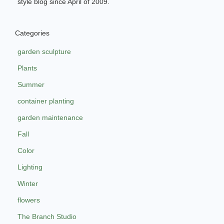
style blog since April of 2009.
Categories
garden sculpture
Plants
Summer
container planting
garden maintenance
Fall
Color
Lighting
Winter
flowers
The Branch Studio