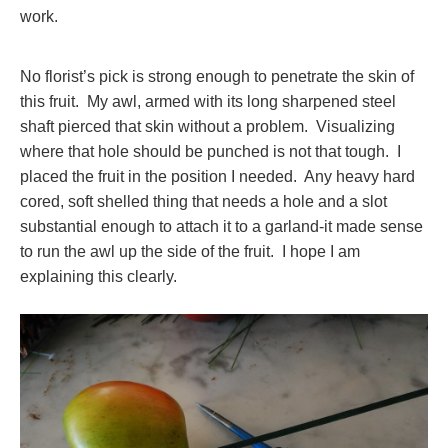
work.
No florist’s pick is strong enough to penetrate the skin of
this fruit. My awl, armed with its long sharpened steel
shaft pierced that skin without a problem. Visualizing
where that hole should be punched is not that tough. I
placed the fruit in the position I needed. Any heavy hard
cored, soft shelled thing that needs a hole and a slot
substantial enough to attach it to a garland-it made sense
to run the awl up the side of the fruit. I hope I am
explaining this clearly.