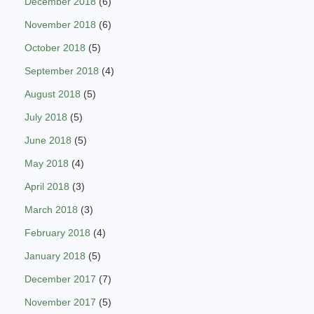
December 2018
(6)
November 2018
(6)
October 2018
(5)
September 2018
(4)
August 2018
(5)
July 2018
(5)
June 2018
(5)
May 2018
(4)
April 2018
(3)
March 2018
(3)
February 2018
(4)
January 2018
(5)
December 2017
(7)
November 2017
(5)