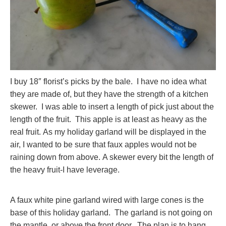
I buy 18″ florist’s picks by the bale. I have no idea what
they are made of, but they have the strength of a kitchen
skewer. I was able to insert a length of pick just about the
length of the fruit. This apple is at least as heavy as the
real fruit. As my holiday garland will be displayed in the
air, I wanted to be sure that faux apples would not be
raining down from above. A skewer every bit the length of
the heavy fruit-I have leverage.
A faux white pine garland wired with large cones is the
base of this holiday garland. The garland is not going on
the mantle, or above the front door. The plan is to hang