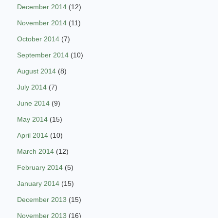
December 2014
(12)
November 2014
(11)
October 2014
(7)
September 2014
(10)
August 2014
(8)
July 2014
(7)
June 2014
(9)
May 2014
(15)
April 2014
(10)
March 2014
(12)
February 2014
(5)
January 2014
(15)
December 2013
(15)
November 2013
(16)