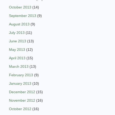
October 2013
(14)
September 2013
(9)
August 2013
(9)
July 2013
(11)
June 2013
(13)
May 2013
(12)
April 2013
(15)
March 2013
(13)
February 2013
(9)
January 2013
(10)
December 2012
(15)
November 2012
(16)
October 2012
(16)