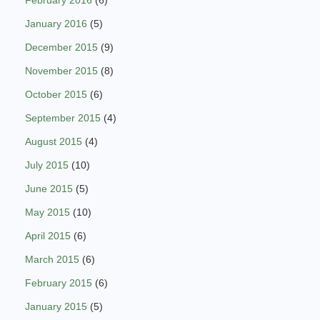
January 2016
(5)
December 2015
(9)
November 2015
(8)
October 2015
(6)
September 2015
(4)
August 2015
(4)
July 2015
(10)
June 2015
(5)
May 2015
(10)
April 2015
(6)
March 2015
(6)
February 2015
(6)
January 2015
(5)