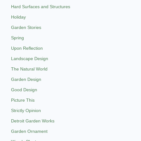
Hard Surfaces and Structures
Holiday
Garden Stories
Spring
Upon Reflection
Landscape Design
The Natural World
Garden Design
Good Design
Picture This
Strictly Opinion
Detroit Garden Works
Garden Ornament