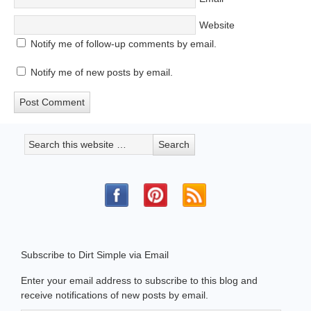
Website
Notify me of follow-up comments by email.
Notify me of new posts by email.
Subscribe to Dirt Simple via Email
Enter your email address to subscribe to this blog and
receive notifications of new posts by email.