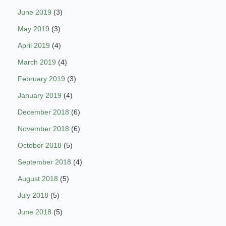
June 2019
(3)
May 2019
(3)
April 2019
(4)
March 2019
(4)
February 2019
(3)
January 2019
(4)
December 2018
(6)
November 2018
(6)
October 2018
(5)
September 2018
(4)
August 2018
(5)
July 2018
(5)
June 2018
(5)