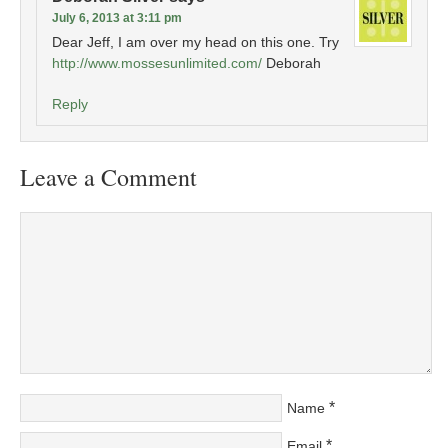
July 6, 2013 at 3:11 pm
Dear Jeff, I am over my head on this one. Try
http://www.mossesunlimited.com/
Deborah
Reply
Leave a Comment
*
Name
*
Email