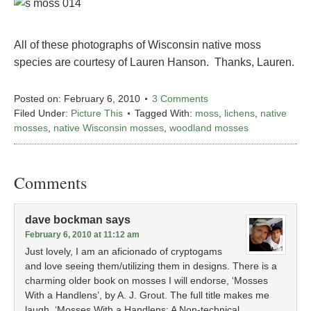
All of these photographs of Wisconsin native moss
species are courtesy of Lauren Hanson. Thanks, Lauren.
Posted on:
February 6, 2010
3 Comments
Filed Under:
Picture This
Tagged With:
moss
,
lichens
,
native
mosses
,
native Wisconsin mosses
,
woodland mosses
Comments
dave bockman
says
February 6, 2010 at 11:12 am
Just lovely, I am an aficionado of cryptogams
and love seeing them/utilizing them in designs. There is a
charming older book on mosses I will endorse, ‘Mosses
With a Handlens’, by A. J. Grout. The full title makes me
laugh, ‘Mosses With a Handlens: A Non-technical