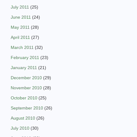
July 2011
(25)
June 2011
(24)
May 2011
(28)
April 2011
(27)
March 2011
(32)
February 2011
(23)
January 2011
(21)
December 2010
(29)
November 2010
(28)
October 2010
(25)
September 2010
(26)
August 2010
(26)
July 2010
(30)