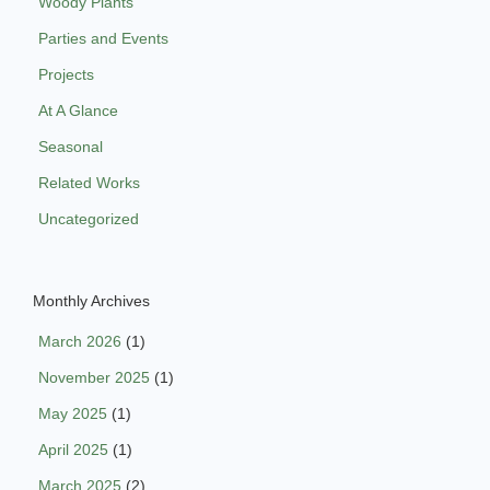
Woody Plants
Parties and Events
Projects
At A Glance
Seasonal
Related Works
Uncategorized
Monthly Archives
March 2026
(1)
November 2025
(1)
May 2025
(1)
April 2025
(1)
March 2025
(2)