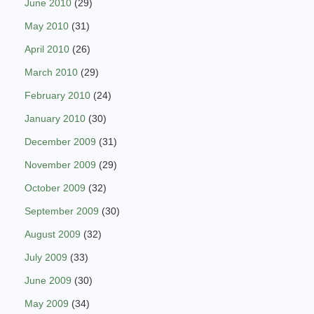
June 2010
(29)
May 2010
(31)
April 2010
(26)
March 2010
(29)
February 2010
(24)
January 2010
(30)
December 2009
(31)
November 2009
(29)
October 2009
(32)
September 2009
(30)
August 2009
(32)
July 2009
(33)
June 2009
(30)
May 2009
(34)