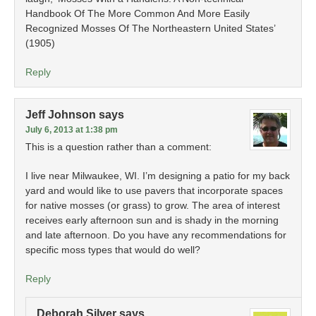
Handbook Of The More Common And More Easily
Recognized Mosses Of The Northeastern United States’
(1905)
Reply
Jeff Johnson
says
July 6, 2013 at 1:38 pm
This is a question rather than a comment:
I live near Milwaukee, WI. I’m designing a patio for my back
yard and would like to use pavers that incorporate spaces
for native mosses (or grass) to grow. The area of interest
receives early afternoon sun and is shady in the morning
and late afternoon. Do you have any recommendations for
specific moss types that would do well?
Reply
Deborah Silver
says