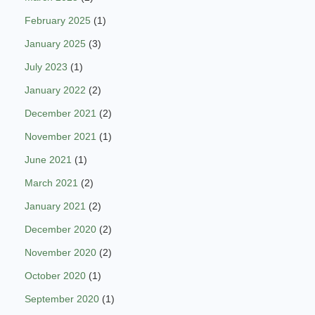
February 2025
(1)
January 2025
(3)
July 2023
(1)
January 2022
(2)
December 2021
(2)
November 2021
(1)
June 2021
(1)
March 2021
(2)
January 2021
(2)
December 2020
(2)
November 2020
(2)
October 2020
(1)
September 2020
(1)