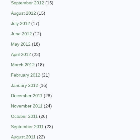
September 2012
(15)
August 2012
(15)
July 2012
(17)
June 2012
(12)
May 2012
(18)
April 2012
(23)
March 2012
(18)
February 2012
(21)
January 2012
(16)
December 2011
(28)
November 2011
(24)
October 2011
(26)
September 2011
(23)
August 2011
(22)