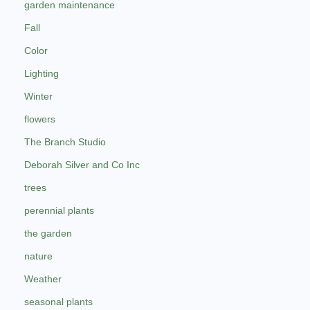
garden maintenance
Fall
Color
Lighting
Winter
flowers
The Branch Studio
Deborah Silver and Co Inc
trees
perennial plants
the garden
nature
Weather
seasonal plants