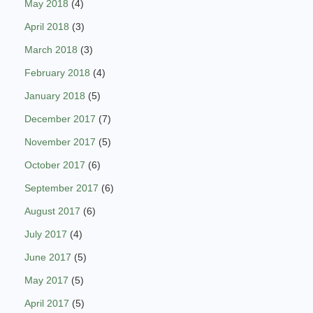
May 2018
(4)
April 2018
(3)
March 2018
(3)
February 2018
(4)
January 2018
(5)
December 2017
(7)
November 2017
(5)
October 2017
(6)
September 2017
(6)
August 2017
(6)
July 2017
(4)
June 2017
(5)
May 2017
(5)
April 2017
(5)