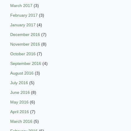
March 2017
(3)
February 2017
(3)
January 2017
(4)
December 2016
(7)
November 2016
(8)
October 2016
(7)
September 2016
(4)
August 2016
(3)
July 2016
(5)
June 2016
(8)
May 2016
(6)
April 2016
(7)
March 2016
(5)
February 2016
(6)