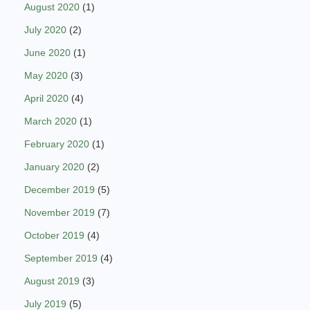
August 2020
(1)
July 2020
(2)
June 2020
(1)
May 2020
(3)
April 2020
(4)
March 2020
(1)
February 2020
(1)
January 2020
(2)
December 2019
(5)
November 2019
(7)
October 2019
(4)
September 2019
(4)
August 2019
(3)
July 2019
(5)