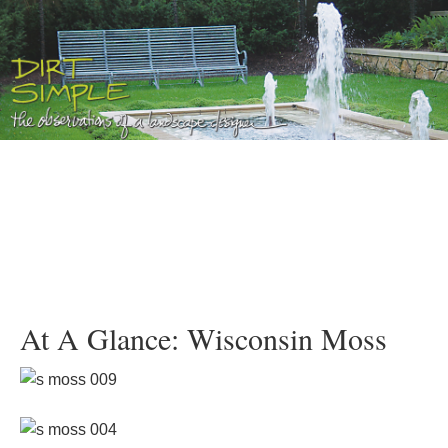
At A Glance: Wisconsin Moss