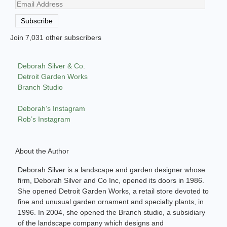
Email
Address
Subscribe
Join 7,031 other subscribers
Deborah Silver & Co.
Detroit Garden Works
Branch Studio
Deborah’s Instagram
Rob’s Instagram
About the Author
Deborah Silver is a landscape and garden designer whose
firm, Deborah Silver and Co Inc, opened its doors in 1986.
She opened Detroit Garden Works, a retail store devoted to
fine and unusual garden ornament and specialty plants, in
1996. In 2004, she opened the Branch studio, a subsidiary
of the landscape company which designs and