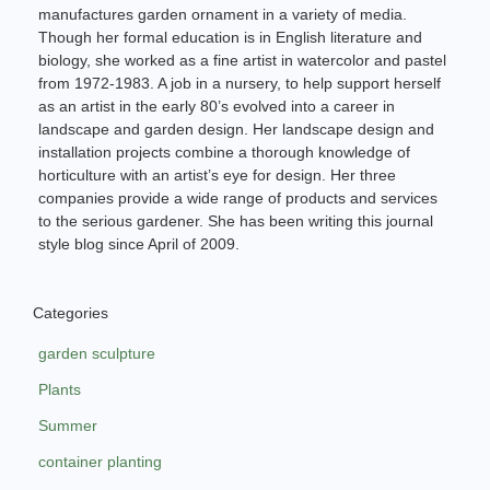
manufactures garden ornament in a variety of media.
Though her formal education is in English literature and
biology, she worked as a fine artist in watercolor and pastel
from 1972-1983. A job in a nursery, to help support herself
as an artist in the early 80’s evolved into a career in
landscape and garden design. Her landscape design and
installation projects combine a thorough knowledge of
horticulture with an artist’s eye for design. Her three
companies provide a wide range of products and services
to the serious gardener. She has been writing this journal
style blog since April of 2009.
Categories
garden sculpture
Plants
Summer
container planting