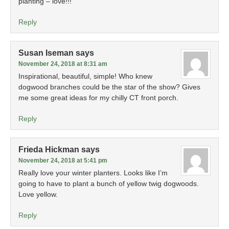
planting – love!!!
Reply
Susan Iseman
says
November 24, 2018 at 8:31 am
Inspirational, beautiful, simple! Who knew
dogwood branches could be the star of the show? Gives
me some great ideas for my chilly CT front porch.
Reply
Frieda Hickman
says
November 24, 2018 at 5:41 pm
Really love your winter planters. Looks like I’m
going to have to plant a bunch of yellow twig dogwoods.
Love yellow.
Reply