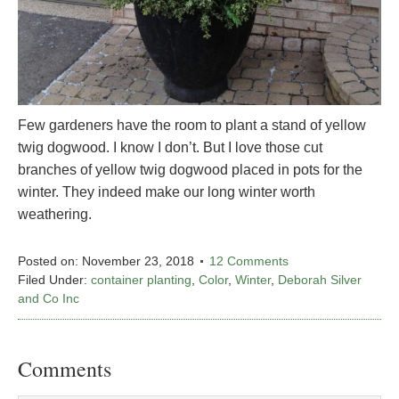
Few gardeners have the room to plant a stand of yellow
twig dogwood. I know I don’t. But I love those cut
branches of yellow twig dogwood placed in pots for the
winter. They indeed make our long winter worth
weathering.
Posted on:
November 23, 2018
12 Comments
Filed Under:
container planting
,
Color
,
Winter
,
Deborah Silver
and Co Inc
Comments