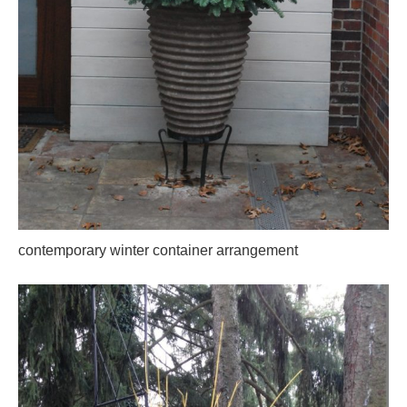
contemporary winter container arrangement