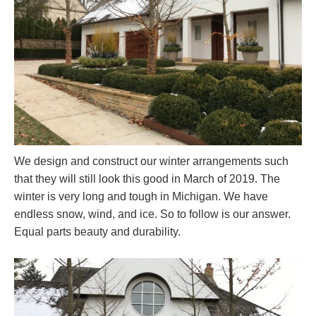
We design and construct our winter arrangements such
that they will still look this good in March of 2019. The
winter is very long and tough in Michigan. We have
endless snow, wind, and ice. So to follow is our answer.
Equal parts beauty and durability.