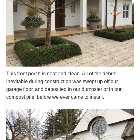
This front porch is neat and clean. All of the debris
inevitable during construction was swept up off our
garage floor, and deposited in our dumpster or in our
compost pile, before we ever came to install.