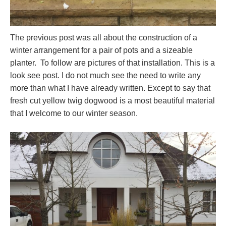
The previous post was all about the construction of a
winter arrangement for a pair of pots and a sizeable
planter. To follow are pictures of that installation. This is a
look see post. I do not much see the need to write any
more than what I have already written. Except to say that
fresh cut yellow twig dogwood is a most beautiful material
that I welcome to our winter season.