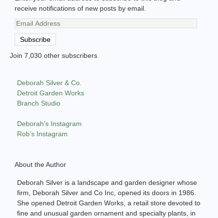
receive notifications of new posts by email.
Email
Address
Subscribe
Join 7,030 other subscribers
Deborah Silver & Co.
Detroit Garden Works
Branch Studio
Deborah’s Instagram
Rob’s Instagram
About the Author
Deborah Silver is a landscape and garden designer whose
firm, Deborah Silver and Co Inc, opened its doors in 1986.
She opened Detroit Garden Works, a retail store devoted to
fine and unusual garden ornament and specialty plants, in