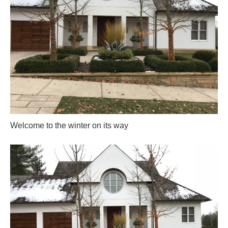
Welcome to the winter on its way