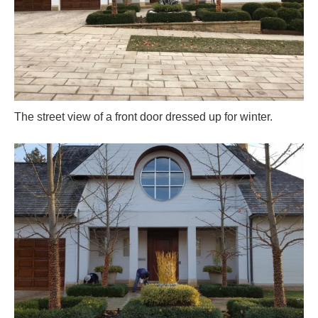
The street view of a front door dressed up for winter.