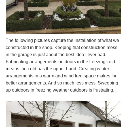
The following pictures capture the installation of what we
constructed in the shop. Keeping that construction mess
in the garage is just about the best idea I ever had.
Fabricating arrangements outdoors in the freezing cold
means the cold has the upper hand. Creating winter
arrangements in a warm and wind free space makes for
better arrangements. And so much less mess. Sweeping
up outdoors in freezing weather outdoors is frustrating.