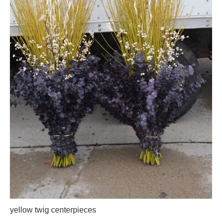
yellow twig centerpieces