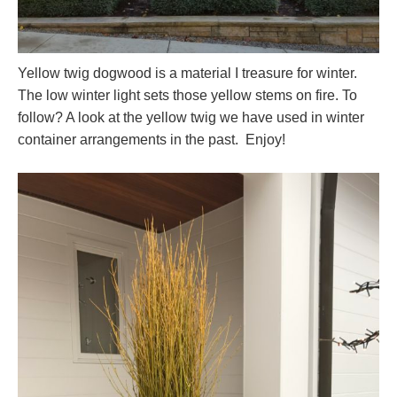
Yellow twig dogwood is a material I treasure for winter.
The low winter light sets those yellow stems on fire. To
follow? A look at the yellow twig we have used in winter
container arrangements in the past. Enjoy!