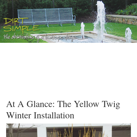
At A Glance: The Yellow Twig
Winter Installation