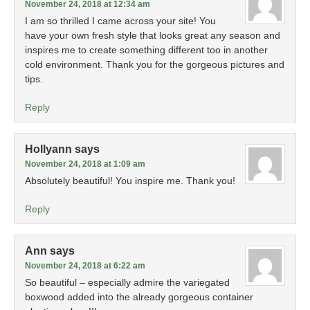
November 24, 2018 at 12:34 am
I am so thrilled I came across your site! You
have your own fresh style that looks great any season and
inspires me to create something different too in another
cold environment. Thank you for the gorgeous pictures and
tips.
Reply
Hollyann
says
November 24, 2018 at 1:09 am
Absolutely beautiful! You inspire me. Thank you!
Reply
Ann
says
November 24, 2018 at 6:22 am
So beautiful – especially admire the variegated
boxwood added into the already gorgeous container