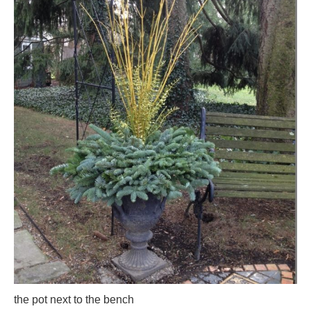
the pot next to the bench