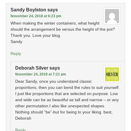
Sandy Boylston
says
November 24, 2018 at 6:23 pm
When making the winter containers, what height
should the arrangement be versus the height of the pot?
Thank you. Love your blog.
Sandy
Reply
Deborah Silver
says
November 24, 2018 at 7:21 pm
Dear Sandy, once you understand classic
proportions, then you can bend the rules to suit yourself.
I just like proportions that are selected on purpose. Low
and wide can be as beautiful as tall and narrow – or any
other permutation.I also like unexpected shapes.
Nothing should “be”-but for being to your liking. best,
Deborah
Reply