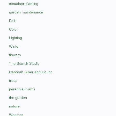
container planting
garden maintenance
Fall
Color
Lighting
Winter
flowers
The Branch Studio
Deborah Silver and Co Inc
trees
perennial plants
the garden
nature
Weather