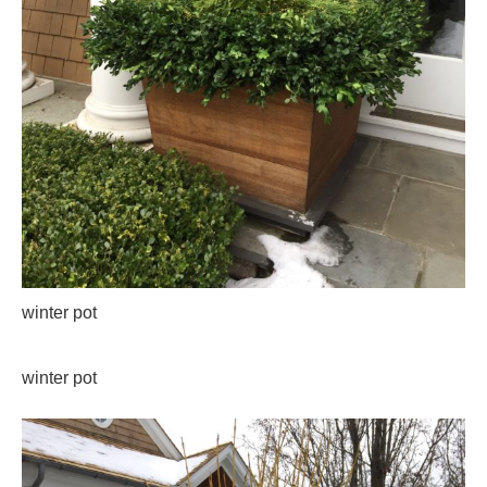
winter pot
winter pot