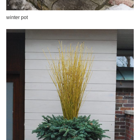
winter pot