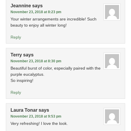
Jeannine
says
November 23, 2018 at 8:23 pm
Your winter arrangements are incredible! Such
beauty to enjoy all winter long!
Reply
Terry
says
November 23, 2018 at 8:30 pm
Beautiful burst of color, especially paired with the
purple eucalyptus.
So inspiring!
Reply
Laura Tonar
says
November 23, 2018 at 9:53 pm
Very refreshing! I love the look.