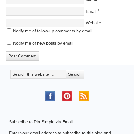
*
Email
Website
Notify me of follow-up comments by email.
Notify me of new posts by email.
Subscribe to Dirt Simple via Email
Enter your email address to subscribe to this blog and