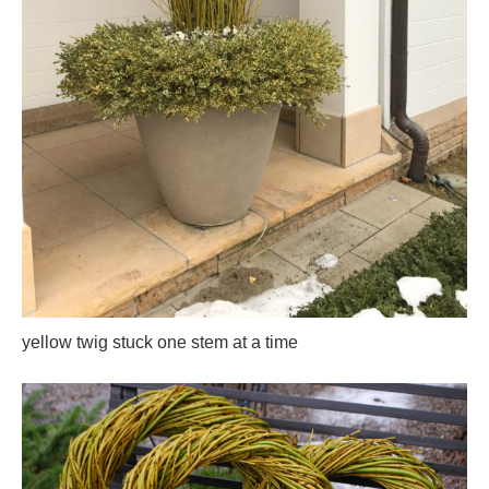
yellow twig stuck one stem at a time