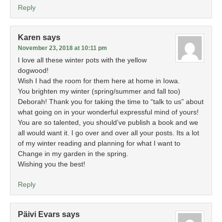
Reply
Karen
says
November 23, 2018 at 10:11 pm
I love all these winter pots with the yellow
dogwood!
Wish I had the room for them here at home in Iowa.
You brighten my winter (spring/summer and fall too)
Deborah! Thank you for taking the time to “talk to us” about
what going on in your wonderful expressful mind of yours!
You are so talented, you should’ve publish a book and we
all would want it. I go over and over all your posts. Its a lot
of my winter reading and planning for what I want to
Change in my garden in the spring.
Wishing you the best!
Reply
Päivi Evars
says