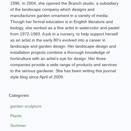
1996. In 2004, she opened the Branch studio, a subsidiary
of the landscape company which designs and
manufactures garden ornament in a variety of media.
Though her formal education is in English literature and
biology, she worked as a fine artist in watercolor and pastel
from 1972-1983. A job in a nursery, to help support herself
as an artist in the early 80’s evolved into a career in
landscape and garden design. Her landscape design and
installation projects combine a thorough knowledge of
horticulture with an artist’s eye for design. Her three
companies provide a wide range of products and services
to the serious gardener. She has been writing this journal
style blog since April of 2009.
Categories
garden sculpture
Plants
Summer