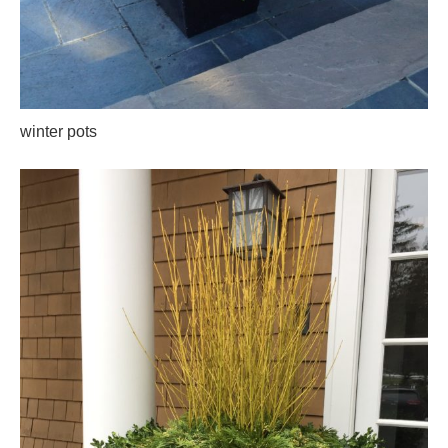
winter pots