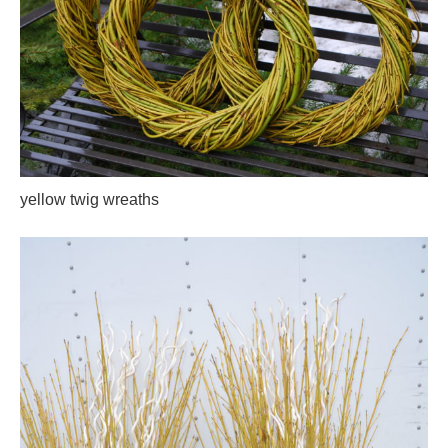
yellow twig wreaths