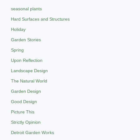
seasonal plants
Hard Surfaces and Structures
Holiday
Garden Stories
Spring
Upon Reflection
Landscape Design
The Natural World
Garden Design
Good Design
Picture This
Strictly Opinion
Detroit Garden Works