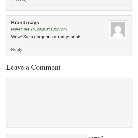
Brandi
says
November 24, 2018 at 10:15 pm
Wow! Such gorgeous arrangements!
Reply
Leave a Comment
*
Name