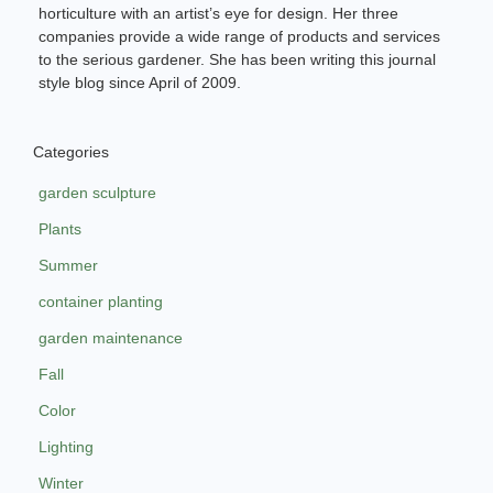
horticulture with an artist’s eye for design. Her three
companies provide a wide range of products and services
to the serious gardener. She has been writing this journal
style blog since April of 2009.
Categories
garden sculpture
Plants
Summer
container planting
garden maintenance
Fall
Color
Lighting
Winter