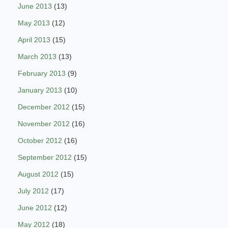
June 2013
(13)
May 2013
(12)
April 2013
(15)
March 2013
(13)
February 2013
(9)
January 2013
(10)
December 2012
(15)
November 2012
(16)
October 2012
(16)
September 2012
(15)
August 2012
(15)
July 2012
(17)
June 2012
(12)
May 2012
(18)