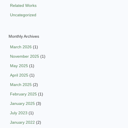
Related Works
Uncategorized
Monthly Archives
March 2026
(1)
November 2025
(1)
May 2025
(1)
April 2025
(1)
March 2025
(2)
February 2025
(1)
January 2025
(3)
July 2023
(1)
January 2022
(2)