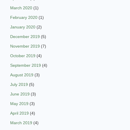
March 2020
(1)
February 2020
(1)
January 2020
(2)
December 2019
(5)
November 2019
(7)
October 2019
(4)
September 2019
(4)
August 2019
(3)
July 2019
(5)
June 2019
(3)
May 2019
(3)
April 2019
(4)
March 2019
(4)