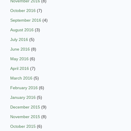
November 2016
(8)
October 2016
(7)
September 2016
(4)
August 2016
(3)
July 2016
(5)
June 2016
(8)
May 2016
(6)
April 2016
(7)
March 2016
(5)
February 2016
(6)
January 2016
(5)
December 2015
(9)
November 2015
(8)
October 2015
(6)