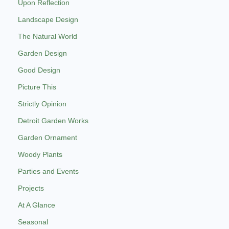
Upon Reflection
Landscape Design
The Natural World
Garden Design
Good Design
Picture This
Strictly Opinion
Detroit Garden Works
Garden Ornament
Woody Plants
Parties and Events
Projects
At A Glance
Seasonal