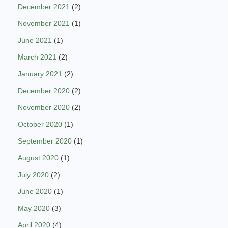
December 2021
(2)
November 2021
(1)
June 2021
(1)
March 2021
(2)
January 2021
(2)
December 2020
(2)
November 2020
(2)
October 2020
(1)
September 2020
(1)
August 2020
(1)
July 2020
(2)
June 2020
(1)
May 2020
(3)
April 2020
(4)