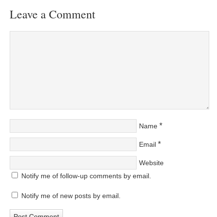
Leave a Comment
*
Name
*
Email
Website
Notify me of follow-up comments by email.
Notify me of new posts by email.