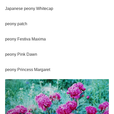
Japanese peony Whitecap
peony patch
peony Festiva Maxima
peony Pink Dawn
peony Princess Margaret