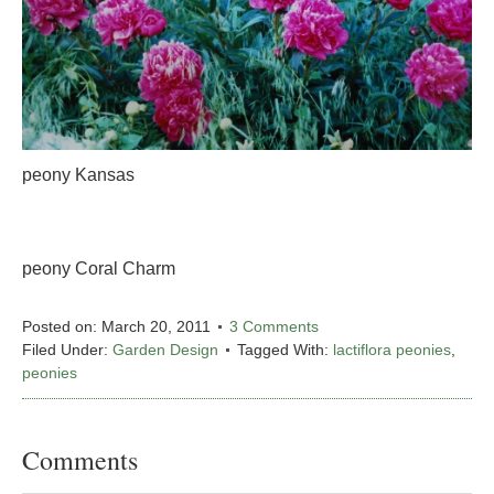
peony Kansas
peony Coral Charm
Posted on:
March 20, 2011
3 Comments
Filed Under:
Garden Design
Tagged With:
lactiflora peonies
,
peonies
Comments