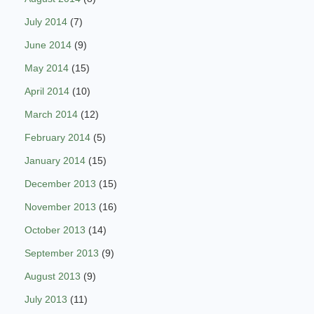
July 2014
(7)
June 2014
(9)
May 2014
(15)
April 2014
(10)
March 2014
(12)
February 2014
(5)
January 2014
(15)
December 2013
(15)
November 2013
(16)
October 2013
(14)
September 2013
(9)
August 2013
(9)
July 2013
(11)