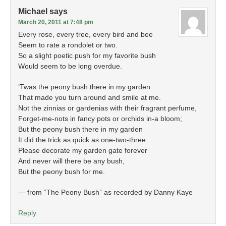
Michael
says
March 20, 2011 at 7:48 pm
Every rose, every tree, every bird and bee
Seem to rate a rondolet or two.
So a slight poetic push for my favorite bush
Would seem to be long overdue.
‘Twas the peony bush there in my garden
That made you turn around and smile at me.
Not the zinnias or gardenias with their fragrant perfume,
Forget-me-nots in fancy pots or orchids in-a bloom;
But the peony bush there in my garden
It did the trick as quick as one-two-three.
Please decorate my garden gate forever
And never will there be any bush,
But the peony bush for me.
— from “The Peony Bush” as recorded by Danny Kaye
Reply