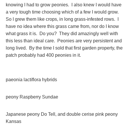
knowing I had to grow peonies. I also knew I would have
a very tough time choosing which of a few I would grow.
So I grew them like crops, in long grass-infested rows. I
have no idea where this grass came from, nor do I know
what grass it is. Do you? They did amazingly well with
this less than ideal care. Peonies are very persistent and
long lived. By the time I sold that first garden property, the
patch probably had 400 peonies in it.
paeonia lactiflora hybrids
peony Raspberry Sundae
Japanese peony Do Tell, and double cerise pink peony
Kansas