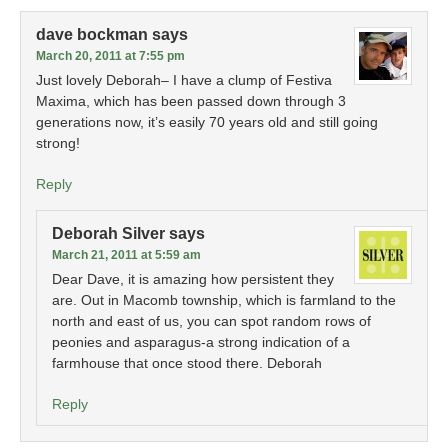
dave bockman
says
March 20, 2011 at 7:55 pm
Just lovely Deborah– I have a clump of Festiva
Maxima, which has been passed down through 3
generations now, it’s easily 70 years old and still going
strong!
Reply
Deborah Silver
says
March 21, 2011 at 5:59 am
Dear Dave, it is amazing how persistent they
are. Out in Macomb township, which is farmland to the
north and east of us, you can spot random rows of
peonies and asparagus-a strong indication of a
farmhouse that once stood there. Deborah
Reply