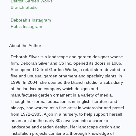
Detroit Garden Works
Branch Studio
Deborah’s Instagram
Rob’s Instagram
About the Author
Deborah Silver is a landscape and garden designer whose
firm, Deborah Silver and Co Inc, opened its doors in 1986.
She opened Detroit Garden Works, a retail store devoted to
fine and unusual garden ornament and specialty plants, in
1996. In 2004, she opened the Branch studio, a subsidiary
of the landscape company which designs and
manufactures garden ornament in a variety of media.
Though her formal education is in English literature and
biology, she worked as a fine artist in watercolor and pastel
from 1972-1983. A job in a nursery, to help support herself
as an artist in the early 80’s evolved into a career in
landscape and garden design. Her landscape design and
installation projects combine a thorough knowledge of