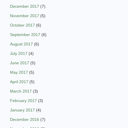
December 2017
(7)
November 2017
(5)
October 2017
(6)
September 2017
(6)
August 2017
(6)
July 2017
(4)
June 2017
(5)
May 2017
(5)
April 2017
(5)
March 2017
(3)
February 2017
(3)
January 2017
(4)
December 2016
(7)