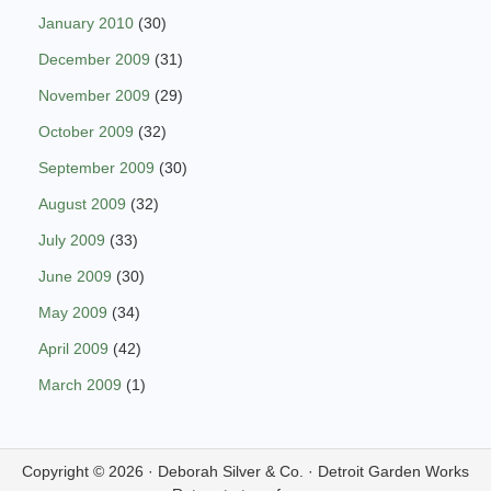
January 2010
(30)
December 2009
(31)
November 2009
(29)
October 2009
(32)
September 2009
(30)
August 2009
(32)
July 2009
(33)
June 2009
(30)
May 2009
(34)
April 2009
(42)
March 2009
(1)
Copyright © 2026 ·
Deborah Silver & Co.
·
Detroit Garden Works