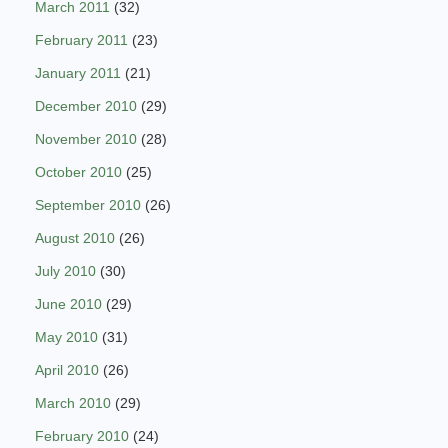
March 2011
(32)
February 2011
(23)
January 2011
(21)
December 2010
(29)
November 2010
(28)
October 2010
(25)
September 2010
(26)
August 2010
(26)
July 2010
(30)
June 2010
(29)
May 2010
(31)
April 2010
(26)
March 2010
(29)
February 2010
(24)