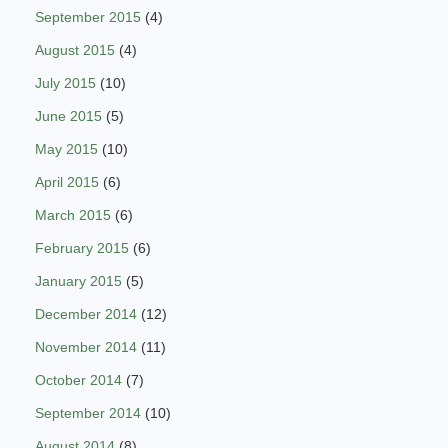
September 2015
(4)
August 2015
(4)
July 2015
(10)
June 2015
(5)
May 2015
(10)
April 2015
(6)
March 2015
(6)
February 2015
(6)
January 2015
(5)
December 2014
(12)
November 2014
(11)
October 2014
(7)
September 2014
(10)
August 2014
(8)