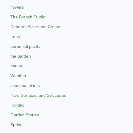
flowers
The Branch Studio
Deborah Silver and Co Inc
trees
perennial plants
the garden
nature
Weather
seasonal plants
Hard Surfaces and Structures
Holiday
Garden Stories
Spring