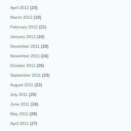
April 2012
(23)
March 2012
(18)
February 2012
(21)
January 2012
(16)
December 2011
(28)
November 2011
(24)
October 2011
(26)
September 2011
(23)
August 2011
(22)
July 2011
(25)
June 2011
(24)
May 2011
(28)
April 2011
(27)