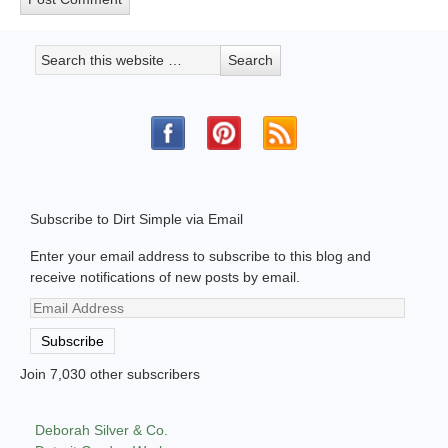
Subscribe to Dirt Simple via Email
Enter your email address to subscribe to this blog and
receive notifications of new posts by email.
Email
Address
Subscribe
Join 7,030 other subscribers
Deborah Silver & Co.