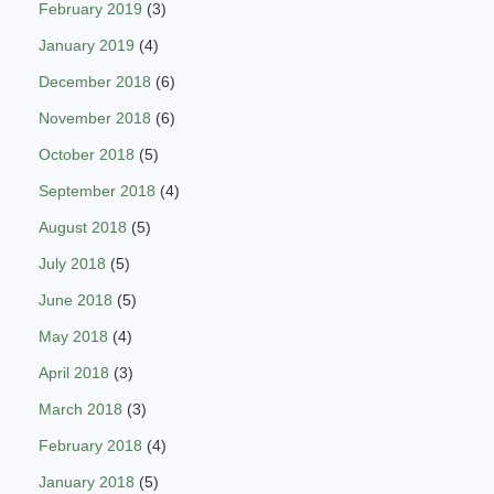
February 2019
(3)
January 2019
(4)
December 2018
(6)
November 2018
(6)
October 2018
(5)
September 2018
(4)
August 2018
(5)
July 2018
(5)
June 2018
(5)
May 2018
(4)
April 2018
(3)
March 2018
(3)
February 2018
(4)
January 2018
(5)