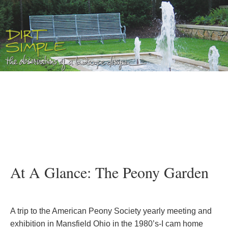
At A Glance: The Peony Garden
A trip to the American Peony Society yearly meeting and
exhibition in Mansfield Ohio in the 1980’s-I cam home