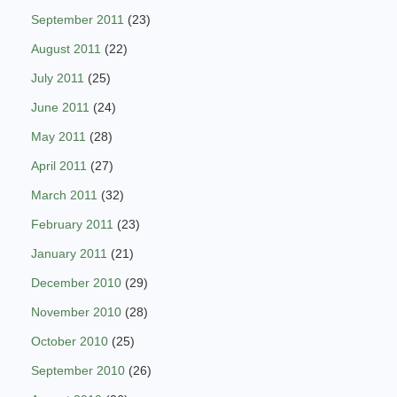
September 2011
(23)
August 2011
(22)
July 2011
(25)
June 2011
(24)
May 2011
(28)
April 2011
(27)
March 2011
(32)
February 2011
(23)
January 2011
(21)
December 2010
(29)
November 2010
(28)
October 2010
(25)
September 2010
(26)