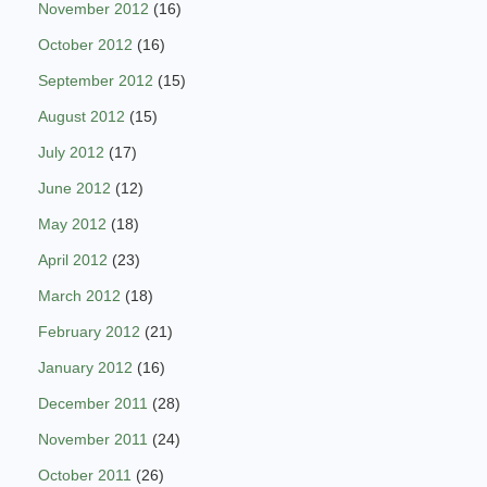
November 2012
(16)
October 2012
(16)
September 2012
(15)
August 2012
(15)
July 2012
(17)
June 2012
(12)
May 2012
(18)
April 2012
(23)
March 2012
(18)
February 2012
(21)
January 2012
(16)
December 2011
(28)
November 2011
(24)
October 2011
(26)