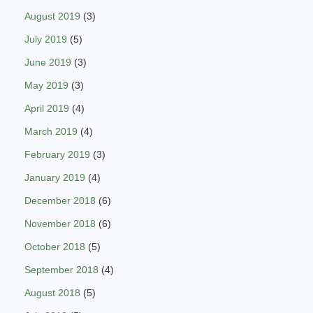
August 2019
(3)
July 2019
(5)
June 2019
(3)
May 2019
(3)
April 2019
(4)
March 2019
(4)
February 2019
(3)
January 2019
(4)
December 2018
(6)
November 2018
(6)
October 2018
(5)
September 2018
(4)
August 2018
(5)