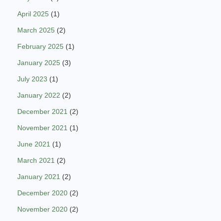
April 2025
(1)
March 2025
(2)
February 2025
(1)
January 2025
(3)
July 2023
(1)
January 2022
(2)
December 2021
(2)
November 2021
(1)
June 2021
(1)
March 2021
(2)
January 2021
(2)
December 2020
(2)
November 2020
(2)