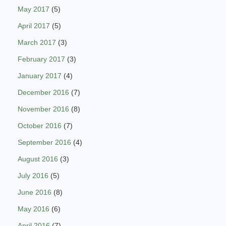
May 2017
(5)
April 2017
(5)
March 2017
(3)
February 2017
(3)
January 2017
(4)
December 2016
(7)
November 2016
(8)
October 2016
(7)
September 2016
(4)
August 2016
(3)
July 2016
(5)
June 2016
(8)
May 2016
(6)
April 2016
(7)