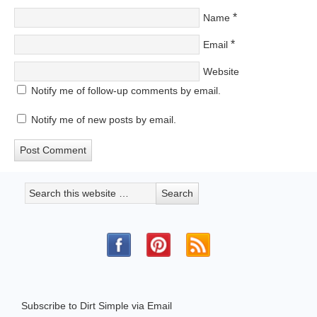
*
Name
*
Email
Website
Notify me of follow-up comments by email.
Notify me of new posts by email.
Subscribe to Dirt Simple via Email