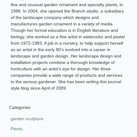
fine and unusual garden ornament and specialty plants, in
1996. In 2004, she opened the Branch studio, a subsidiary
of the landscape company which designs and
manufactures garden ornament in a variety of media.
Though her formal education is in English literature and
biology, she worked as a fine artist in watercolor and pastel
from 1972-1983. A job in a nursery, to help support herself
as an artist in the early 80’s evolved into a career in
landscape and garden design. Her landscape design and
installation projects combine a thorough knowledge of
horticulture with an artist’s eye for design. Her three
companies provide a wide range of products and services
to the serious gardener. She has been writing this journal
style blog since April of 2009.
Categories
garden sculpture
Plants