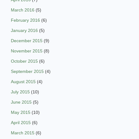
March 2016
(5)
February 2016
(6)
January 2016
(5)
December 2015
(9)
November 2015
(8)
October 2015
(6)
September 2015
(4)
August 2015
(4)
July 2015
(10)
June 2015
(5)
May 2015
(10)
April 2015
(6)
March 2015
(6)