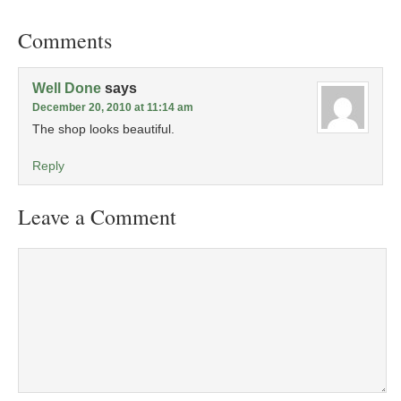
Comments
Well Done
says
December 20, 2010 at 11:14 am
The shop looks beautiful.
Reply
Leave a Comment