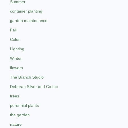
Summer
container planting
garden maintenance
Fall
Color
Lighting
Winter
flowers
The Branch Studio
Deborah Silver and Co Inc
trees
perennial plants
the garden
nature