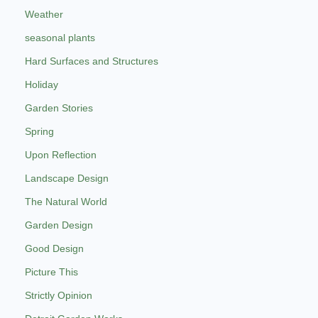
Weather
seasonal plants
Hard Surfaces and Structures
Holiday
Garden Stories
Spring
Upon Reflection
Landscape Design
The Natural World
Garden Design
Good Design
Picture This
Strictly Opinion