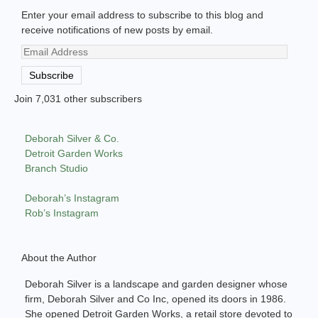
Enter your email address to subscribe to this blog and
receive notifications of new posts by email.
Email
Address
Subscribe
Join 7,031 other subscribers
Deborah Silver & Co.
Detroit Garden Works
Branch Studio
Deborah’s Instagram
Rob’s Instagram
About the Author
Deborah Silver is a landscape and garden designer whose
firm, Deborah Silver and Co Inc, opened its doors in 1986.
She opened Detroit Garden Works, a retail store devoted to