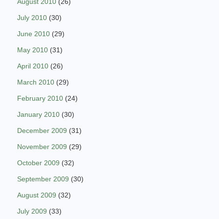
August 2010
(26)
July 2010
(30)
June 2010
(29)
May 2010
(31)
April 2010
(26)
March 2010
(29)
February 2010
(24)
January 2010
(30)
December 2009
(31)
November 2009
(29)
October 2009
(32)
September 2009
(30)
August 2009
(32)
July 2009
(33)