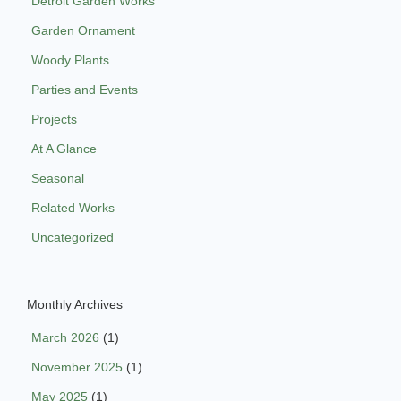
Detroit Garden Works
Garden Ornament
Woody Plants
Parties and Events
Projects
At A Glance
Seasonal
Related Works
Uncategorized
Monthly Archives
March 2026
(1)
November 2025
(1)
May 2025
(1)