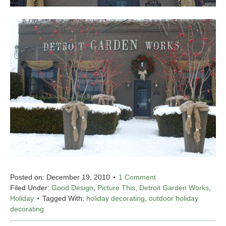
Posted on:
December 19, 2010
1 Comment
Filed Under:
Good Design
,
Picture This
,
Detroit Garden Works
,
Holiday
Tagged With:
holiday decorating
,
outdoor holiday
decorating