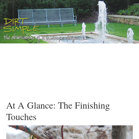
At A Glance: The Finishing
Touches