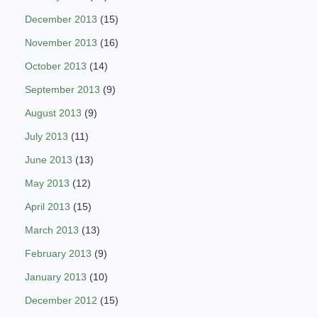
December 2013
(15)
November 2013
(16)
October 2013
(14)
September 2013
(9)
August 2013
(9)
July 2013
(11)
June 2013
(13)
May 2013
(12)
April 2013
(15)
March 2013
(13)
February 2013
(9)
January 2013
(10)
December 2012
(15)