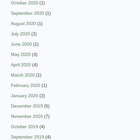
October 2020
(1)
September 2020
(1)
August 2020
(1)
July 2020
(2)
June 2020
(1)
May 2020
(3)
April 2020
(4)
March 2020
(1)
February 2020
(1)
January 2020
(2)
December 2019
(5)
November 2019
(7)
October 2019
(4)
September 2019
(4)