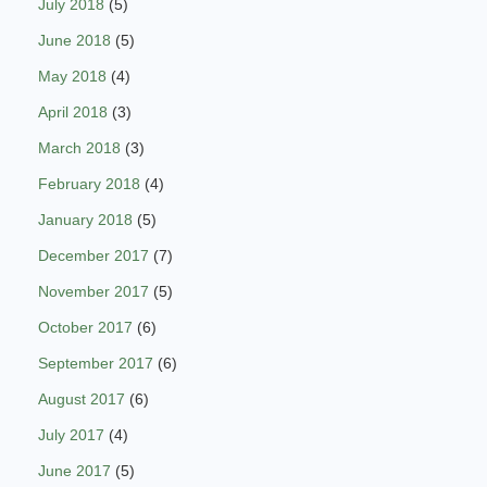
July 2018
(5)
June 2018
(5)
May 2018
(4)
April 2018
(3)
March 2018
(3)
February 2018
(4)
January 2018
(5)
December 2017
(7)
November 2017
(5)
October 2017
(6)
September 2017
(6)
August 2017
(6)
July 2017
(4)
June 2017
(5)