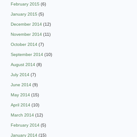
February 2015
(6)
January 2015
(5)
December 2014
(12)
November 2014
(11)
October 2014
(7)
September 2014
(10)
August 2014
(8)
July 2014
(7)
June 2014
(9)
May 2014
(15)
April 2014
(10)
March 2014
(12)
February 2014
(5)
January 2014
(15)