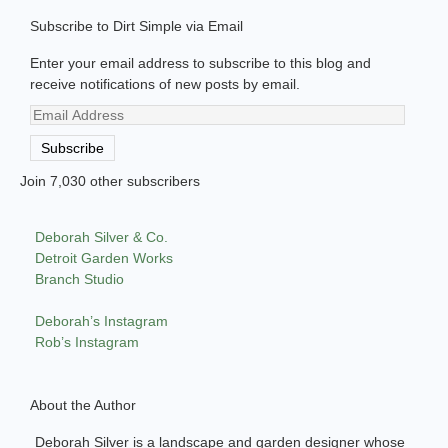
Subscribe to Dirt Simple via Email
Enter your email address to subscribe to this blog and
receive notifications of new posts by email.
Email
Address
Subscribe
Join 7,030 other subscribers
Deborah Silver & Co.
Detroit Garden Works
Branch Studio
Deborah’s Instagram
Rob’s Instagram
About the Author
Deborah Silver is a landscape and garden designer whose