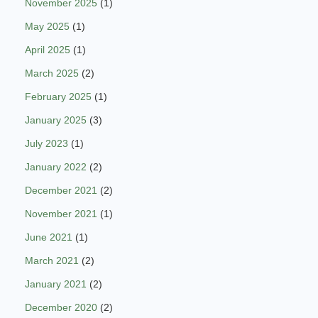
November 2025
(1)
May 2025
(1)
April 2025
(1)
March 2025
(2)
February 2025
(1)
January 2025
(3)
July 2023
(1)
January 2022
(2)
December 2021
(2)
November 2021
(1)
June 2021
(1)
March 2021
(2)
January 2021
(2)
December 2020
(2)