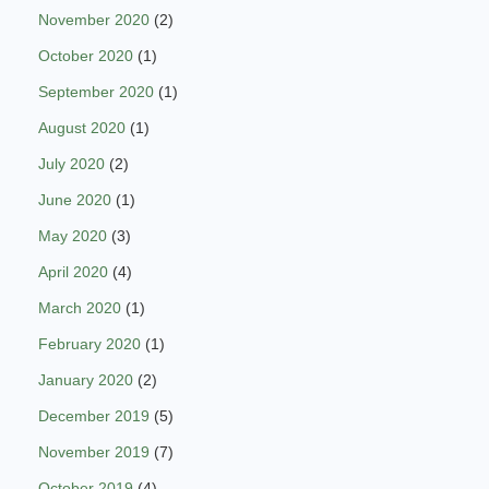
November 2020
(2)
October 2020
(1)
September 2020
(1)
August 2020
(1)
July 2020
(2)
June 2020
(1)
May 2020
(3)
April 2020
(4)
March 2020
(1)
February 2020
(1)
January 2020
(2)
December 2019
(5)
November 2019
(7)
October 2019
(4)