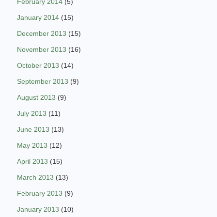
February 2014
(5)
January 2014
(15)
December 2013
(15)
November 2013
(16)
October 2013
(14)
September 2013
(9)
August 2013
(9)
July 2013
(11)
June 2013
(13)
May 2013
(12)
April 2013
(15)
March 2013
(13)
February 2013
(9)
January 2013
(10)