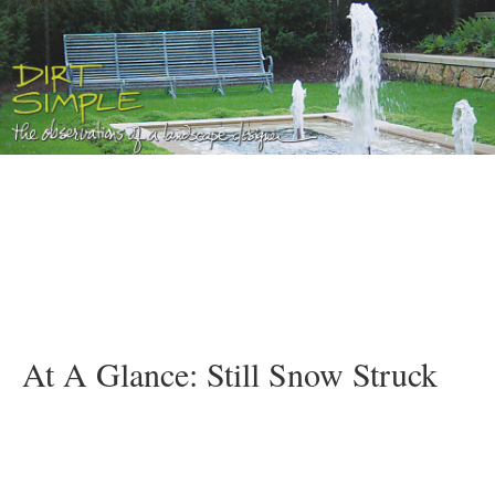
At A Glance: Still Snow Struck