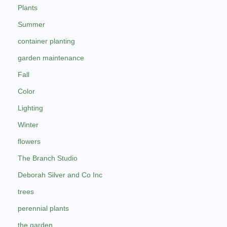
Plants
Summer
container planting
garden maintenance
Fall
Color
Lighting
Winter
flowers
The Branch Studio
Deborah Silver and Co Inc
trees
perennial plants
the garden