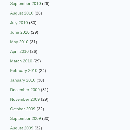
September 2010
(26)
August 2010
(26)
July 2010
(30)
June 2010
(29)
May 2010
(31)
April 2010
(26)
March 2010
(29)
February 2010
(24)
January 2010
(30)
December 2009
(31)
November 2009
(29)
October 2009
(32)
September 2009
(30)
August 2009
(32)