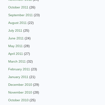
October 2011
(26)
September 2011
(23)
August 2011
(22)
July 2011
(25)
June 2011
(24)
May 2011
(28)
April 2011
(27)
March 2011
(32)
February 2011
(23)
January 2011
(21)
December 2010
(29)
November 2010
(28)
October 2010
(25)