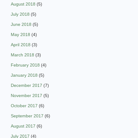
August 2018
(5)
July 2018
(5)
June 2018
(5)
May 2018
(4)
April 2018
(3)
March 2018
(3)
February 2018
(4)
January 2018
(5)
December 2017
(7)
November 2017
(5)
October 2017
(6)
September 2017
(6)
August 2017
(6)
July 2017
(4)