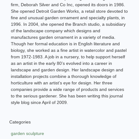
firm, Deborah Silver and Co Inc, opened its doors in 1986.
She opened Detroit Garden Works, a retail store devoted to
fine and unusual garden ornament and specialty plants, in
1996. In 2004, she opened the Branch studio, a subsidiary
of the landscape company which designs and
manufactures garden ornament in a variety of media.
Though her formal education is in English literature and
biology, she worked as a fine artist in watercolor and pastel
from 1972-1983. A job in a nursery, to help support herself
as an artist in the early 80’s evolved into a career in
landscape and garden design. Her landscape design and
installation projects combine a thorough knowledge of
horticulture with an artist’s eye for design. Her three
companies provide a wide range of products and services
to the serious gardener. She has been writing this journal
style blog since April of 2009.
Categories
garden sculpture