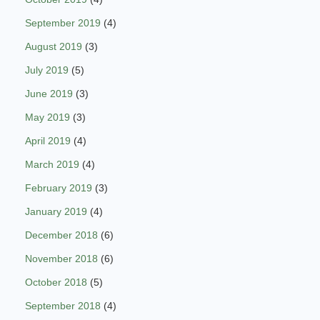
September 2019
(4)
August 2019
(3)
July 2019
(5)
June 2019
(3)
May 2019
(3)
April 2019
(4)
March 2019
(4)
February 2019
(3)
January 2019
(4)
December 2018
(6)
November 2018
(6)
October 2018
(5)
September 2018
(4)