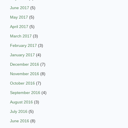
June 2017
(5)
May 2017
(5)
April 2017
(5)
March 2017
(3)
February 2017
(3)
January 2017
(4)
December 2016
(7)
November 2016
(8)
October 2016
(7)
September 2016
(4)
August 2016
(3)
July 2016
(5)
June 2016
(8)