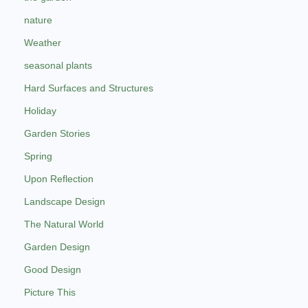
nature
Weather
seasonal plants
Hard Surfaces and Structures
Holiday
Garden Stories
Spring
Upon Reflection
Landscape Design
The Natural World
Garden Design
Good Design
Picture This