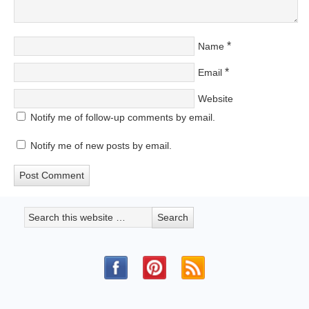
*
Name
*
Email
Website
Notify me of follow-up comments by email.
Notify me of new posts by email.