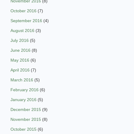
November 2016
(8)
October 2016
(7)
September 2016
(4)
August 2016
(3)
July 2016
(5)
June 2016
(8)
May 2016
(6)
April 2016
(7)
March 2016
(5)
February 2016
(6)
January 2016
(5)
December 2015
(9)
November 2015
(8)
October 2015
(6)