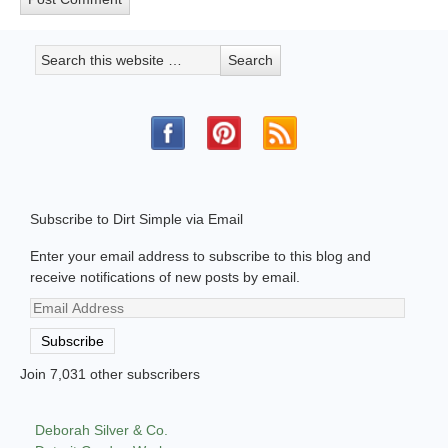
Subscribe to Dirt Simple via Email
Enter your email address to subscribe to this blog and
receive notifications of new posts by email.
Email
Address
Subscribe
Join 7,031 other subscribers
Deborah Silver & Co.