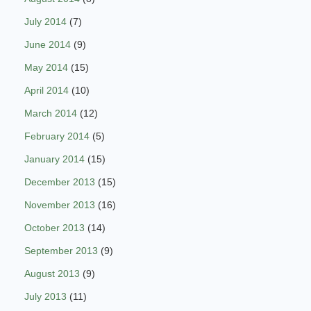
July 2014
(7)
June 2014
(9)
May 2014
(15)
April 2014
(10)
March 2014
(12)
February 2014
(5)
January 2014
(15)
December 2013
(15)
November 2013
(16)
October 2013
(14)
September 2013
(9)
August 2013
(9)
July 2013
(11)