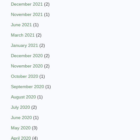
December 2021
(2)
November 2021
(1)
June 2021
(1)
March 2021
(2)
January 2021
(2)
December 2020
(2)
November 2020
(2)
October 2020
(1)
September 2020
(1)
August 2020
(1)
July 2020
(2)
June 2020
(1)
May 2020
(3)
April 2020
(4)