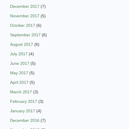
December 2017
(7)
November 2017
(5)
October 2017
(6)
September 2017
(6)
August 2017
(6)
July 2017
(4)
June 2017
(5)
May 2017
(5)
April 2017
(5)
March 2017
(3)
February 2017
(3)
January 2017
(4)
December 2016
(7)