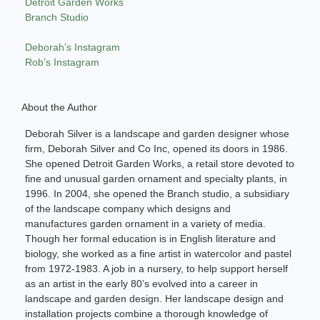
Detroit Garden Works
Branch Studio
Deborah’s Instagram
Rob’s Instagram
About the Author
Deborah Silver is a landscape and garden designer whose
firm, Deborah Silver and Co Inc, opened its doors in 1986.
She opened Detroit Garden Works, a retail store devoted to
fine and unusual garden ornament and specialty plants, in
1996. In 2004, she opened the Branch studio, a subsidiary
of the landscape company which designs and
manufactures garden ornament in a variety of media.
Though her formal education is in English literature and
biology, she worked as a fine artist in watercolor and pastel
from 1972-1983. A job in a nursery, to help support herself
as an artist in the early 80’s evolved into a career in
landscape and garden design. Her landscape design and
installation projects combine a thorough knowledge of