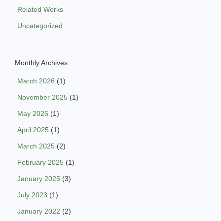
Related Works
Uncategorized
Monthly Archives
March 2026
(1)
November 2025
(1)
May 2025
(1)
April 2025
(1)
March 2025
(2)
February 2025
(1)
January 2025
(3)
July 2023
(1)
January 2022
(2)