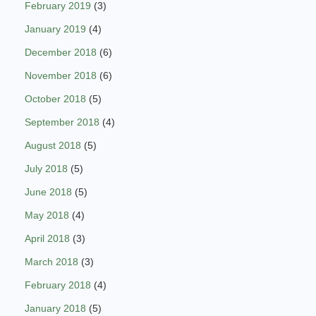
February 2019
(3)
January 2019
(4)
December 2018
(6)
November 2018
(6)
October 2018
(5)
September 2018
(4)
August 2018
(5)
July 2018
(5)
June 2018
(5)
May 2018
(4)
April 2018
(3)
March 2018
(3)
February 2018
(4)
January 2018
(5)