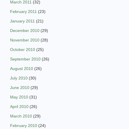
March 2011
(32)
February 2011
(23)
January 2011
(21)
December 2010
(29)
November 2010
(28)
October 2010
(25)
September 2010
(26)
August 2010
(26)
July 2010
(30)
June 2010
(29)
May 2010
(31)
April 2010
(26)
March 2010
(29)
February 2010
(24)