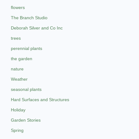
flowers
The Branch Studio
Deborah Silver and Co Inc
trees
perennial plants
the garden
nature
Weather
seasonal plants
Hard Surfaces and Structures
Holiday
Garden Stories
Spring