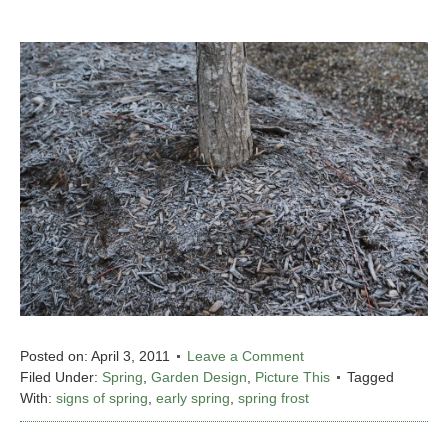
Posted on:
April 3, 2011
Leave a Comment
Filed Under:
Spring
,
Garden Design
,
Picture This
Tagged
With:
signs of spring
,
early spring
,
spring frost