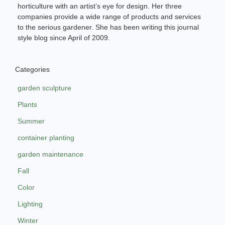
horticulture with an artist’s eye for design. Her three
companies provide a wide range of products and services
to the serious gardener. She has been writing this journal
style blog since April of 2009.
Categories
garden sculpture
Plants
Summer
container planting
garden maintenance
Fall
Color
Lighting
Winter