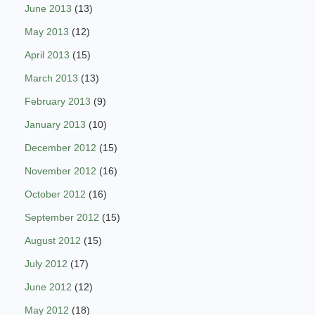
June 2013
(13)
May 2013
(12)
April 2013
(15)
March 2013
(13)
February 2013
(9)
January 2013
(10)
December 2012
(15)
November 2012
(16)
October 2012
(16)
September 2012
(15)
August 2012
(15)
July 2012
(17)
June 2012
(12)
May 2012
(18)