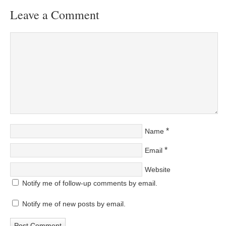
Leave a Comment
*
Name
*
Email
Website
Notify me of follow-up comments by email.
Notify me of new posts by email.