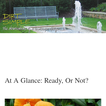
At A Glance: Ready, Or Not?