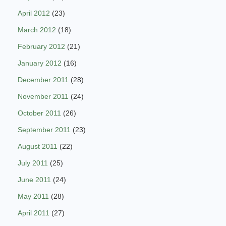
April 2012
(23)
March 2012
(18)
February 2012
(21)
January 2012
(16)
December 2011
(28)
November 2011
(24)
October 2011
(26)
September 2011
(23)
August 2011
(22)
July 2011
(25)
June 2011
(24)
May 2011
(28)
April 2011
(27)