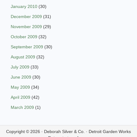
January 2010
(30)
December 2009
(31)
November 2009
(29)
October 2009
(32)
September 2009
(30)
August 2009
(32)
July 2009
(33)
June 2009
(30)
May 2009
(34)
April 2009
(42)
March 2009
(1)
Copyright © 2026 ·
Deborah Silver & Co.
·
Detroit Garden Works