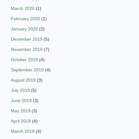
March 2020
(1)
February 2020
(1)
January 2020
(2)
December 2019
(5)
November 2019
(7)
October 2019
(4)
September 2019
(4)
August 2019
(3)
July 2019
(5)
June 2019
(3)
May 2019
(3)
April 2019
(4)
March 2019
(4)