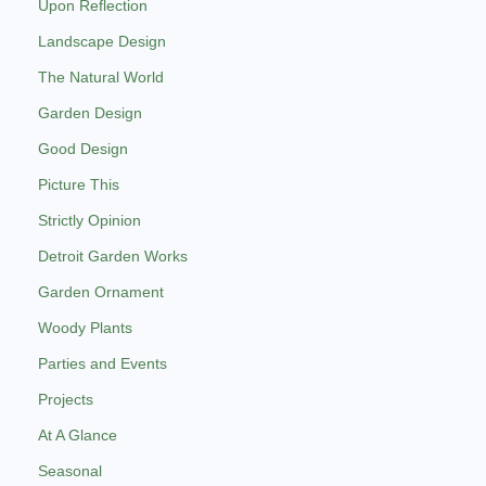
Upon Reflection
Landscape Design
The Natural World
Garden Design
Good Design
Picture This
Strictly Opinion
Detroit Garden Works
Garden Ornament
Woody Plants
Parties and Events
Projects
At A Glance
Seasonal