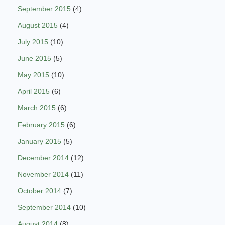
September 2015
(4)
August 2015
(4)
July 2015
(10)
June 2015
(5)
May 2015
(10)
April 2015
(6)
March 2015
(6)
February 2015
(6)
January 2015
(5)
December 2014
(12)
November 2014
(11)
October 2014
(7)
September 2014
(10)
August 2014
(8)