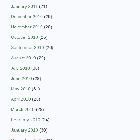
January 2011
(21)
December 2010
(29)
November 2010
(28)
October 2010
(25)
September 2010
(26)
August 2010
(26)
July 2010
(30)
June 2010
(29)
May 2010
(31)
April 2010
(26)
March 2010
(29)
February 2010
(24)
January 2010
(30)