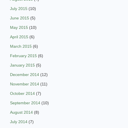
July 2015
(10)
June 2015
(5)
May 2015
(10)
April 2015
(6)
March 2015
(6)
February 2015
(6)
January 2015
(5)
December 2014
(12)
November 2014
(11)
October 2014
(7)
September 2014
(10)
August 2014
(8)
July 2014
(7)