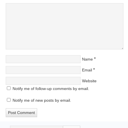
*
Name
*
Email
Website
Notify me of follow-up comments by email.
Notify me of new posts by email.