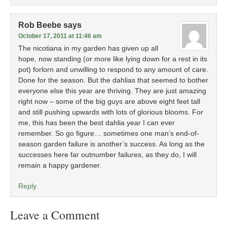
Rob Beebe
says
October 17, 2011 at 11:46 am
The nicotiana in my garden has given up all
hope, now standing (or more like lying down for a rest in its
pot) forlorn and unwilling to respond to any amount of care.
Done for the season. But the dahlias that seemed to bother
everyone else this year are thriving. They are just amazing
right now – some of the big guys are above eight feet tall
and still pushing upwards with lots of glorious blooms. For
me, this has been the best dahlia year I can ever
remember. So go figure… sometimes one man’s end-of-
season garden failure is another’s success. As long as the
successes here far outnumber failures, as they do, I will
remain a happy gardener.
Reply
Leave a Comment