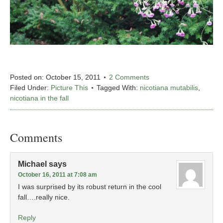
Posted on:
October 15, 2011
2 Comments
Filed Under:
Picture This
Tagged With:
nicotiana mutabilis
,
nicotiana in the fall
Comments
Michael
says
October 16, 2011 at 7:08 am
I was surprised by its robust return in the cool
fall….really nice.
Reply