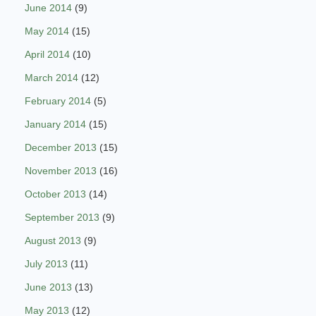
June 2014
(9)
May 2014
(15)
April 2014
(10)
March 2014
(12)
February 2014
(5)
January 2014
(15)
December 2013
(15)
November 2013
(16)
October 2013
(14)
September 2013
(9)
August 2013
(9)
July 2013
(11)
June 2013
(13)
May 2013
(12)