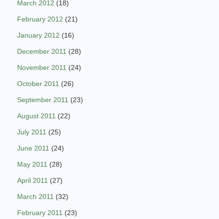
March 2012
(18)
February 2012
(21)
January 2012
(16)
December 2011
(28)
November 2011
(24)
October 2011
(26)
September 2011
(23)
August 2011
(22)
July 2011
(25)
June 2011
(24)
May 2011
(28)
April 2011
(27)
March 2011
(32)
February 2011
(23)