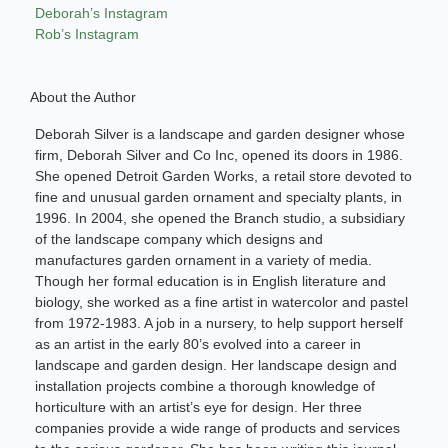
Deborah’s Instagram
Rob’s Instagram
About the Author
Deborah Silver is a landscape and garden designer whose
firm, Deborah Silver and Co Inc, opened its doors in 1986.
She opened Detroit Garden Works, a retail store devoted to
fine and unusual garden ornament and specialty plants, in
1996. In 2004, she opened the Branch studio, a subsidiary
of the landscape company which designs and
manufactures garden ornament in a variety of media.
Though her formal education is in English literature and
biology, she worked as a fine artist in watercolor and pastel
from 1972-1983. A job in a nursery, to help support herself
as an artist in the early 80’s evolved into a career in
landscape and garden design. Her landscape design and
installation projects combine a thorough knowledge of
horticulture with an artist’s eye for design. Her three
companies provide a wide range of products and services