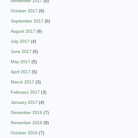
November 2017
(5)
October 2017
(6)
September 2017
(6)
August 2017
(6)
July 2017
(4)
June 2017
(5)
May 2017
(5)
April 2017
(5)
March 2017
(3)
February 2017
(3)
January 2017
(4)
December 2016
(7)
November 2016
(8)
October 2016
(7)