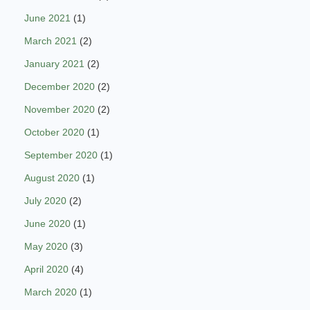
June 2021
(1)
March 2021
(2)
January 2021
(2)
December 2020
(2)
November 2020
(2)
October 2020
(1)
September 2020
(1)
August 2020
(1)
July 2020
(2)
June 2020
(1)
May 2020
(3)
April 2020
(4)
March 2020
(1)