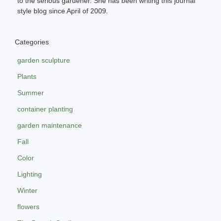
to the serious gardener. She has been writing this journal
style blog since April of 2009.
Categories
garden sculpture
Plants
Summer
container planting
garden maintenance
Fall
Color
Lighting
Winter
flowers