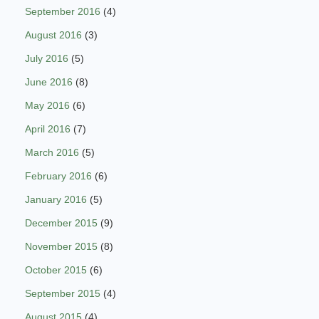
September 2016
(4)
August 2016
(3)
July 2016
(5)
June 2016
(8)
May 2016
(6)
April 2016
(7)
March 2016
(5)
February 2016
(6)
January 2016
(5)
December 2015
(9)
November 2015
(8)
October 2015
(6)
September 2015
(4)
August 2015
(4)