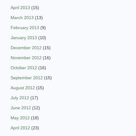
April 2013
(15)
March 2013
(13)
February 2013
(9)
January 2013
(10)
December 2012
(15)
November 2012
(16)
October 2012
(16)
September 2012
(15)
August 2012
(15)
July 2012
(17)
June 2012
(12)
May 2012
(18)
April 2012
(23)