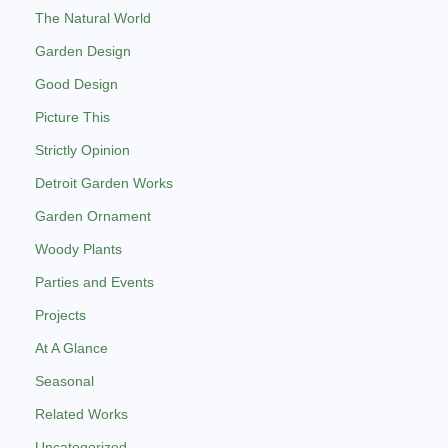
The Natural World
Garden Design
Good Design
Picture This
Strictly Opinion
Detroit Garden Works
Garden Ornament
Woody Plants
Parties and Events
Projects
At A Glance
Seasonal
Related Works
Uncategorized