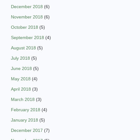
December 2018
(6)
November 2018
(6)
October 2018
(5)
September 2018
(4)
August 2018
(5)
July 2018
(5)
June 2018
(5)
May 2018
(4)
April 2018
(3)
March 2018
(3)
February 2018
(4)
January 2018
(5)
December 2017
(7)