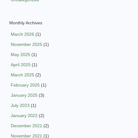
Monthly Archives
March 2026
(1)
November 2025
(1)
May 2025
(1)
April 2025
(1)
March 2025
(2)
February 2025
(1)
January 2025
(3)
July 2023
(1)
January 2022
(2)
December 2021
(2)
November 2021
(1)