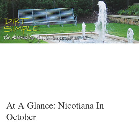
At A Glance: Nicotiana In
October