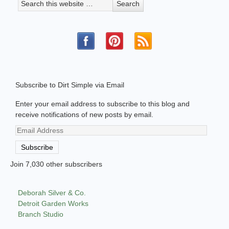
Subscribe to Dirt Simple via Email
Enter your email address to subscribe to this blog and
receive notifications of new posts by email.
Email
Address
Subscribe
Join 7,030 other subscribers
Deborah Silver & Co.
Detroit Garden Works
Branch Studio