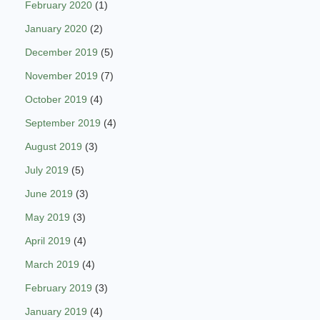
February 2020
(1)
January 2020
(2)
December 2019
(5)
November 2019
(7)
October 2019
(4)
September 2019
(4)
August 2019
(3)
July 2019
(5)
June 2019
(3)
May 2019
(3)
April 2019
(4)
March 2019
(4)
February 2019
(3)
January 2019
(4)