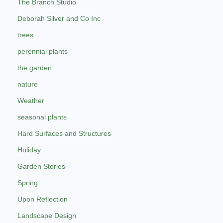
The Branch Studio
Deborah Silver and Co Inc
trees
perennial plants
the garden
nature
Weather
seasonal plants
Hard Surfaces and Structures
Holiday
Garden Stories
Spring
Upon Reflection
Landscape Design