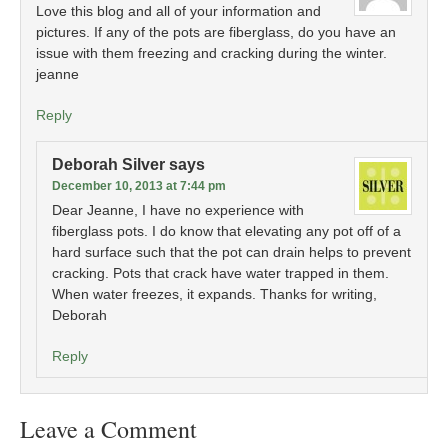
Love this blog and all of your information and
pictures. If any of the pots are fiberglass, do you have an
issue with them freezing and cracking during the winter.
jeanne
Reply
Deborah Silver
says
December 10, 2013 at 7:44 pm
Dear Jeanne, I have no experience with
fiberglass pots. I do know that elevating any pot off of a
hard surface such that the pot can drain helps to prevent
cracking. Pots that crack have water trapped in them.
When water freezes, it expands. Thanks for writing,
Deborah
Reply
Leave a Comment