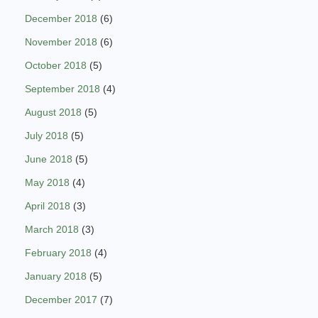
December 2018
(6)
November 2018
(6)
October 2018
(5)
September 2018
(4)
August 2018
(5)
July 2018
(5)
June 2018
(5)
May 2018
(4)
April 2018
(3)
March 2018
(3)
February 2018
(4)
January 2018
(5)
December 2017
(7)