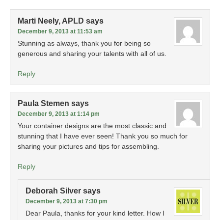
Marti Neely, APLD
says
December 9, 2013 at 11:53 am
Stunning as always, thank you for being so
generous and sharing your talents with all of us.
Reply
Paula Stemen
says
December 9, 2013 at 1:14 pm
Your container designs are the most classic and
stunning that I have ever seen! Thank you so much for
sharing your pictures and tips for assembling.
Reply
Deborah Silver
says
December 9, 2013 at 7:30 pm
Dear Paula, thanks for your kind letter. How I