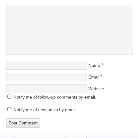
*
Name
*
Email
Website
Notify me of follow-up comments by email.
Notify me of new posts by email.