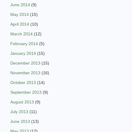
June 2014
(9)
May 2014
(15)
April 2014
(10)
March 2014
(12)
February 2014
(5)
January 2014
(15)
December 2013
(15)
November 2013
(16)
October 2013
(14)
September 2013
(9)
August 2013
(9)
July 2013
(11)
June 2013
(13)
May 2013
(12)