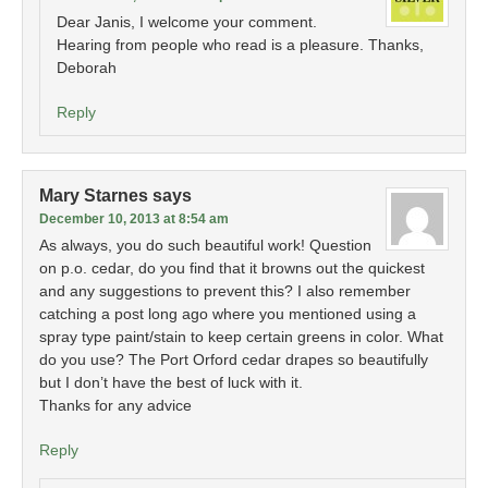
Dear Janis, I welcome your comment.
Hearing from people who read is a pleasure. Thanks,
Deborah
Reply
Mary Starnes
says
December 10, 2013 at 8:54 am
As always, you do such beautiful work! Question
on p.o. cedar, do you find that it browns out the quickest
and any suggestions to prevent this? I also remember
catching a post long ago where you mentioned using a
spray type paint/stain to keep certain greens in color. What
do you use? The Port Orford cedar drapes so beautifully
but I don’t have the best of luck with it.
Thanks for any advice
Reply