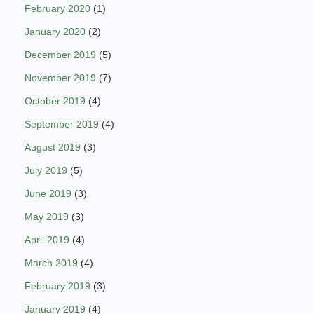
February 2020
(1)
January 2020
(2)
December 2019
(5)
November 2019
(7)
October 2019
(4)
September 2019
(4)
August 2019
(3)
July 2019
(5)
June 2019
(3)
May 2019
(3)
April 2019
(4)
March 2019
(4)
February 2019
(3)
January 2019
(4)