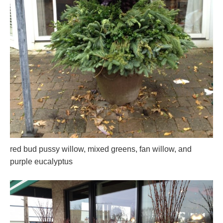
red bud pussy willow, mixed greens, fan willow, and
purple eucalyptus