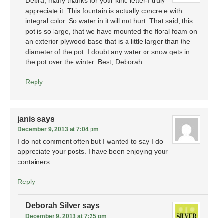
Debra, many thanks for your kind letter-I truly
appreciate it. This fountain is actually concrete with
integral color. So water in it will not hurt. That said, this
pot is so large, that we have mounted the floral foam on
an exterior plywood base that is a little larger than the
diameter of the pot. I doubt any water or snow gets in
the pot over the winter. Best, Deborah
Reply
janis
says
December 9, 2013 at 7:04 pm
I do not comment often but I wanted to say I do
appreciate your posts. I have been enjoying your
containers.
Reply
Deborah Silver
says
December 9, 2013 at 7:25 pm