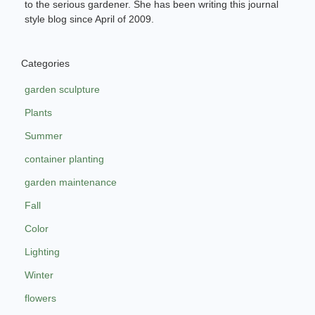
to the serious gardener. She has been writing this journal
style blog since April of 2009.
Categories
garden sculpture
Plants
Summer
container planting
garden maintenance
Fall
Color
Lighting
Winter
flowers