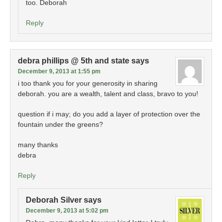
too. Deborah
Reply
debra phillips @ 5th and state
says
December 9, 2013 at 1:55 pm
i too thank you for your generosity in sharing
deborah. you are a wealth, talent and class, bravo to you!
question if i may; do you add a layer of protection over the
fountain under the greens?
many thanks
debra
Reply
Deborah Silver
says
December 9, 2013 at 5:02 pm