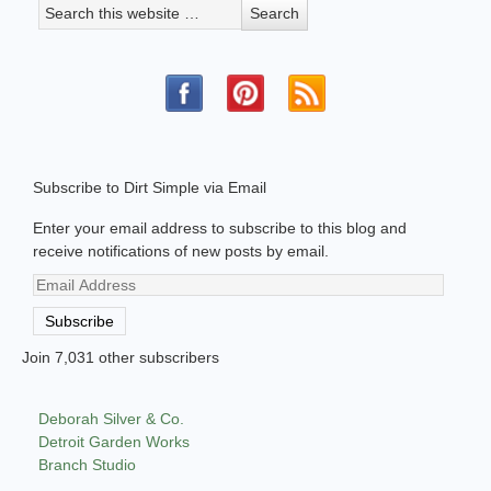
Subscribe to Dirt Simple via Email
Enter your email address to subscribe to this blog and
receive notifications of new posts by email.
Email
Address
Subscribe
Join 7,031 other subscribers
Deborah Silver & Co.
Detroit Garden Works
Branch Studio