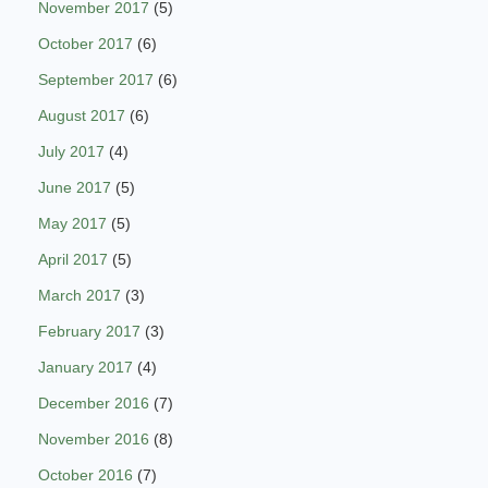
November 2017
(5)
October 2017
(6)
September 2017
(6)
August 2017
(6)
July 2017
(4)
June 2017
(5)
May 2017
(5)
April 2017
(5)
March 2017
(3)
February 2017
(3)
January 2017
(4)
December 2016
(7)
November 2016
(8)
October 2016
(7)