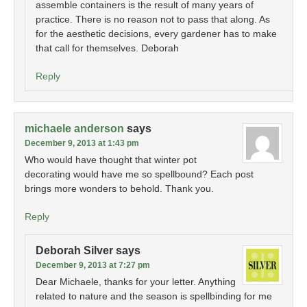
assemble containers is the result of many years of
practice. There is no reason not to pass that along. As
for the aesthetic decisions, every gardener has to make
that call for themselves. Deborah
Reply
michaele anderson
says
December 9, 2013 at 1:43 pm
Who would have thought that winter pot
decorating would have me so spellbound? Each post
brings more wonders to behold. Thank you.
Reply
Deborah Silver
says
December 9, 2013 at 7:27 pm
Dear Michaele, thanks for your letter. Anything
related to nature and the season is spellbinding for me