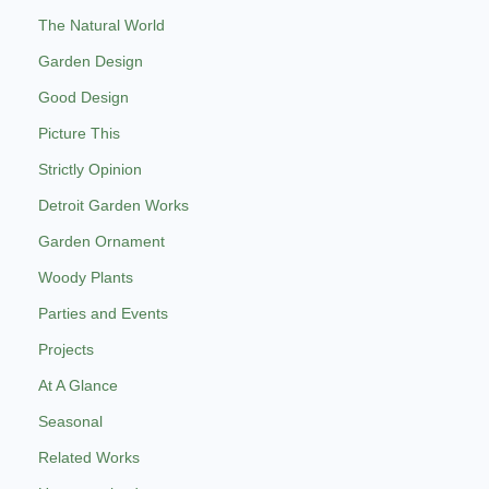
The Natural World
Garden Design
Good Design
Picture This
Strictly Opinion
Detroit Garden Works
Garden Ornament
Woody Plants
Parties and Events
Projects
At A Glance
Seasonal
Related Works