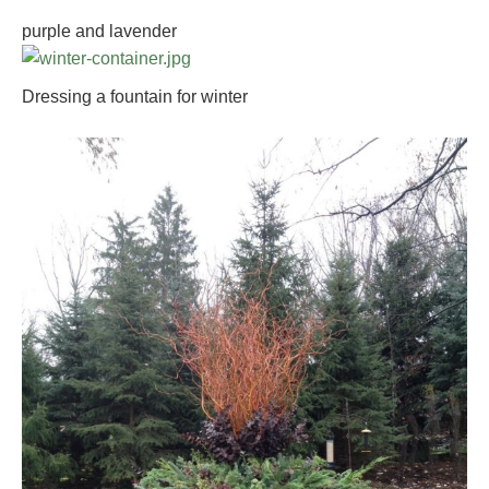
purple and lavender
Dressing a fountain for winter