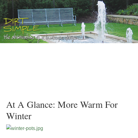
At A Glance: More Warm For
Winter