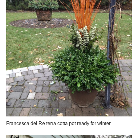
Francesca del Re terra cotta pot ready for winter