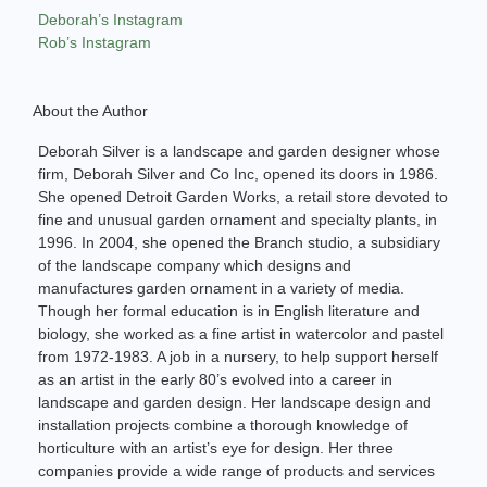
Deborah’s Instagram
Rob’s Instagram
About the Author
Deborah Silver is a landscape and garden designer whose
firm, Deborah Silver and Co Inc, opened its doors in 1986.
She opened Detroit Garden Works, a retail store devoted to
fine and unusual garden ornament and specialty plants, in
1996. In 2004, she opened the Branch studio, a subsidiary
of the landscape company which designs and
manufactures garden ornament in a variety of media.
Though her formal education is in English literature and
biology, she worked as a fine artist in watercolor and pastel
from 1972-1983. A job in a nursery, to help support herself
as an artist in the early 80’s evolved into a career in
landscape and garden design. Her landscape design and
installation projects combine a thorough knowledge of
horticulture with an artist’s eye for design. Her three
companies provide a wide range of products and services