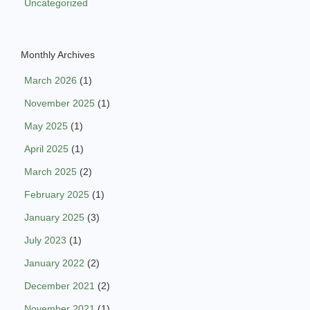
Uncategorized
Monthly Archives
March 2026
(1)
November 2025
(1)
May 2025
(1)
April 2025
(1)
March 2025
(2)
February 2025
(1)
January 2025
(3)
July 2023
(1)
January 2022
(2)
December 2021
(2)
November 2021
(1)