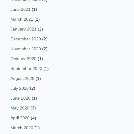
June 2021
(1)
March 2021
(2)
January 2021
(2)
December 2020
(2)
November 2020
(2)
October 2020
(1)
September 2020
(1)
August 2020
(1)
July 2020
(2)
June 2020
(1)
May 2020
(3)
April 2020
(4)
March 2020
(1)