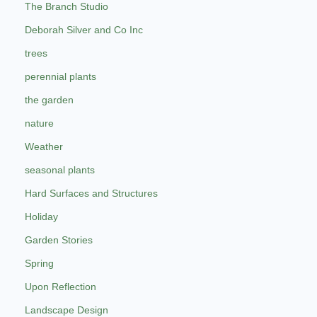
The Branch Studio
Deborah Silver and Co Inc
trees
perennial plants
the garden
nature
Weather
seasonal plants
Hard Surfaces and Structures
Holiday
Garden Stories
Spring
Upon Reflection
Landscape Design