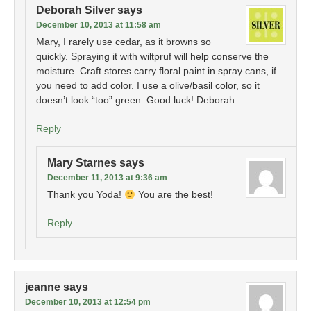
Deborah Silver
says
December 10, 2013 at 11:58 am
Mary, I rarely use cedar, as it browns so
quickly. Spraying it with wiltpruf will help conserve the
moisture. Craft stores carry floral paint in spray cans, if
you need to add color. I use a olive/basil color, so it
doesn’t look “too” green. Good luck! Deborah
Reply
Mary Starnes
says
December 11, 2013 at 9:36 am
Thank you Yoda!
You are the best!
Reply
jeanne
says
December 10, 2013 at 12:54 pm