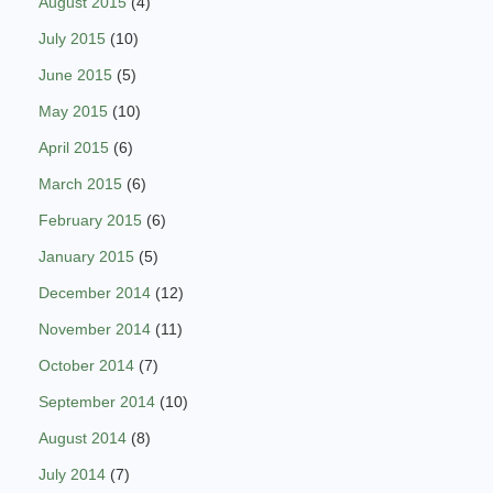
August 2015
(4)
July 2015
(10)
June 2015
(5)
May 2015
(10)
April 2015
(6)
March 2015
(6)
February 2015
(6)
January 2015
(5)
December 2014
(12)
November 2014
(11)
October 2014
(7)
September 2014
(10)
August 2014
(8)
July 2014
(7)