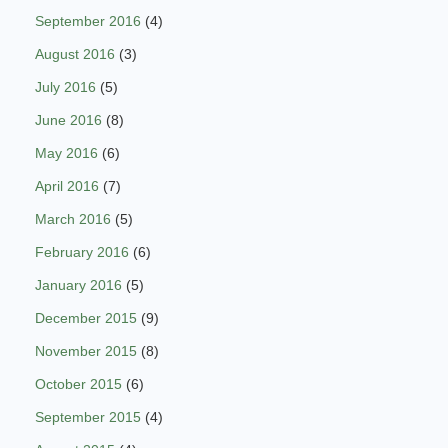
September 2016
(4)
August 2016
(3)
July 2016
(5)
June 2016
(8)
May 2016
(6)
April 2016
(7)
March 2016
(5)
February 2016
(6)
January 2016
(5)
December 2015
(9)
November 2015
(8)
October 2015
(6)
September 2015
(4)