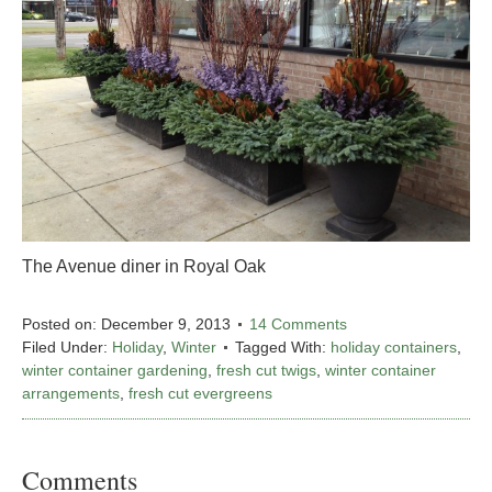
The Avenue diner in Royal Oak
Posted on:
December 9, 2013
14 Comments
Filed Under:
Holiday
,
Winter
Tagged With:
holiday containers
,
winter container gardening
,
fresh cut twigs
,
winter container
arrangements
,
fresh cut evergreens
Comments