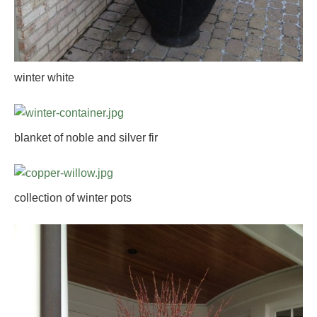
winter white
blanket of noble and silver fir
collection of winter pots