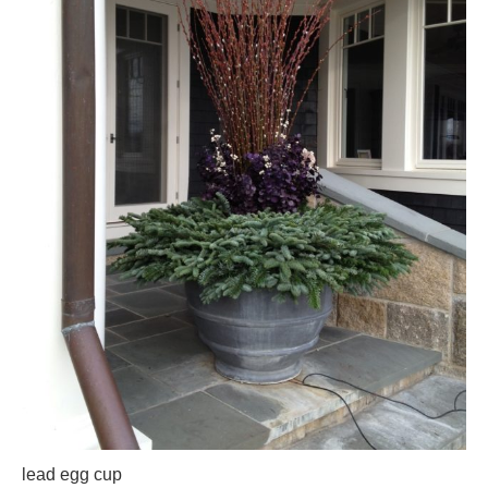
lead egg cup