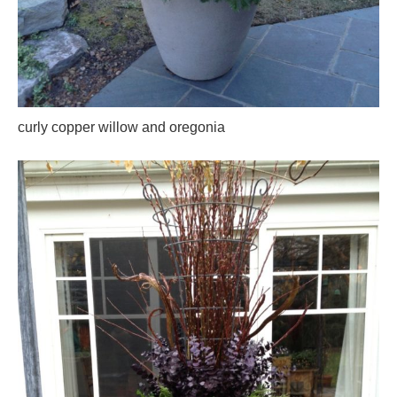
curly copper willow and oregonia