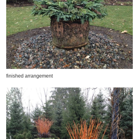
finished arrangement