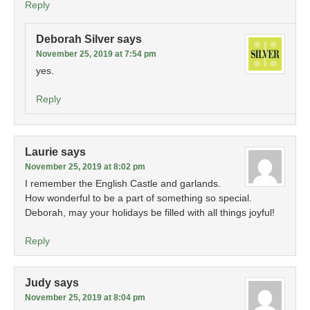
Reply
Deborah Silver
says
November 25, 2019 at 7:54 pm
yes.
Reply
Laurie
says
November 25, 2019 at 8:02 pm
I remember the English Castle and garlands.
How wonderful to be a part of something so special.
Deborah, may your holidays be filled with all things joyful!
Reply
Judy
says
November 25, 2019 at 8:04 pm