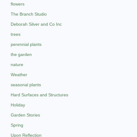
flowers
The Branch Studio
Deborah Silver and Co Inc
trees
perennial plants
the garden
nature
Weather
seasonal plants
Hard Surfaces and Structures
Holiday
Garden Stories
Spring
Upon Reflection