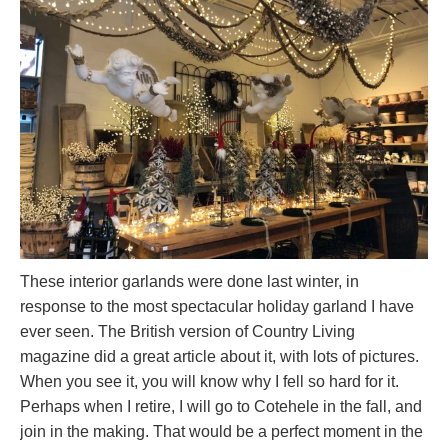
These interior garlands were done last winter, in
response to the most spectacular holiday garland I have
ever seen. The British version of Country Living
magazine did a great article about it, with lots of pictures.
When you see it, you will know why I fell so hard for it.
Perhaps when I retire, I will go to Cotehele in the fall, and
join in the making. That would be a perfect moment in the