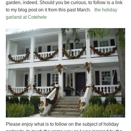
garden, indeed. Should you be curious, to follow is a link
to my blog post on it from this past March.
the holiday
garland at Cotehele
Please enjoy what is to follow on the subject of holiday