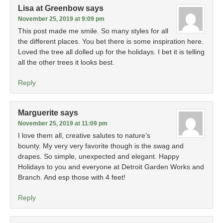
Lisa at Greenbow
says
November 25, 2019 at 9:09 pm
This post made me smile. So many styles for all
the different places. You bet there is some inspiration here.
Loved the tree all dolled up for the holidays. I bet it is telling
all the other trees it looks best.
Reply
Marguerite
says
November 25, 2019 at 11:09 pm
I love them all, creative salutes to nature’s
bounty. My very very favorite though is the swag and
drapes. So simple, unexpected and elegant. Happy
Holidays to you and everyone at Detroit Garden Works and
Branch. And esp those with 4 feet!
Reply