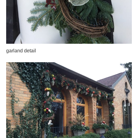
garland detail