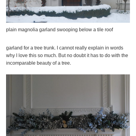
plain magnolia garland swooping below a tile roof
garland for a tree trunk. I cannot really explain in words
why I love this so much. But no doubt it has to do with the
incomparable beauty of a tree.