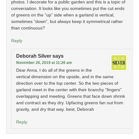
photos. I decorate for a public garden and this is a topic of
conversation. It looks like you sometimes put the cut ends
of greens on the “up” side when a garland is vertical,
sometimes “down”, but always keep it symmetrical rather
than continuous?
Reply
Deborah Silver
says
November 26, 2019 at 11:26 am
Dear Anna, I do all of the greens in the
vertical dimension on the upside, and in the same
direction over to the top center. So the two pieces of
garland meet in the center with their branchy “fingers”
overlapping and meeting. Greens that face down shrink
and contract as they dry. Upfacing greens fan out from
gravity, and dry that way. best, Deborah
Reply