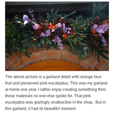
The above picture is a garland detail with orange faux
fruit and preserved pink eucalyptus. This was my garland
at home one year. I rather enjoy creating something from
those materials no one else spoke for. That pink
eucalyptus was glaringly unattractive in the shop. But in
this garland, it had its beautiful moment.