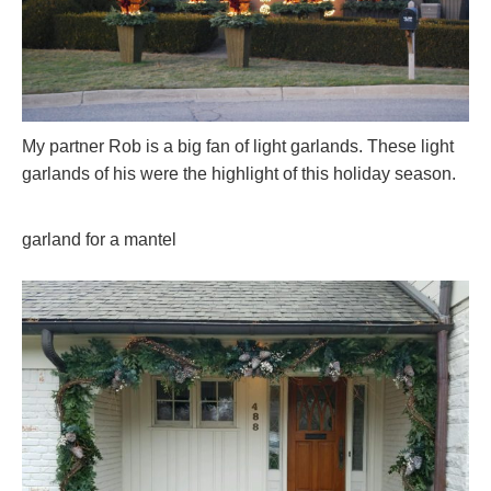
My partner Rob is a big fan of light garlands. These light
garlands of his were the highlight of this holiday season.
garland for a mantel