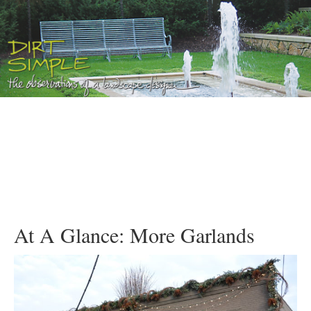
At A Glance: More Garlands