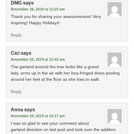
DMG
says
November 26, 2019 at 12:25 am
Thank you for sharing your awesomeness! Very
inspiring! Happy Holidays!
Reply
Cici
says
November 26, 2019 at 12:42 am
The garland around the tree looks like a grand
lady, arms up in the air with her boa-fringed dress pooling
around her feet at the floor as she tries to walk.
Reply
Anna
says
November 26, 2019 at 10:17 am
I was so glad to see your comment about
garland direction on last post and look over the addition