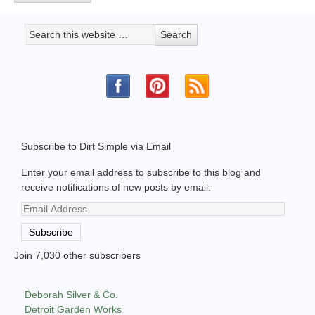
Subscribe to Dirt Simple via Email
Enter your email address to subscribe to this blog and
receive notifications of new posts by email.
Email
Address
Subscribe
Join 7,030 other subscribers
Deborah Silver & Co.
Detroit Garden Works