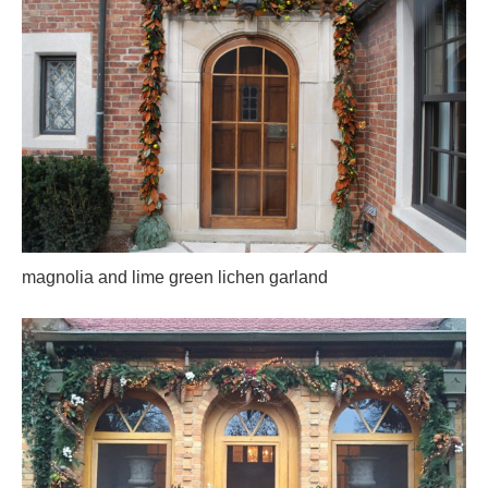
magnolia and lime green lichen garland