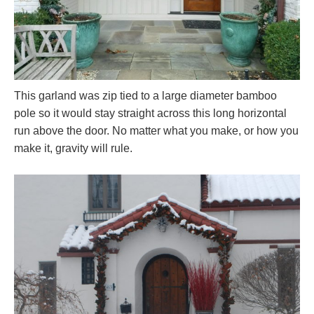
This garland was zip tied to a large diameter bamboo
pole so it would stay straight across this long horizontal
run above the door. No matter what you make, or how you
make it, gravity will rule.