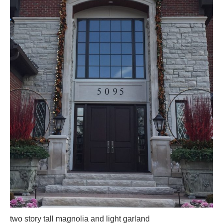
two story tall magnolia and light garland