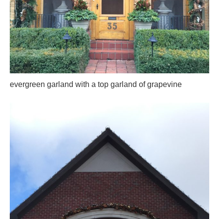
evergreen garland with a top garland of grapevine