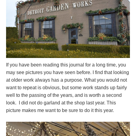
If you have been reading this journal for a long time, you
may see pictures you have seen before. I find that looking
at older work always has a purpose. What you would not
want to repeat is obvious, but some work stands up fairly
well to the passing of the years, and is worth a second
look. I did not do garland at the shop last year. This
picture makes me want to be sure to do it this year.