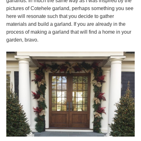
garlands. In much the same way as I was inspired by the
pictures of Cotehele garland, perhaps something you see
here will resonate such that you decide to gather
materials and build a garland. If you are already in the
process of making a garland that will find a home in your
garden, bravo.