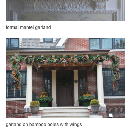
formal mantel garland
garland on bamboo poles with wings