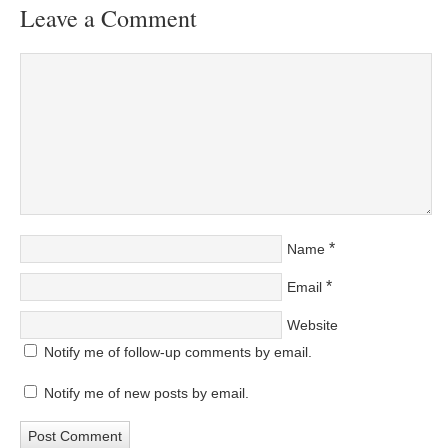
Leave a Comment
*
Name
*
Email
Website
Notify me of follow-up comments by email.
Notify me of new posts by email.