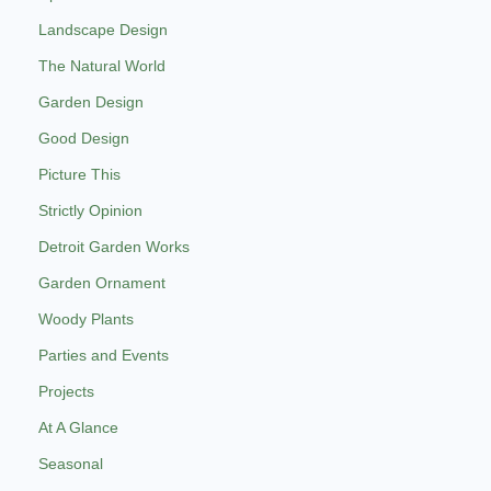
Landscape Design
The Natural World
Garden Design
Good Design
Picture This
Strictly Opinion
Detroit Garden Works
Garden Ornament
Woody Plants
Parties and Events
Projects
At A Glance
Seasonal