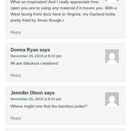
What an inspiration! And I really appreciate how
open you are to using any material if it moves you. With a
West facing front door here in Virginia, my Garland looks
pretty fried by Xmas though.r
Reply
Donna Ryan
says
November 25, 2019 at 8:33 pm
All are fabulous creations!
Reply
Jennifer Olson
says
November 25, 2019 at 8:41 pm
Where might one find the bamboo poles?
Reply