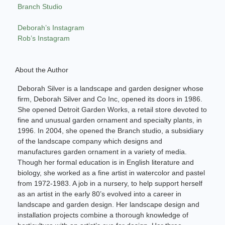
Branch Studio
Deborah’s Instagram
Rob’s Instagram
About the Author
Deborah Silver is a landscape and garden designer whose
firm, Deborah Silver and Co Inc, opened its doors in 1986.
She opened Detroit Garden Works, a retail store devoted to
fine and unusual garden ornament and specialty plants, in
1996. In 2004, she opened the Branch studio, a subsidiary
of the landscape company which designs and
manufactures garden ornament in a variety of media.
Though her formal education is in English literature and
biology, she worked as a fine artist in watercolor and pastel
from 1972-1983. A job in a nursery, to help support herself
as an artist in the early 80’s evolved into a career in
landscape and garden design. Her landscape design and
installation projects combine a thorough knowledge of