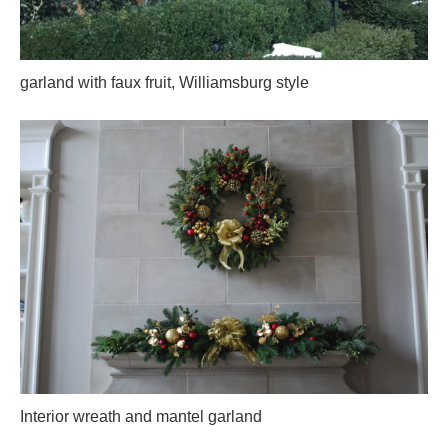
garland with faux fruit, Williamsburg style
Interior wreath and mantel garland