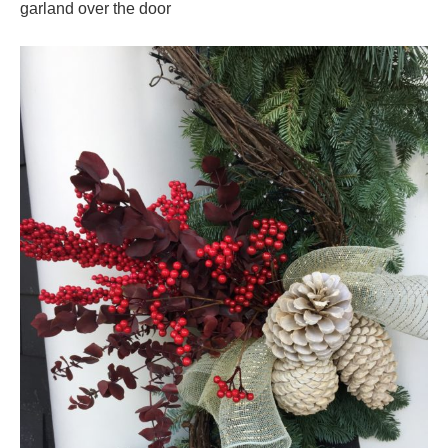
garland over the door