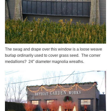
The swag and drape over this window is a loose weave
burlap ordinarily used to cover grass seed. The corner
medallions? 24″ diameter magnolia wreaths.