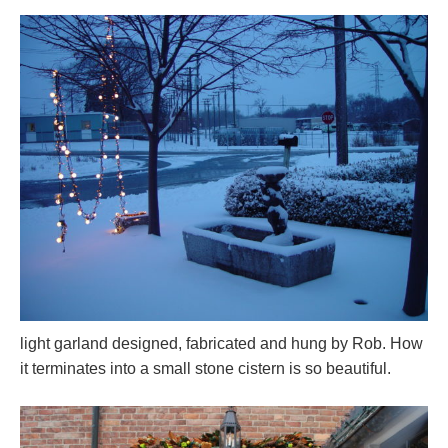
light garland designed, fabricated and hung by Rob. How
it terminates into a small stone cistern is so beautiful.