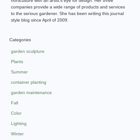
horticulture with an artist’s eye for design. Her three
companies provide a wide range of products and services
to the serious gardener. She has been writing this journal
style blog since April of 2009.
Categories
garden sculpture
Plants
Summer
container planting
garden maintenance
Fall
Color
Lighting
Winter