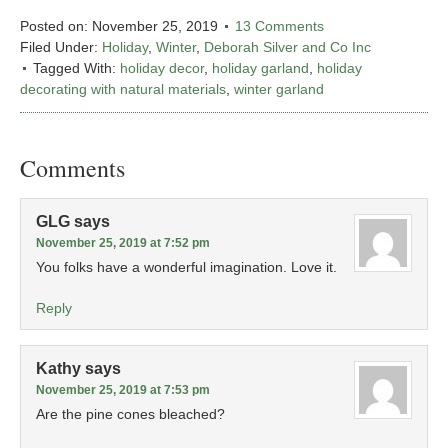
Posted on:
November 25, 2019
13 Comments
Filed Under:
Holiday
,
Winter
,
Deborah Silver and Co Inc
Tagged With:
holiday decor
,
holiday garland
,
holiday
decorating with natural materials
,
winter garland
Comments
GLG
says
November 25, 2019 at 7:52 pm
You folks have a wonderful imagination. Love it.
Reply
Kathy
says
November 25, 2019 at 7:53 pm
Are the pine cones bleached?