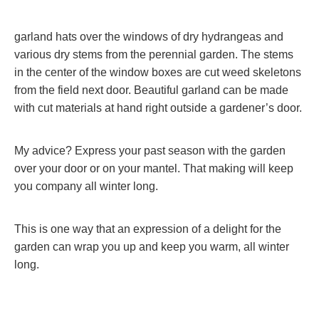
garland hats over the windows of dry hydrangeas and
various dry stems from the perennial garden. The stems
in the center of the window boxes are cut weed skeletons
from the field next door. Beautiful garland can be made
with cut materials at hand right outside a gardener’s door.
My advice? Express your past season with the garden
over your door or on your mantel. That making will keep
you company all winter long.
This is one way that an expression of a delight for the
garden can wrap you up and keep you warm, all winter
long.