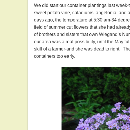
We did start our container plantings last week-t
sweet potato vine, caladiums, angelonia, and a 
days ago, the temperature at 5:30 am-34 degrees
field of summer cut flowers that she had alre
of brothers and sisters that own Wiegand’s Nurs
our area was a real possibility, until the May
skill of a farmer-and she was dead to right. Th
containers too early.