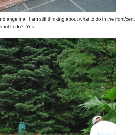
d angelina. I am still thinking about what to do in the front/cent
 want to do? Yes.