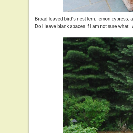
Broad leaved bird’s nest fern, lemon cypress, an
Do I leave blank spaces if I am not sure what I