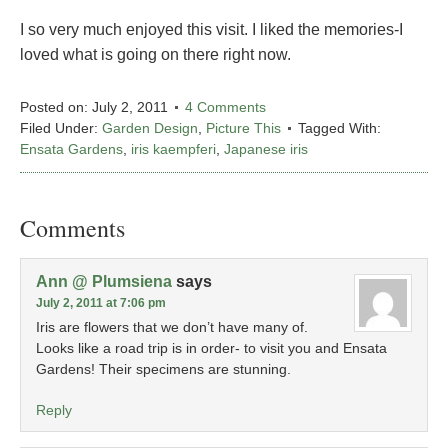
I so very much enjoyed this visit. I liked the memories-I
loved what is going on there right now.
Posted on:
July 2, 2011
4 Comments
Filed Under:
Garden Design
,
Picture This
Tagged With:
Ensata Gardens
,
iris kaempferi
,
Japanese iris
Comments
Ann @ Plumsiena
says
July 2, 2011 at 7:06 pm
Iris are flowers that we don’t have many of.
Looks like a road trip is in order- to visit you and Ensata
Gardens! Their specimens are stunning.
Reply