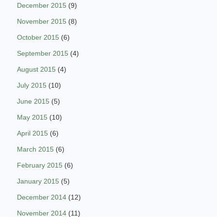
December 2015
(9)
November 2015
(8)
October 2015
(6)
September 2015
(4)
August 2015
(4)
July 2015
(10)
June 2015
(5)
May 2015
(10)
April 2015
(6)
March 2015
(6)
February 2015
(6)
January 2015
(5)
December 2014
(12)
November 2014
(11)