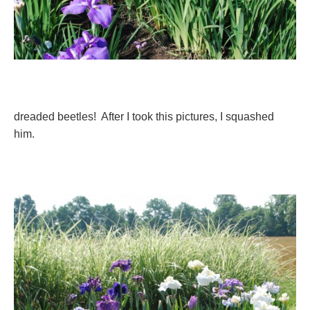
dreaded beetles! After I took this pictures, I squashed
him.