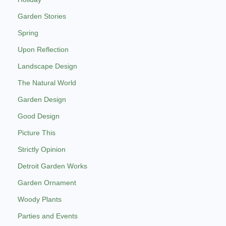
Garden Stories
Spring
Upon Reflection
Landscape Design
The Natural World
Garden Design
Good Design
Picture This
Strictly Opinion
Detroit Garden Works
Garden Ornament
Woody Plants
Parties and Events