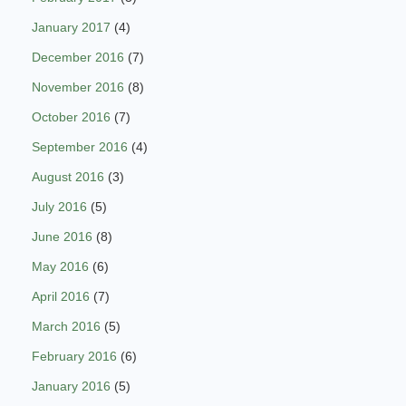
January 2017
(4)
December 2016
(7)
November 2016
(8)
October 2016
(7)
September 2016
(4)
August 2016
(3)
July 2016
(5)
June 2016
(8)
May 2016
(6)
April 2016
(7)
March 2016
(5)
February 2016
(6)
January 2016
(5)