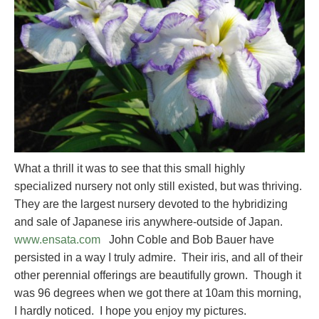
What a thrill it was to see that this small highly
specialized nursery not only still existed, but was thriving.
They are the largest nursery devoted to the hybridizing
and sale of Japanese iris anywhere-outside of Japan.
www.ensata.com
John Coble and Bob Bauer have
persisted in a way I truly admire. Their iris, and all of their
other perennial offerings are beautifully grown. Though it
was 96 degrees when we got there at 10am this morning,
I hardly noticed. I hope you enjoy my pictures.