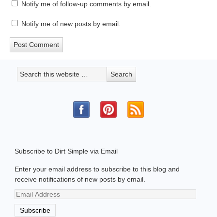
Notify me of follow-up comments by email.
Notify me of new posts by email.
Subscribe to Dirt Simple via Email
Enter your email address to subscribe to this blog and
receive notifications of new posts by email.
Email
Address
Subscribe