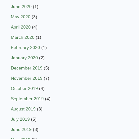
June 2020
(1)
May 2020
(3)
April 2020
(4)
March 2020
(1)
February 2020
(1)
January 2020
(2)
December 2019
(5)
November 2019
(7)
October 2019
(4)
September 2019
(4)
August 2019
(3)
July 2019
(5)
June 2019
(3)