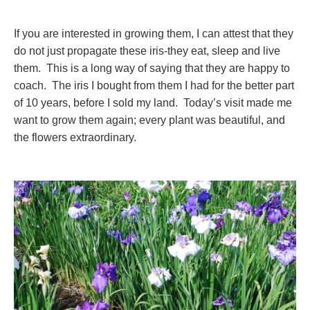
If you are interested in growing them, I can attest that they
do not just propagate these iris-they eat, sleep and live
them. This is a long way of saying that they are happy to
coach. The iris I bought from them I had for the better part
of 10 years, before I sold my land. Today’s visit made me
want to grow them again; every plant was beautiful, and
the flowers extraordinary.