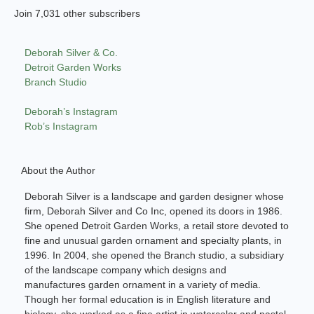
Join 7,031 other subscribers
Deborah Silver & Co.
Detroit Garden Works
Branch Studio
Deborah’s Instagram
Rob’s Instagram
About the Author
Deborah Silver is a landscape and garden designer whose
firm, Deborah Silver and Co Inc, opened its doors in 1986.
She opened Detroit Garden Works, a retail store devoted to
fine and unusual garden ornament and specialty plants, in
1996. In 2004, she opened the Branch studio, a subsidiary
of the landscape company which designs and
manufactures garden ornament in a variety of media.
Though her formal education is in English literature and
biology, she worked as a fine artist in watercolor and pastel