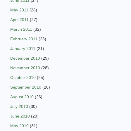
June 2011
(24)
May 2011
(28)
April 2011
(27)
March 2011
(32)
February 2011
(23)
January 2011
(21)
December 2010
(29)
November 2010
(28)
October 2010
(25)
September 2010
(26)
August 2010
(26)
July 2010
(30)
June 2010
(29)
May 2010
(31)