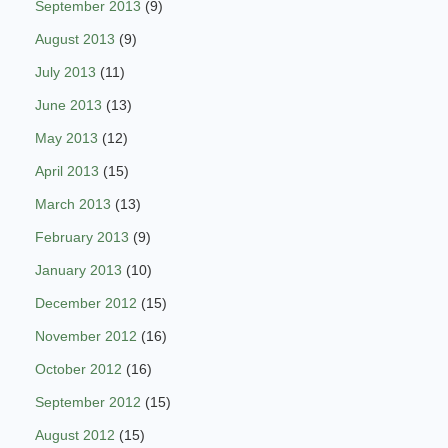
September 2013
(9)
August 2013
(9)
July 2013
(11)
June 2013
(13)
May 2013
(12)
April 2013
(15)
March 2013
(13)
February 2013
(9)
January 2013
(10)
December 2012
(15)
November 2012
(16)
October 2012
(16)
September 2012
(15)
August 2012
(15)