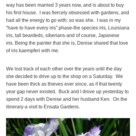
way has been married 3 years now, and is about to buy
his first house. I was fiercely obsessed with gardens, and
had all the energy to go with; so was she. I was in my
“have to have every iris” phase-the species iris, Louisiana
iris, tall beardeds, siberians-and of course, Japanese
iris. Being the painter that she is, Denise shared that love
of iris kaempferi with me.
We lost track of each other over the years until the day
she decided to drive up to the shop on a Saturday. We
have been thick as thieves ever since, as if that twenty
year gap never existed. Buck and I drove up yesterday to
spend 2 days with Denise and her husband Ken. On the
itinerary-a visit to Ensata Gardens.