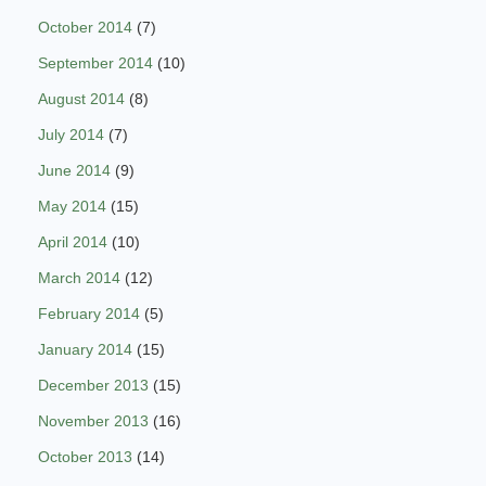
October 2014
(7)
September 2014
(10)
August 2014
(8)
July 2014
(7)
June 2014
(9)
May 2014
(15)
April 2014
(10)
March 2014
(12)
February 2014
(5)
January 2014
(15)
December 2013
(15)
November 2013
(16)
October 2013
(14)