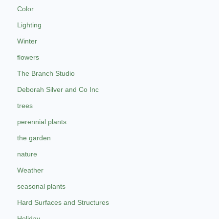
Color
Lighting
Winter
flowers
The Branch Studio
Deborah Silver and Co Inc
trees
perennial plants
the garden
nature
Weather
seasonal plants
Hard Surfaces and Structures
Holiday