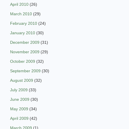
April 2010
(26)
March 2010
(29)
February 2010
(24)
January 2010
(30)
December 2009
(31)
November 2009
(29)
October 2009
(32)
September 2009
(30)
August 2009
(32)
July 2009
(33)
June 2009
(30)
May 2009
(34)
April 2009
(42)
March 2009
(1)