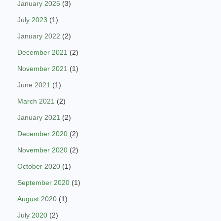
January 2025
(3)
July 2023
(1)
January 2022
(2)
December 2021
(2)
November 2021
(1)
June 2021
(1)
March 2021
(2)
January 2021
(2)
December 2020
(2)
November 2020
(2)
October 2020
(1)
September 2020
(1)
August 2020
(1)
July 2020
(2)