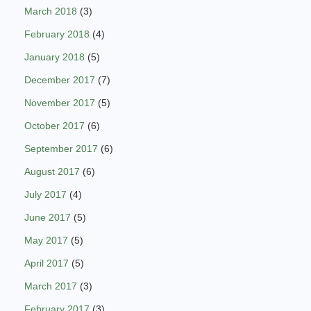
March 2018
(3)
February 2018
(4)
January 2018
(5)
December 2017
(7)
November 2017
(5)
October 2017
(6)
September 2017
(6)
August 2017
(6)
July 2017
(4)
June 2017
(5)
May 2017
(5)
April 2017
(5)
March 2017
(3)
February 2017
(3)