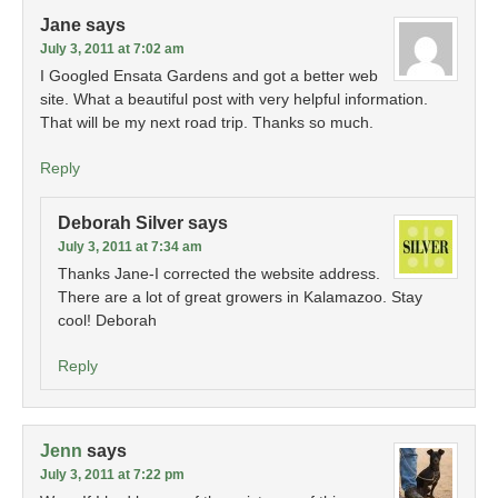
Jane
says
July 3, 2011 at 7:02 am
I Googled Ensata Gardens and got a better web
site. What a beautiful post with very helpful information.
That will be my next road trip. Thanks so much.
Reply
Deborah Silver
says
July 3, 2011 at 7:34 am
Thanks Jane-I corrected the website address.
There are a lot of great growers in Kalamazoo. Stay
cool! Deborah
Reply
Jenn
says
July 3, 2011 at 7:22 pm