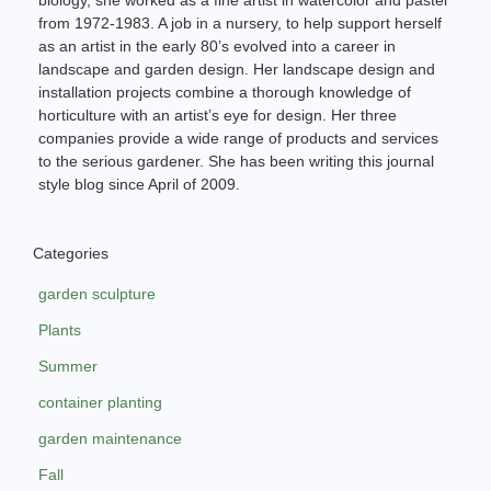
from 1972-1983. A job in a nursery, to help support herself
as an artist in the early 80’s evolved into a career in
landscape and garden design. Her landscape design and
installation projects combine a thorough knowledge of
horticulture with an artist’s eye for design. Her three
companies provide a wide range of products and services
to the serious gardener. She has been writing this journal
style blog since April of 2009.
Categories
garden sculpture
Plants
Summer
container planting
garden maintenance
Fall