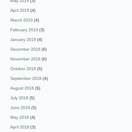
May 2019
(3)
April 2019
(4)
March 2019
(4)
February 2019
(3)
January 2019
(4)
December 2018
(6)
November 2018
(6)
October 2018
(5)
September 2018
(4)
August 2018
(5)
July 2018
(5)
June 2018
(5)
May 2018
(4)
April 2018
(3)