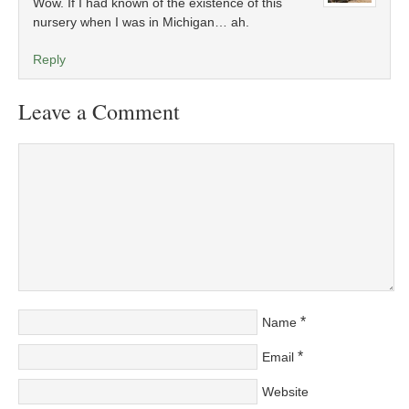
Wow. If I had known of the existence of this
nursery when I was in Michigan… ah.
Reply
Leave a Comment
*
Name
*
Email
Website