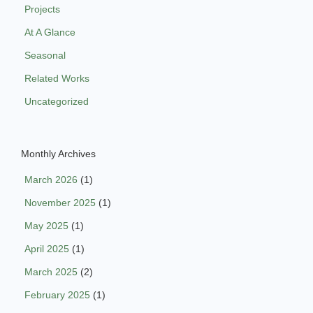
Projects
At A Glance
Seasonal
Related Works
Uncategorized
Monthly Archives
March 2026
(1)
November 2025
(1)
May 2025
(1)
April 2025
(1)
March 2025
(2)
February 2025
(1)