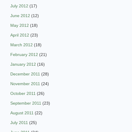
July 2012
(17)
June 2012
(12)
May 2012
(18)
April 2012
(23)
March 2012
(18)
February 2012
(21)
January 2012
(16)
December 2011
(28)
November 2011
(24)
October 2011
(26)
September 2011
(23)
August 2011
(22)
July 2011
(25)