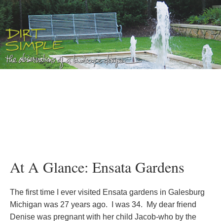
At A Glance: Ensata Gardens
The first time I ever visited Ensata gardens in Galesburg
Michigan was 27 years ago. I was 34. My dear friend
Denise was pregnant with her child Jacob-who by the