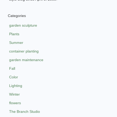
Categories
garden sculpture
Plants
Summer
container planting
garden maintenance
Fall
Color
Lighting
Winter
flowers
The Branch Studio