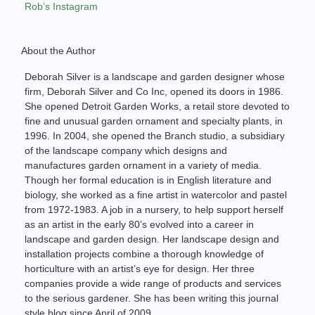
Rob’s Instagram
About the Author
Deborah Silver is a landscape and garden designer whose
firm, Deborah Silver and Co Inc, opened its doors in 1986.
She opened Detroit Garden Works, a retail store devoted to
fine and unusual garden ornament and specialty plants, in
1996. In 2004, she opened the Branch studio, a subsidiary
of the landscape company which designs and
manufactures garden ornament in a variety of media.
Though her formal education is in English literature and
biology, she worked as a fine artist in watercolor and pastel
from 1972-1983. A job in a nursery, to help support herself
as an artist in the early 80’s evolved into a career in
landscape and garden design. Her landscape design and
installation projects combine a thorough knowledge of
horticulture with an artist’s eye for design. Her three
companies provide a wide range of products and services
to the serious gardener. She has been writing this journal
style blog since April of 2009.