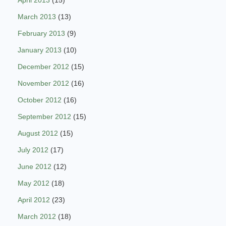
April 2013
(15)
March 2013
(13)
February 2013
(9)
January 2013
(10)
December 2012
(15)
November 2012
(16)
October 2012
(16)
September 2012
(15)
August 2012
(15)
July 2012
(17)
June 2012
(12)
May 2012
(18)
April 2012
(23)
March 2012
(18)