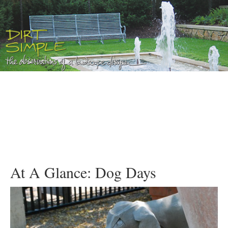
At A Glance: Dog Days