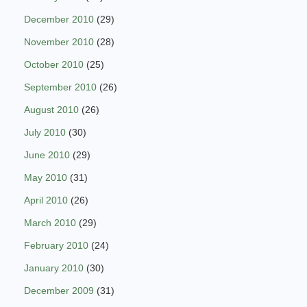
December 2010
(29)
November 2010
(28)
October 2010
(25)
September 2010
(26)
August 2010
(26)
July 2010
(30)
June 2010
(29)
May 2010
(31)
April 2010
(26)
March 2010
(29)
February 2010
(24)
January 2010
(30)
December 2009
(31)