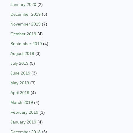
January 2020
(2)
December 2019
(5)
November 2019
(7)
October 2019
(4)
September 2019
(4)
August 2019
(3)
July 2019
(5)
June 2019
(3)
May 2019
(3)
April 2019
(4)
March 2019
(4)
February 2019
(3)
January 2019
(4)
December 2018
(6)