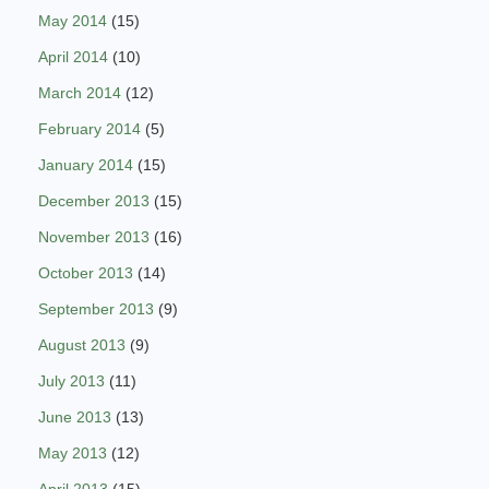
May 2014
(15)
April 2014
(10)
March 2014
(12)
February 2014
(5)
January 2014
(15)
December 2013
(15)
November 2013
(16)
October 2013
(14)
September 2013
(9)
August 2013
(9)
July 2013
(11)
June 2013
(13)
May 2013
(12)