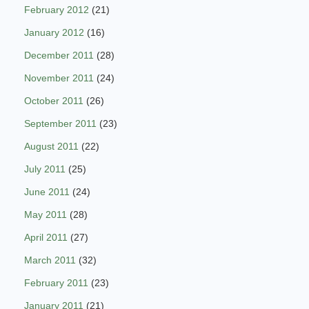
February 2012
(21)
January 2012
(16)
December 2011
(28)
November 2011
(24)
October 2011
(26)
September 2011
(23)
August 2011
(22)
July 2011
(25)
June 2011
(24)
May 2011
(28)
April 2011
(27)
March 2011
(32)
February 2011
(23)
January 2011
(21)