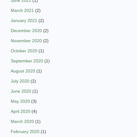
June 2021
(1)
March 2021
(2)
January 2021
(2)
December 2020
(2)
November 2020
(2)
October 2020
(1)
September 2020
(1)
August 2020
(1)
July 2020
(2)
June 2020
(1)
May 2020
(3)
April 2020
(4)
March 2020
(1)
February 2020
(1)