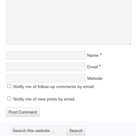
*
Name
*
Email
Website
Notify me of follow-up comments by email.
Notify me of new posts by email.