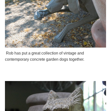
Rob has put a great collection of vintage and
contemporary concrete garden dogs together.