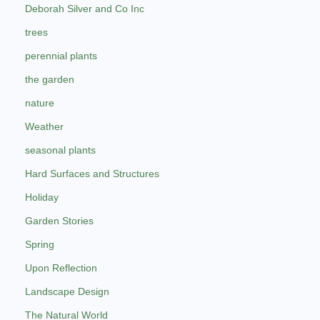
Deborah Silver and Co Inc
trees
perennial plants
the garden
nature
Weather
seasonal plants
Hard Surfaces and Structures
Holiday
Garden Stories
Spring
Upon Reflection
Landscape Design
The Natural World