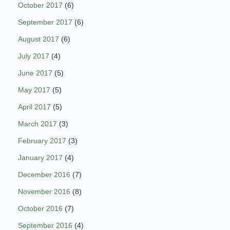
October 2017
(6)
September 2017
(6)
August 2017
(6)
July 2017
(4)
June 2017
(5)
May 2017
(5)
April 2017
(5)
March 2017
(3)
February 2017
(3)
January 2017
(4)
December 2016
(7)
November 2016
(8)
October 2016
(7)
September 2016
(4)