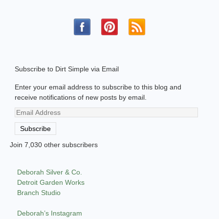
Subscribe to Dirt Simple via Email
Enter your email address to subscribe to this blog and
receive notifications of new posts by email.
Email
Address
Subscribe
Join 7,030 other subscribers
Deborah Silver & Co.
Detroit Garden Works
Branch Studio
Deborah’s Instagram