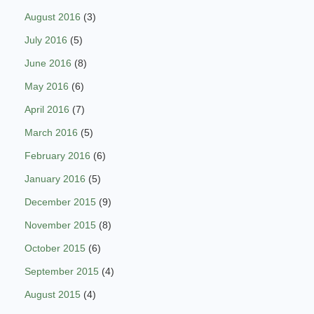
August 2016
(3)
July 2016
(5)
June 2016
(8)
May 2016
(6)
April 2016
(7)
March 2016
(5)
February 2016
(6)
January 2016
(5)
December 2015
(9)
November 2015
(8)
October 2015
(6)
September 2015
(4)
August 2015
(4)