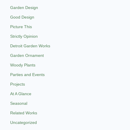
Garden Design
Good Design
Picture This
Strictly Opinion
Detroit Garden Works
Garden Ornament
Woody Plants
Parties and Events
Projects
At A Glance
Seasonal
Related Works
Uncategorized