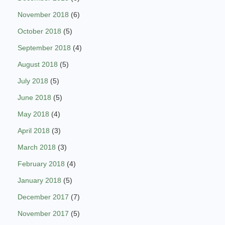
November 2018
(6)
October 2018
(5)
September 2018
(4)
August 2018
(5)
July 2018
(5)
June 2018
(5)
May 2018
(4)
April 2018
(3)
March 2018
(3)
February 2018
(4)
January 2018
(5)
December 2017
(7)
November 2017
(5)