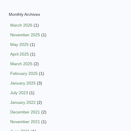
Monthly Archives
March 2026
(1)
November 2025
(1)
May 2025
(1)
April 2025
(1)
March 2025
(2)
February 2025
(1)
January 2025
(3)
July 2023
(1)
January 2022
(2)
December 2021
(2)
November 2021
(1)