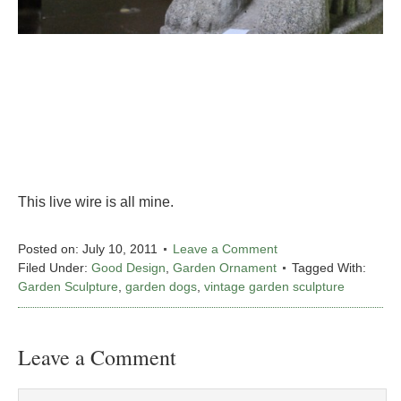
This live wire is all mine.
Posted on:
July 10, 2011
Leave a Comment
Filed Under:
Good Design
,
Garden Ornament
Tagged With:
Garden Sculpture
,
garden dogs
,
vintage garden sculpture
Leave a Comment