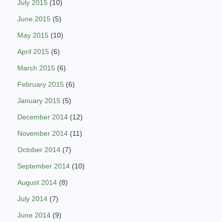
July 2015
(10)
June 2015
(5)
May 2015
(10)
April 2015
(6)
March 2015
(6)
February 2015
(6)
January 2015
(5)
December 2014
(12)
November 2014
(11)
October 2014
(7)
September 2014
(10)
August 2014
(8)
July 2014
(7)
June 2014
(9)