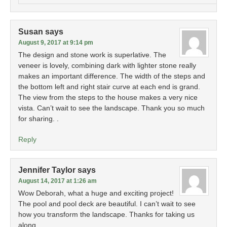
Susan
says
August 9, 2017 at 9:14 pm
The design and stone work is superlative. The
veneer is lovely, combining dark with lighter stone really
makes an important difference. The width of the steps and
the bottom left and right stair curve at each end is grand.
The view from the steps to the house makes a very nice
vista. Can’t wait to see the landscape. Thank you so much
for sharing. .
Reply
Jennifer Taylor
says
August 14, 2017 at 1:26 am
Wow Deborah, what a huge and exciting project!
The pool and pool deck are beautiful. I can’t wait to see
how you transform the landscape. Thanks for taking us
along.