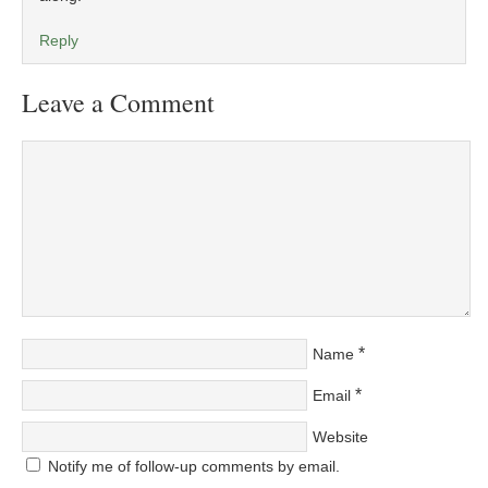
Reply
Leave a Comment
*
Name
*
Email
Website
Notify me of follow-up comments by email.