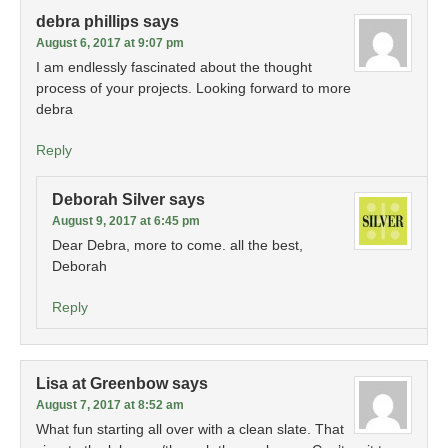
debra phillips
says
August 6, 2017 at 9:07 pm
I am endlessly fascinated about the thought
process of your projects. Looking forward to more
debra
Reply
Deborah Silver
says
August 9, 2017 at 6:45 pm
Dear Debra, more to come. all the best,
Deborah
Reply
Lisa at Greenbow
says
August 7, 2017 at 8:52 am
What fun starting all over with a clean slate. That