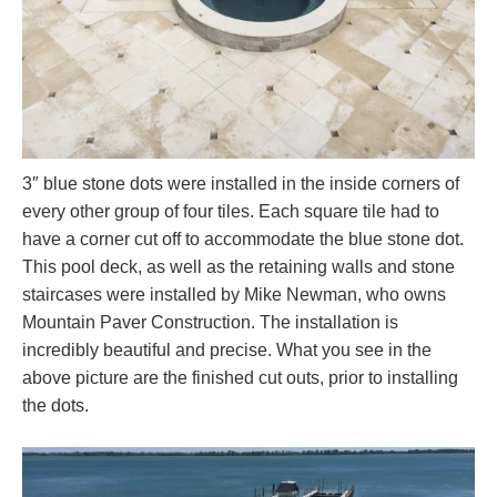
3″ blue stone dots were installed in the inside corners of
every other group of four tiles. Each square tile had to
have a corner cut off to accommodate the blue stone dot.
This pool deck, as well as the retaining walls and stone
staircases were installed by Mike Newman, who owns
Mountain Paver Construction. The installation is
incredibly beautiful and precise. What you see in the
above picture are the finished cut outs, prior to installing
the dots.