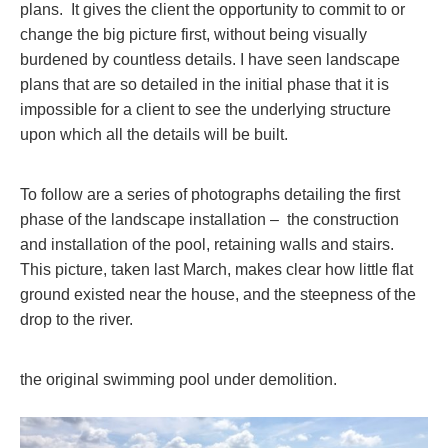
plans. It gives the client the opportunity to commit to or
change the big picture first, without being visually
burdened by countless details. I have seen landscape
plans that are so detailed in the initial phase that it is
impossible for a client to see the underlying structure
upon which all the details will be built.
To follow are a series of photographs detailing the first
phase of the landscape installation – the construction
and installation of the pool, retaining walls and stairs.
This picture, taken last March, makes clear how little flat
ground existed near the house, and the steepness of the
drop to the river.
the original swimming pool under demolition.