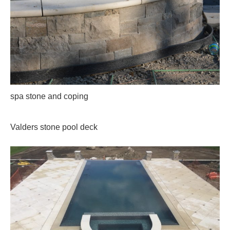
spa stone and coping
Valders stone pool deck