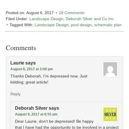
Posted on:
August 6, 2017
18 Comments
Filed Under:
Landscape Design
,
Deborah Silver and Co Inc
Tagged With:
Landscape Design
,
pool design
,
schematic plan
Comments
Laurie
says
August 6, 2017 at 2:08 pm
Thanks Deborah, I’m depressed now. Just
kidding; great article!
Reply
Deborah Silver
says
August 9, 2017 at 6:55 pm
Dear Laurie, don’t be depressed! Be happy
that I have had the opportunity to be involved in a project