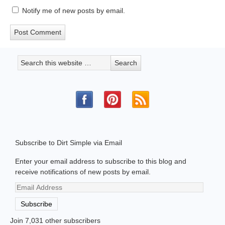
Notify me of new posts by email.
Subscribe to Dirt Simple via Email
Enter your email address to subscribe to this blog and
receive notifications of new posts by email.
Email
Address
Subscribe
Join 7,031 other subscribers