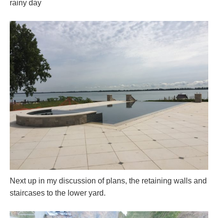
rainy day
Next up in my discussion of plans, the retaining walls and
staircases to the lower yard.