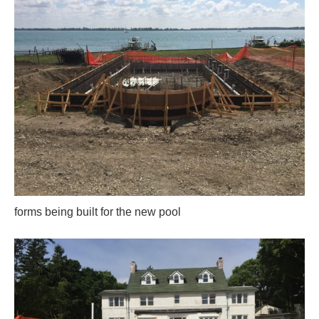
forms being built for the new pool