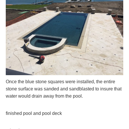
Once the blue stone squares were installed, the entire
stone surface was sanded and sandblasted to insure that
water would drain away from the pool.
finished pool and pool deck