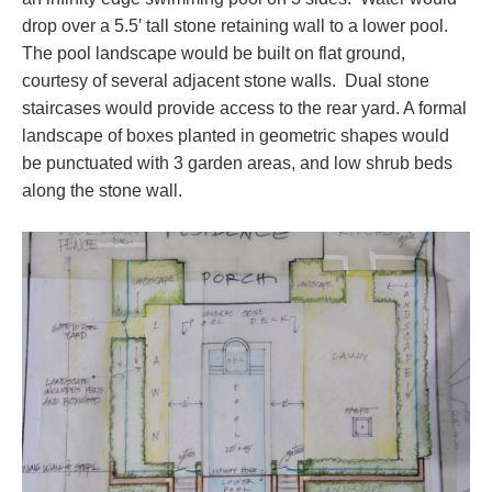
drop over a 5.5′ tall stone retaining wall to a lower pool.
The pool landscape would be built on flat ground,
courtesy of several adjacent stone walls. Dual stone
staircases would provide access to the rear yard. A formal
landscape of boxes planted in geometric shapes would
be punctuated with 3 garden areas, and low shrub beds
along the stone wall.