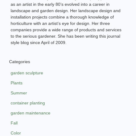
as an artist in the early 80’s evolved into a career in
landscape and garden design. Her landscape design and
installation projects combine a thorough knowledge of
horticulture with an artist’s eye for design. Her three
companies provide a wide range of products and services
to the serious gardener. She has been writing this journal
style blog since April of 2009.
Categories
garden sculpture
Plants
Summer
container planting
garden maintenance
Fall
Color