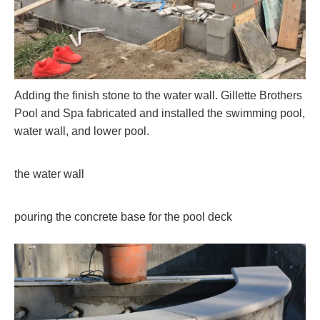
Adding the finish stone to the water wall. Gillette Brothers
Pool and Spa fabricated and installed the swimming pool,
water wall, and lower pool.
the water wall
pouring the concrete base for the pool deck