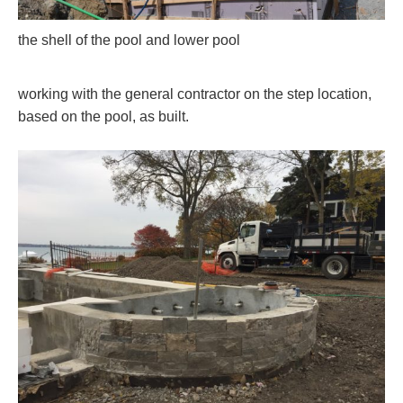
the shell of the pool and lower pool
working with the general contractor on the step location,
based on the pool, as built.