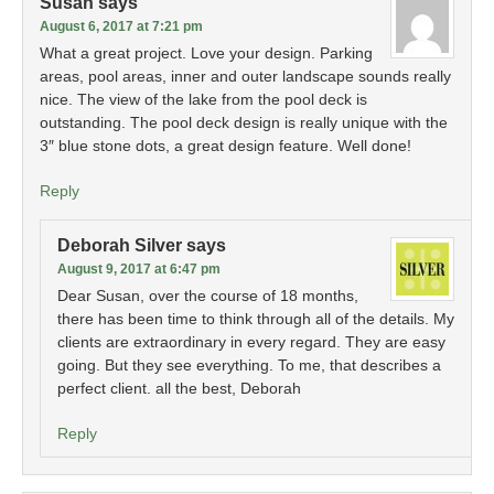
Susan
says
August 6, 2017 at 7:21 pm
What a great project. Love your design. Parking
areas, pool areas, inner and outer landscape sounds really
nice. The view of the lake from the pool deck is
outstanding. The pool deck design is really unique with the
3″ blue stone dots, a great design feature. Well done!
Reply
Deborah Silver
says
August 9, 2017 at 6:47 pm
Dear Susan, over the course of 18 months,
there has been time to think through all of the details. My
clients are extraordinary in every regard. They are easy
going. But they see everything. To me, that describes a
perfect client. all the best, Deborah
Reply