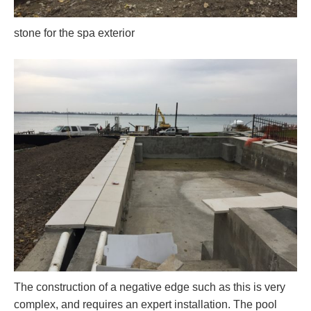
stone for the spa exterior
The construction of a negative edge such as this is very
complex, and requires an expert installation. The pool