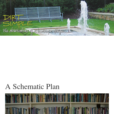
A Schematic Plan