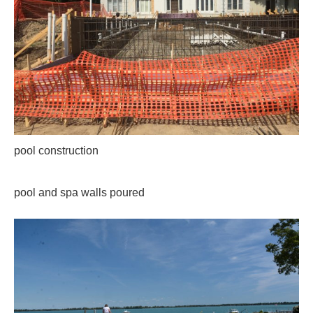
pool construction
pool and spa walls poured