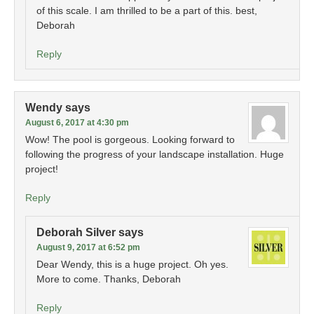
of this scale. I am thrilled to be a part of this. best,
Deborah
Reply
Wendy
says
August 6, 2017 at 4:30 pm
Wow! The pool is gorgeous. Looking forward to
following the progress of your landscape installation. Huge
project!
Reply
Deborah Silver
says
August 9, 2017 at 6:52 pm
Dear Wendy, this is a huge project. Oh yes.
More to come. Thanks, Deborah
Reply