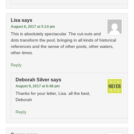
Lisa
says
August 6, 2017 at 5:14 pm
This is absolutely spectacular. The cut-outs and
dots transform the pool, bringing in all kinds of historical
references and the sense of other pools, other waters,
other times.
Reply
Deborah Silver
says
August 9, 2017 at 6:48 pm
Thanks for your letter, Lisa. all the best,
Deborah
Reply