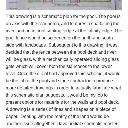
This drawing is a schematic plan for the pool. The pool is
on axis with the rear porch, and features a spa facing the
river, and an in pool seating ledge at the infinity edge. The
pool fence would be screened on the north and south
side with landscape. Subsequent to this drawing, it was
decided that the fence between the pool deck and river
will be glass, with a mechanically operated sliding glass
gate which will cover both the staircases to the lower
level. Once the client had approved this scheme, it would
be the job of the pool and stone contractor to produce
more detailed drawings in order to actually fabricate what
this schematic plan suggests. It would be my job to
present options for materials for the walls and pool deck.
A drawing is a series of lines and shapes on a piece of
paper. Dealing with the reality of the land would be
another issue altogether. I favor initial schematic master