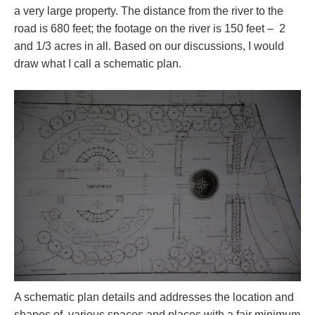
a very large property. The distance from the river to the
road is 680 feet; the footage on the river is 150 feet – 2
and 1/3 acres in all. Based on our discussions, I would
draw what I call a schematic plan.
A schematic plan details and addresses the location and
shapes of various spaces and places with a fair minimum