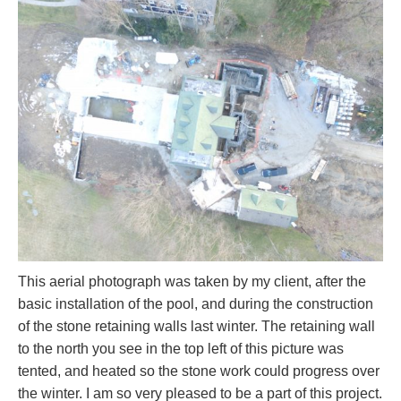
This aerial photograph was taken by my client, after the
basic installation of the pool, and during the construction
of the stone retaining walls last winter. The retaining wall
to the north you see in the top left of this picture was
tented, and heated so the stone work could progress over
the winter. I am so very pleased to be a part of this project.