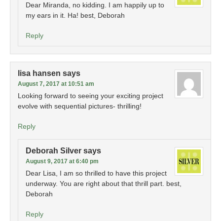
Dear Miranda, no kidding. I am happily up to
my ears in it. Ha! best, Deborah
Reply
lisa hansen
says
August 7, 2017 at 10:51 am
Looking forward to seeing your exciting project
evolve with sequential pictures- thrilling!
Reply
Deborah Silver
says
August 9, 2017 at 6:40 pm
Dear Lisa, I am so thrilled to have this project
underway. You are right about that thrill part. best,
Deborah
Reply