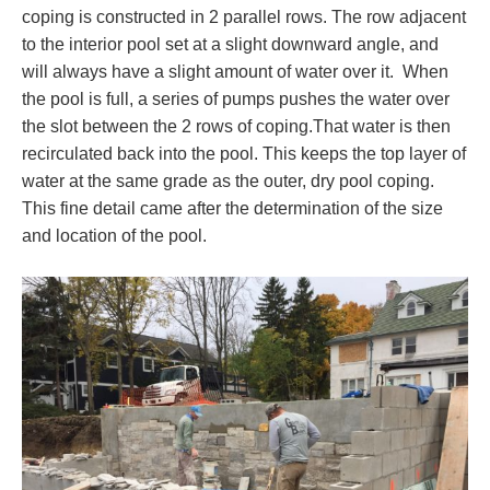
coping is constructed in 2 parallel rows. The row adjacent
to the interior pool set at a slight downward angle, and
will always have a slight amount of water over it. When
the pool is full, a series of pumps pushes the water over
the slot between the 2 rows of coping.That water is then
recirculated back into the pool. This keeps the top layer of
water at the same grade as the outer, dry pool coping.
This fine detail came after the determination of the size
and location of the pool.