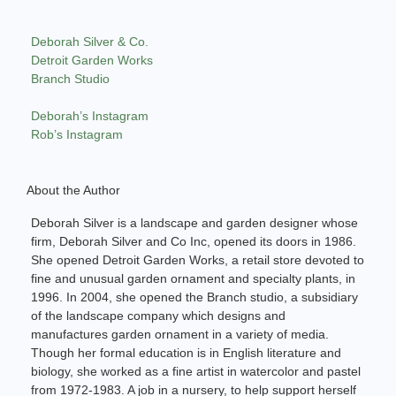
Deborah Silver & Co.
Detroit Garden Works
Branch Studio
Deborah’s Instagram
Rob’s Instagram
About the Author
Deborah Silver is a landscape and garden designer whose
firm, Deborah Silver and Co Inc, opened its doors in 1986.
She opened Detroit Garden Works, a retail store devoted to
fine and unusual garden ornament and specialty plants, in
1996. In 2004, she opened the Branch studio, a subsidiary
of the landscape company which designs and
manufactures garden ornament in a variety of media.
Though her formal education is in English literature and
biology, she worked as a fine artist in watercolor and pastel
from 1972-1983. A job in a nursery, to help support herself