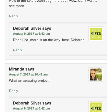
view to the lake ove/through the pool, wow. Can’t wait to
see more.
Reply
Deborah Silver
says
August 9, 2017 at 6:43 pm
Dear Lisa, more is on the way. best, Deborah
Reply
Miranda
says
August 7, 2017 at 10:41 am
What an amazing project!
Reply
Deborah Silver
says
August 9, 2017 at 6:42 pm