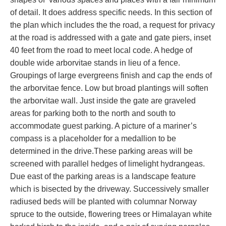
of detail. It does address specific needs. In this section of
the plan which includes the the road, a request for privacy
at the road is addressed with a gate and gate piers, inset
40 feet from the road to meet local code. A hedge of
double wide arborvitae stands in lieu of a fence.
Groupings of large evergreens finish and cap the ends of
the arborvitae fence. Low but broad plantings will soften
the arborvitae wall. Just inside the gate are graveled
areas for parking both to the north and south to
accommodate guest parking. A picture of a mariner’s
compass is a placeholder for a medallion to be
determined in the drive.These parking areas will be
screened with parallel hedges of limelight hydrangeas.
Due east of the parking areas is a landscape feature
which is bisected by the driveway. Successively smaller
radiused beds will be planted with columnar Norway
spruce to the outside, flowering trees or Himalayan white