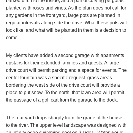
barked birch to the inside, and a pair of curving pergolas
planted with roses and vines. As the plan does not call for
any gardens in the front yard, large pots are planned in
regular intervals along side the drive. What these pots will
look like, and what will be planted in them is a decision to
come.
My clients have added a second garage with apartments
upstairs for their extended families and guests. A large
drive court will permit parking and a space for events. The
center fountain was a specific request. grass areas
bordering the west side of the drive court will provide a
place to put snow. To the north, that lawn area will permit
the passage of a golf cart from the garage to the dock.
The rear yard drops sharply from the grade of the house
to the river. The upper level landscape was designed with
an infinity edge swimming pool on 3 sides. Water would