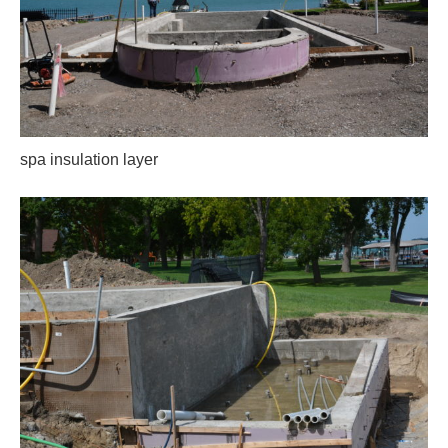
spa insulation layer