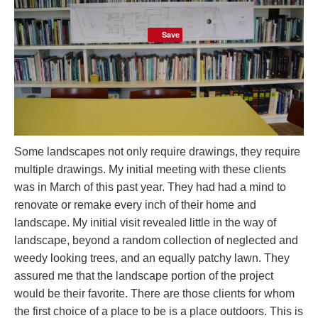
Save
Some landscapes not only require drawings, they require
multiple drawings. My initial meeting with these clients
was in March of this past year. They had had a mind to
renovate or remake every inch of their home and
landscape. My initial visit revealed little in the way of
landscape, beyond a random collection of neglected and
weedy looking trees, and an equally patchy lawn. They
assured me that the landscape portion of the project
would be their favorite. There are those clients for whom
the first choice of a place to be is a place outdoors. This is