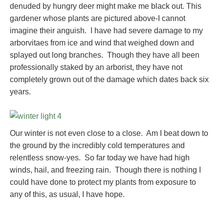
denuded by hungry deer might make me black out. This
gardener whose plants are pictured above-I cannot
imagine their anguish. I have had severe damage to my
arborvitaes from ice and wind that weighed down and
splayed out long branches. Though they have all been
professionally staked by an arborist, they have not
completely grown out of the damage which dates back six
years.
Our winter is not even close to a close. Am I beat down to
the ground by the incredibly cold temperatures and
relentless snow-yes. So far today we have had high
winds, hail, and freezing rain. Though there is nothing I
could have done to protect my plants from exposure to
any of this, as usual, I have hope.