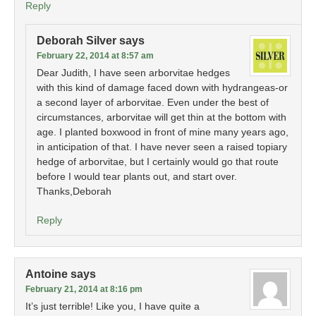
Reply
Deborah Silver
says
February 22, 2014 at 8:57 am
Dear Judith, I have seen arborvitae hedges
with this kind of damage faced down with hydrangeas-or
a second layer of arborvitae. Even under the best of
circumstances, arborvitae will get thin at the bottom with
age. I planted boxwood in front of mine many years ago,
in anticipation of that. I have never seen a raised topiary
hedge of arborvitae, but I certainly would go that route
before I would tear plants out, and start over.
Thanks,Deborah
Reply
Antoine
says
February 21, 2014 at 8:16 pm
It’s just terrible! Like you, I have quite a