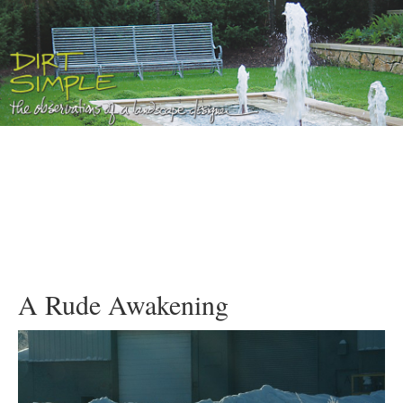
A Rude Awakening