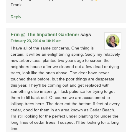
Frank
Reply
Erin @ The Impatient Gardener
says
February 23, 2014 at 10:19 am
I have all of the same concerns. One thing is
certain: it will be an enlightening spring. Sadly my relatively
new arborvitaes, planted two years ago to screen the
neighbors house after we cleaned out a few dead or dying
trees, look like the ones above. The deer have never
touched them before, but the poor things are desperate
this year. They’ll be coming out and get replaced with
something else in spring; I lack patience for trying to get
them to fill back out. Of course we are accustomed to
lollipop trees here. The deer eat the bottom 6 feet of every
cedar, good for them in an area known as Cedar Beach.
I’m still looking for the perfect under planting for under the
long lines of cedar trees. I suspect I’ll be looking for a long
time.