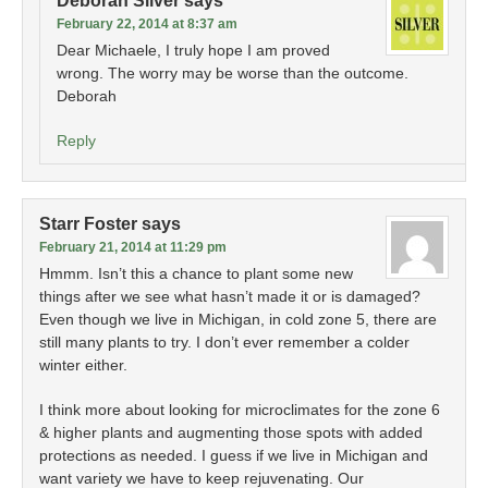
Deborah Silver
says
February 22, 2014 at 8:37 am
Dear Michaele, I truly hope I am proved
wrong. The worry may be worse than the outcome.
Deborah
Reply
Starr Foster
says
February 21, 2014 at 11:29 pm
Hmmm. Isn’t this a chance to plant some new
things after we see what hasn’t made it or is damaged?
Even though we live in Michigan, in cold zone 5, there are
still many plants to try. I don’t ever remember a colder
winter either.
I think more about looking for microclimates for the zone 6
& higher plants and augmenting those spots with added
protections as needed. I guess if we live in Michigan and
want variety we have to keep rejuvenating. Our