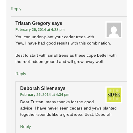
Reply
Tristan Gregory
says
February 26, 2014 at 4:28 pm
You can under-plant your cedar trees with
Yew, I have had good results with this combination.
Best to start with small trees as these cope better with
the root-ridden ground and will grow away well.
Reply
Deborah Silver
says
February 26, 2014 at 4:34 pm
Dear Tristan, many thanks for the good
advice. I have never seen cedars and yews planted
together-sounds like a great idea. Best, Deborah
Reply