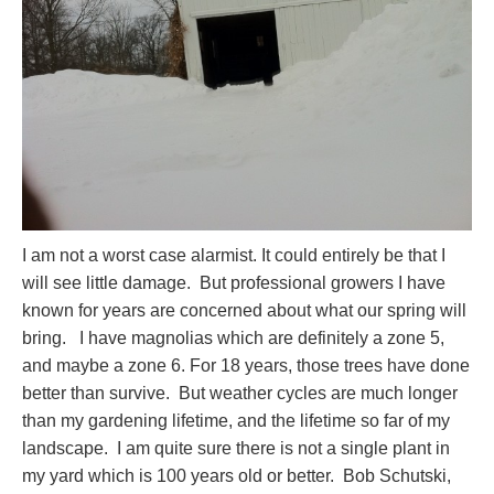
I am not a worst case alarmist. It could entirely be that I
will see little damage. But professional growers I have
known for years are concerned about what our spring will
bring. I have magnolias which are definitely a zone 5,
and maybe a zone 6. For 18 years, those trees have done
better than survive. But weather cycles are much longer
than my gardening lifetime, and the lifetime so far of my
landscape. I am quite sure there is not a single plant in
my yard which is 100 years old or better. Bob Schutski,