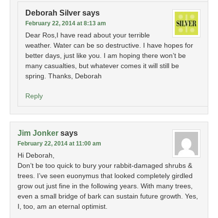
Deborah Silver
says
February 22, 2014 at 8:13 am
Dear Ros,I have read about your terrible
weather. Water can be so destructive. I have hopes for
better days, just like you. I am hoping there won’t be
many casualties, but whatever comes it will still be
spring. Thanks, Deborah
Reply
Jim Jonker
says
February 22, 2014 at 11:00 am
Hi Deborah,
Don’t be too quick to bury your rabbit-damaged shrubs &
trees. I’ve seen euonymus that looked completely girdled
grow out just fine in the following years. With many trees,
even a small bridge of bark can sustain future growth. Yes,
I, too, am an eternal optimist.