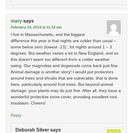
mary
says
February 24, 2014 at 11:32 am
I live in Massachusetts, and the biggest
difference this year is that nights are colder than usual –
some below zero (lowest -13) ; lot nights around 1 – 3
degrees. But weather varies a lot in New England, and so
this doesn’t seem too different from a colder weather
swing. Our magnolias and dogwoods come back just fine.
Animal damage is another story! I would put protectors
around trees and shrubs that are vulnerable; that is done
here, particularly around fruit trees. But beyond animal
damage, your plants may do just fine. After all, they have a
wonderful protective snow cover, providing excellent root
insulation. Cheers!
Reply
Deborah Silver
says