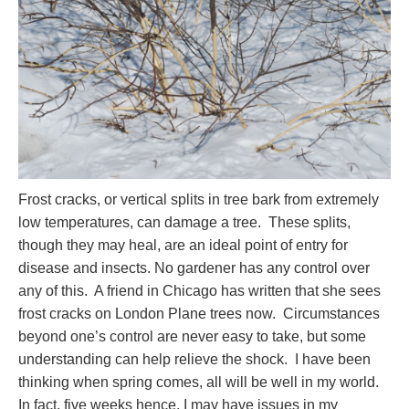
Frost cracks, or vertical splits in tree bark from extremely
low temperatures, can damage a tree. These splits,
though they may heal, are an ideal point of entry for
disease and insects. No gardener has any control over
any of this. A friend in Chicago has written that she sees
frost cracks on London Plane trees now. Circumstances
beyond one’s control are never easy to take, but some
understanding can help relieve the shock. I have been
thinking when spring comes, all will be well in my world.
In fact, five weeks hence, I may have issues in my