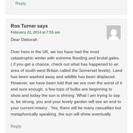
Reply
Ros Turner
says
February 22, 2014 at 7:55 am
Dear Deborah
Over here in the UK, we too have had the most
catastrophic winter with extreme flooding and brutal gales.
( if you get a chance, check out what has happened to an
area of south west Britain called the Somerset levels). Land
has been washed away and wildlife has been displaced.
However, we have been told that we are over the worst of it
and sure enough, a few tops of bulbs are beginning to
show and today the sun is shining. What I am trying to say
is, be strong, you and your lovely garden will see an end to
your current misery . Yes, there will be many casualties but
metaphorically speaking, the sun will shine eventually.
Reply