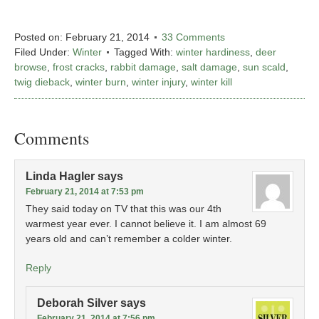
Posted on:
February 21, 2014
33 Comments
Filed Under:
Winter
Tagged With:
winter hardiness
,
deer
browse
,
frost cracks
,
rabbit damage
,
salt damage
,
sun scald
,
twig dieback
,
winter burn
,
winter injury
,
winter kill
Comments
Linda Hagler
says
February 21, 2014 at 7:53 pm
They said today on TV that this was our 4th
warmest year ever. I cannot believe it. I am almost 69
years old and can’t remember a colder winter.
Reply
Deborah Silver
says
February 21, 2014 at 7:56 pm