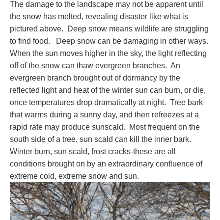
The damage to the landscape may not be apparent until
the snow has melted, revealing disaster like what is
pictured above. Deep snow means wildlife are struggling
to find food. Deep snow can be damaging in other ways.
When the sun moves higher in the sky, the light reflecting
off of the snow can thaw evergreen branches. An
evergreen branch brought out of dormancy by the
reflected light and heat of the winter sun can burn, or die,
once temperatures drop dramatically at night. Tree bark
that warms during a sunny day, and then refreezes at a
rapid rate may produce sunscald. Most frequent on the
south side of a tree, sun scald can kill the inner bark.
Winter burn, sun scald, frost cracks-these are all
conditions brought on by an extraordinary confluence of
extreme cold, extreme snow and sun.