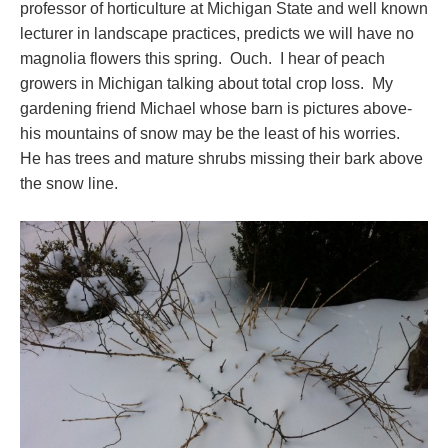
professor of horticulture at Michigan State and well known
lecturer in landscape practices, predicts we will have no
magnolia flowers this spring. Ouch. I hear of peach
growers in Michigan talking about total crop loss. My
gardening friend Michael whose barn is pictures above-
his mountains of snow may be the least of his worries.
He has trees and mature shrubs missing their bark above
the snow line.