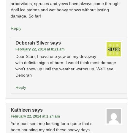
arborvitaes, spruces and yews have always come through
April ice storms and wet heavy snows without lasting
damage. So far!
Reply
Deborah Silver
says
February 22, 2014 at 8:21 am
Dear Starr, I have one yew on my driveway
with definite signs of burn. I would think most damage
won’t show up until the weather warms up. We’ll see.
Deborah
Reply
Kathleen
says
February 22, 2014 at 1:24 am
Your post sent me looking for a quote that’s
been haunting my mind these snowy days.