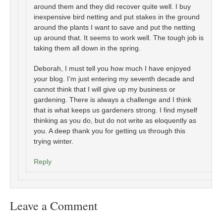
around them and they did recover quite well. I buy
inexpensive bird netting and put stakes in the ground
around the plants I want to save and put the netting
up around that. It seems to work well. The tough job is
taking them all down in the spring.
Deborah, I must tell you how much I have enjoyed
your blog. I’m just entering my seventh decade and
cannot think that I will give up my business or
gardening. There is always a challenge and I think
that is what keeps us gardeners strong. I find myself
thinking as you do, but do not write as eloquently as
you. A deep thank you for getting us through this
trying winter.
Reply
Leave a Comment