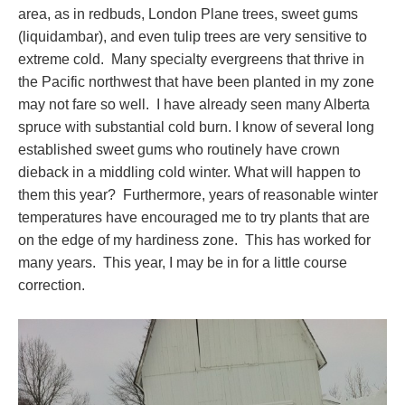
area, as in redbuds, London Plane trees, sweet gums
(liquidambar), and even tulip trees are very sensitive to
extreme cold. Many specialty evergreens that thrive in
the Pacific northwest that have been planted in my zone
may not fare so well. I have already seen many Alberta
spruce with substantial cold burn. I know of several long
established sweet gums who routinely have crown
dieback in a middling cold winter. What will happen to
them this year? Furthermore, years of reasonable winter
temperatures have encouraged me to try plants that are
on the edge of my hardiness zone. This has worked for
many years. This year, I may be in for a little course
correction.