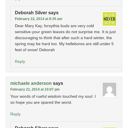
Deborah Silver
says
February 22, 2014 at 8:35 am
Dear Mary Kay, forsythia buds are very cold
sensitive-your green leaves do not surprise me. It is just
discouraging to think that after such a hard winter, the
spring may be hard too. My hellebores are still under 5
feet of snow! Deborah
Reply
michaele anderson
says
February 21, 2014 at 10:07 pm
Your words of rueful wisdom touched my soul. I
so hope you are spared the worst.
Reply