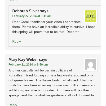
Deborah Silver
says
February 22, 2014 at 8:39 am
Dear Carol, thanks for your vibes-I appreciate
them. Plants have an incredible ability to survive. I hope
this spring will prove that to be true. Deborah
Reply
Mary Kay Weber
says
February 21, 2014 at 9:59 pm
Another casualty will be certain cultivars of
Forsythia. I tried forcing some a few weeks ago and only
got green leaves. The flower buds had all died. The one
bush that was here when my house was built 75 years ago
will bloom, an oldie but goodie. But, there will be other
springs, and that is what we gardeners all look forward to.
Reply