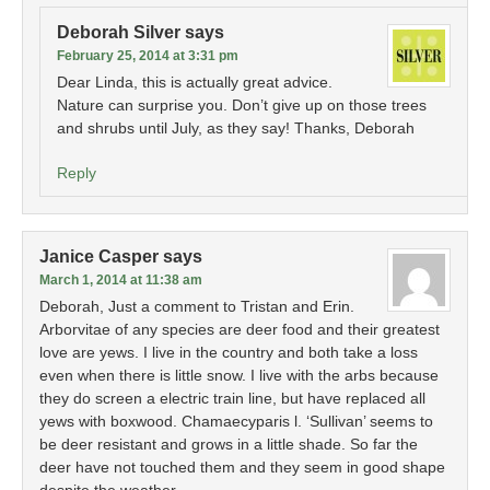
Deborah Silver
says
February 25, 2014 at 3:31 pm
Dear Linda, this is actually great advice.
Nature can surprise you. Don’t give up on those trees
and shrubs until July, as they say! Thanks, Deborah
Reply
Janice Casper
says
March 1, 2014 at 11:38 am
Deborah, Just a comment to Tristan and Erin.
Arborvitae of any species are deer food and their greatest
love are yews. I live in the country and both take a loss
even when there is little snow. I live with the arbs because
they do screen a electric train line, but have replaced all
yews with boxwood. Chamaecyparis l. ‘Sullivan’ seems to
be deer resistant and grows in a little shade. So far the
deer have not touched them and they seem in good shape