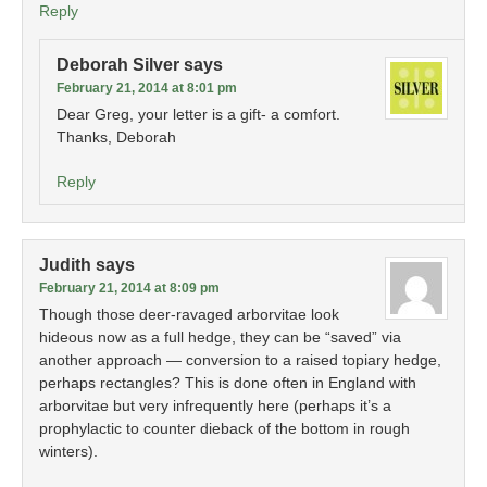
Reply
Deborah Silver
says
February 21, 2014 at 8:01 pm
Dear Greg, your letter is a gift- a comfort.
Thanks, Deborah
Reply
Judith
says
February 21, 2014 at 8:09 pm
Though those deer-ravaged arborvitae look
hideous now as a full hedge, they can be “saved” via
another approach — conversion to a raised topiary hedge,
perhaps rectangles? This is done often in England with
arborvitae but very infrequently here (perhaps it’s a
prophylactic to counter dieback of the bottom in rough
winters).