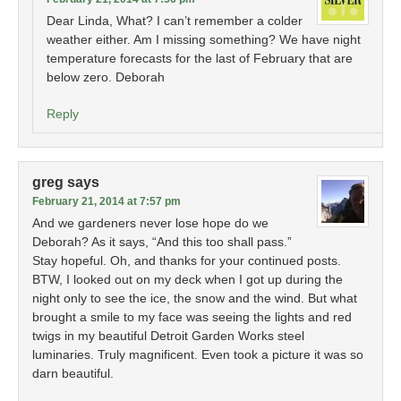
Dear Linda, What? I can’t remember a colder
weather either. Am I missing something? We have night
temperature forecasts for the last of February that are
below zero. Deborah
Reply
greg
says
February 21, 2014 at 7:57 pm
And we gardeners never lose hope do we
Deborah? As it says, “And this too shall pass.”
Stay hopeful. Oh, and thanks for your continued posts.
BTW, I looked out on my deck when I got up during the
night only to see the ice, the snow and the wind. But what
brought a smile to my face was seeing the lights and red
twigs in my beautiful Detroit Garden Works steel
luminaries. Truly magnificent. Even took a picture it was so
darn beautiful.