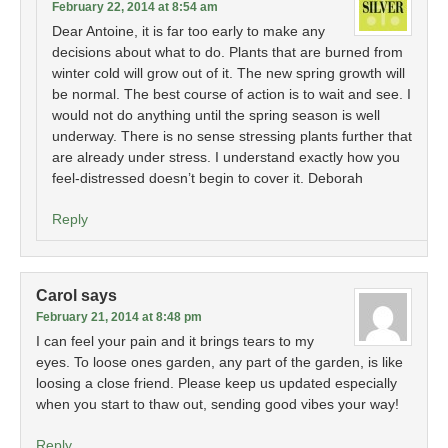
February 22, 2014 at 8:54 am
Dear Antoine, it is far too early to make any
decisions about what to do. Plants that are burned from
winter cold will grow out of it. The new spring growth will
be normal. The best course of action is to wait and see. I
would not do anything until the spring season is well
underway. There is no sense stressing plants further that
are already under stress. I understand exactly how you
feel-distressed doesn’t begin to cover it. Deborah
Reply
Carol
says
February 21, 2014 at 8:48 pm
I can feel your pain and it brings tears to my
eyes. To loose ones garden, any part of the garden, is like
loosing a close friend. Please keep us updated especially
when you start to thaw out, sending good vibes your way!
Reply