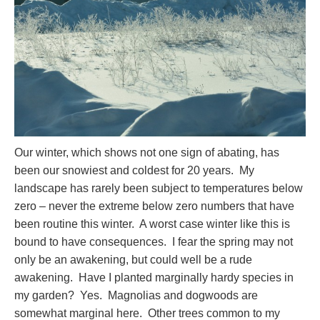
Our winter, which shows not one sign of abating, has
been our snowiest and coldest for 20 years. My
landscape has rarely been subject to temperatures below
zero – never the extreme below zero numbers that have
been routine this winter. A worst case winter like this is
bound to have consequences. I fear the spring may not
only be an awakening, but could well be a rude
awakening. Have I planted marginally hardy species in
my garden? Yes. Magnolias and dogwoods are
somewhat marginal here. Other trees common to my