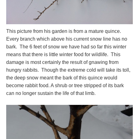
This picture from his garden is from a mature quince.
Every branch which above his current snow line has no
bark. The 6 feet of snow we have had so far this winter
means that there is little winter food for wildlife. This
damage is most certainly the result of gnawing from
hungry rabbits. Though the extreme cold will take its toll,
the deep snow meant the bark of this quince would
become rabbit food. A shrub or tree stripped of its bark
can no longer sustain the life of that limb.