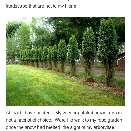
landscape that are not to my liking.
At least I have no deer. My very populated urban area is
not a habitat of choice. Were I to walk to my rose garden
once the snow had melted, the sight of my arborvitae