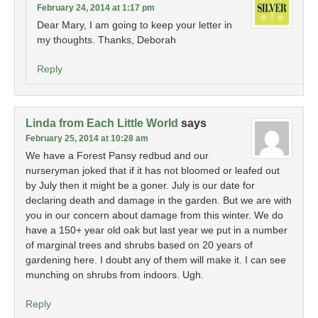
February 24, 2014 at 1:17 pm
Dear Mary, I am going to keep your letter in
my thoughts. Thanks, Deborah
Reply
Linda from Each Little World
says
February 25, 2014 at 10:28 am
We have a Forest Pansy redbud and our
nurseryman joked that if it has not bloomed or leafed out
by July then it might be a goner. July is our date for
declaring death and damage in the garden. But we are with
you in our concern about damage from this winter. We do
have a 150+ year old oak but last year we put in a number
of marginal trees and shrubs based on 20 years of
gardening here. I doubt any of them will make it. I can see
munching on shrubs from indoors. Ugh.
Reply