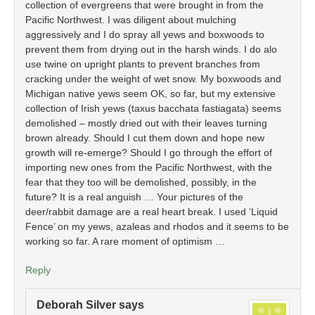
collection of evergreens that were brought in from the
Pacific Northwest. I was diligent about mulching
aggressively and I do spray all yews and boxwoods to
prevent them from drying out in the harsh winds. I do alo
use twine on upright plants to prevent branches from
cracking under the weight of wet snow. My boxwoods and
Michigan native yews seem OK, so far, but my extensive
collection of Irish yews (taxus bacchata fastiagata) seems
demolished – mostly dried out with their leaves turning
brown already. Should I cut them down and hope new
growth will re-emerge? Should I go through the effort of
importing new ones from the Pacific Northwest, with the
fear that they too will be demolished, possibly, in the
future? It is a real anguish … Your pictures of the
deer/rabbit damage are a real heart break. I used ‘Liquid
Fence’ on my yews, azaleas and rhodos and it seems to be
working so far. A rare moment of optimism …
Reply
Deborah Silver
says