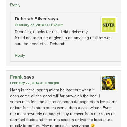
Reply
Deborah Silver
says
February 22, 2014 at 11:46 am
Dear Jim, thanks for this. I did advise my
friend not to prune or give up on anything until he was
sure he needed to. Deborah
Reply
Frank
says
February 22, 2014 at 11:08 pm
Hang in there, spring might be later but when it
does come all the good will far outweigh the bad. I
sometimes feel the all too common damage of an ice storm
or late frost is often much worse than a cold winter. Even
the most severely damaged may recover from the roots or
dormant buds and then in a season or two the losses are
mostly forgotten. May peonies fix everything