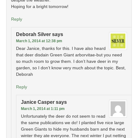
despite the weather.
Hoping for a bright tomorrow!
Reply
Deborah Silver
says
March 1, 2014 at 12:38 pm
Dear Janice, thanks for this. I have also heard
that deer disdain Green Giant arborvitae-but you need
so much room to grow them. I don’t have deer in my
garden, so I don’t know very much about the topic. Best,
Deborah
Reply
Janice Casper
says
March 1, 2014 at 1:11 pm
Unfortunately the deer do not seem to read
the same publications we do! I planted five nice large
Green Giants to hide my husbands barn and the next
winter they ate everyone. The next winter I put netting