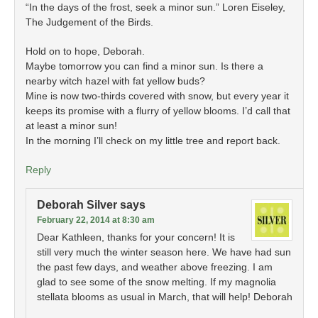
“In the days of the frost, seek a minor sun.” Loren Eiseley,
The Judgement of the Birds.
Hold on to hope, Deborah.
Maybe tomorrow you can find a minor sun. Is there a
nearby witch hazel with fat yellow buds?
Mine is now two-thirds covered with snow, but every year it
keeps its promise with a flurry of yellow blooms. I’d call that
at least a minor sun!
In the morning I’ll check on my little tree and report back.
Reply
Deborah Silver
says
February 22, 2014 at 8:30 am
Dear Kathleen, thanks for your concern! It is
still very much the winter season here. We have had sun
the past few days, and weather above freezing. I am
glad to see some of the snow melting. If my magnolia
stellata blooms as usual in March, that will help! Deborah