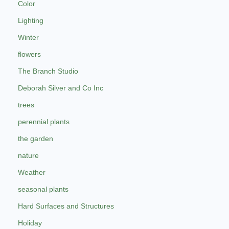
Color
Lighting
Winter
flowers
The Branch Studio
Deborah Silver and Co Inc
trees
perennial plants
the garden
nature
Weather
seasonal plants
Hard Surfaces and Structures
Holiday