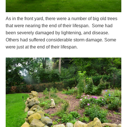
As in the front yard, there were a number of big old trees
that were nearing the end of their lifespan. Some had
been severely damaged by lightening, and disease.
Others had suffered considerable storm damage. Some
were just at the end of their lifespan.