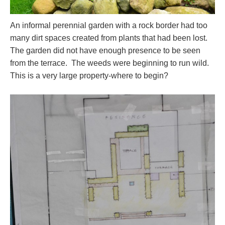
An informal perennial garden with a rock border had too
many dirt spaces created from plants that had been lost.
The garden did not have enough presence to be seen
from the terrace. The weeds were beginning to run wild.
This is a very large property-where to begin?