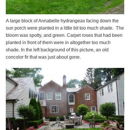
A large block of Annabelle hydrangeas facing down the
sun porch were planted in a little bit too much shade. The
bloom was spotty, and green. Carpet roses that had been
planted in front of them were in altogether too much
shade. In the left background of this picture, an old
concolor fir that was just about gone.