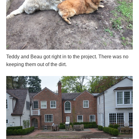
Teddy and Beau got right in to the project. There was no
keeping them out of the dirt.