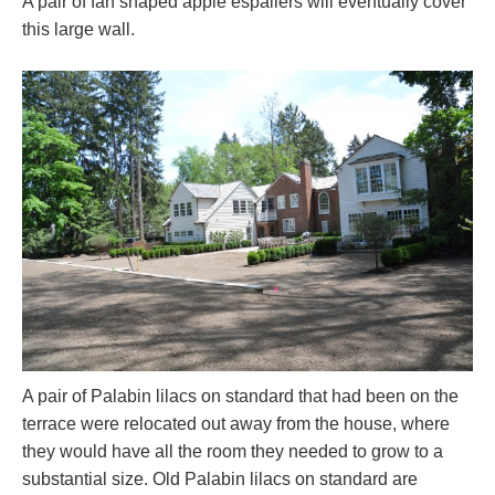
A pair of fan shaped apple espaliers will eventually cover
this large wall.
A pair of Palabin lilacs on standard that had been on the
terrace were relocated out away from the house, where
they would have all the room they needed to grow to a
substantial size. Old Palabin lilacs on standard are