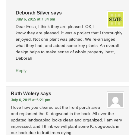
Deborah Silver
says
July 6, 2015 at 7:34 pm
Dear Erica, I think they are pleased. OK,I
know they are pleased. It was a project that I thoroughly
enjoyed. Not one plant was pitched. We re-arranged
what they had, and added some key plants. An overall
design helps to make sense of whole property. best,
Deborah
Reply
Ruth Wolery
says
July 6, 2015 at 5:21 pm
I love how you cleared out the front porch area
and replanted the K. dogwood in the back. All over the
updated landscaping looks clean and organized. I am very
impressed, and I think we will plant some K. dogwoods in
our back due to fruit trees dying.