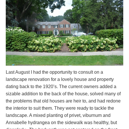
Last August I had the opportunity to consult on a
landscape renovation for a lovely house and property
dating back to the 1920’s. The current owners added a
sizable addition to the back of the house, solved many of
the problems that old houses are heir to, and had redone
the interior to suit them. They were ready to tackle the
landscape. A mixed planting of privet, viburnum and
Annabelle hydrangea on the sidewalk was healthy, but