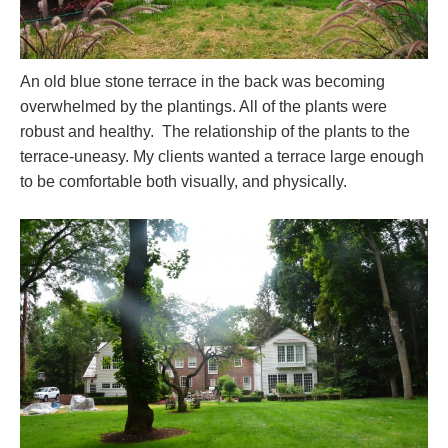
An old blue stone terrace in the back was becoming
overwhelmed by the plantings. All of the plants were
robust and healthy. The relationship of the plants to the
terrace-uneasy. My clients wanted a terrace large enough
to be comfortable both visually, and physically.