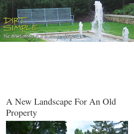
A New Landscape For An Old
Property