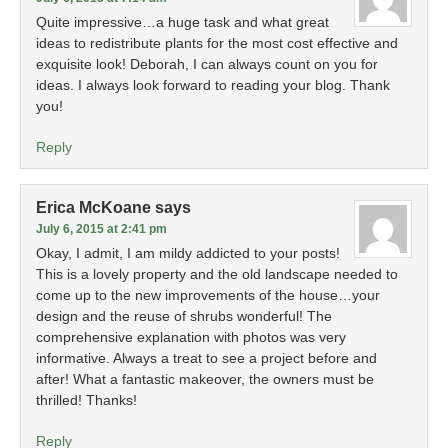
Quite impressive…a huge task and what great
ideas to redistribute plants for the most cost effective and
exquisite look! Deborah, I can always count on you for
ideas. I always look forward to reading your blog. Thank
you!
Reply
Erica McKoane
says
July 6, 2015 at 2:41 pm
Okay, I admit, I am mildy addicted to your posts!
This is a lovely property and the old landscape needed to
come up to the new improvements of the house…your
design and the reuse of shrubs wonderful! The
comprehensive explanation with photos was very
informative. Always a treat to see a project before and
after! What a fantastic makeover, the owners must be
thrilled! Thanks!
Reply