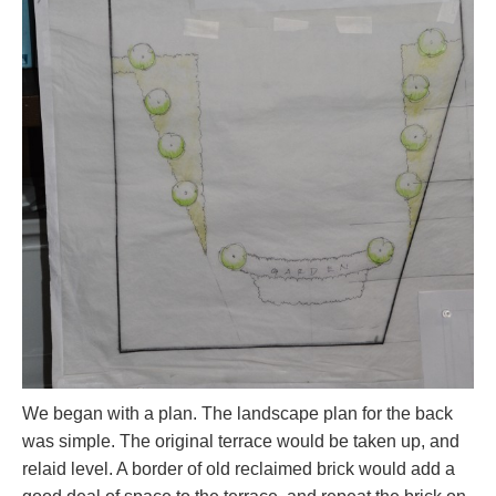
We began with a plan. The landscape plan for the back
was simple. The original terrace would be taken up, and
relaid level. A border of old reclaimed brick would add a