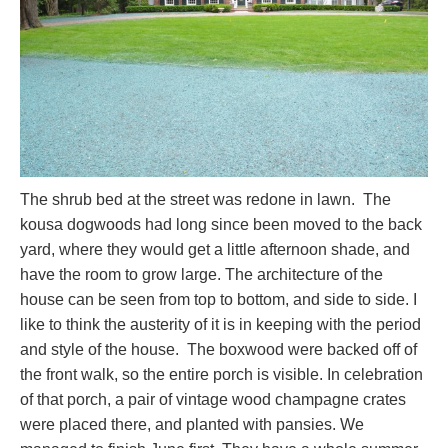
The shrub bed at the street was redone in lawn. The
kousa dogwoods had long since been moved to the back
yard, where they would get a little afternoon shade, and
have the room to grow large. The architecture of the
house can be seen from top to bottom, and side to side. I
like to think the austerity of it is in keeping with the period
and style of the house. The boxwood were backed off of
the front walk, so the entire porch is visible. In celebration
of that porch, a pair of vintage wood champagne crates
were placed there, and planted with pansies. We