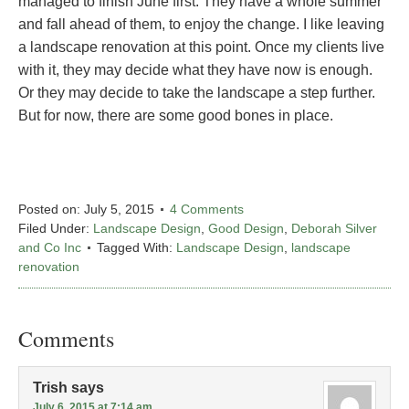
managed to finish June first. They have a whole summer
and fall ahead of them, to enjoy the change. I like leaving
a landscape renovation at this point. Once my clients live
with it, they may decide what they have now is enough.
Or they may decide to take the landscape a step further.
But for now, there are some good bones in place.
Posted on:
July 5, 2015
4 Comments
Filed Under:
Landscape Design
,
Good Design
,
Deborah Silver
and Co Inc
Tagged With:
Landscape Design
,
landscape
renovation
Comments
Trish
says
July 6, 2015 at 7:14 am