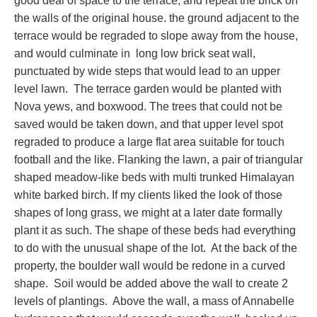
good deal of space to the terrace, and repeat the brick on
the walls of the original house. the ground adjacent to the
terrace would be regraded to slope away from the house,
and would culminate in long low brick seat wall,
punctuated by wide steps that would lead to an upper
level lawn. The terrace garden would be planted with
Nova yews, and boxwood. The trees that could not be
saved would be taken down, and that upper level spot
regraded to produce a large flat area suitable for touch
football and the like. Flanking the lawn, a pair of triangular
shaped meadow-like beds with multi trunked Himalayan
white barked birch. If my clients liked the look of those
shapes of long grass, we might at a later date formally
plant it as such. The shape of these beds had everything
to do with the unusual shape of the lot. At the back of the
property, the boulder wall would be redone in a curved
shape. Soil would be added above the wall to create 2
levels of plantings. Above the wall, a mass of Annabelle