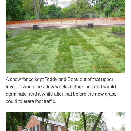
A snow fence kept Teddy and Beau out of that upper
level. It would be a few weeks before the seed would
germinate, and a while after that before the new grass
could tolerate foot traffic.