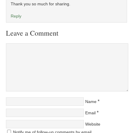
Thank you so much for sharing.
Reply
Leave a Comment
*
Name
*
Email
Website
Notify me of follow-up comments by email.