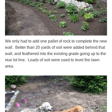
We only had to add one pallet of rock to complete the new
wall. Better than 20 yards of soil were added behind that
wall, and feathered into the existing grade going up to the
rear lot line. Loads of soil were used to level the lawn
area.