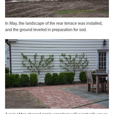
In May, the landscape of the rear terrace was installed,
and the ground leveled in preparation for sod.