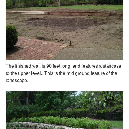
The finished wall is 90 feet long, and features a staircase
to the upper level. This is the mid ground feature of the
landscape.