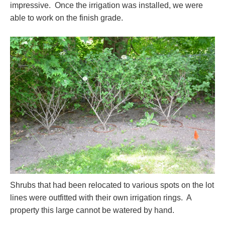
impressive. Once the irrigation was installed, we were
able to work on the finish grade.
Shrubs that had been relocated to various spots on the lot
lines were outfitted with their own irrigation rings. A
property this large cannot be watered by hand.