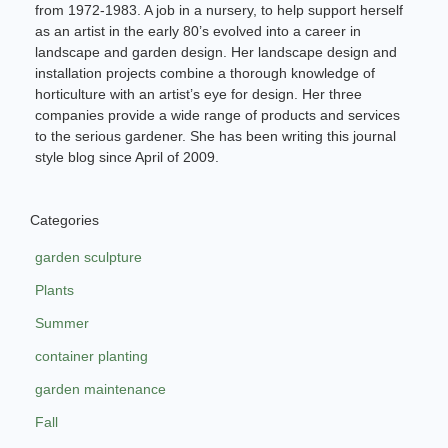
from 1972-1983. A job in a nursery, to help support herself
as an artist in the early 80’s evolved into a career in
landscape and garden design. Her landscape design and
installation projects combine a thorough knowledge of
horticulture with an artist’s eye for design. Her three
companies provide a wide range of products and services
to the serious gardener. She has been writing this journal
style blog since April of 2009.
Categories
garden sculpture
Plants
Summer
container planting
garden maintenance
Fall