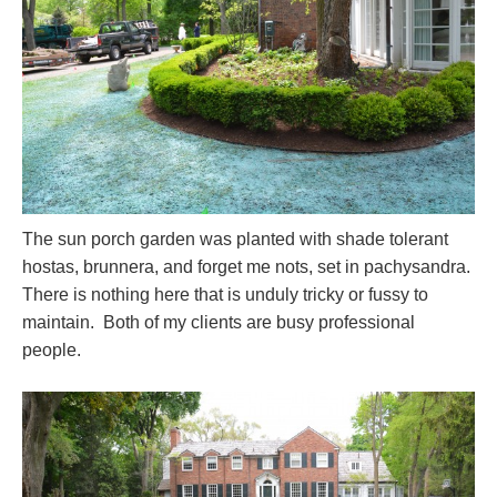
The sun porch garden was planted with shade tolerant
hostas, brunnera, and forget me nots, set in pachysandra.
There is nothing here that is unduly tricky or fussy to
maintain. Both of my clients are busy professional
people.