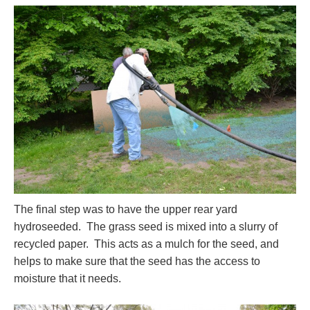
The final step was to have the upper rear yard
hydroseeded. The grass seed is mixed into a slurry of
recycled paper. This acts as a mulch for the seed, and
helps to make sure that the seed has the access to
moisture that it needs.