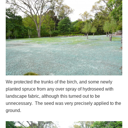
We protected the trunks of the birch, and some newly
planted spruce from any over spray of hydroseed with
landscape fabric, although this turned out to be
unnecessary. The seed was very precisely applied to the
ground.