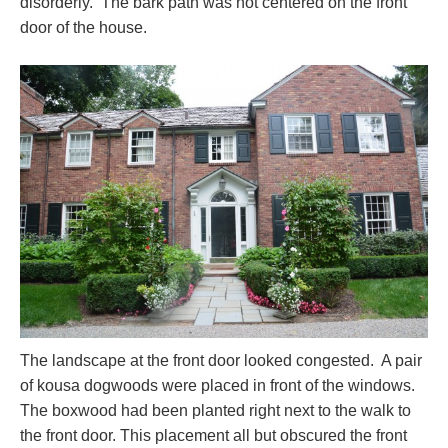
disorderly. The bark path was not centered on the front
door of the house.
The landscape at the front door looked congested. A pair
of kousa dogwoods were placed in front of the windows.
The boxwood had been planted right next to the walk to
the front door. This placement all but obscured the front