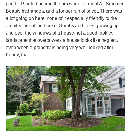
porch. Planted behind the boxwood, a run of All Summer
Beauty hydrangea, and a longer run of privet. There was
a lot going on here, none of it especially friendly to the
architecture of the house. Shrubs and trees growing up
and over the windows of a house-not a good look. A
landscape that overpowers a house looks like neglect,
even when a property is being very well looked after.
Funny, that.