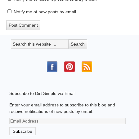
Notify me of new posts by email.
Subscribe to Dirt Simple via Email
Enter your email address to subscribe to this blog and
receive notifications of new posts by email.
Email
Address
Subscribe