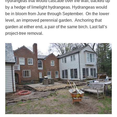
hydrangeas that would cascade over the wall, backed up
by a hedge of limelight hydrangeas. Hydrangeas would
be in bloom from June through September. On the lower
level, an improved perennial garden. Anchoring that
garden at either end, a pair of the same birch. Last fall’s
project-tree removal.