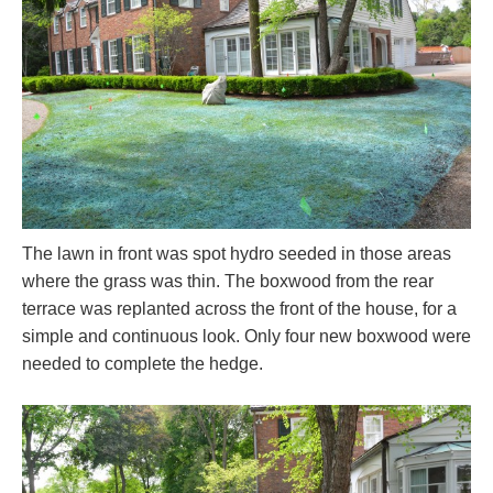
The lawn in front was spot hydro seeded in those areas
where the grass was thin. The boxwood from the rear
terrace was replanted across the front of the house, for a
simple and continuous look. Only four new boxwood were
needed to complete the hedge.