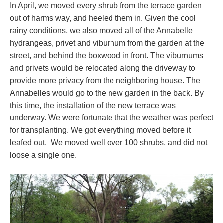
In April, we moved every shrub from the terrace garden
out of harms way, and heeled them in. Given the cool
rainy conditions, we also moved all of the Annabelle
hydrangeas, privet and viburnum from the garden at the
street, and behind the boxwood in front. The viburnums
and privets would be relocated along the driveway to
provide more privacy from the neighboring house. The
Annabelles would go to the new garden in the back. By
this time, the installation of the new terrace was
underway. We were fortunate that the weather was perfect
for transplanting. We got everything moved before it
leafed out. We moved well over 100 shrubs, and did not
loose a single one.