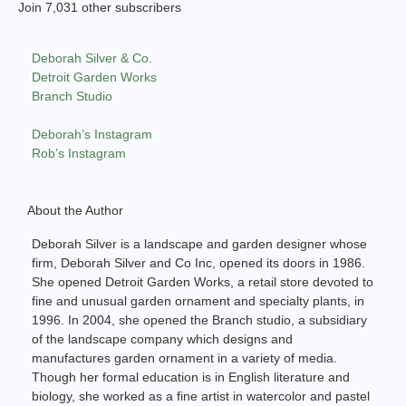
Join 7,031 other subscribers
Deborah Silver & Co.
Detroit Garden Works
Branch Studio
Deborah’s Instagram
Rob’s Instagram
About the Author
Deborah Silver is a landscape and garden designer whose
firm, Deborah Silver and Co Inc, opened its doors in 1986.
She opened Detroit Garden Works, a retail store devoted to
fine and unusual garden ornament and specialty plants, in
1996. In 2004, she opened the Branch studio, a subsidiary
of the landscape company which designs and
manufactures garden ornament in a variety of media.
Though her formal education is in English literature and
biology, she worked as a fine artist in watercolor and pastel