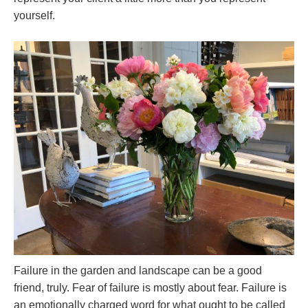
yourself.
Failure in the garden and landscape can be a good
friend, truly. Fear of failure is mostly about fear. Failure is
an emotionally charged word for what ought to be called