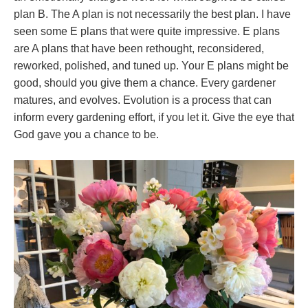
plan B. The A plan is not necessarily the best plan. I have
seen some E plans that were quite impressive. E plans
are A plans that have been rethought, reconsidered,
reworked, polished, and tuned up. Your E plans might be
good, should you give them a chance. Every gardener
matures, and evolves. Evolution is a process that can
inform every gardening effort, if you let it. Give the eye that
God gave you a chance to be.