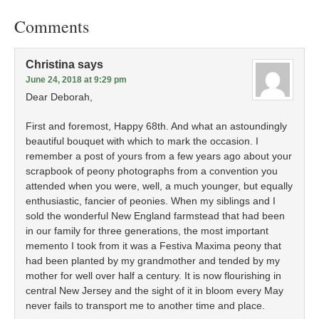
Comments
Christina
says
June 24, 2018 at 9:29 pm
Dear Deborah,
First and foremost, Happy 68th. And what an astoundingly
beautiful bouquet with which to mark the occasion. I
remember a post of yours from a few years ago about your
scrapbook of peony photographs from a convention you
attended when you were, well, a much younger, but equally
enthusiastic, fancier of peonies. When my siblings and I
sold the wonderful New England farmstead that had been
in our family for three generations, the most important
memento I took from it was a Festiva Maxima peony that
had been planted by my grandmother and tended by my
mother for well over half a century. It is now flourishing in
central New Jersey and the sight of it in bloom every May
never fails to transport me to another time and place.