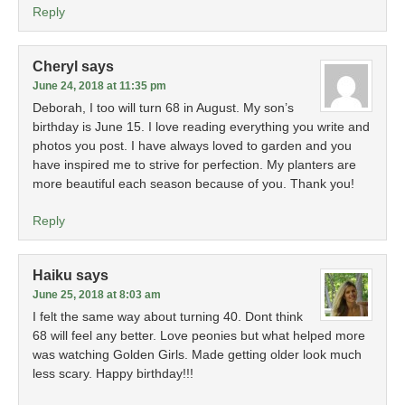
Reply
Cheryl
says
June 24, 2018 at 11:35 pm
Deborah, I too will turn 68 in August. My son’s
birthday is June 15. I love reading everything you write and
photos you post. I have always loved to garden and you
have inspired me to strive for perfection. My planters are
more beautiful each season because of you. Thank you!
Reply
Haiku
says
June 25, 2018 at 8:03 am
I felt the same way about turning 40. Dont think
68 will feel any better. Love peonies but what helped more
was watching Golden Girls. Made getting older look much
less scary. Happy birthday!!!