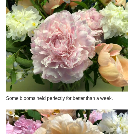
Some blooms held perfectly for better than a week.