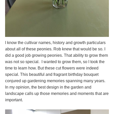
I know the cultivar names, history and growth particulars
about all of these peonies. Rob knew that would be so. I
did a good job growing peonies. That ability to grow them
was not so special. I wanted to grow them, so I took the
time to learn how. But these cut flowers were indeed
special. This beautiful and fragrant birthday bouquet
conjured up gardening memories spanning many years.
In my opinion, the best design in the garden and
landscape calls up those memories and moments that are
important.