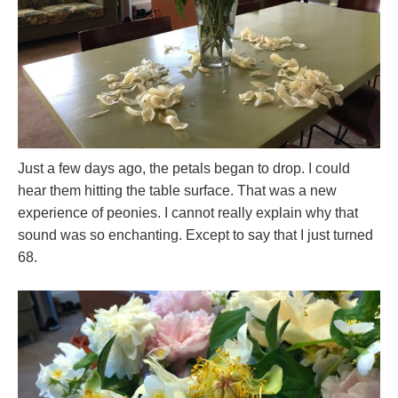
Just a few days ago, the petals began to drop. I could
hear them hitting the table surface. That was a new
experience of peonies. I cannot really explain why that
sound was so enchanting. Except to say that I just turned
68.