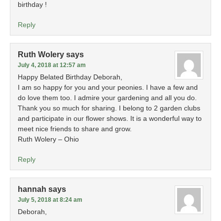
birthday !
Reply
Ruth Wolery
says
July 4, 2018 at 12:57 am
Happy Belated Birthday Deborah,
I am so happy for you and your peonies. I have a few and
do love them too. I admire your gardening and all you do.
Thank you so much for sharing. I belong to 2 garden clubs
and participate in our flower shows. It is a wonderful way to
meet nice friends to share and grow.
Ruth Wolery – Ohio
Reply
hannah
says
July 5, 2018 at 8:24 am
Deborah,