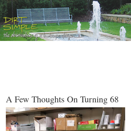
A Few Thoughts On Turning 68