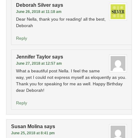
Deborah Silver
says
June 26, 2018 at 11:18 am
Dear Nella, thank you for reading! all the best,
Deborah
Reply
Jennifer Taylor
says
June 27, 2018 at 12:57 am
What a beautiful post Nella. I feel the same
way, yet I could not express myself as eloquently as you.
Thank you for speaking for me as well. Happy Birthday
dear Deborah!
Reply
Susan Molina
says
June 25, 2018 at 8:41 pm