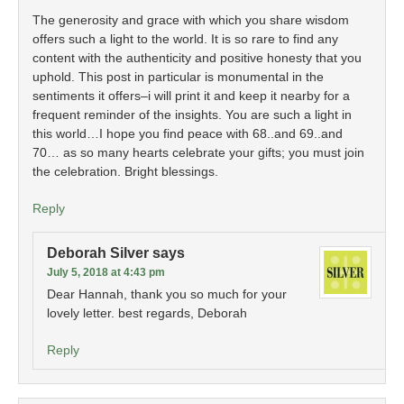
The generosity and grace with which you share wisdom
offers such a light to the world. It is so rare to find any
content with the authenticity and positive honesty that you
uphold. This post in particular is monumental in the
sentiments it offers–i will print it and keep it nearby for a
frequent reminder of the insights. You are such a light in
this world…I hope you find peace with 68..and 69..and
70… as so many hearts celebrate your gifts; you must join
the celebration. Bright blessings.
Reply
Deborah Silver
says
July 5, 2018 at 4:43 pm
Dear Hannah, thank you so much for your
lovely letter. best regards, Deborah
Reply