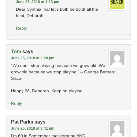
June 25, 2018 at 1:13 pm
Dear Cynthia, ha! let’s both be bold! all the
best, Deborah
Reply
Tom
says
June 25, 2018 at 2:28 pm
“We don’t stop playing because we grow old. We
grow old because we stop playing.” – George Bernard
Shaw
Happy 68, Deborah. Keep on playing.
Reply
Pat Parks
says
June 25, 2018 at 3:41 pm
I’m 69 in September mockorange AND