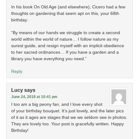
In his book On Old Age (and elsewhere), Cicero had a few
thoughts on gardening that seem apt on this, your 68th
birthday:
“By means of our hands we struggle to create a second
world within the world of nature… I follow nature as my
surest guide, and resign myself with an implicit obedience
to her sacred ordinances… If you have a garden and a
library you have everything you need.”
Reply
Lucy
says
June 24, 2018 at 10:41 pm
I too am a big peony fan, and I love every shot
of your birthday bouquet. It’s just lovely, and the later pics
of it as it ages are stages that we we seldom see in photos.
They are lovely too. Your post is gracefully written. Happy
Birthday!