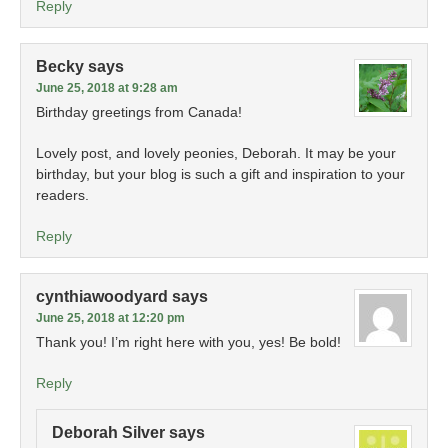
Reply
Becky
says
June 25, 2018 at 9:28 am
Birthday greetings from Canada!
Lovely post, and lovely peonies, Deborah. It may be your
birthday, but your blog is such a gift and inspiration to your
readers.
Reply
cynthiawoodyard
says
June 25, 2018 at 12:20 pm
Thank you! I’m right here with you, yes! Be bold!
Reply
Deborah Silver
says