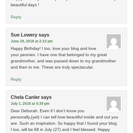
beautiful days !
Reply
Sue Lowery
says
June 29, 2018 at 2:10 pm
Happy Birthday! I too, love your blog and love
your peonies. I have one that belonged to my great
grandmother, and was passed down to my grandmother
and then to me. These are truly spectacular.
Reply
Chela Canler
says
July 1, 2018 at 4:39 pm
Dear Deborah. Even if I don’t know you
personally,(yet) I can tell how beautiful inside and out you
are. Such an inspiration. So happy that I found your blog.
I too, will be 68 in July (27) and I feel blessed. Happy