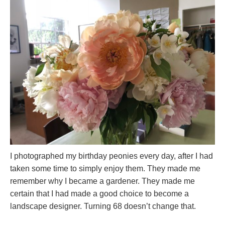
I photographed my birthday peonies every day, after I had
taken some time to simply enjoy them. They made me
remember why I became a gardener. They made me
certain that I had made a good choice to become a
landscape designer. Turning 68 doesn’t change that.