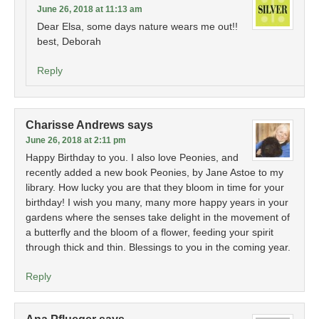
June 26, 2018 at 11:13 am
Dear Elsa, some days nature wears me out!!
best, Deborah
Reply
Charisse Andrews
says
June 26, 2018 at 2:11 pm
Happy Birthday to you. I also love Peonies, and
recently added a new book Peonies, by Jane Astoe to my
library. How lucky you are that they bloom in time for your
birthday! I wish you many, many more happy years in your
gardens where the senses take delight in the movement of
a butterfly and the bloom of a flower, feeding your spirit
through thick and thin. Blessings to you in the coming year.
Reply