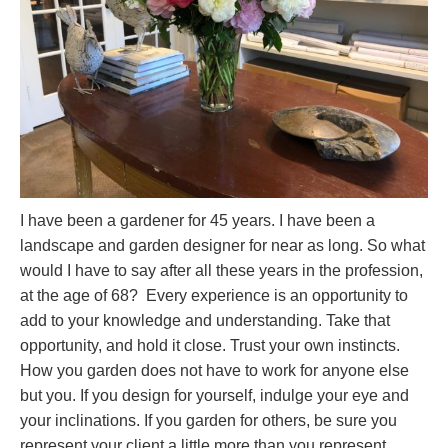
I have been a gardener for 45 years. I have been a
landscape and garden designer for near as long. So what
would I have to say after all these years in the profession,
at the age of 68? Every experience is an opportunity to
add to your knowledge and understanding. Take that
opportunity, and hold it close. Trust your own instincts.
How you garden does not have to work for anyone else
but you. If you design for yourself, indulge your eye and
your inclinations. If you garden for others, be sure you
represent your client a little more than you represent