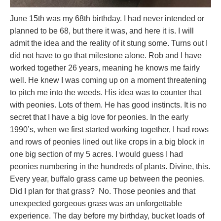
June 15th was my 68th birthday. I had never intended or
planned to be 68, but there it was, and here it is. I will
admit the idea and the reality of it stung some. Turns out I
did not have to go that milestone alone. Rob and I have
worked together 26 years, meaning he knows me fairly
well. He knew I was coming up on a moment threatening
to pitch me into the weeds. His idea was to counter that
with peonies. Lots of them. He has good instincts. It is no
secret that I have a big love for peonies. In the early
1990’s, when we first started working together, I had rows
and rows of peonies lined out like crops in a big block in
one big section of my 5 acres. I would guess I had
peonies numbering in the hundreds of plants. Divine, this.
Every year, buffalo grass came up between the peonies.
Did I plan for that grass? No. Those peonies and that
unexpected gorgeous grass was an unforgettable
experience. The day before my birthday, bucket loads of