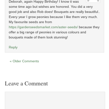
Deborah, again Happy Birthday! I know it was
some time ago but wishes are honored. You did a very
good job and also Rob does! Bouquets are really beautiful..
Every year I grow peonies because I like them very much.
My favourite seeds are from
https://gardenseedsmarket.com/aster-seeds/
because they
offer a big range of peonies in various colours and
bouquets made of them look stunning!
Reply
« Older Comments
Leave a Comment