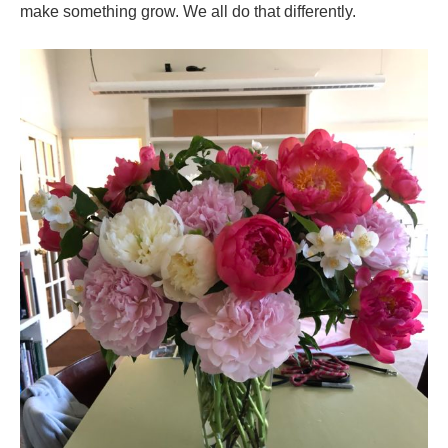
make something grow. We all do that differently.