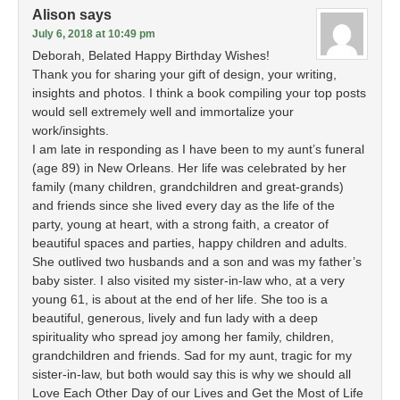
Alison
says
July 6, 2018 at 10:49 pm
Deborah, Belated Happy Birthday Wishes!
Thank you for sharing your gift of design, your writing,
insights and photos. I think a book compiling your top posts
would sell extremely well and immortalize your
work/insights.
I am late in responding as I have been to my aunt’s funeral
(age 89) in New Orleans. Her life was celebrated by her
family (many children, grandchildren and great-grands)
and friends since she lived every day as the life of the
party, young at heart, with a strong faith, a creator of
beautiful spaces and parties, happy children and adults.
She outlived two husbands and a son and was my father’s
baby sister. I also visited my sister-in-law who, at a very
young 61, is about at the end of her life. She too is a
beautiful, generous, lively and fun lady with a deep
spirituality who spread joy among her family, children,
grandchildren and friends. Sad for my aunt, tragic for my
sister-in-law, but both would say this is why we should all
Love Each Other Day of our Lives and Get the Most of Life