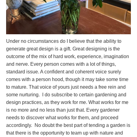
Under no circumstances do I believe that the ability to
generate great design is a gift. Great designing is the
outcome of the mix of hard work, experience, imagination
and nerve. Every person comes with a lot of things,
standard issue. A confident and coherent voice surely
comes with a person hood, though it may take some time
to mature. That voice of yours just needs a free rein and
some nurturing. I do subscribe to certain gardening and
design practices, as they work for me. What works for me
is no more and no less than just that. Every gardener
needs to discover what works for them, and proceed
accordingly. No doubt the best part of tending a garden is
that there is the opportunity to team up with nature and