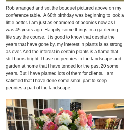
Rob arranged and set the bouquet pictured above on my
conference table. A 68th birthday was beginning to look a
little better. I am just as enamored of peonies now as I
was 45 years ago. Happily, some things in a gardening
life stay the course. It is good to know that despite the
years that have gone by, my interest in plants is as strong
as ever. And the interest in certain plants is a flame that
still burns bright. I have no peonies in the landscape and
garden at home that I have tended for the past 20 some
years. But I have planted lots of them for clients. I am
satisfied that I have done some small part to keep
peonies a part of the landscape.