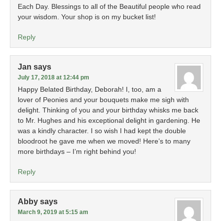
Each Day. Blessings to all of the Beautiful people who read
your wisdom. Your shop is on my bucket list!
Reply
Jan
says
July 17, 2018 at 12:44 pm
Happy Belated Birthday, Deborah! I, too, am a
lover of Peonies and your bouquets make me sigh with
delight. Thinking of you and your birthday whisks me back
to Mr. Hughes and his exceptional delight in gardening. He
was a kindly character. I so wish I had kept the double
bloodroot he gave me when we moved! Here’s to many
more birthdays – I’m right behind you!
Reply
Abby
says
March 9, 2019 at 5:15 am