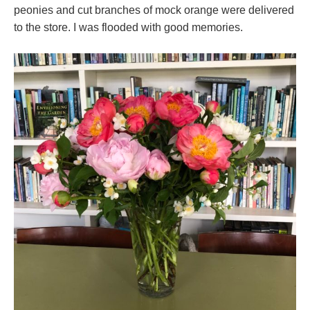
peonies and cut branches of mock orange were delivered
to the store. I was flooded with good memories.