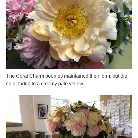
The Coral Charm peonies maintained their form, but the
color faded to a creamy pale yellow.