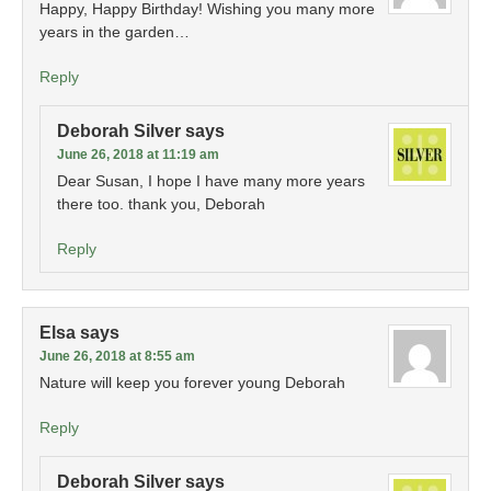
Happy, Happy Birthday! Wishing you many more
years in the garden…
Reply
Deborah Silver
says
June 26, 2018 at 11:19 am
Dear Susan, I hope I have many more years
there too. thank you, Deborah
Reply
Elsa
says
June 26, 2018 at 8:55 am
Nature will keep you forever young Deborah
Reply
Deborah Silver
says