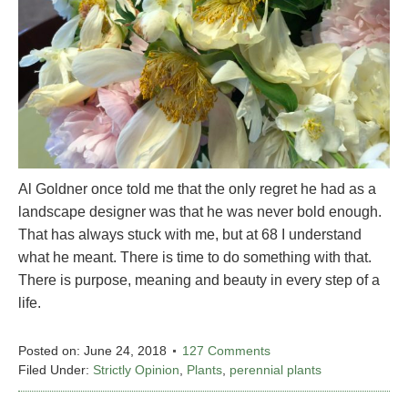
Al Goldner once told me that the only regret he had as a
landscape designer was that he was never bold enough.
That has always stuck with me, but at 68 I understand
what he meant. There is time to do something with that.
There is purpose, meaning and beauty in every step of a
life.
Posted on:
June 24, 2018
127 Comments
Filed Under:
Strictly Opinion
,
Plants
,
perennial plants