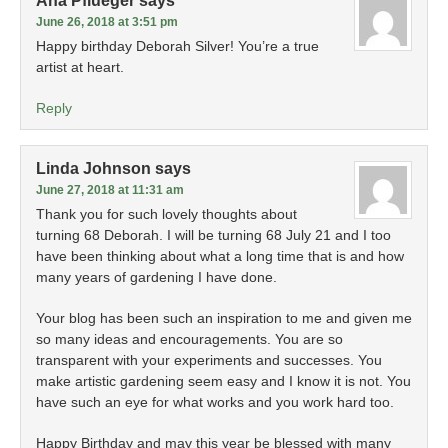
Ana Pflueger
says
June 26, 2018 at 3:51 pm
Happy birthday Deborah Silver! You’re a true
artist at heart.
Reply
Linda Johnson
says
June 27, 2018 at 11:31 am
Thank you for such lovely thoughts about
turning 68 Deborah. I will be turning 68 July 21 and I too
have been thinking about what a long time that is and how
many years of gardening I have done.
Your blog has been such an inspiration to me and given me
so many ideas and encouragements. You are so
transparent with your experiments and successes. You
make artistic gardening seem easy and I know it is not. You
have such an eye for what works and you work hard too.
Happy Birthday and may this year be blessed with many