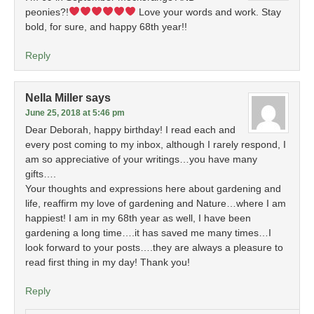
peonies?!
Love your words and work. Stay
bold, for sure, and happy 68th year!!
Reply
Nella Miller
says
June 25, 2018 at 5:46 pm
Dear Deborah, happy birthday! I read each and
every post coming to my inbox, although I rarely respond, I
am so appreciative of your writings…you have many
gifts….
Your thoughts and expressions here about gardening and
life, reaffirm my love of gardening and Nature…where I am
happiest! I am in my 68th year as well, I have been
gardening a long time….it has saved me many times…I
look forward to your posts….they are always a pleasure to
read first thing in my day! Thank you!
Reply