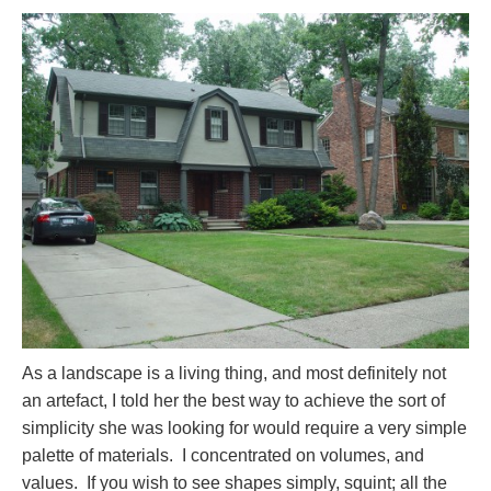
As a landscape is a living thing, and most definitely not
an artefact, I told her the best way to achieve the sort of
simplicity she was looking for would require a very simple
palette of materials. I concentrated on volumes, and
values. If you wish to see shapes simply, squint; all the