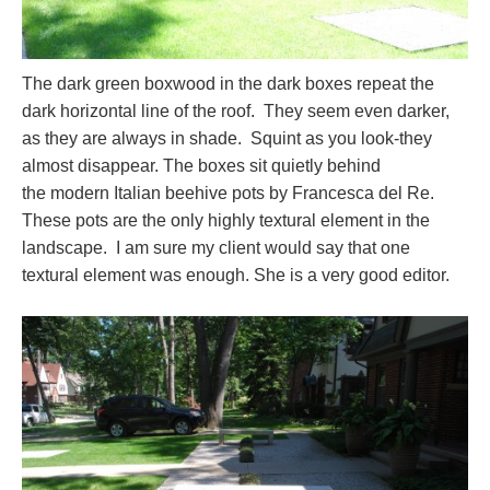
The dark green boxwood in the dark boxes repeat the
dark horizontal line of the roof. They seem even darker,
as they are always in shade. Squint as you look-they
almost disappear. The boxes sit quietly behind
the modern Italian beehive pots by Francesca del Re.
These pots are the only highly textural element in the
landscape. I am sure my client would say that one
textural element was enough. She is a very good editor.