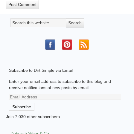
Subscribe to Dirt Simple via Email
Enter your email address to subscribe to this blog and
receive notifications of new posts by email.
Email
Address
Subscribe
Join 7,030 other subscribers
Deborah Silver & Co.