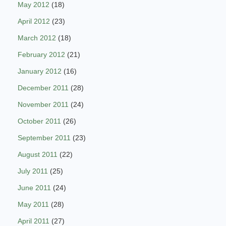
May 2012
(18)
April 2012
(23)
March 2012
(18)
February 2012
(21)
January 2012
(16)
December 2011
(28)
November 2011
(24)
October 2011
(26)
September 2011
(23)
August 2011
(22)
July 2011
(25)
June 2011
(24)
May 2011
(28)
April 2011
(27)