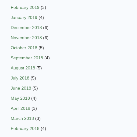
February 2019
(3)
January 2019
(4)
December 2018
(6)
November 2018
(6)
October 2018
(5)
September 2018
(4)
August 2018
(5)
July 2018
(5)
June 2018
(5)
May 2018
(4)
April 2018
(3)
March 2018
(3)
February 2018
(4)