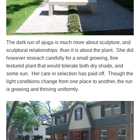
The dark run of ajuga is much more about sculpture, and
sculptural relationships than it is about the plant. She did
however reseach carefully for a small growing, fine
textured plant that would tolerate both dry shade, and
some sun. Her care in selection has paid off. Though the
light conditions change from one place to another, the run
is growing and thriving uniformly.