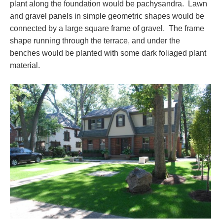
plant along the foundation would be pachysandra. Lawn
and gravel panels in simple geometric shapes would be
connected by a large square frame of gravel. The frame
shape running through the terrace, and under the
benches would be planted with some dark foliaged plant
material.