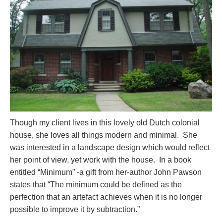
Though my client lives in this lovely old Dutch colonial
house, she loves all things modern and minimal. She
was interested in a landscape design which would reflect
her point of view, yet work with the house. In a book
entitled “Minimum” -a gift from her-author John Pawson
states that “The minimum could be defined as the
perfection that an artefact achieves when it is no longer
possible to improve it by subtraction.”