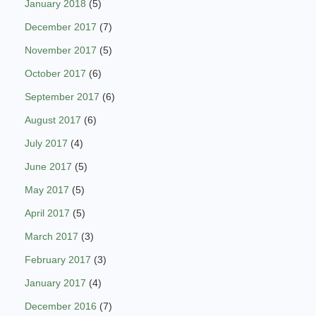
January 2018
(5)
December 2017
(7)
November 2017
(5)
October 2017
(6)
September 2017
(6)
August 2017
(6)
July 2017
(4)
June 2017
(5)
May 2017
(5)
April 2017
(5)
March 2017
(3)
February 2017
(3)
January 2017
(4)
December 2016
(7)