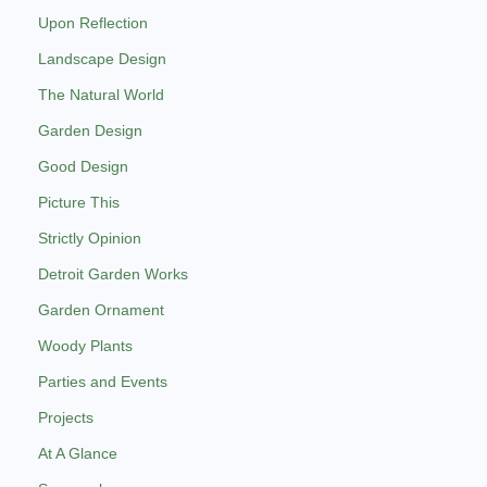
Upon Reflection
Landscape Design
The Natural World
Garden Design
Good Design
Picture This
Strictly Opinion
Detroit Garden Works
Garden Ornament
Woody Plants
Parties and Events
Projects
At A Glance