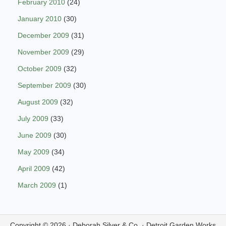
February 2010
(24)
January 2010
(30)
December 2009
(31)
November 2009
(29)
October 2009
(32)
September 2009
(30)
August 2009
(32)
July 2009
(33)
June 2009
(30)
May 2009
(34)
April 2009
(42)
March 2009
(1)
Copyright © 2026 ·
Deborah Silver & Co.
·
Detroit Garden Works