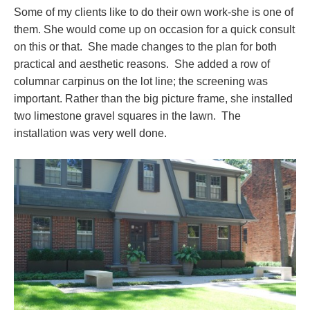
Some of my clients like to do their own work-she is one of
them. She would come up on occasion for a quick consult
on this or that. She made changes to the plan for both
practical and aesthetic reasons. She added a row of
columnar carpinus on the lot line; the screening was
important. Rather than the big picture frame, she installed
two limestone gravel squares in the lawn. The
installation was very well done.