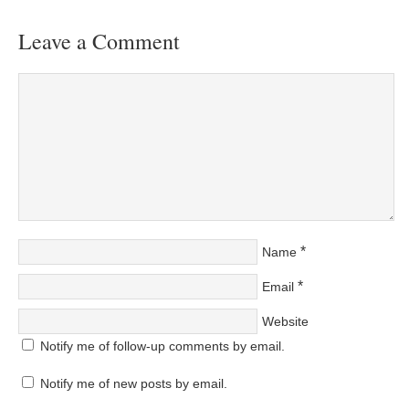
Leave a Comment
*
Name
*
Email
Website
Notify me of follow-up comments by email.
Notify me of new posts by email.