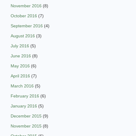
November 2016
(8)
October 2016
(7)
September 2016
(4)
August 2016
(3)
July 2016
(5)
June 2016
(8)
May 2016
(6)
April 2016
(7)
March 2016
(5)
February 2016
(6)
January 2016
(5)
December 2015
(9)
November 2015
(8)