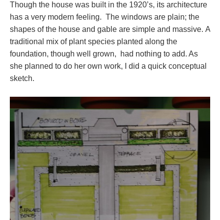
Though the house was built in the 1920’s, its architecture
has a very modern feeling. The windows are plain; the
shapes of the house and gable are simple and massive. A
traditional mix of plant species planted along the
foundation, though well grown, had nothing to add. As
she planned to do her own work, I did a quick conceptual
sketch.