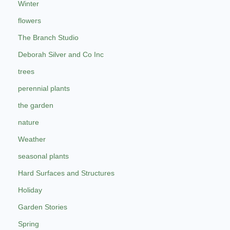
Winter
flowers
The Branch Studio
Deborah Silver and Co Inc
trees
perennial plants
the garden
nature
Weather
seasonal plants
Hard Surfaces and Structures
Holiday
Garden Stories
Spring