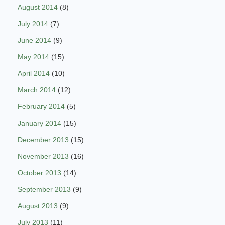
August 2014
(8)
July 2014
(7)
June 2014
(9)
May 2014
(15)
April 2014
(10)
March 2014
(12)
February 2014
(5)
January 2014
(15)
December 2013
(15)
November 2013
(16)
October 2013
(14)
September 2013
(9)
August 2013
(9)
July 2013
(11)