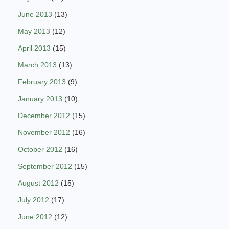
June 2013
(13)
May 2013
(12)
April 2013
(15)
March 2013
(13)
February 2013
(9)
January 2013
(10)
December 2012
(15)
November 2012
(16)
October 2012
(16)
September 2012
(15)
August 2012
(15)
July 2012
(17)
June 2012
(12)