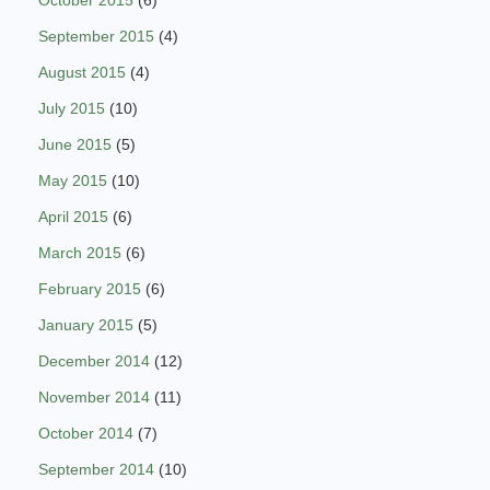
October 2015
(6)
September 2015
(4)
August 2015
(4)
July 2015
(10)
June 2015
(5)
May 2015
(10)
April 2015
(6)
March 2015
(6)
February 2015
(6)
January 2015
(5)
December 2014
(12)
November 2014
(11)
October 2014
(7)
September 2014
(10)