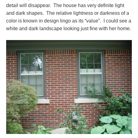
detail will disappear. The house has very definite light
and dark shapes. The relative lightness or darkness of a
color is known in design lingo as its “value”. I could see a
white and dark landscape looking just fine with her home.