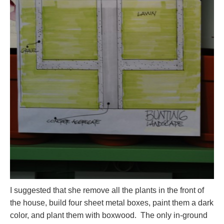
I suggested that she remove all the plants in the front of
the house, build four sheet metal boxes, paint them a dark
color, and plant them with boxwood. The only in-ground