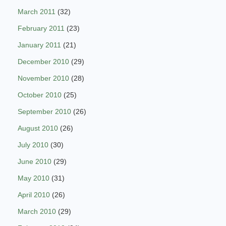
March 2011
(32)
February 2011
(23)
January 2011
(21)
December 2010
(29)
November 2010
(28)
October 2010
(25)
September 2010
(26)
August 2010
(26)
July 2010
(30)
June 2010
(29)
May 2010
(31)
April 2010
(26)
March 2010
(29)