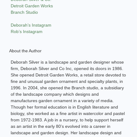
Detroit Garden Works
Branch Studio
Deborah’s Instagram
Rob’s Instagram
About the Author
Deborah Silver is a landscape and garden designer whose
firm, Deborah Silver and Co Inc, opened its doors in 1986.
She opened Detroit Garden Works, a retail store devoted to
fine and unusual garden ornament and specialty plants, in
1996. In 2004, she opened the Branch studio, a subsidiary
of the landscape company which designs and
manufactures garden ornament in a variety of media.
Though her formal education is in English literature and
biology, she worked as a fine artist in watercolor and pastel
from 1972-1983. A job in a nursery, to help support herself
as an artist in the early 80’s evolved into a career in
landscape and garden design. Her landscape design and