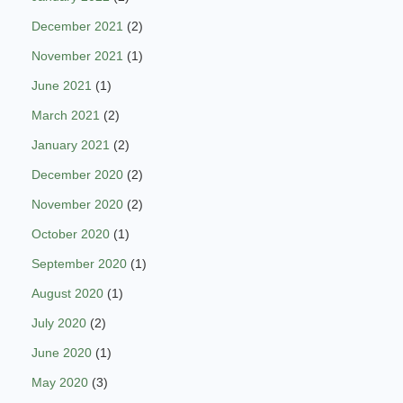
December 2021
(2)
November 2021
(1)
June 2021
(1)
March 2021
(2)
January 2021
(2)
December 2020
(2)
November 2020
(2)
October 2020
(1)
September 2020
(1)
August 2020
(1)
July 2020
(2)
June 2020
(1)
May 2020
(3)