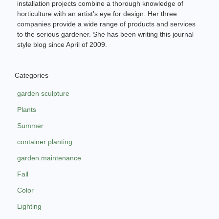
installation projects combine a thorough knowledge of
horticulture with an artist’s eye for design. Her three
companies provide a wide range of products and services
to the serious gardener. She has been writing this journal
style blog since April of 2009.
Categories
garden sculpture
Plants
Summer
container planting
garden maintenance
Fall
Color
Lighting