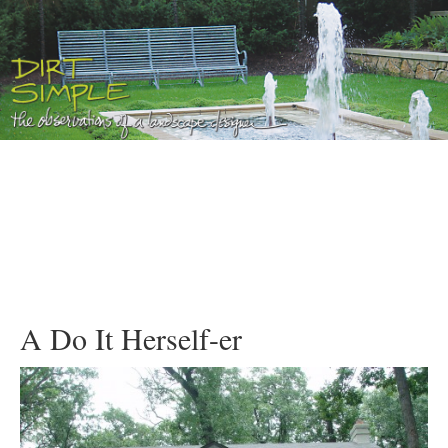
A Do It Herself-er