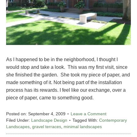
As I happened to be in the neighborhood, I thought I
would stop and take a look. This was my first visit, since
she finished the garden. She took my piece of paper, and
made something of it. Not being part of the installation
process has its rewards. I feel like our exchange, over a
piece of paper, came to something good.
Posted on:
September 4, 2009
Leave a Comment
Filed Under:
Landscape Design
Tagged With:
Contemporary
Landscapes
,
gravel terraces
,
minimal landscapes