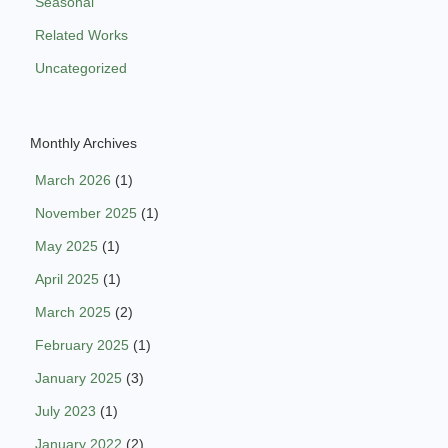
Seasonal
Related Works
Uncategorized
Monthly Archives
March 2026
(1)
November 2025
(1)
May 2025
(1)
April 2025
(1)
March 2025
(2)
February 2025
(1)
January 2025
(3)
July 2023
(1)
January 2022
(2)