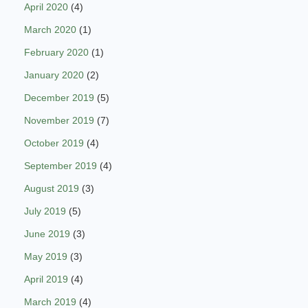
April 2020
(4)
March 2020
(1)
February 2020
(1)
January 2020
(2)
December 2019
(5)
November 2019
(7)
October 2019
(4)
September 2019
(4)
August 2019
(3)
July 2019
(5)
June 2019
(3)
May 2019
(3)
April 2019
(4)
March 2019
(4)