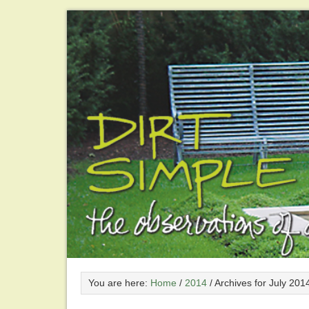
You are here:
Home
/
2014
/
Archives for July 201