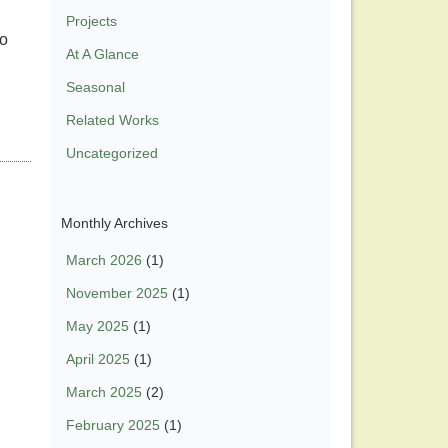
Projects
to
At A Glance
Seasonal
Related Works
Uncategorized
Monthly Archives
March 2026
(1)
November 2025
(1)
May 2025
(1)
April 2025
(1)
March 2025
(2)
February 2025
(1)