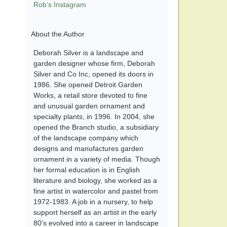
Rob’s Instagram
About the Author
Deborah Silver is a landscape and
garden designer whose firm, Deborah
Silver and Co Inc, opened its doors in
1986. She opened Detroit Garden
Works, a retail store devoted to fine
and unusual garden ornament and
specialty plants, in 1996. In 2004, she
opened the Branch studio, a subsidiary
of the landscape company which
designs and manufactures garden
ornament in a variety of media. Though
her formal education is in English
literature and biology, she worked as a
fine artist in watercolor and pastel from
1972-1983. A job in a nursery, to help
support herself as an artist in the early
80’s evolved into a career in landscape