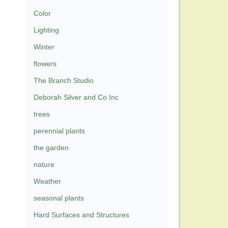
Color
Lighting
Winter
flowers
The Branch Studio
Deborah Silver and Co Inc
trees
perennial plants
the garden
nature
Weather
seasonal plants
Hard Surfaces and Structures