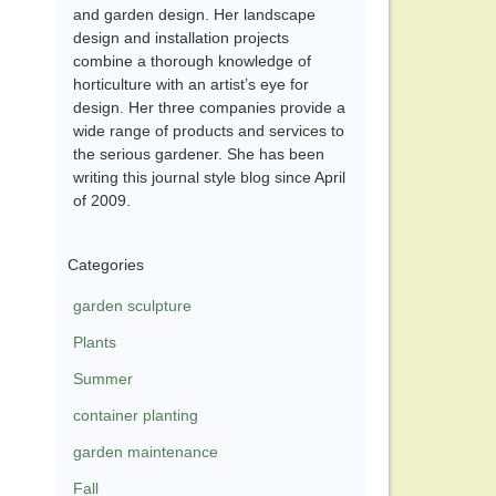
and garden design. Her landscape
design and installation projects
combine a thorough knowledge of
horticulture with an artist’s eye for
design. Her three companies provide a
wide range of products and services to
the serious gardener. She has been
writing this journal style blog since April
of 2009.
Categories
garden sculpture
Plants
Summer
container planting
garden maintenance
Fall