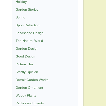
Holiday
Garden Stories
Spring
Upon Reflection
Landscape Design
The Natural World
Garden Design
Good Design
Picture This
Strictly Opinion
Detroit Garden Works
Garden Ornament
Woody Plants
Parties and Events