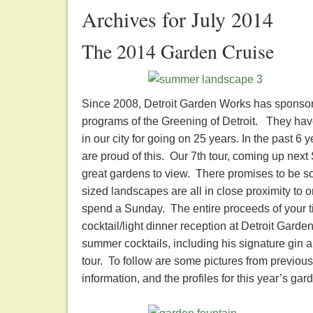
Archives for July 2014
The 2014 Garden Cruise
Since 2008, Detroit Garden Works has sponsored
programs of the Greening of Detroit. They hav
in our city for going on 25 years. In the past 6
are proud of this. Our 7th tour, coming up nex
great gardens to view. There promises to be s
sized landscapes are all in close proximity to o
spend a Sunday. The entire proceeds of your tic
cocktail/light dinner reception at Detroit Garde
summer cocktails, including his signature gin 
tour. To follow are some pictures from previous 
information, and the profiles for this year’s 