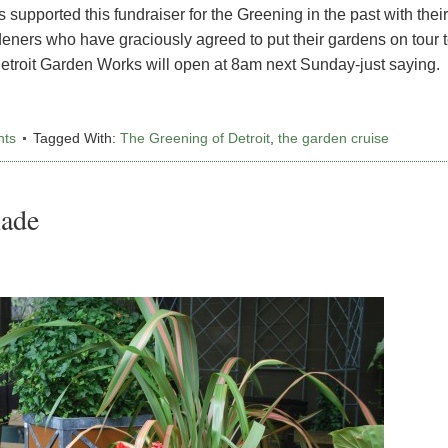
upported this fundraiser for the Greening in the past with their
rdeners who have graciously agreed to put their gardens on tour 
Detroit Garden Works will open at 8am next Sunday-just saying.
nts
Tagged With:
The Greening of Detroit
,
the garden cruise
hade