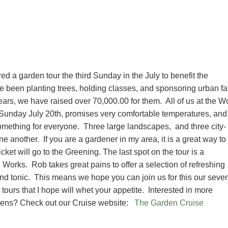
 a garden tour the third Sunday in the July to benefit the
e been planting trees, holding classes, and sponsoring urban f
 years, we have raised over 70,000.00 for them. All of us at the W
t Sunday July 20th, promises very comfortable temperatures, and
omething for everyone. Three large landscapes, and three city-
ne another. If you are a gardener in my area, it is a great way to
ket will go to the Greening. The last spot on the tour is a
n Works. Rob takes great pains to offer a selection of refreshing
and tonic. This means we hope you can join us for this our seve
tours that I hope will whet your appetite. Interested in more
gardens? Check out our Cruise website:
The Garden Cruise