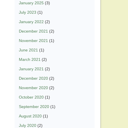
January 2025
(3)
July 2023
(1)
January 2022
(2)
December 2021
(2)
November 2021
(1)
June 2021
(1)
March 2021
(2)
January 2021
(2)
December 2020
(2)
November 2020
(2)
October 2020
(1)
September 2020
(1)
August 2020
(1)
July 2020
(2)