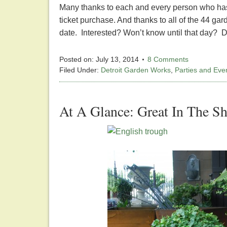
Many thanks to each and every person who has s
ticket purchase. And thanks to all of the 44 ga
date. Interested? Won’t know until that day? 
Posted on:
July 13, 2014
8 Comments
Filed Under:
Detroit Garden Works
,
Parties and Eve
At A Glance: Great In The S