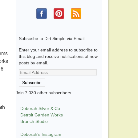
Subscribe to Dirt Simple via Email
Enter your email address to subscribe to
arms
this blog and receive notifications of new
orks
posts by email.
 6
Email
Address
Subscribe
Join 7,030 other subscribers
nth
Deborah Silver & Co.
Detroit Garden Works
Branch Studio
Deborah’s Instagram